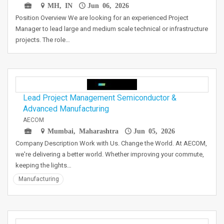
MH, IN
Jun 06, 2026
Position Overview We are looking for an experienced Project
Manager to lead large and medium scale technical or infrastructure
projects. The role…
Lead Project Management Semiconductor &
Advanced Manufacturing
AECOM
Mumbai, Maharashtra
Jun 05, 2026
Company Description Work with Us. Change the World. At AECOM,
we're delivering a better world. Whether improving your commute,
keeping the lights…
Manufacturing