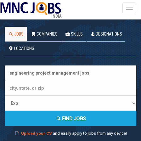
Toggl
navig
INDIA
JOBS
COMPANIES
SKILLS
DESIGNATIONS
LOCATIONS
FIND JOBS
Upload your CV
and easily apply to jobs from any device!