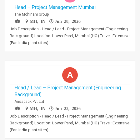
Head – Project Management Mumbai
The Mohinani Group
MH, IN
Jun 28, 2026
Job Description - Head / Lead - Project Management (Engineering
Background) Location: Lower Parel, Mumbai (HO) Travel: Extensive
(Pan India plant sites)…
A
Head / Lead – Project Management (Engineering
Background)
Ansapack Pvt Ltd
MH, IN
Jun 23, 2026
Job Description - Head / Lead - Project Management (Engineering
Background) Location: Lower Parel, Mumbai (HO) Travel: Extensive
(Pan India plant sites)…