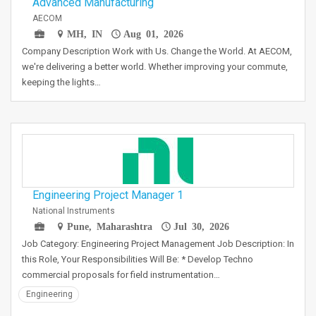
Advanced Manufacturing
AECOM
MH, IN
Aug 01, 2026
Company Description Work with Us. Change the World. At AECOM,
we're delivering a better world. Whether improving your commute,
keeping the lights…
Engineering Project Manager 1
National Instruments
Pune, Maharashtra
Jul 30, 2026
Job Category: Engineering Project Management Job Description: In
this Role, Your Responsibilities Will Be: * Develop Techno
commercial proposals for field instrumentation…
Engineering