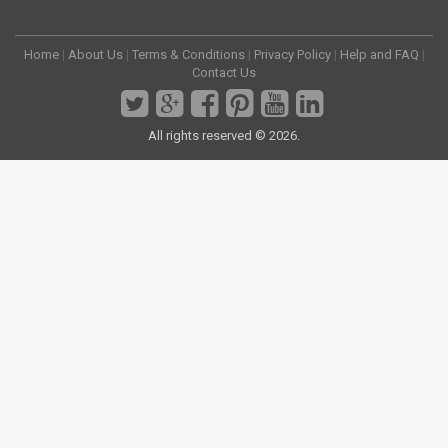
Home
|
About Us
|
Terms & Conditions
|
Privacy Policy
|
Help and FAQ
|
Contact Us
All rights reserved © 2026.