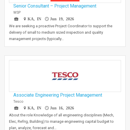
Senior Consultant – Project Management
WSP
KA, IN
Jun 19, 2026
We are seeking a proactive Project Coordinator to support the
delivery of small to medium sized inspection and quality
management projects (typically…
Associate Engineering Project Management
Tesco
KA, IN
Jun 16, 2026
About the role Knowledge of all engineering disciplines (Mech,
Elec, Refrig, Building) to manage engineering capital budget to
plan, analyze, forecast and…