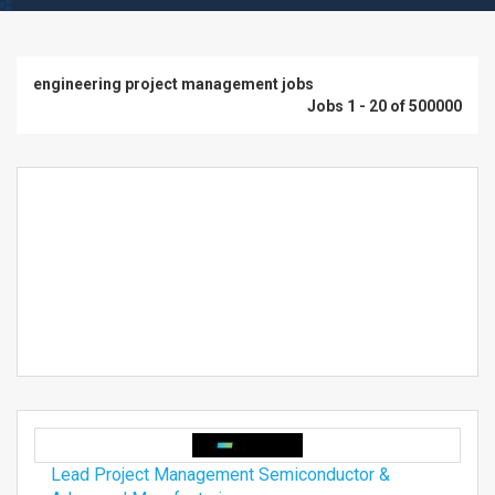
engineering project management jobs
Jobs 1 - 20 of 500000
Lead Project Management Semiconductor &