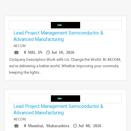
Lead Project Management Semiconductor &
Advanced Manufacturing
AECOM
MH, IN
Jul 10, 2026
Company Description Work with Us. Change the World. At AECOM,
we're delivering a better world. Whether improving your commute,
keeping the lights…
Lead Project Management Semiconductor &
Advanced Manufacturing
AECOM
Mumbai, Maharashtra
Jul 08, 2026