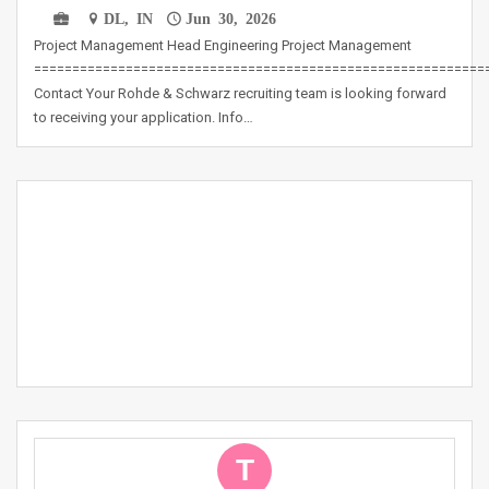
DL, IN
Jun 30, 2026
Project Management Head Engineering Project Management
===========================================================
Contact Your Rohde & Schwarz recruiting team is looking forward
to receiving your application. Info…
T