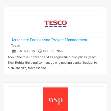
Associate Engineering Project Management
Tesco
KA, IN
Jun 19, 2026
About the role Knowledge of all engineering disciplines (Mech,
Elec, Refrig, Building) to manage engineering capital budget to
plan, analyze, forecast and…