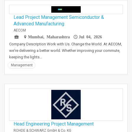
Lead Project Management Semiconductor &
Advanced Manufacturing
AECOM
Mumbai, Maharashtra
Jul 04, 2026
Company Description Work with Us. Change the World. At AECOM,
we're delivering a better world. Whether improving your commute,
keeping the lights…
Management
Head Engineering Project Management
ROHDE & SCHWARZ GmbH & Co. KG