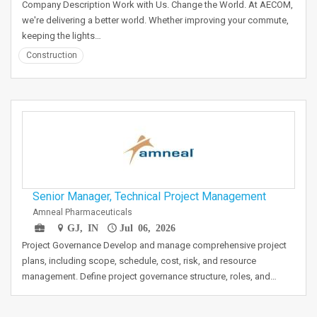
Company Description Work with Us. Change the World. At AECOM,
we're delivering a better world. Whether improving your commute,
keeping the lights…
Construction
Senior Manager, Technical Project Management
Amneal Pharmaceuticals
GJ, IN
Jul 06, 2026
Project Governance Develop and manage comprehensive project
plans, including scope, schedule, cost, risk, and resource
management. Define project governance structure, roles, and…