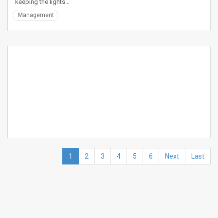
keeping the lights…
Management
1
2
3
4
5
6
Next
Last