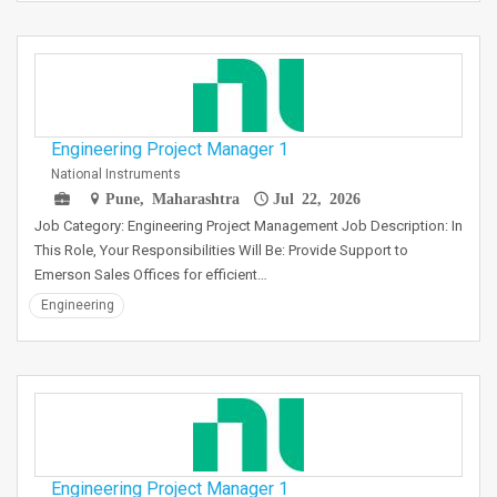
Engineering Project Manager 1
National Instruments
Pune, Maharashtra
Jul 22, 2026
Job Category: Engineering Project Management Job Description: In
This Role, Your Responsibilities Will Be: Provide Support to
Emerson Sales Offices for efficient…
Engineering
Engineering Project Manager 1