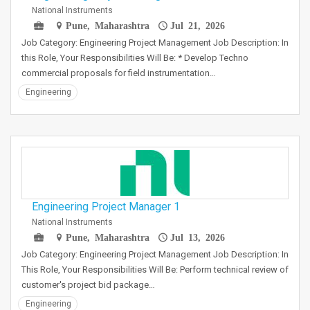
National Instruments
Pune, Maharashtra
Jul 21, 2026
Job Category: Engineering Project Management Job Description: In
this Role, Your Responsibilities Will Be: * Develop Techno
commercial proposals for field instrumentation…
Engineering
Engineering Project Manager 1
National Instruments
Pune, Maharashtra
Jul 13, 2026
Job Category: Engineering Project Management Job Description: In
This Role, Your Responsibilities Will Be: Perform technical review of
customer's project bid package…
Engineering