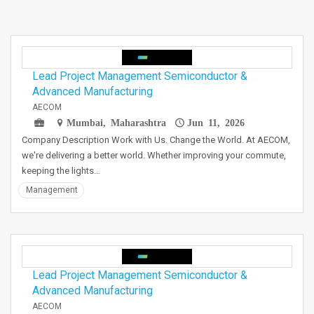
Lead Project Management Semiconductor &
Advanced Manufacturing
AECOM
Mumbai, Maharashtra
Jun 11, 2026
Company Description Work with Us. Change the World. At AECOM,
we're delivering a better world. Whether improving your commute,
keeping the lights…
Management
Lead Project Management Semiconductor &
Advanced Manufacturing
AECOM