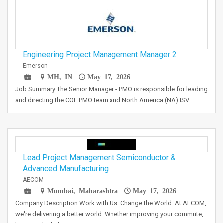
Engineering Project Management Manager 2
Emerson
MH, IN
May 17, 2026
Job Summary The Senior Manager - PMO is responsible for leading
and directing the COE PMO team and North America (NA) ISV…
Lead Project Management Semiconductor &
Advanced Manufacturing
AECOM
Mumbai, Maharashtra
May 17, 2026
Company Description Work with Us. Change the World. At AECOM,
we're delivering a better world. Whether improving your commute,