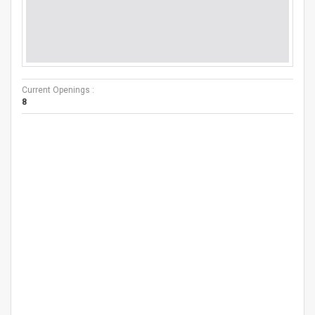
Current Openings :
8