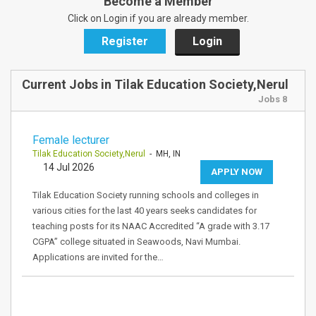
Become a Member
Click on Login if you are already member.
Register
Login
Current Jobs in Tilak Education Society,Nerul
Jobs 8
Female lecturer
Tilak Education Society,Nerul
- MH, IN
14 Jul 2026
APPLY NOW
Tilak Education Society running schools and colleges in
various cities for the last 40 years seeks candidates for
teaching posts for its NAAC Accredited “A grade with 3.17
CGPA” college situated in Seawoods, Navi Mumbai.
Applications are invited for the…