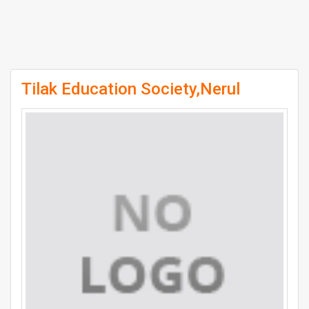
Tilak Education Society,Nerul