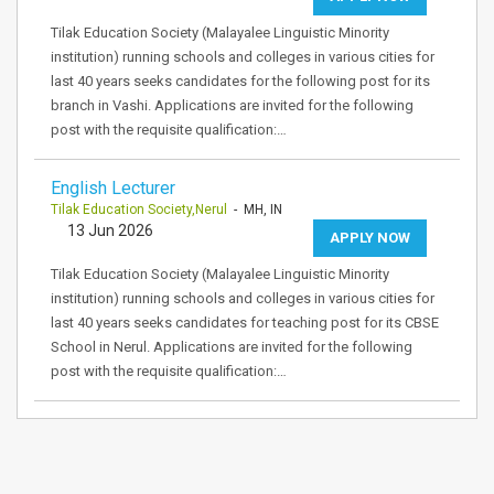
Tilak Education Society (Malayalee Linguistic Minority
institution) running schools and colleges in various cities for
last 40 years seeks candidates for the following post for its
branch in Vashi. Applications are invited for the following
post with the requisite qualification:…
English Lecturer
Tilak Education Society,Nerul
- MH, IN
13 Jun 2026
APPLY NOW
Tilak Education Society (Malayalee Linguistic Minority
institution) running schools and colleges in various cities for
last 40 years seeks candidates for teaching post for its CBSE
School in Nerul. Applications are invited for the following
post with the requisite qualification:…