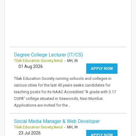
Degree College Lecturer (IT/CS)
Tilak Education Society,Nerul
- MH, IN
01 Aug 2026
APPLY NOW
Tilak Education Society running schools and colleges in
various cities for the last 40 years seeks candidates for
teaching posts for its NAAC Accredited “A grade with 3.17
CGPA” college situated in Seawoods, Navi Mumbai.
Applications are invited for the…
Social Media Manager & Web Developer
Tilak Education Society,Nerul
- MH, IN
23 Jul 2026
APPLY NOW