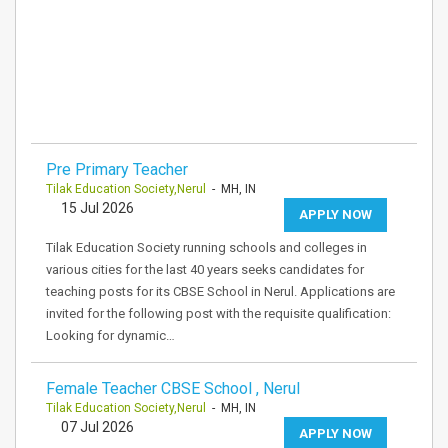
Pre Primary Teacher
Tilak Education Society,Nerul
- MH, IN
15 Jul 2026
APPLY NOW
Tilak Education Society running schools and colleges in
various cities for the last 40 years seeks candidates for
teaching posts for its CBSE School in Nerul. Applications are
invited for the following post with the requisite qualification:
Looking for dynamic…
Female Teacher CBSE School , Nerul
Tilak Education Society,Nerul
- MH, IN
07 Jul 2026
APPLY NOW