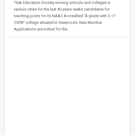
Tilak Education Society running schools and colleges in
various cities for the last 40 years seeks candidates for
teaching posts for its NAAC Accredited “A grade with 3.17
CGPA” college situated in Seawoods, Navi Mumbai.
Applications are invited for the…