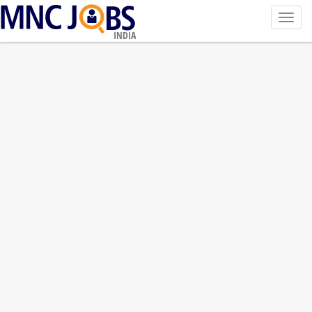
Toggl
navig
INDIA