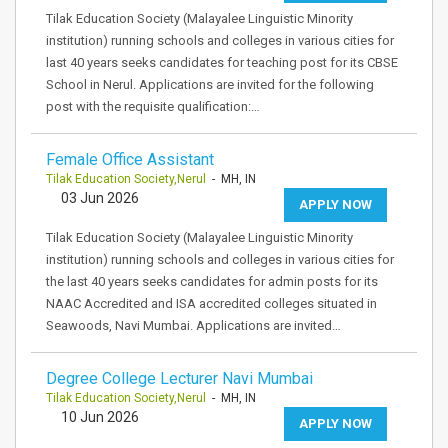
Tilak Education Society (Malayalee Linguistic Minority
institution) running schools and colleges in various cities for
last 40 years seeks candidates for teaching post for its CBSE
School in Nerul. Applications are invited for the following
post with the requisite qualification:…
Female Office Assistant
Tilak Education Society,Nerul
- MH, IN
03 Jun 2026
APPLY NOW
Tilak Education Society (Malayalee Linguistic Minority
institution) running schools and colleges in various cities for
the last 40 years seeks candidates for admin posts for its
NAAC Accredited and ISA accredited colleges situated in
Seawoods, Navi Mumbai. Applications are invited…
Degree College Lecturer Navi Mumbai
Tilak Education Society,Nerul
- MH, IN
10 Jun 2026
APPLY NOW