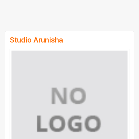
Studio Arunisha