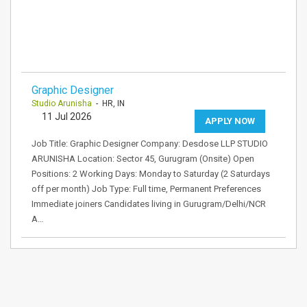
Graphic Designer
Studio Arunisha
- HR, IN
11 Jul 2026
APPLY NOW
Job Title: Graphic Designer Company: Desdose LLP STUDIO
ARUNISHA Location: Sector 45, Gurugram (Onsite) Open
Positions: 2 Working Days: Monday to Saturday (2 Saturdays
off per month) Job Type: Full time, Permanent Preferences
Immediate joiners Candidates living in Gurugram/Delhi/NCR
A…