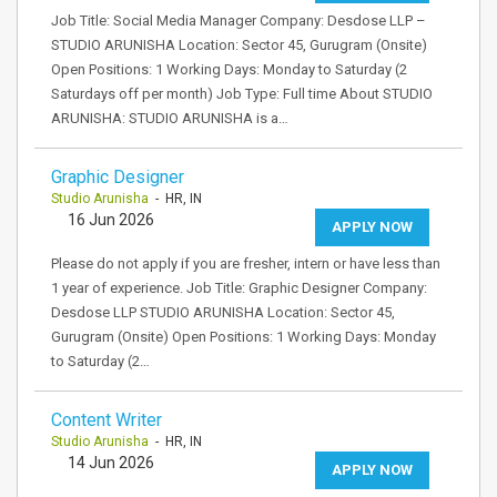
Job Title: Social Media Manager Company: Desdose LLP –
STUDIO ARUNISHA Location: Sector 45, Gurugram (Onsite)
Open Positions: 1 Working Days: Monday to Saturday (2
Saturdays off per month) Job Type: Full time About STUDIO
ARUNISHA: STUDIO ARUNISHA is a…
Graphic Designer
Studio Arunisha
- HR, IN
16 Jun 2026
APPLY NOW
Please do not apply if you are fresher, intern or have less than
1 year of experience. Job Title: Graphic Designer Company:
Desdose LLP STUDIO ARUNISHA Location: Sector 45,
Gurugram (Onsite) Open Positions: 1 Working Days: Monday
to Saturday (2…
Content Writer
Studio Arunisha
- HR, IN
14 Jun 2026
APPLY NOW