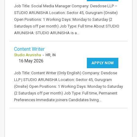
Job Title: Social Media Manager Company: Desdose LLP –
STUDIO ARUNISHA Location: Sector 45, Gurugram (Onsite)
Open Positions: 1 Working Days: Monday to Saturday (2
Saturdays off per month) Job Type: Full time About STUDIO
ARUNISHA: STUDIO ARUNISHA is a…
Content Writer
Studio Arunisha
- HR, IN
16 May 2026
APPLY NOW
Job Title: Content Writer (Only English) Company: Desdose
LLP | STUDIO ARUNISHA Location: Sector 45, Gurugram
(Onsite) Open Positions: 1 Working Days: Monday to Saturday
(2 Saturdays off per month) Job Type: Full time, Permanent
Preferences Immediate joiners Candidates living…