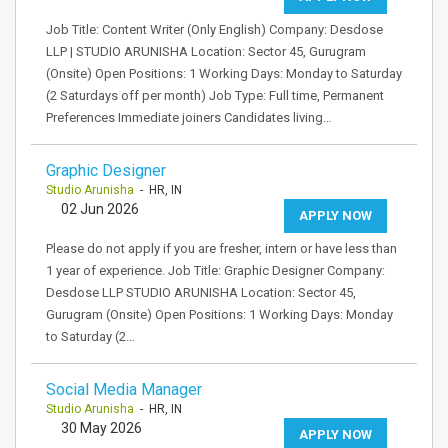
Job Title: Content Writer (Only English) Company: Desdose
LLP | STUDIO ARUNISHA Location: Sector 45, Gurugram
(Onsite) Open Positions: 1 Working Days: Monday to Saturday
(2 Saturdays off per month) Job Type: Full time, Permanent
Preferences Immediate joiners Candidates living…
Graphic Designer
Studio Arunisha
- HR, IN
02 Jun 2026
APPLY NOW
Please do not apply if you are fresher, intern or have less than
1 year of experience. Job Title: Graphic Designer Company:
Desdose LLP STUDIO ARUNISHA Location: Sector 45,
Gurugram (Onsite) Open Positions: 1 Working Days: Monday
to Saturday (2…
Social Media Manager
Studio Arunisha
- HR, IN
30 May 2026
APPLY NOW