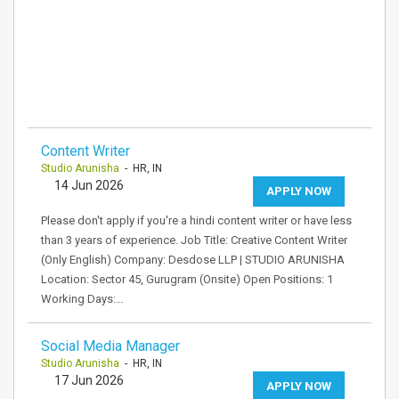
Content Writer
Studio Arunisha
- HR, IN
14 Jun 2026
APPLY NOW
Please don't apply if you're a hindi content writer or have less
than 3 years of experience. Job Title: Creative Content Writer
(Only English) Company: Desdose LLP | STUDIO ARUNISHA
Location: Sector 45, Gurugram (Onsite) Open Positions: 1
Working Days:…
Social Media Manager
Studio Arunisha
- HR, IN
17 Jun 2026
APPLY NOW