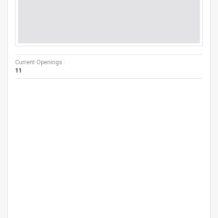
Current Openings :
11