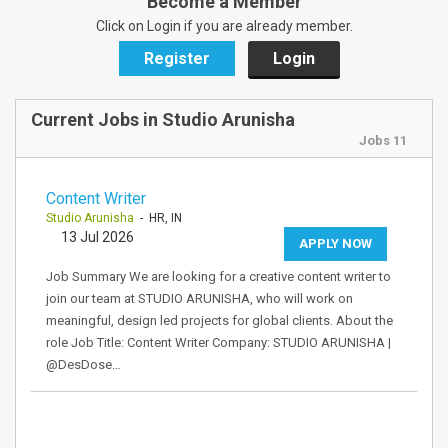
Become a Member
Click on Login if you are already member.
Register
Login
Current Jobs in Studio Arunisha
Jobs 11
Content Writer
Studio Arunisha
- HR, IN
13 Jul 2026
APPLY NOW
Job Summary We are looking for a creative content writer to
join our team at STUDIO ARUNISHA, who will work on
meaningful, design led projects for global clients. About the
role Job Title: Content Writer Company: STUDIO ARUNISHA |
@DesDose…