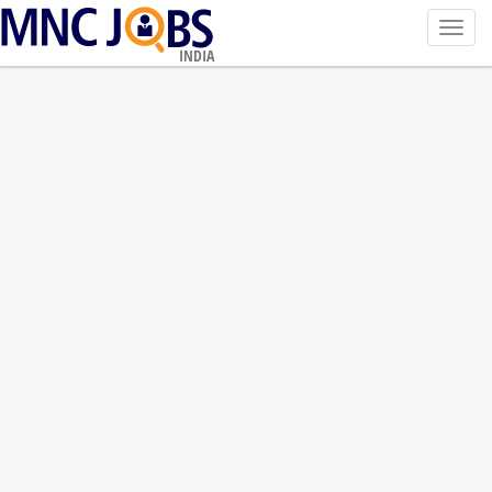
Toggl
navig
INDIA