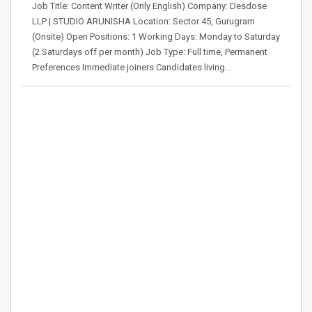
Job Title: Content Writer (Only English) Company: Desdose
LLP | STUDIO ARUNISHA Location: Sector 45, Gurugram
(Onsite) Open Positions: 1 Working Days: Monday to Saturday
(2 Saturdays off per month) Job Type: Full time, Permanent
Preferences Immediate joiners Candidates living…