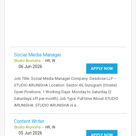
Social Media Manager
Studio Arunisha
- HR, IN
06 Jun 2026
APPLY NOW
Job Title: Social Media Manager Company: Desdose LLP –
STUDIO ARUNISHA Location: Sector 45, Gurugram (Onsite)
Open Positions: 1 Working Days: Monday to Saturday (2
Saturdays off per month) Job Type: Full time About STUDIO
ARUNISHA: STUDIO ARUNISHA is a…
Content Writer
Studio Arunisha
- HR, IN
05 Jun 2026
APPLY NOW