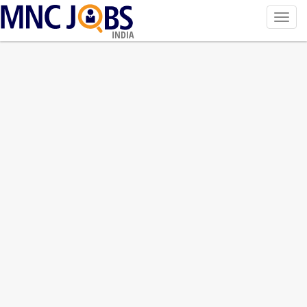
Toggl
navig
INDIA