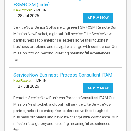
FSM+CSM (India)
NewRocket
- MH, IN
28 Jul 2026
APPLY NOW
ServiceNow Senior Software Engineer FSM+CSM Remote Our
Mission NewRocket, a global, full service Elite ServiceNow
partner, helps top enterprise leaders solve their toughest
business problems and navigate change with confidence. Our
mission it to go beyond, creating meaningful experiences
for…
ServiceNow Business Process Consultant ITAM
NewRocket
- MH, IN
27 Jul 2026
APPLY NOW
Remote! ServiceNow Business Process Consultant ITAM Our
Mission NewRocket, a global, full service Elite ServiceNow
partner, helps top enterprise leaders solve their toughest
business problems and navigate change with confidence. Our
mission it to go beyond, creating meaningful experiences
for…