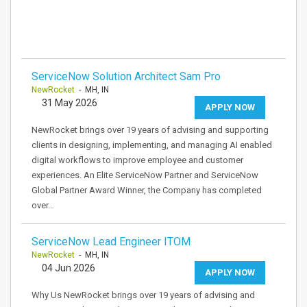
ServiceNow Solution Architect Sam Pro
NewRocket
- MH, IN
31 May 2026
APPLY NOW
NewRocket brings over 19 years of advising and supporting
clients in designing, implementing, and managing AI enabled
digital workflows to improve employee and customer
experiences. An Elite ServiceNow Partner and ServiceNow
Global Partner Award Winner, the Company has completed
over…
ServiceNow Lead Engineer ITOM
NewRocket
- MH, IN
04 Jun 2026
APPLY NOW
Why Us NewRocket brings over 19 years of advising and