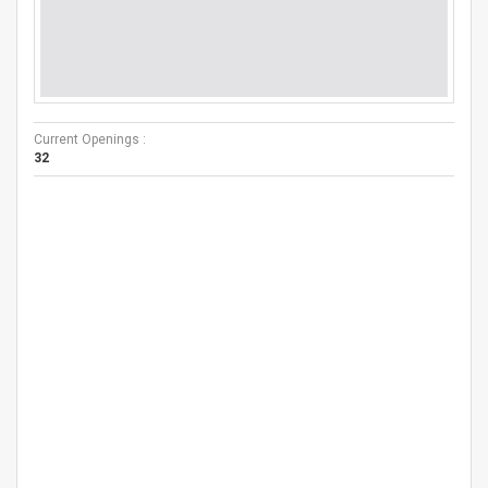
Current Openings :
32