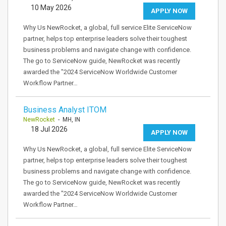
10 May 2026
APPLY NOW
Why Us NewRocket, a global, full service Elite ServiceNow
partner, helps top enterprise leaders solve their toughest
business problems and navigate change with confidence.
The go to ServiceNow guide, NewRocket was recently
awarded the "2024 ServiceNow Worldwide Customer
Workflow Partner…
Business Analyst ITOM
NewRocket
- MH, IN
18 Jul 2026
APPLY NOW
Why Us NewRocket, a global, full service Elite ServiceNow
partner, helps top enterprise leaders solve their toughest
business problems and navigate change with confidence.
The go to ServiceNow guide, NewRocket was recently
awarded the "2024 ServiceNow Worldwide Customer
Workflow Partner…