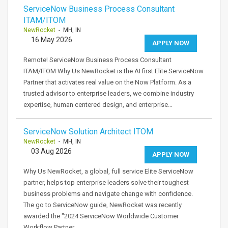
ServiceNow Business Process Consultant
ITAM/ITOM
NewRocket
- MH, IN
16 May 2026
APPLY NOW
Remote! ServiceNow Business Process Consultant
ITAM/ITOM Why Us NewRocket is the AI first Elite ServiceNow
Partner that activates real value on the Now Platform. As a
trusted advisor to enterprise leaders, we combine industry
expertise, human centered design, and enterprise…
ServiceNow Solution Architect ITOM
NewRocket
- MH, IN
03 Aug 2026
APPLY NOW
Why Us NewRocket, a global, full service Elite ServiceNow
partner, helps top enterprise leaders solve their toughest
business problems and navigate change with confidence.
The go to ServiceNow guide, NewRocket was recently
awarded the "2024 ServiceNow Worldwide Customer
Workflow Partner…