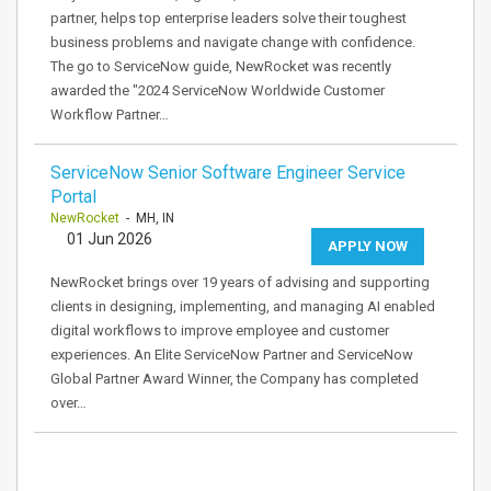
partner, helps top enterprise leaders solve their toughest
business problems and navigate change with confidence.
The go to ServiceNow guide, NewRocket was recently
awarded the "2024 ServiceNow Worldwide Customer
Workflow Partner…
ServiceNow Senior Software Engineer Service
Portal
NewRocket
- MH, IN
01 Jun 2026
APPLY NOW
NewRocket brings over 19 years of advising and supporting
clients in designing, implementing, and managing AI enabled
digital workflows to improve employee and customer
experiences. An Elite ServiceNow Partner and ServiceNow
Global Partner Award Winner, the Company has completed
over…