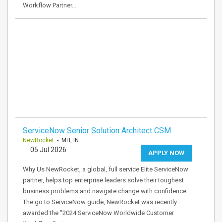
Workflow Partner…
ServiceNow Senior Solution Architect CSM
NewRocket
- MH, IN
05 Jul 2026
APPLY NOW
Why Us NewRocket, a global, full service Elite ServiceNow
partner, helps top enterprise leaders solve their toughest
business problems and navigate change with confidence.
The go to ServiceNow guide, NewRocket was recently
awarded the "2024 ServiceNow Worldwide Customer