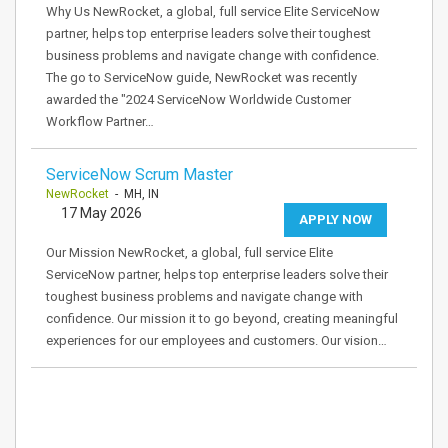
Why Us NewRocket, a global, full service Elite ServiceNow
partner, helps top enterprise leaders solve their toughest
business problems and navigate change with confidence.
The go to ServiceNow guide, NewRocket was recently
awarded the "2024 ServiceNow Worldwide Customer
Workflow Partner…
ServiceNow Scrum Master
NewRocket
- MH, IN
17 May 2026
APPLY NOW
Our Mission NewRocket, a global, full service Elite
ServiceNow partner, helps top enterprise leaders solve their
toughest business problems and navigate change with
confidence. Our mission it to go beyond, creating meaningful
experiences for our employees and customers. Our vision…