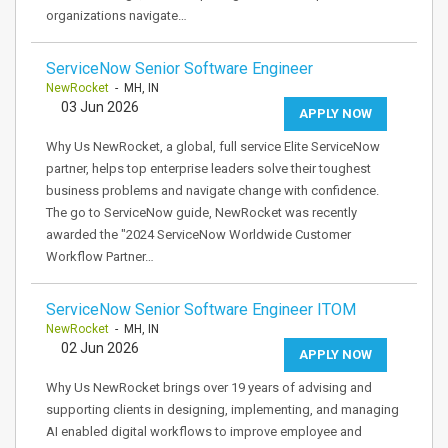
organizations navigate…
ServiceNow Senior Software Engineer
NewRocket
- MH, IN
03 Jun 2026
APPLY NOW
Why Us NewRocket, a global, full service Elite ServiceNow
partner, helps top enterprise leaders solve their toughest
business problems and navigate change with confidence.
The go to ServiceNow guide, NewRocket was recently
awarded the "2024 ServiceNow Worldwide Customer
Workflow Partner…
ServiceNow Senior Software Engineer ITOM
NewRocket
- MH, IN
02 Jun 2026
APPLY NOW
Why Us NewRocket brings over 19 years of advising and
supporting clients in designing, implementing, and managing
AI enabled digital workflows to improve employee and