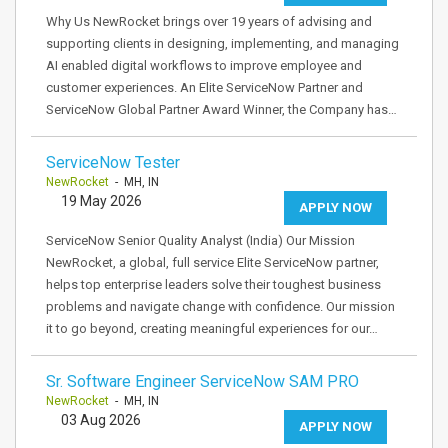
Why Us NewRocket brings over 19 years of advising and
supporting clients in designing, implementing, and managing
AI enabled digital workflows to improve employee and
customer experiences. An Elite ServiceNow Partner and
ServiceNow Global Partner Award Winner, the Company has…
ServiceNow Tester
NewRocket
- MH, IN
19 May 2026
APPLY NOW
ServiceNow Senior Quality Analyst (India) Our Mission
NewRocket, a global, full service Elite ServiceNow partner,
helps top enterprise leaders solve their toughest business
problems and navigate change with confidence. Our mission
it to go beyond, creating meaningful experiences for our…
Sr. Software Engineer ServiceNow SAM PRO
NewRocket
- MH, IN
03 Aug 2026
APPLY NOW