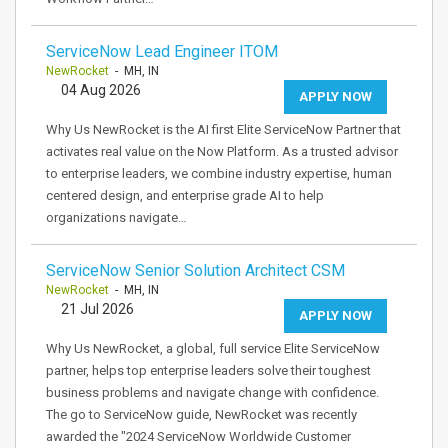
ServiceNow Lead Engineer ITOM
NewRocket
- MH, IN
04 Aug 2026
APPLY NOW
Why Us NewRocket is the AI first Elite ServiceNow Partner that
activates real value on the Now Platform. As a trusted advisor
to enterprise leaders, we combine industry expertise, human
centered design, and enterprise grade AI to help
organizations navigate…
ServiceNow Senior Solution Architect CSM
NewRocket
- MH, IN
21 Jul 2026
APPLY NOW
Why Us NewRocket, a global, full service Elite ServiceNow
partner, helps top enterprise leaders solve their toughest
business problems and navigate change with confidence.
The go to ServiceNow guide, NewRocket was recently
awarded the "2024 ServiceNow Worldwide Customer