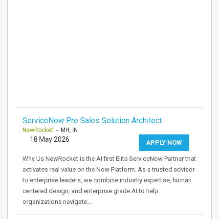
ServiceNow Pre Sales Solution Architect
NewRocket
- MH, IN
18 May 2026
APPLY NOW
Why Us NewRocket is the AI first Elite ServiceNow Partner that
activates real value on the Now Platform. As a trusted advisor
to enterprise leaders, we combine industry expertise, human
centered design, and enterprise grade AI to help
organizations navigate…