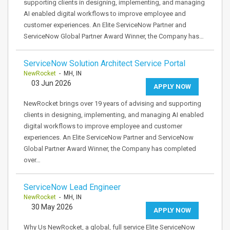
supporting clients in designing, implementing, and managing
AI enabled digital workflows to improve employee and
customer experiences. An Elite ServiceNow Partner and
ServiceNow Global Partner Award Winner, the Company has…
ServiceNow Solution Architect Service Portal
NewRocket
- MH, IN
03 Jun 2026
APPLY NOW
NewRocket brings over 19 years of advising and supporting
clients in designing, implementing, and managing AI enabled
digital workflows to improve employee and customer
experiences. An Elite ServiceNow Partner and ServiceNow
Global Partner Award Winner, the Company has completed
over…
ServiceNow Lead Engineer
NewRocket
- MH, IN
30 May 2026
APPLY NOW
Why Us NewRocket, a global, full service Elite ServiceNow