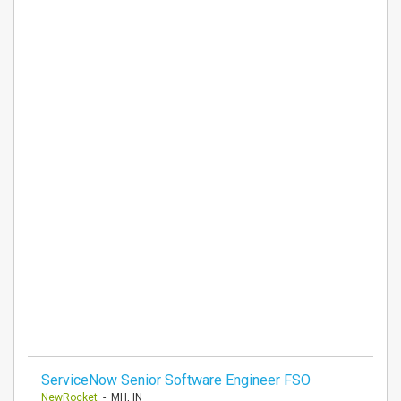
ServiceNow Senior Software Engineer FSO
NewRocket
- MH, IN