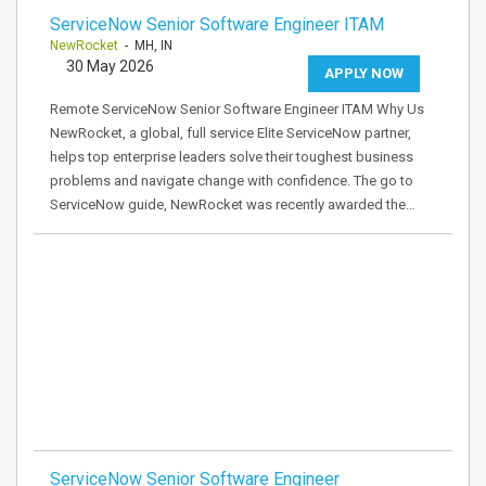
ServiceNow Senior Software Engineer ITAM
NewRocket
- MH, IN
30 May 2026
APPLY NOW
Remote ServiceNow Senior Software Engineer ITAM Why Us
NewRocket, a global, full service Elite ServiceNow partner,
helps top enterprise leaders solve their toughest business
problems and navigate change with confidence. The go to
ServiceNow guide, NewRocket was recently awarded the…
ServiceNow Senior Software Engineer