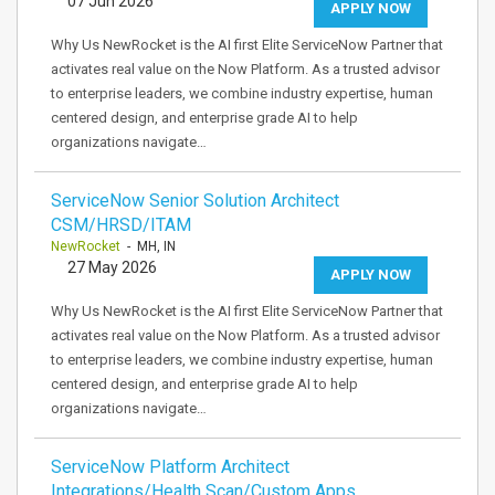
07 Jun 2026
APPLY NOW
Why Us NewRocket is the AI first Elite ServiceNow Partner that
activates real value on the Now Platform. As a trusted advisor
to enterprise leaders, we combine industry expertise, human
centered design, and enterprise grade AI to help
organizations navigate…
ServiceNow Senior Solution Architect
CSM/HRSD/ITAM
NewRocket
- MH, IN
27 May 2026
APPLY NOW
Why Us NewRocket is the AI first Elite ServiceNow Partner that
activates real value on the Now Platform. As a trusted advisor
to enterprise leaders, we combine industry expertise, human
centered design, and enterprise grade AI to help
organizations navigate…
ServiceNow Platform Architect
Integrations/Health Scan/Custom Apps