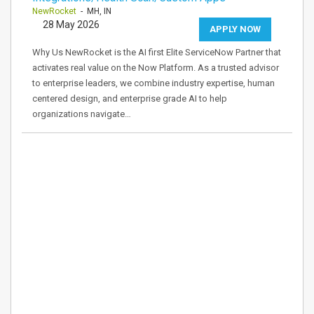
NewRocket
- MH, IN
28 May 2026
APPLY NOW
Why Us NewRocket is the AI first Elite ServiceNow Partner that
activates real value on the Now Platform. As a trusted advisor
to enterprise leaders, we combine industry expertise, human
centered design, and enterprise grade AI to help
organizations navigate…