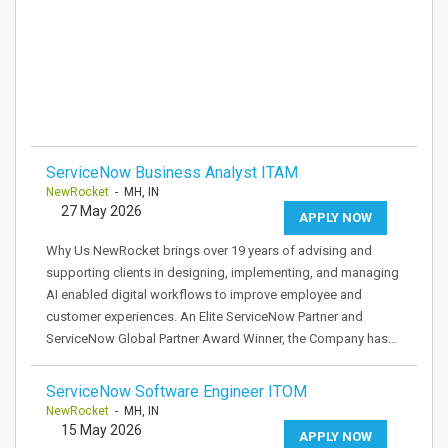
ServiceNow Business Analyst ITAM
NewRocket
- MH, IN
27 May 2026
APPLY NOW
Why Us NewRocket brings over 19 years of advising and
supporting clients in designing, implementing, and managing
AI enabled digital workflows to improve employee and
customer experiences. An Elite ServiceNow Partner and
ServiceNow Global Partner Award Winner, the Company has…
ServiceNow Software Engineer ITOM
NewRocket
- MH, IN
15 May 2026
APPLY NOW