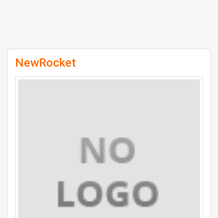
NewRocket