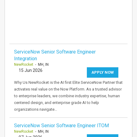
ServiceNow Senior Software Engineer
Integration
NewRocket
- MH, IN
15 Jun 2026
APPLY NOW
Why Us NewRocket is the AI first Elite ServiceNow Partner that
activates real value on the Now Platform. As a trusted advisor
to enterprise leaders, we combine industry expertise, human
centered design, and enterprise grade AI to help
organizations navigate…
ServiceNow Senior Software Engineer ITOM
NewRocket
- MH, IN