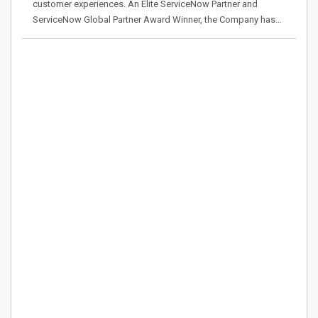
customer experiences. An Elite ServiceNow Partner and
ServiceNow Global Partner Award Winner, the Company has…