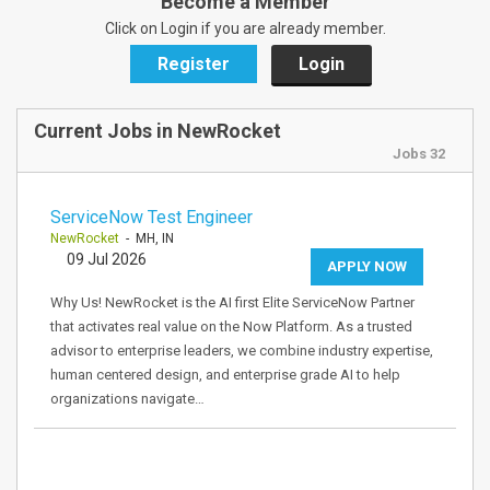
Become a Member
Click on Login if you are already member.
Register
Login
Current Jobs in NewRocket
Jobs 32
ServiceNow Test Engineer
NewRocket
- MH, IN
09 Jul 2026
APPLY NOW
Why Us! NewRocket is the AI first Elite ServiceNow Partner
that activates real value on the Now Platform. As a trusted
advisor to enterprise leaders, we combine industry expertise,
human centered design, and enterprise grade AI to help
organizations navigate…