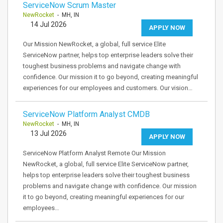
ServiceNow Scrum Master
NewRocket
- MH, IN
14 Jul 2026
APPLY NOW
Our Mission NewRocket, a global, full service Elite
ServiceNow partner, helps top enterprise leaders solve their
toughest business problems and navigate change with
confidence. Our mission it to go beyond, creating meaningful
experiences for our employees and customers. Our vision…
ServiceNow Platform Analyst CMDB
NewRocket
- MH, IN
13 Jul 2026
APPLY NOW
ServiceNow Platform Analyst Remote Our Mission
NewRocket, a global, full service Elite ServiceNow partner,
helps top enterprise leaders solve their toughest business
problems and navigate change with confidence. Our mission
it to go beyond, creating meaningful experiences for our
employees…