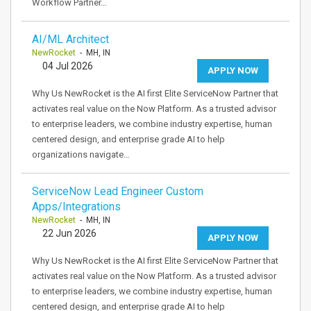
Workflow Partner…
AI/ML Architect
NewRocket
- MH, IN
04 Jul 2026
APPLY NOW
Why Us NewRocket is the AI first Elite ServiceNow Partner that
activates real value on the Now Platform. As a trusted advisor
to enterprise leaders, we combine industry expertise, human
centered design, and enterprise grade AI to help
organizations navigate…
ServiceNow Lead Engineer Custom
Apps/Integrations
NewRocket
- MH, IN
22 Jun 2026
APPLY NOW
Why Us NewRocket is the AI first Elite ServiceNow Partner that
activates real value on the Now Platform. As a trusted advisor
to enterprise leaders, we combine industry expertise, human
centered design, and enterprise grade AI to help