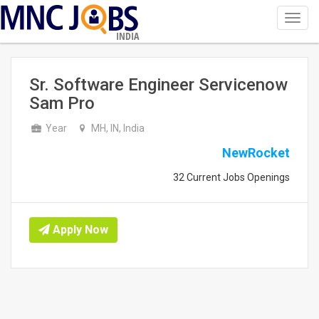
Toggl
navig
INDIA
Sr. Software Engineer Servicenow
Sam Pro
Year
MH, IN, India
NewRocket
32 Current Jobs Openings
Apply Now