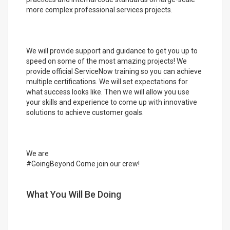
more complex professional services projects.
We will provide support and guidance to get you up to
speed on some of the most amazing projects! We
provide official ServiceNow training so you can achieve
multiple certifications. We will set expectations for
what success looks like. Then we will allow you use
your skills and experience to come up with innovative
solutions to achieve customer goals.
We are
#GoingBeyond Come join our crew!
What You Will Be Doing