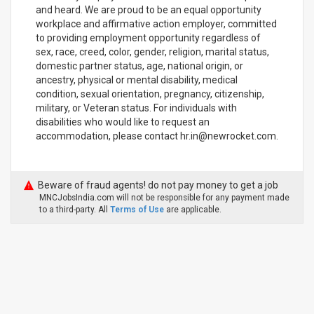
and heard. We are proud to be an equal opportunity
workplace and affirmative action employer, committed
to providing employment opportunity regardless of
sex, race, creed, color, gender, religion, marital status,
domestic partner status, age, national origin, or
ancestry, physical or mental disability, medical
condition, sexual orientation, pregnancy, citizenship,
military, or Veteran status. For individuals with
disabilities who would like to request an
accommodation, please contact hr.in@newrocket.com.
Beware of fraud agents! do not pay money to get a job
MNCJobsIndia.com will not be responsible for any payment made
to a third-party. All
Terms of Use
are applicable.