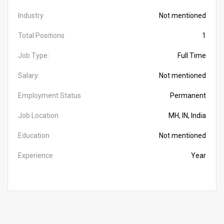
Industry
Not mentioned
Total Positions
1
Job Type:
Full Time
Salary:
Not mentioned
Employment Status
Permanent
Job Location
MH, IN, India
Education
Not mentioned
Experience
Year