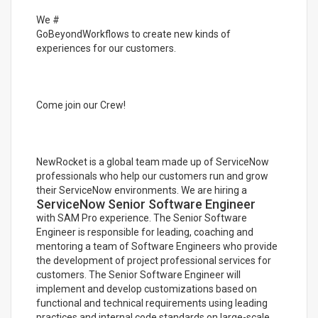
We #
GoBeyondWorkflows to create new kinds of
experiences for our customers.
Come join our Crew!
NewRocket is a global team made up of ServiceNow
professionals who help our customers run and grow
their ServiceNow environments. We are hiring a
ServiceNow Senior Software Engineer
with SAM Pro experience. The Senior Software
Engineer is responsible for leading, coaching and
mentoring a team of Software Engineers who provide
the development of project professional services for
customers. The Senior Software Engineer will
implement and develop customizations based on
functional and technical requirements using leading
practices and internal code standards on large-scale