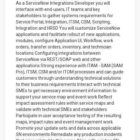
As a ServiceNow Integrations Developer you will
interface with end-users, IT teams and key
stakeholders to gather systems requirements for
Service Portal, Integration, ITSM, CSM, Scripting,
Integration and HRSD You will customize ServiceNow
applications and facilitate rollout of new applications,
modules, configure Application UI, Workflow, work
orders, transfer orders, inventory, and technician
locations Configuring integrations between
ServiceNow via REST/SOAP web and other
applications Strong experience with ITAM - SAM (SAM
Pro), ITSM, CSM and/or ITOM processes and can guide
customers through understanding technical solutions
to their business requirements Interact with technical
SMEs to get necessary environment information to
support your service map and event work Reflect
impact assessment rules within service maps and
validate with technical SMEs and stakeholders
Participate in user acceptance testing of the resulting
maps, impact rules and event management work
Promote your update sets and data across applicable
SN environments Remediate any production incidents