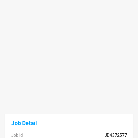
Job Detail
Job Id
JD4372577