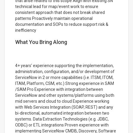
that arise related to this scope Align with existing SN
technical lead for map/event work to ensure
consistent approach that does not break shared
patterns Proactively maintain operational
documentation and SOPs to reduce support risk &
inefficiency
What You Bring Along
4+ years' experience supporting the implementation,
administration, configuration, and/or development of
ServiceNow in 2 or more capabilities (i.e. ITSM, ITOM,
ITAM, Platform, CSM, etc.) Strong experience in SAM
/SAM Pro Experience with integration between
ServiceNow and other systems/platforms using both
mid servers and cloud to cloud Experience working
with Web Services Integration (SOAP, REST) and any
bi-directional, automated integration between two
systems. Data Extraction Technologies (e.g. JDBC,
ODBC) or ETL integrations Proven experience with
implementing ServiceNow CMDB, Discovery, Software