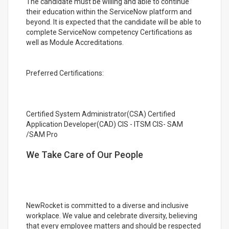
The candidate must be willing and able to continue
their education within the ServiceNow platform and
beyond. It is expected that the candidate will be able to
complete ServiceNow competency Certifications as
well as Module Accreditations.
Preferred Certifications:
Certified System Administrator(CSA) Certified
Application Developer(CAD) CIS - ITSM CIS- SAM
/SAM Pro
We Take Care of Our People
NewRocket is committed to a diverse and inclusive
workplace. We value and celebrate diversity, believing
that every employee matters and should be respected