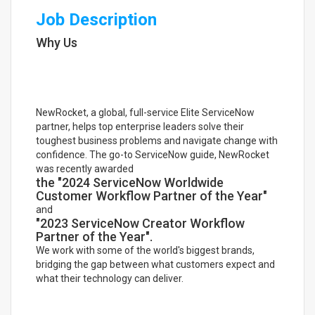
Job Description
Why Us
NewRocket, a global, full-service Elite ServiceNow
partner, helps top enterprise leaders solve their
toughest business problems and navigate change with
confidence. The go-to ServiceNow guide, NewRocket
was recently awarded
the "2024 ServiceNow Worldwide
Customer Workflow Partner of the Year"
and
"2023 ServiceNow Creator Workflow
Partner of the Year".
We work with some of the world's biggest brands,
bridging the gap between what customers expect and
what their technology can deliver.