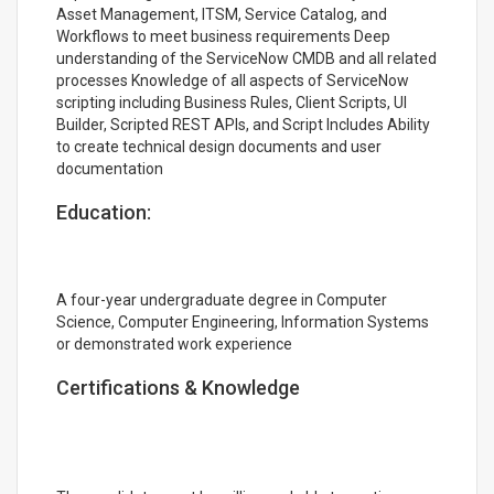
Asset Management, ITSM, Service Catalog, and
Workflows to meet business requirements Deep
understanding of the ServiceNow CMDB and all related
processes Knowledge of all aspects of ServiceNow
scripting including Business Rules, Client Scripts, UI
Builder, Scripted REST APIs, and Script Includes Ability
to create technical design documents and user
documentation
Education:
A four-year undergraduate degree in Computer
Science, Computer Engineering, Information Systems
or demonstrated work experience
Certifications & Knowledge