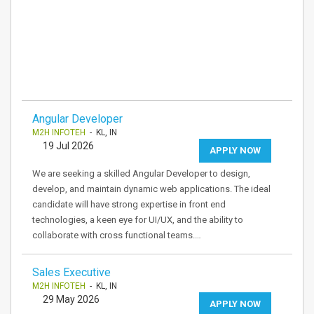
Angular Developer
M2H INFOTEH
- KL, IN
19 Jul 2026
APPLY NOW
We are seeking a skilled Angular Developer to design,
develop, and maintain dynamic web applications. The ideal
candidate will have strong expertise in front end
technologies, a keen eye for UI/UX, and the ability to
collaborate with cross functional teams.…
Sales Executive
M2H INFOTEH
- KL, IN
29 May 2026
APPLY NOW