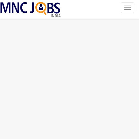
Toggl
navig
INDIA