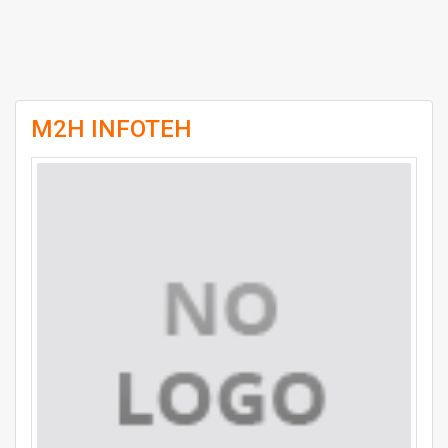
M2H INFOTEH