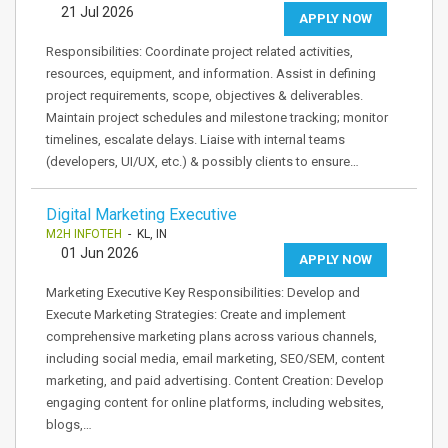
21 Jul 2026
APPLY NOW
Responsibilities: Coordinate project related activities,
resources, equipment, and information. Assist in defining
project requirements, scope, objectives & deliverables.
Maintain project schedules and milestone tracking; monitor
timelines, escalate delays. Liaise with internal teams
(developers, UI/UX, etc.) & possibly clients to ensure…
Digital Marketing Executive
M2H INFOTEH
- KL, IN
01 Jun 2026
APPLY NOW
Marketing Executive Key Responsibilities: Develop and
Execute Marketing Strategies: Create and implement
comprehensive marketing plans across various channels,
including social media, email marketing, SEO/SEM, content
marketing, and paid advertising. Content Creation: Develop
engaging content for online platforms, including websites,
blogs,…