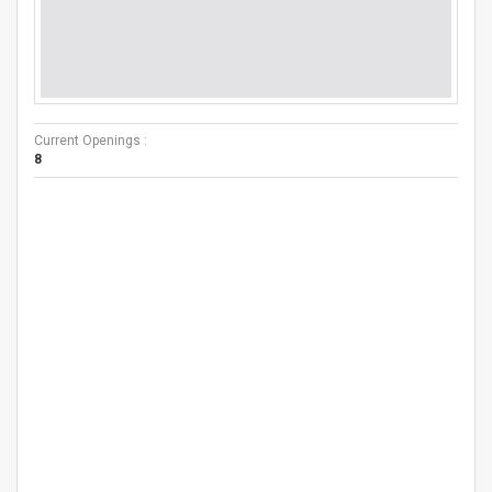
Current Openings :
8