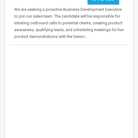
We are seeking a proactive Business Development Executive
to join our sales team. The candidate will be responsible for
initiating outbound calls to potential clients, creating product
awareness, qualifying leads, and scheduling meetings for live
product demonstrations with the Senior…