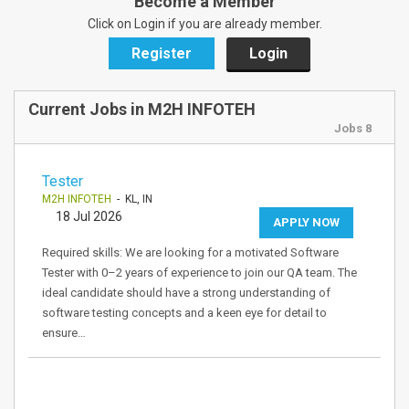
Become a Member
Click on Login if you are already member.
Register
Login
Current Jobs in M2H INFOTEH
Jobs 8
Tester
M2H INFOTEH
- KL, IN
18 Jul 2026
APPLY NOW
Required skills: We are looking for a motivated Software
Tester with 0–2 years of experience to join our QA team. The
ideal candidate should have a strong understanding of
software testing concepts and a keen eye for detail to
ensure…