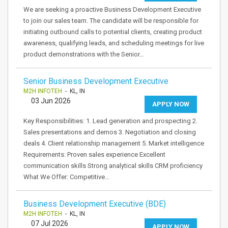
We are seeking a proactive Business Development Executive
to join our sales team. The candidate will be responsible for
initiating outbound calls to potential clients, creating product
awareness, qualifying leads, and scheduling meetings for live
product demonstrations with the Senior…
Senior Business Development Executive
M2H INFOTEH
- KL, IN
03 Jun 2026
APPLY NOW
Key Responsibilities: 1. Lead generation and prospecting 2.
Sales presentations and demos 3. Negotiation and closing
deals 4. Client relationship management 5. Market intelligence
Requirements: Proven sales experience Excellent
communication skills Strong analytical skills CRM proficiency
What We Offer: Competitive…
Business Development Executive (BDE)
M2H INFOTEH
- KL, IN
07 Jul 2026
APPLY NOW