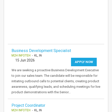
Business Development Specialist
M2H INFOTEH
- KL, IN
15 Jun 2026
APPLY NOW
We are seeking a proactive Business Development Executive
to join our sales team. The candidate will be responsible for
initiating outbound calls to potential clients, creating product
awareness, qualifying leads, and scheduling meetings for live
product demonstrations with the Senior…
Project Coordinator
M2H INFOTEH
- KL, IN