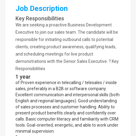
Job Description
Key Responsibilities
We are seeking a proactive Business Development
Executive to join our sales team. The candidate will be
responsible for initiating outbound calls to potential
clients, creating product awareness, qualifying leads,
and scheduling meetings for live product
demonstrations with the Senior Sales Executive. ? Key
Responsibilities
1 year
of Proven experience in telecalling / telesales / inside
sales, preferably in a B2B or software company.
Excellent communication and interpersonal skills (both
English and regional languages). Good understanding
of sales processes and customer handling. Ability to
present product benefits clearly and confidently over
calls. Basic computer literacy and familiarity with CRM
tools. Goal-oriented, energetic, and able to work under
minimal supervision.