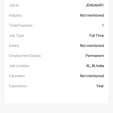
Job Id
JD4646491
Industry
Not mentioned
Total Positions
1
Job Type:
Full Time
Salary:
Not mentioned
Employment Status
Permanent
Job Location
KL, IN, India
Education
Not mentioned
Experience
Year