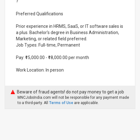
?
Preferred Qualifications
Prior experience in HRMS, SaaS, or IT software sales is
a plus. Bachelor's degree in Business Administration,
Marketing, or related field preferred.
Job Types: Full-time, Permanent
Pay: ₹15,000.00 - ₹18,000.00 per month
Work Location: In person
Beware of fraud agents! do not pay money to get a job
MNCJobsIndia.com will not be responsible for any payment made
to a third-party. All
Terms of Use
are applicable.