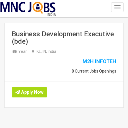
Toggl
navig
INDIA
Business Development Executive
(bde)
Year
KL, IN, India
M2H INFOTEH
8 Current Jobs Openings
Apply Now