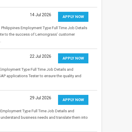
14 Jul 2026
APPLY NOW
 Philippines Employment Type Full Time Job Details
bute to the success of Lemongrass’ customer
…
22 Jul 2026
APPLY NOW
Employment Type Full Time Job Details and
P applications Tester to ensure the quality and
29 Jul 2026
APPLY NOW
 Employment Type Full Time Job Details and
to understand business needs and translate them into
…