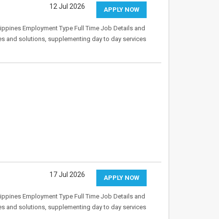
12 Jul 2026
APPLY NOW
ippines Employment Type Full Time Job Details and
es and solutions, supplementing day to day services
17 Jul 2026
APPLY NOW
ippines Employment Type Full Time Job Details and
es and solutions, supplementing day to day services