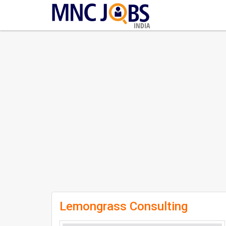
INDIA
Lemongrass Consulting