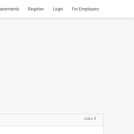
lacements
Register
Login
For Employers
Jobs 9