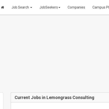
Job Search
JobSeekers
Companies
Campus P
Current Jobs in Lemongrass Consulting