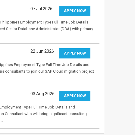
07 Jul 2026
APPLY NOW
Philippines Employment Type Full Time Job Details
ced Senior Database Administrator (DBA) with primary
22 Jun 2026
APPLY NOW
ippines Employment Type Full Time Job Details and
s consultants to join our SAP Cloud migration project
03 Aug 2026
APPLY NOW
Employment Type Full Time Job Details and
on Consultant who will bring significant consulting
n…