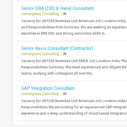
Senior DBA (DB2 & Hana) Consultant
Lemongrass Consulting
- IN
Vacancy No VN1265 Business Unit Americas Job Location India, 
and Responsibilities Role Summary: We are seeking an experien
expertise in IBM DB2 and strong secondary skills in…
Senior Basis Consultant (Contractor)
Lemongrass Consulting
- IN
Vacancy No VN1263 Business Unit EMEA Job Location India, Phil
Responsibilities Summary: We need experienced and diligent Basi
teams, working with colleagues all over the…
SAP Integration Consultant
Lemongrass Consulting
- IN
Vacancy No VN1240 Business Unit Americas Job Location India 
Responsibilities We are looking for an experienced SAP Integrati
experience and a deep understanding of cloud based integratio