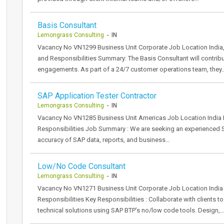
Basis Consultant
Lemongrass Consulting
- IN
Vacancy No VN1299 Business Unit Corporate Job Location India,
and Responsibilities Summary: The Basis Consultant will contri
engagements. As part of a 24/7 customer operations team, they
SAP Application Tester Contractor
Lemongrass Consulting
- IN
Vacancy No VN1285 Business Unit Americas Job Location India 
Responsibilities Job Summary : We are seeking an experienced SA
accuracy of SAP data, reports, and business…
Low/No Code Consultant
Lemongrass Consulting
- IN
Vacancy No VN1271 Business Unit Corporate Job Location India
Responsibilities Key Responsibilities : Collaborate with clients 
technical solutions using SAP BTP’s no/low code tools. Design,