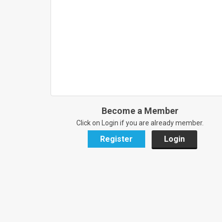
Become a Member
Click on Login if you are already member.
Register
Login