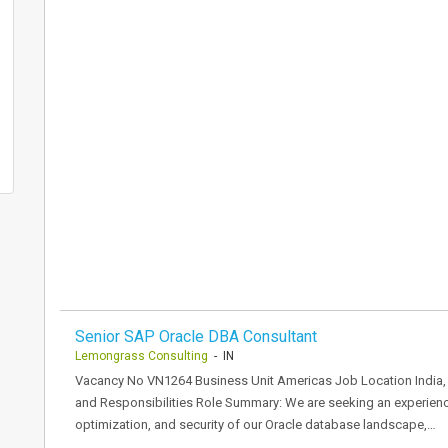
Senior SAP Oracle DBA Consultant
Lemongrass Consulting
- IN
Vacancy No VN1264 Business Unit Americas Job Location India, 
and Responsibilities Role Summary: We are seeking an experienc
optimization, and security of our Oracle database landscape,…