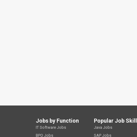
Jobs by Function
Popular Job Skil
IT Software Jobs
Java Jobs
BPO Jobs
SAP Jobs