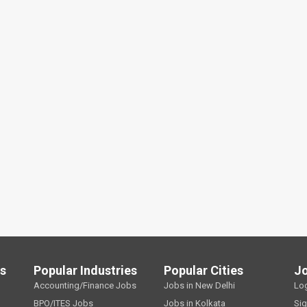
ls
Popular Industries
Popular Cities
J
Accounting/Finance Jobs
Jobs in New Delhi
Lo
BPO/ITES Jobs
Jobs in Kolkata
Si