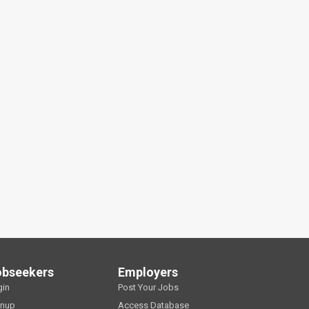
obseekers
Employers
gin
Post Your Jobs
gnup
Access Database