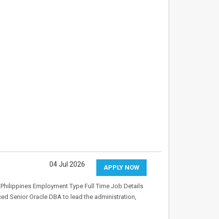
04 Jul 2026
APPLY NOW
Philippines Employment Type Full Time Job Details
ed Senior Oracle DBA to lead the administration,