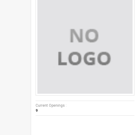
Current Openings :
9