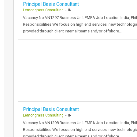
Principal Basis Consultant
Lemongrass Consulting
- IN
Vacancy No VN1297 Business Unit EMEA Job Location India, Phil
Responsibilities We focus on high end services, new technologi
provided through client internal teams and/or offshore…
Principal Basis Consultant
Lemongrass Consulting
- IN
Vacancy No VN1298 Business Unit EMEA Job Location India, Phil
Responsibilities We focus on high end services, new technologi
provided through client internal teams and/or offshore…