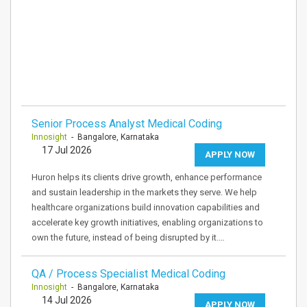
Senior Process Analyst Medical Coding
Innosight
- Bangalore, Karnataka
17 Jul 2026
APPLY NOW
Huron helps its clients drive growth, enhance performance
and sustain leadership in the markets they serve. We help
healthcare organizations build innovation capabilities and
accelerate key growth initiatives, enabling organizations to
own the future, instead of being disrupted by it.…
QA / Process Specialist Medical Coding
Innosight
- Bangalore, Karnataka
14 Jul 2026
APPLY NOW