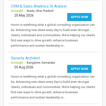
CRM & Sales Analytics Sr Analyst
Innosight
- Noida, Uttar Pradesh
20 May 2026
APPLY NOW
Huron is redefining what a global consulting organization can
be. Advancing new ideas every day to build even stronger
clients, individuals and communities. We’re helping our clients
find new ways to drive growth, enhance business
performance and sustain leadership in…
Security Architect
Innosight
- Bangalore, Karnataka
05 Aug 2026
APPLY NOW
Huron is redefining what a global consulting organization can
be. Advancing new ideas every day to build even stronger
clients, individuals and communities. We’re helping our clients
find new ways to drive growth, enhance business
performance and sustain leadership in…