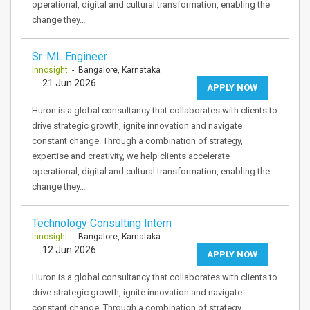
operational, digital and cultural transformation, enabling the
change they…
Sr. ML Engineer
Innosight
- Bangalore, Karnataka
21 Jun 2026
APPLY NOW
Huron is a global consultancy that collaborates with clients to
drive strategic growth, ignite innovation and navigate
constant change. Through a combination of strategy,
expertise and creativity, we help clients accelerate
operational, digital and cultural transformation, enabling the
change they…
Technology Consulting Intern
Innosight
- Bangalore, Karnataka
12 Jun 2026
APPLY NOW
Huron is a global consultancy that collaborates with clients to
drive strategic growth, ignite innovation and navigate
constant change. Through a combination of strategy,