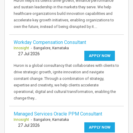
Huron helps its clients drive growth, enhance performance
and sustain leadership in the markets they serve. We help
healthcare organizations build innovation capabilities and
accelerate key growth initiatives, enabling organizations to
own the future, instead of being disrupted by it.…
Workday Compensation Consultant
Innosight
- Bangalore, Karnataka
27 Jul 2026
APPLY NOW
Huron is a global consultancy that collaborates with clients to
drive strategic growth, ignite innovation and navigate
constant change. Through a combination of strategy,
expertise and creativity, we help clients accelerate
operational, digital and cultural transformation, enabling the
change they…
Managed Services Oracle PPM Consultant
Innosight
- Bangalore, Karnataka
27 Jul 2026
APPLY NOW