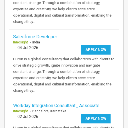
constant change. Through a combination of strategy,
expertise and creativity, we help clients accelerate
operational, digital and cultural transformation, enabling the
change they…
Salesforce Developer
Innosight
- India
04 Jul 2026
APPLY NOW
Huron is a global consultancy that collaborates with clients to
drive strategic growth, ignite innovation and navigate
constant change. Through a combination of strategy,
expertise and creativity, we help clients accelerate
operational, digital and cultural transformation, enabling the
change they…
Workday Integration Consultant_ Associate
Innosight
- Bangalore, Karnataka
02 Jul 2026
APPLY NOW
Huron is a global consultancy that collaborates with clients to