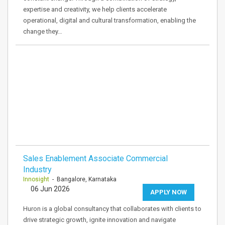
expertise and creativity, we help clients accelerate
operational, digital and cultural transformation, enabling the
change they…
Sales Enablement Associate Commercial
Industry
Innosight
- Bangalore, Karnataka
06 Jun 2026
APPLY NOW
Huron is a global consultancy that collaborates with clients to
drive strategic growth, ignite innovation and navigate