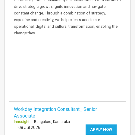
drive strategic growth, ignite innovation and navigate
constant change. Through a combination of strategy,
expertise and creativity, we help clients accelerate
operational, digital and cultural transformation, enabling the
change they…
Workday Integration Consultant_ Senior
Associate
Innosight
- Bangalore, Karnataka
08 Jul 2026
APPLY NOW