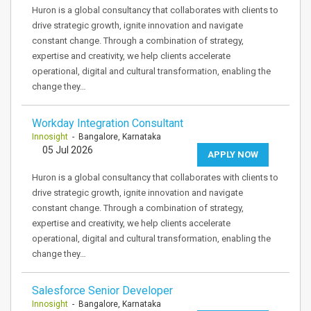
Huron is a global consultancy that collaborates with clients to
drive strategic growth, ignite innovation and navigate
constant change. Through a combination of strategy,
expertise and creativity, we help clients accelerate
operational, digital and cultural transformation, enabling the
change they…
Workday Integration Consultant
Innosight
- Bangalore, Karnataka
05 Jul 2026
APPLY NOW
Huron is a global consultancy that collaborates with clients to
drive strategic growth, ignite innovation and navigate
constant change. Through a combination of strategy,
expertise and creativity, we help clients accelerate
operational, digital and cultural transformation, enabling the
change they…
Salesforce Senior Developer
Innosight
- Bangalore, Karnataka