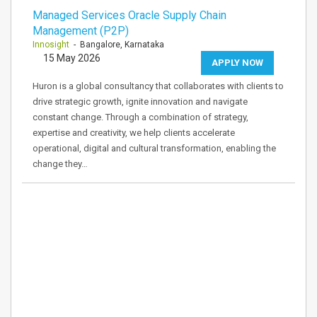
Managed Services Oracle Supply Chain
Management (P2P)
Innosight
- Bangalore, Karnataka
15 May 2026
APPLY NOW
Huron is a global consultancy that collaborates with clients to
drive strategic growth, ignite innovation and navigate
constant change. Through a combination of strategy,
expertise and creativity, we help clients accelerate
operational, digital and cultural transformation, enabling the
change they…