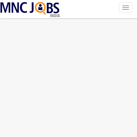
Toggl
navig
INDIA