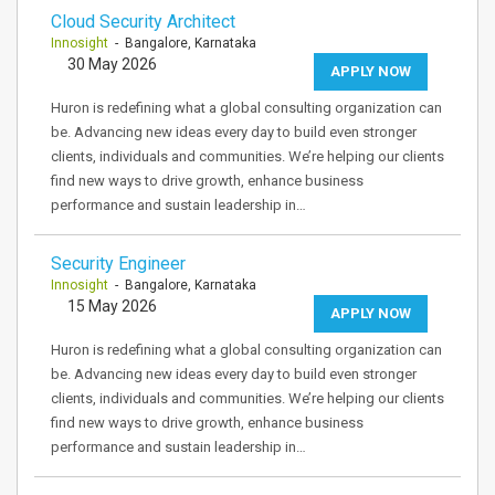
Cloud Security Architect
Innosight
- Bangalore, Karnataka
30 May 2026
APPLY NOW
Huron is redefining what a global consulting organization can
be. Advancing new ideas every day to build even stronger
clients, individuals and communities. We’re helping our clients
find new ways to drive growth, enhance business
performance and sustain leadership in…
Security Engineer
Innosight
- Bangalore, Karnataka
15 May 2026
APPLY NOW
Huron is redefining what a global consulting organization can
be. Advancing new ideas every day to build even stronger
clients, individuals and communities. We’re helping our clients
find new ways to drive growth, enhance business
performance and sustain leadership in…