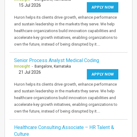
15 Jul 2026
APPLY NOW
Huron helps its clients drive growth, enhance performance
and sustain leadership in the markets they serve. We help
healthcare organizations build innovation capabilities and
accelerate key growth initiatives, enabling organizations to
own the future, instead of being disrupted by it.…
Senior Process Analyst Medical Coding
Innosight
- Bangalore, Karnataka
21 Jul 2026
APPLY NOW
Huron helps its clients drive growth, enhance performance
and sustain leadership in the markets they serve. We help
healthcare organizations build innovation capabilities and
accelerate key growth initiatives, enabling organizations to
own the future, instead of being disrupted by it.…
Healthcare Consulting Associate – HR Talent &
Culture