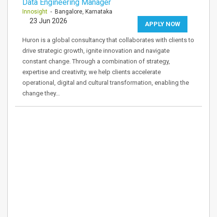
Data Engineering Manager
Innosight
- Bangalore, Karnataka
23 Jun 2026
APPLY NOW
Huron is a global consultancy that collaborates with clients to
drive strategic growth, ignite innovation and navigate
constant change. Through a combination of strategy,
expertise and creativity, we help clients accelerate
operational, digital and cultural transformation, enabling the
change they…