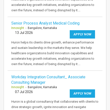
accelerate key growth initiatives, enabling organizations to
own the future, instead of being disrupted by it.…
Senior Process Analyst Medical Coding
Innosight
- Bangalore, Karnataka
13 Jul 2026
APPLY NOW
Huron helps its clients drive growth, enhance performance
and sustain leadership in the markets they serve. We help
healthcare organizations build innovation capabilities and
accelerate key growth initiatives, enabling organizations to
own the future, instead of being disrupted by it.…
Workday Integration Consultant_ Associate
Consulting Manager
Innosight
- Bangalore, Karnataka
07 Jul 2026
APPLY NOW
Huron is a global consultancy that collaborates with clients to
drive strategic growth, ignite innovation and navigate