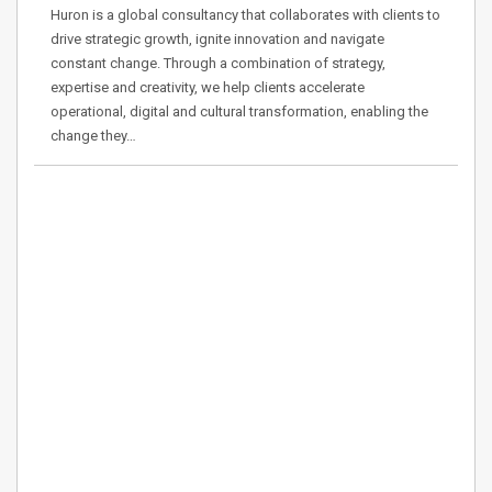
Huron is a global consultancy that collaborates with clients to
drive strategic growth, ignite innovation and navigate
constant change. Through a combination of strategy,
expertise and creativity, we help clients accelerate
operational, digital and cultural transformation, enabling the
change they…