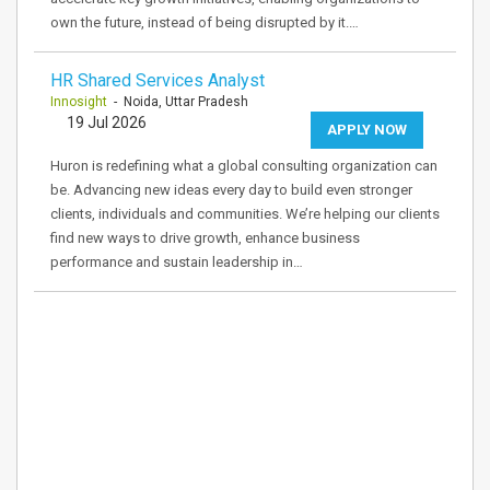
own the future, instead of being disrupted by it.…
HR Shared Services Analyst
Innosight
- Noida, Uttar Pradesh
19 Jul 2026
APPLY NOW
Huron is redefining what a global consulting organization can
be. Advancing new ideas every day to build even stronger
clients, individuals and communities. We’re helping our clients
find new ways to drive growth, enhance business
performance and sustain leadership in…