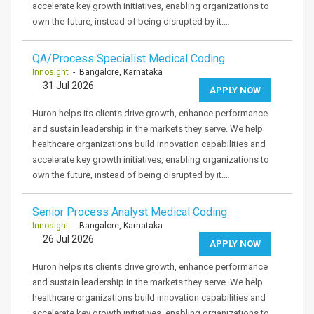
accelerate key growth initiatives, enabling organizations to
own the future, instead of being disrupted by it.…
QA/Process Specialist Medical Coding
Innosight
- Bangalore, Karnataka
31 Jul 2026
APPLY NOW
Huron helps its clients drive growth, enhance performance
and sustain leadership in the markets they serve. We help
healthcare organizations build innovation capabilities and
accelerate key growth initiatives, enabling organizations to
own the future, instead of being disrupted by it.…
Senior Process Analyst Medical Coding
Innosight
- Bangalore, Karnataka
26 Jul 2026
APPLY NOW
Huron helps its clients drive growth, enhance performance
and sustain leadership in the markets they serve. We help
healthcare organizations build innovation capabilities and
accelerate key growth initiatives, enabling organizations to