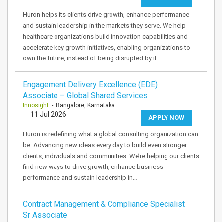
Huron helps its clients drive growth, enhance performance
and sustain leadership in the markets they serve. We help
healthcare organizations build innovation capabilities and
accelerate key growth initiatives, enabling organizations to
own the future, instead of being disrupted by it.…
Engagement Delivery Excellence (EDE)
Associate – Global Shared Services
Innosight
- Bangalore, Karnataka
11 Jul 2026
APPLY NOW
Huron is redefining what a global consulting organization can
be. Advancing new ideas every day to build even stronger
clients, individuals and communities. We’re helping our clients
find new ways to drive growth, enhance business
performance and sustain leadership in…
Contract Management & Compliance Specialist
Sr Associate