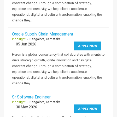
constant change. Through a combination of strategy,
expertise and creativity, we help clients accelerate
operational, digital and cultural transformation, enabling the
change they…
Oracle Supply Chain Management
Innosight
- Bangalore, Karnataka
05 Jun 2026
APPLY NOW
Huron is a global consultancy that collaborates with clients to
drive strategic growth, ignite innovation and navigate
constant change. Through a combination of strategy,
expertise and creativity, we help clients accelerate
operational, digital and cultural transformation, enabling the
change they…
Sr Software Engineer
Innosight
- Bangalore, Karnataka
30 May 2026
APPLY NOW