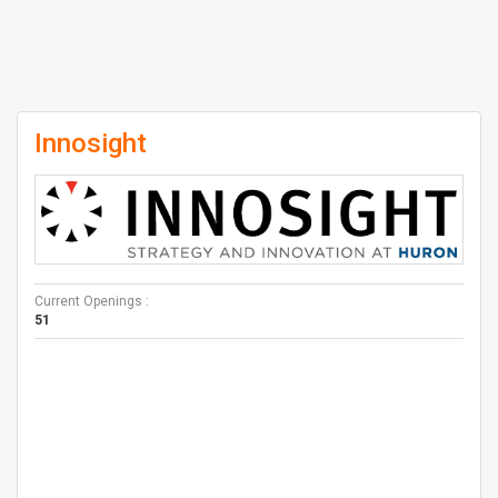
Innosight
Current Openings :
51