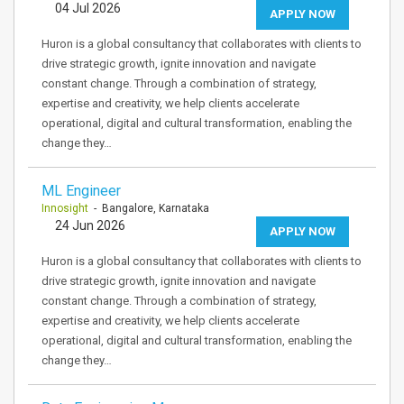
04 Jul 2026
APPLY NOW
Huron is a global consultancy that collaborates with clients to
drive strategic growth, ignite innovation and navigate
constant change. Through a combination of strategy,
expertise and creativity, we help clients accelerate
operational, digital and cultural transformation, enabling the
change they…
ML Engineer
Innosight
- Bangalore, Karnataka
24 Jun 2026
APPLY NOW
Huron is a global consultancy that collaborates with clients to
drive strategic growth, ignite innovation and navigate
constant change. Through a combination of strategy,
expertise and creativity, we help clients accelerate
operational, digital and cultural transformation, enabling the
change they…