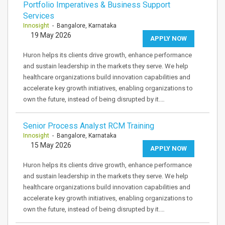
Portfolio Imperatives & Business Support
Services
Innosight
- Bangalore, Karnataka
19 May 2026
APPLY NOW
Huron helps its clients drive growth, enhance performance
and sustain leadership in the markets they serve. We help
healthcare organizations build innovation capabilities and
accelerate key growth initiatives, enabling organizations to
own the future, instead of being disrupted by it.…
Senior Process Analyst RCM Training
Innosight
- Bangalore, Karnataka
15 May 2026
APPLY NOW
Huron helps its clients drive growth, enhance performance
and sustain leadership in the markets they serve. We help
healthcare organizations build innovation capabilities and
accelerate key growth initiatives, enabling organizations to
own the future, instead of being disrupted by it.…