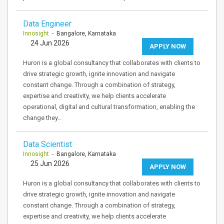
Data Engineer
Innosight
- Bangalore, Karnataka
24 Jun 2026
APPLY NOW
Huron is a global consultancy that collaborates with clients to
drive strategic growth, ignite innovation and navigate
constant change. Through a combination of strategy,
expertise and creativity, we help clients accelerate
operational, digital and cultural transformation, enabling the
change they…
Data Scientist
Innosight
- Bangalore, Karnataka
25 Jun 2026
APPLY NOW
Huron is a global consultancy that collaborates with clients to
drive strategic growth, ignite innovation and navigate
constant change. Through a combination of strategy,
expertise and creativity, we help clients accelerate