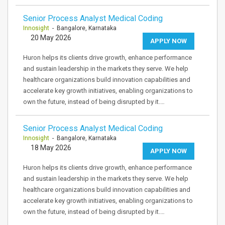
Senior Process Analyst Medical Coding
Innosight
- Bangalore, Karnataka
20 May 2026
APPLY NOW
Huron helps its clients drive growth, enhance performance
and sustain leadership in the markets they serve. We help
healthcare organizations build innovation capabilities and
accelerate key growth initiatives, enabling organizations to
own the future, instead of being disrupted by it.…
Senior Process Analyst Medical Coding
Innosight
- Bangalore, Karnataka
18 May 2026
APPLY NOW
Huron helps its clients drive growth, enhance performance
and sustain leadership in the markets they serve. We help
healthcare organizations build innovation capabilities and
accelerate key growth initiatives, enabling organizations to
own the future, instead of being disrupted by it.…