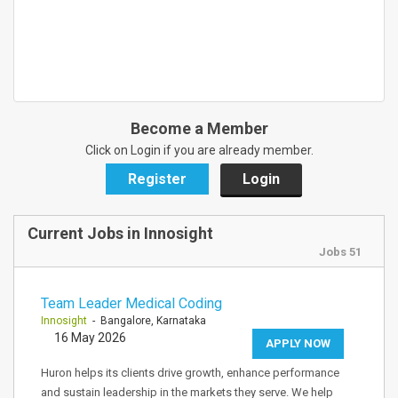
Become a Member
Click on Login if you are already member.
Register
Login
Current Jobs in Innosight
Jobs 51
Team Leader Medical Coding
Innosight
- Bangalore, Karnataka
16 May 2026
APPLY NOW
Huron helps its clients drive growth, enhance performance
and sustain leadership in the markets they serve. We help