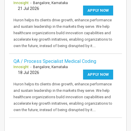
Innosight
- Bangalore, Karnataka
21 Jul 2026
APPLY NOW
Huron helps its clients drive growth, enhance performance
and sustain leadership in the markets they serve. We help
healthcare organizations build innovation capabilities and
accelerate key growth initiatives, enabling organizations to
own the future, instead of being disrupted by it.…
QA / Process Specialist Medical Coding
Innosight
- Bangalore, Karnataka
18 Jul 2026
APPLY NOW
Huron helps its clients drive growth, enhance performance
and sustain leadership in the markets they serve. We help
healthcare organizations build innovation capabilities and
accelerate key growth initiatives, enabling organizations to
own the future, instead of being disrupted by it.…