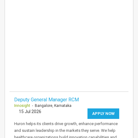
Deputy General Manager RCM
Innosight
- Bangalore, Karnataka
15 Jul 2026
APPLY NOW
Huron helps its clients drive growth, enhance performance
and sustain leadership in the markets they serve. We help
healthcare organizations build innovation capabilities and