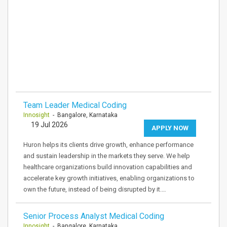
Team Leader Medical Coding
Innosight
- Bangalore, Karnataka
19 Jul 2026
APPLY NOW
Huron helps its clients drive growth, enhance performance
and sustain leadership in the markets they serve. We help
healthcare organizations build innovation capabilities and
accelerate key growth initiatives, enabling organizations to
own the future, instead of being disrupted by it.…
Senior Process Analyst Medical Coding
Innosight
- Bangalore, Karnataka