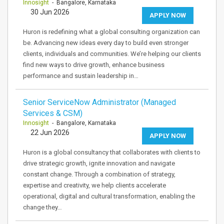
Innosight
- Bangalore, Karnataka
30 Jun 2026
APPLY NOW
Huron is redefining what a global consulting organization can
be. Advancing new ideas every day to build even stronger
clients, individuals and communities. We’re helping our clients
find new ways to drive growth, enhance business
performance and sustain leadership in…
Senior ServiceNow Administrator (Managed
Services & CSM)
Innosight
- Bangalore, Karnataka
22 Jun 2026
APPLY NOW
Huron is a global consultancy that collaborates with clients to
drive strategic growth, ignite innovation and navigate
constant change. Through a combination of strategy,
expertise and creativity, we help clients accelerate
operational, digital and cultural transformation, enabling the
change they…