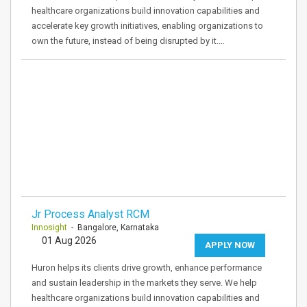
healthcare organizations build innovation capabilities and
accelerate key growth initiatives, enabling organizations to
own the future, instead of being disrupted by it.…
Jr Process Analyst RCM
Innosight
- Bangalore, Karnataka
01 Aug 2026
APPLY NOW
Huron helps its clients drive growth, enhance performance
and sustain leadership in the markets they serve. We help
healthcare organizations build innovation capabilities and