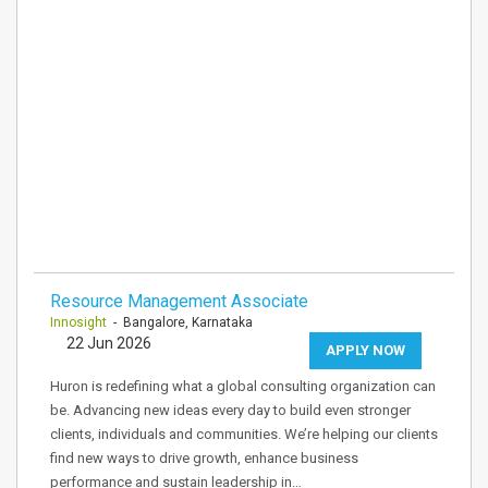
Resource Management Associate
Innosight
- Bangalore, Karnataka
22 Jun 2026
APPLY NOW
Huron is redefining what a global consulting organization can
be. Advancing new ideas every day to build even stronger
clients, individuals and communities. We’re helping our clients
find new ways to drive growth, enhance business
performance and sustain leadership in…