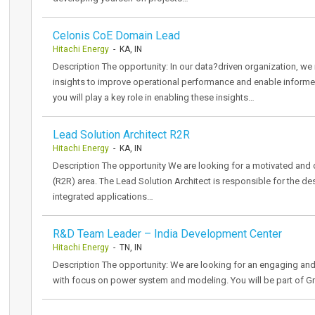
Celonis CoE Domain Lead
Hitachi Energy
- KA, IN
Description The opportunity: In our data?driven organization, we 
insights to improve operational performance and enable inform
you will play a key role in enabling these insights…
Lead Solution Architect R2R
Hitachi Energy
- KA, IN
Description The opportunity We are looking for a motivated and d
(R2R) area. The Lead Solution Architect is responsible for the des
integrated applications…
R&D Team Leader – India Development Center
Hitachi Energy
- TN, IN
Description The opportunity: We are looking for an engaging and
with focus on power system and modeling. You will be part of Gr