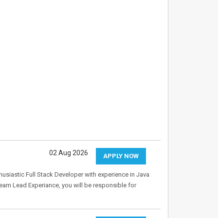
02 Aug 2026
APPLY NOW
husiastic Full Stack Developer with experience in Java
Team Lead Experiance, you will be responsible for