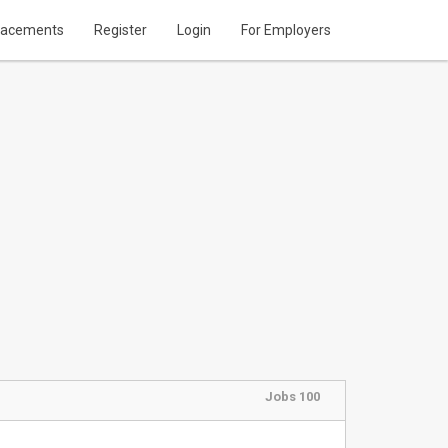
lacements
Register
Login
For Employers
Jobs 100