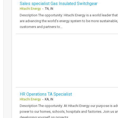
Sales specialist Gas Insulated Switchgear
Hitachi Energy
- TN, IN
Description The opportunity: Hitachi Energy is a world leader that
are advancing the world’s energy system to be more sustainable, 
customers and partners to…
HR Operations TA Specialist
Hitachi Energy
- KA, IN
Description The opportunity: At Hitachi Energy our purpose is adv
power to our homes, schools, hospitals and factories. Join us an
developing yourself on projects…