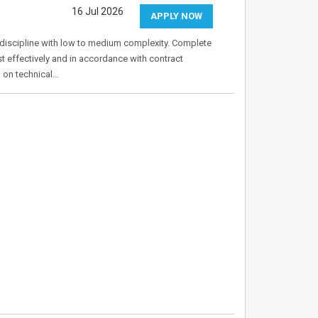
16 Jul 2026
APPLY NOW
g discipline with low to medium complexity. Complete
t effectively and in accordance with contract
d on technical…