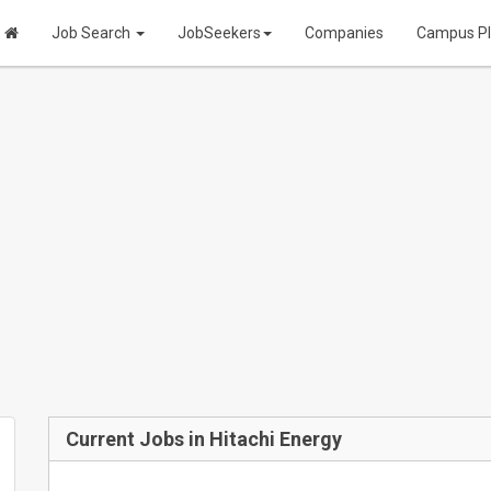
Job Search
JobSeekers
Companies
Campus P
Current Jobs in Hitachi Energy