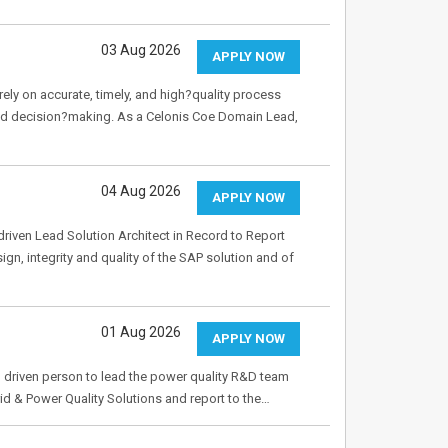
03 Aug 2026
APPLY NOW
rely on accurate, timely, and high?quality process
ed decision?making. As a Celonis Coe Domain Lead,
04 Aug 2026
APPLY NOW
riven Lead Solution Architect in Record to Report
ign, integrity and quality of the SAP solution and of
01 Aug 2026
APPLY NOW
 driven person to lead the power quality R&D team
id & Power Quality Solutions and report to the…