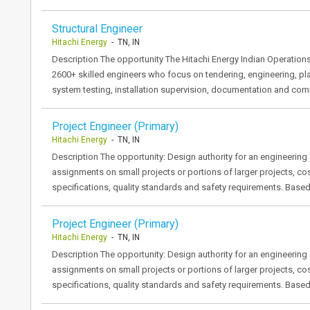
Structural Engineer
Hitachi Energy
- TN, IN
Description The opportunity The Hitachi Energy Indian Operation
2600+ skilled engineers who focus on tendering, engineering, p
system testing, installation supervision, documentation and co
Project Engineer (Primary)
Hitachi Energy
- TN, IN
Description The opportunity: Design authority for an engineerin
assignments on small projects or portions of larger projects, cos
specifications, quality standards and safety requirements. Base
Project Engineer (Primary)
Hitachi Energy
- TN, IN
Description The opportunity: Design authority for an engineerin
assignments on small projects or portions of larger projects, cos
specifications, quality standards and safety requirements. Base