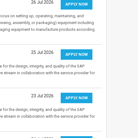
26 Jul 2026
APPLY NOW
cus on setting up, operating, maintaining, and
cessing, assembly, or packaging) equipment including
ckaging equipment to manufacture products according
25 Jul 2026
APPLY NOW
 for the design, integrity, and quality of the SAP
 stream in collaboration with the service provider for
23 Jul 2026
APPLY NOW
 for the design, integrity, and quality of the SAP
 stream in collaboration with the service provider for