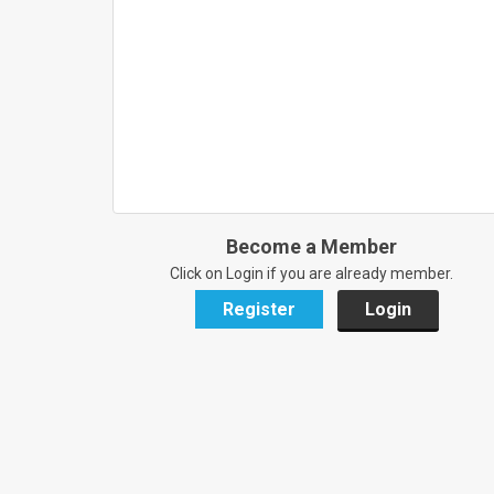
Become a Member
Click on Login if you are already member.
Register
Login