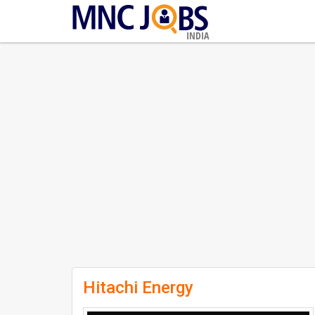
INDIA
Hitachi Energy