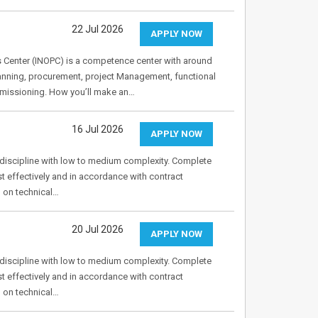
22 Jul 2026
APPLY NOW
s Center (INOPC) is a competence center with around
lanning, procurement, project Management, functional
mmissioning. How you’ll make an…
16 Jul 2026
APPLY NOW
g discipline with low to medium complexity. Complete
t effectively and in accordance with contract
d on technical…
20 Jul 2026
APPLY NOW
g discipline with low to medium complexity. Complete
t effectively and in accordance with contract
d on technical…