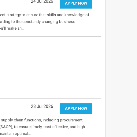
24 Jul 2026
APPLY NOW
nt strategy to ensure that skills and knowledge of
ording to the constantly changing business
ou’ll make an…
23 Jul 2026
APPLY NOW
 supply chain functions, including procurement,
&OP), to ensure timely, cost effective, and high
 maintain optimal…