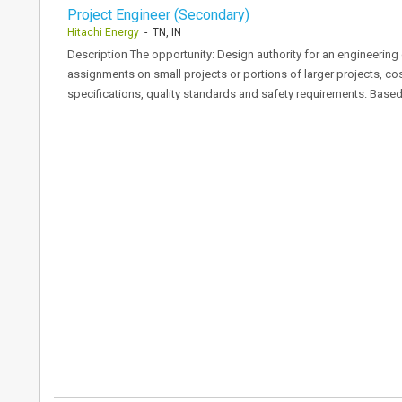
Project Engineer (Secondary)
Hitachi Energy
- TN, IN
Description The opportunity: Design authority for an engineerin
assignments on small projects or portions of larger projects, cos
specifications, quality standards and safety requirements. Base