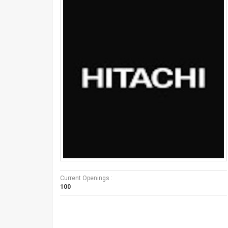
Current Openings :
100