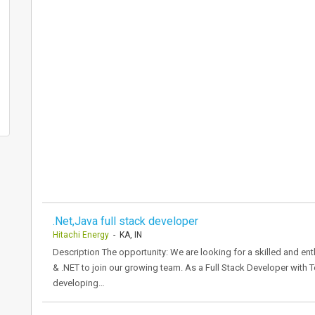
.Net,Java full stack developer
Hitachi Energy
- KA, IN
Description The opportunity: We are looking for a skilled and ent
& .NET to join our growing team. As a Full Stack Developer with 
developing…