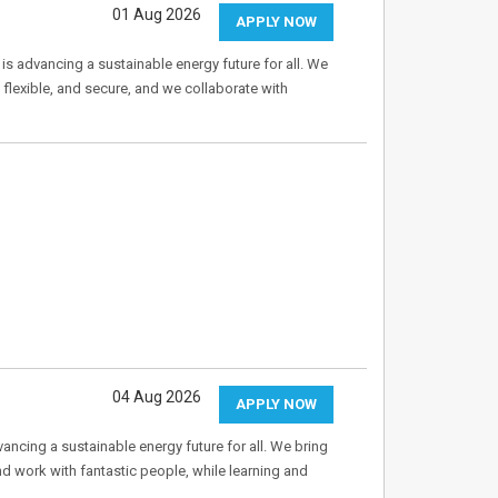
01 Aug 2026
APPLY NOW
 is advancing a sustainable energy future for all. We
flexible, and secure, and we collaborate with
04 Aug 2026
APPLY NOW
ancing a sustainable energy future for all. We bring
d work with fantastic people, while learning and