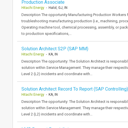
Production Associate
Hitachi Energy
- Halol, GJ, IN
Description The opportunity Manufacturing Production Workers fo
troubleshooting manufacturing production (i.e., machining, pro
Operating machine tool, chemical processing, assembly, or pa
to production specifications,…
Solution Architect S2P (SAP MM)
Hitachi Energy
- KA, IN
Description The opportunity: The Solution Architect is responsible
solution within Service Management. They manage their respective
Level 2 (L2) incidents and coordinate with…
Solution Architect Record To Report (SAP Controlling)
Hitachi Energy
- KA, IN
Description The opportunity: The Solution Architect is responsible
solution within Service Management. They manage their respective
Level 2 (L2) incidents and coordinate with…