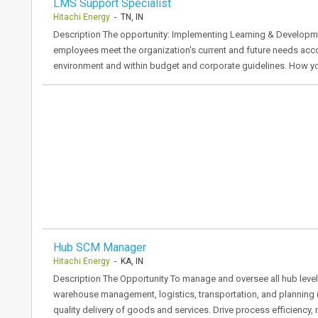
LMS Support Specialist
Hitachi Energy
- TN, IN
Description The opportunity: Implementing Learning & Developme
employees meet the organization's current and future needs acc
environment and within budget and corporate guidelines. How y
Hub SCM Manager
Hitachi Energy
- KA, IN
Description The Opportunity To manage and oversee all hub level
warehouse management, logistics, transportation, and planning (S
quality delivery of goods and services. Drive process efficiency,