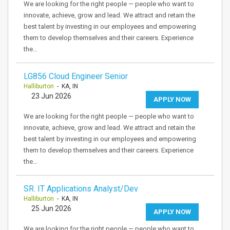
We are looking for the right people — people who want to
innovate, achieve, grow and lead. We attract and retain the
best talent by investing in our employees and empowering
them to develop themselves and their careers. Experience
the…
LG856 Cloud Engineer Senior
Halliburton
- KA, IN
23 Jun 2026
APPLY NOW
We are looking for the right people — people who want to
innovate, achieve, grow and lead. We attract and retain the
best talent by investing in our employees and empowering
them to develop themselves and their careers. Experience
the…
SR. IT Applications Analyst/Dev
Halliburton
- KA, IN
25 Jun 2026
APPLY NOW
We are looking for the right people — people who want to