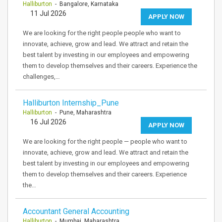
Halliburton
- Bangalore, Karnataka
11 Jul 2026
APPLY NOW
We are looking for the right people people who want to
innovate, achieve, grow and lead. We attract and retain the
best talent by investing in our employees and empowering
them to develop themselves and their careers. Experience the
challenges,…
Halliburton Internship_Pune
Halliburton
- Pune, Maharashtra
16 Jul 2026
APPLY NOW
We are looking for the right people — people who want to
innovate, achieve, grow and lead. We attract and retain the
best talent by investing in our employees and empowering
them to develop themselves and their careers. Experience
the…
Accountant General Accounting
Halliburton
- Mumbai, Maharashtra