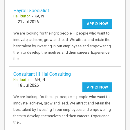
Payroll Specialist
Halliburton
- KA, IN
21 Jul 2026
APPLY NOW
We are looking for the right people — people who want to
innovate, achieve, grow and lead. We attract and retain the
best talent by investing in our employees and empowering
them to develop themselves and their careers. Experience
the…
Consultant III Hal Consulting
Halliburton
- MH, IN
18 Jul 2026
APPLY NOW
We are looking for the right people — people who want to
innovate, achieve, grow and lead. We attract and retain the
best talent by investing in our employees and empowering
them to develop themselves and their careers. Experience
the…