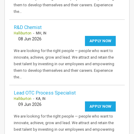
them to develop themselves and their careers. Experience
the…
R&D Chemist
Halliburton
- MH, IN
08 Jun 2026
APPLY NOW
We are looking for the right people — people who want to
innovate, achieve, grow and lead. We attract and retain the
best talent by investing in our employees and empowering
them to develop themselves and their careers. Experience
the…
Lead OTC Process Specialist
Halliburton
- KA, IN
09 Jun 2026
APPLY NOW
We are looking for the right people — people who want to
innovate, achieve, grow and lead. We attract and retain the
best talent by investing in our employees and empowering