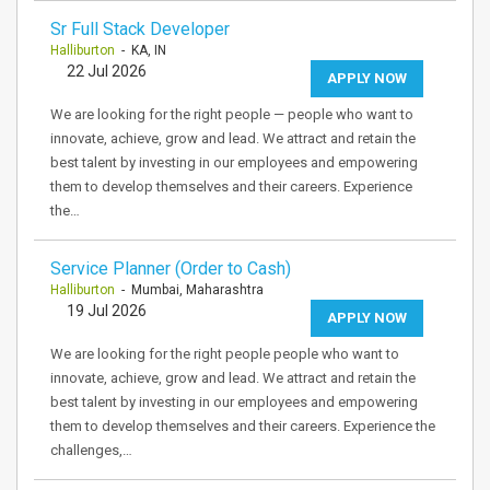
Sr Full Stack Developer
Halliburton
- KA, IN
22 Jul 2026
APPLY NOW
We are looking for the right people — people who want to
innovate, achieve, grow and lead. We attract and retain the
best talent by investing in our employees and empowering
them to develop themselves and their careers. Experience
the…
Service Planner (Order to Cash)
Halliburton
- Mumbai, Maharashtra
19 Jul 2026
APPLY NOW
We are looking for the right people people who want to
innovate, achieve, grow and lead. We attract and retain the
best talent by investing in our employees and empowering
them to develop themselves and their careers. Experience the
challenges,…