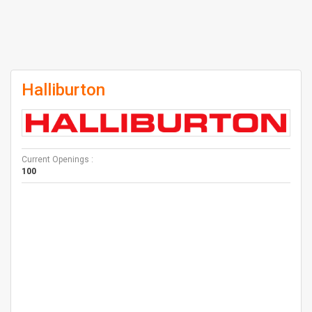
Halliburton
Current Openings :
100