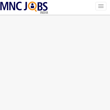
Toggl
navig
INDIA