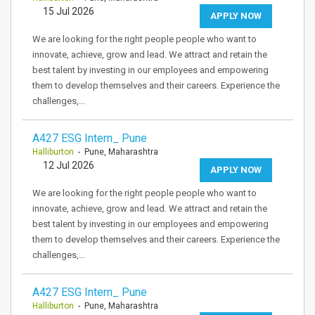
15 Jul 2026
APPLY NOW
We are looking for the right people people who want to
innovate, achieve, grow and lead. We attract and retain the
best talent by investing in our employees and empowering
them to develop themselves and their careers. Experience the
challenges,…
A427 ESG Intern_ Pune
Halliburton
- Pune, Maharashtra
12 Jul 2026
APPLY NOW
We are looking for the right people people who want to
innovate, achieve, grow and lead. We attract and retain the
best talent by investing in our employees and empowering
them to develop themselves and their careers. Experience the
challenges,…
A427 ESG Intern_ Pune
Halliburton
- Pune, Maharashtra