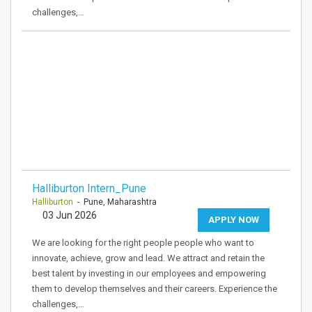
challenges,…
Halliburton Intern_Pune
Halliburton
- Pune, Maharashtra
03 Jun 2026
APPLY NOW
We are looking for the right people people who want to
innovate, achieve, grow and lead. We attract and retain the
best talent by investing in our employees and empowering
them to develop themselves and their careers. Experience the
challenges,…