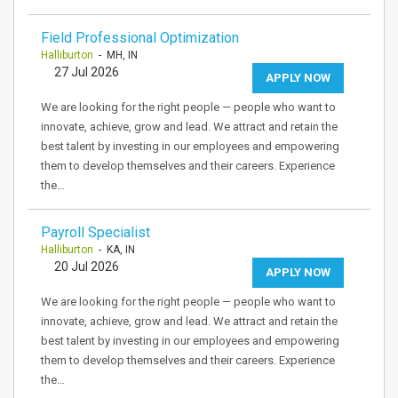
Field Professional Optimization
Halliburton
- MH, IN
27 Jul 2026
APPLY NOW
We are looking for the right people — people who want to
innovate, achieve, grow and lead. We attract and retain the
best talent by investing in our employees and empowering
them to develop themselves and their careers. Experience
the…
Payroll Specialist
Halliburton
- KA, IN
20 Jul 2026
APPLY NOW
We are looking for the right people — people who want to
innovate, achieve, grow and lead. We attract and retain the
best talent by investing in our employees and empowering
them to develop themselves and their careers. Experience
the…