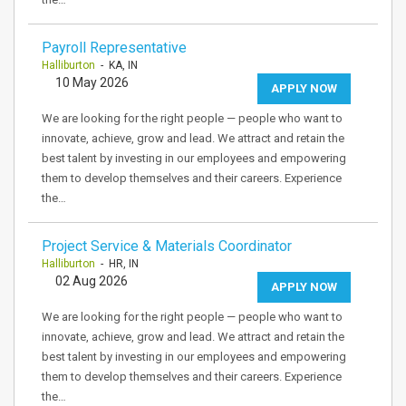
Payroll Representative
Halliburton
- KA, IN
10 May 2026
APPLY NOW
We are looking for the right people — people who want to
innovate, achieve, grow and lead. We attract and retain the
best talent by investing in our employees and empowering
them to develop themselves and their careers. Experience
the…
Project Service & Materials Coordinator
Halliburton
- HR, IN
02 Aug 2026
APPLY NOW
We are looking for the right people — people who want to
innovate, achieve, grow and lead. We attract and retain the
best talent by investing in our employees and empowering
them to develop themselves and their careers. Experience
the…