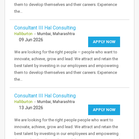
them to develop themselves and their careers. Experience
the…
Consultant III Hal Consulting
Halliburton
- Mumbai, Maharashtra
09 Jun 2026
APPLY NOW
We are looking for the right people — people who want to
innovate, achieve, grow and lead. We attract and retain the
best talent by investing in our employees and empowering
them to develop themselves and their careers. Experience
the…
Consultant III Hal Consulting
Halliburton
- Mumbai, Maharashtra
13 Jun 2026
APPLY NOW
We are looking for the right people people who want to
innovate, achieve, grow and lead. We attract and retain the
best talent by investing in our employees and empowering