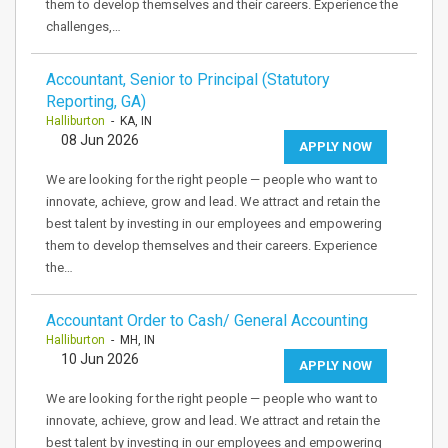
them to develop themselves and their careers. Experience the
challenges,…
Accountant, Senior to Principal (Statutory
Reporting, GA)
Halliburton
- KA, IN
08 Jun 2026
APPLY NOW
We are looking for the right people — people who want to
innovate, achieve, grow and lead. We attract and retain the
best talent by investing in our employees and empowering
them to develop themselves and their careers. Experience
the…
Accountant Order to Cash/ General Accounting
Halliburton
- MH, IN
10 Jun 2026
APPLY NOW
We are looking for the right people — people who want to
innovate, achieve, grow and lead. We attract and retain the
best talent by investing in our employees and empowering