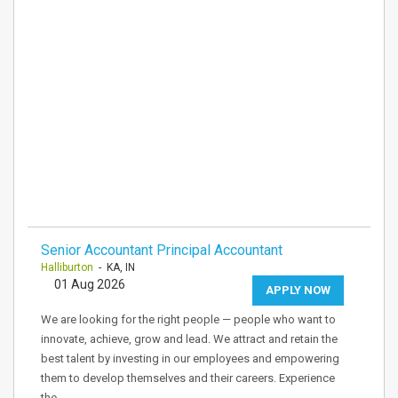
Senior Accountant Principal Accountant
Halliburton
- KA, IN
01 Aug 2026
APPLY NOW
We are looking for the right people — people who want to
innovate, achieve, grow and lead. We attract and retain the
best talent by investing in our employees and empowering
them to develop themselves and their careers. Experience
the…