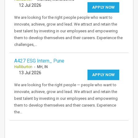
12 Jul 2026
APPLY NOW
We are looking for the right people people who want to
innovate, achieve, grow and lead. We attract and retain the
best talent by investing in our employees and empowering
them to develop themselves and their careers. Experience the
challenges,…
A427 ESG Intern_ Pune
Halliburton
- MH, IN
13 Jul 2026
APPLY NOW
We are looking for the right people — people who want to
innovate, achieve, grow and lead. We attract and retain the
best talent by investing in our employees and empowering
them to develop themselves and their careers. Experience
the…