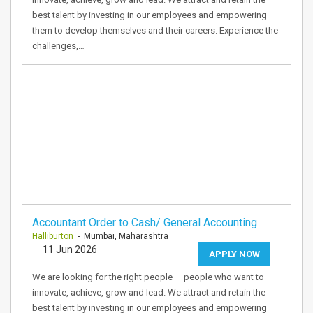
best talent by investing in our employees and empowering
them to develop themselves and their careers. Experience the
challenges,…
Accountant Order to Cash/ General Accounting
Halliburton
- Mumbai, Maharashtra
11 Jun 2026
APPLY NOW
We are looking for the right people — people who want to
innovate, achieve, grow and lead. We attract and retain the
best talent by investing in our employees and empowering