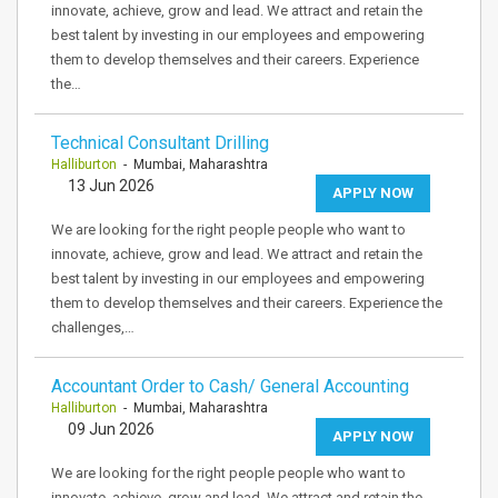
innovate, achieve, grow and lead. We attract and retain the
best talent by investing in our employees and empowering
them to develop themselves and their careers. Experience
the…
Technical Consultant Drilling
Halliburton
- Mumbai, Maharashtra
13 Jun 2026
APPLY NOW
We are looking for the right people people who want to
innovate, achieve, grow and lead. We attract and retain the
best talent by investing in our employees and empowering
them to develop themselves and their careers. Experience the
challenges,…
Accountant Order to Cash/ General Accounting
Halliburton
- Mumbai, Maharashtra
09 Jun 2026
APPLY NOW
We are looking for the right people people who want to
innovate, achieve, grow and lead. We attract and retain the