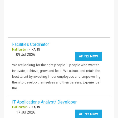
Facilities Cordinator
Halliburton
- KA, IN
09 Jul 2026
APPLY NOW
We are looking for the right people — people who want to
innovate, achieve, grow and lead. We attract and retain the
best talent by investing in our employees and empowering
them to develop themselves and their careers. Experience
the…
IT Applications Analyst/ Developer
Halliburton
- KA, IN
17 Jul 2026
APPLY NOW