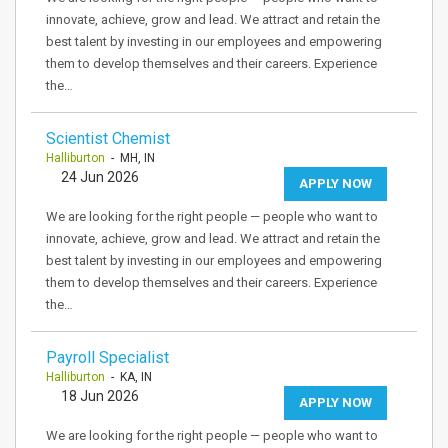
innovate, achieve, grow and lead. We attract and retain the
best talent by investing in our employees and empowering
them to develop themselves and their careers. Experience
the…
Scientist Chemist
Halliburton
- MH, IN
24 Jun 2026
APPLY NOW
We are looking for the right people — people who want to
innovate, achieve, grow and lead. We attract and retain the
best talent by investing in our employees and empowering
them to develop themselves and their careers. Experience
the…
Payroll Specialist
Halliburton
- KA, IN
18 Jun 2026
APPLY NOW
We are looking for the right people — people who want to