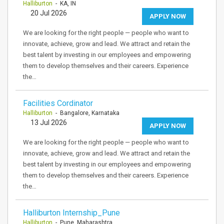
Halliburton
- KA, IN
20 Jul 2026
APPLY NOW
We are looking for the right people — people who want to
innovate, achieve, grow and lead. We attract and retain the
best talent by investing in our employees and empowering
them to develop themselves and their careers. Experience
the…
Facilities Cordinator
Halliburton
- Bangalore, Karnataka
13 Jul 2026
APPLY NOW
We are looking for the right people — people who want to
innovate, achieve, grow and lead. We attract and retain the
best talent by investing in our employees and empowering
them to develop themselves and their careers. Experience
the…
Halliburton Internship_Pune
Halliburton
- Pune, Maharashtra