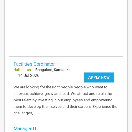
Facilities Cordinator
Halliburton
- Bangalore, Karnataka
14 Jul 2026
APPLY NOW
We are looking for the right people people who want to
innovate, achieve, grow and lead. We attract and retain the
best talent by investing in our employees and empowering
them to develop themselves and their careers. Experience the
challenges,…
Manager IT