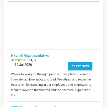
Payroll Representative
Halliburton
- KA, IN
19 Jul 2026
APPLY NOW
We are looking for the right people — people who want to
innovate, achieve, grow and lead. We attract and retain the
best talent by investing in our employees and empowering
them to develop themselves and their careers. Experience
the…