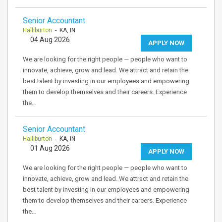
Senior Accountant
Halliburton
- KA, IN
04 Aug 2026
APPLY NOW
We are looking for the right people — people who want to
innovate, achieve, grow and lead. We attract and retain the
best talent by investing in our employees and empowering
them to develop themselves and their careers. Experience
the…
Senior Accountant
Halliburton
- KA, IN
01 Aug 2026
APPLY NOW
We are looking for the right people — people who want to
innovate, achieve, grow and lead. We attract and retain the
best talent by investing in our employees and empowering
them to develop themselves and their careers. Experience
the…