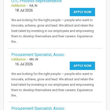
OTC Process Representative
Halliburton
- KA, IN
18 Jul 2026
APPLY NOW
We are looking for the right people — people who want to
innovate, achieve, grow and lead. We attract and retain the
best talent by investing in our employees and empowering
them to develop themselves and their careers. Experience
the…
Procurement Specialist, Assoc
Halliburton
- MH, IN
16 Jul 2026
APPLY NOW
We are looking for the right people — people who want to
innovate, achieve, grow and lead. We attract and retain the
best talent by investing in our employees and empowering
them to develop themselves and their careers. Experience
the…
Procurement Specialist, Assoc