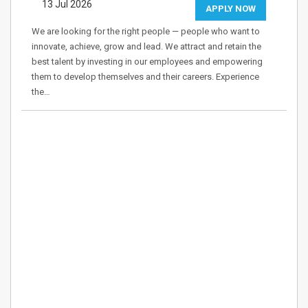
13 Jul 2026
APPLY NOW
We are looking for the right people — people who want to
innovate, achieve, grow and lead. We attract and retain the
best talent by investing in our employees and empowering
them to develop themselves and their careers. Experience
the…