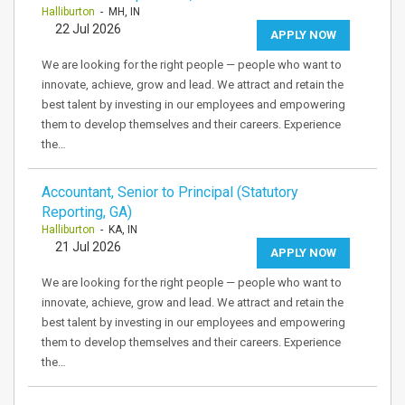
Halliburton
- MH, IN
22 Jul 2026
APPLY NOW
We are looking for the right people — people who want to
innovate, achieve, grow and lead. We attract and retain the
best talent by investing in our employees and empowering
them to develop themselves and their careers. Experience
the…
Accountant, Senior to Principal (Statutory
Reporting, GA)
Halliburton
- KA, IN
21 Jul 2026
APPLY NOW
We are looking for the right people — people who want to
innovate, achieve, grow and lead. We attract and retain the
best talent by investing in our employees and empowering
them to develop themselves and their careers. Experience
the…