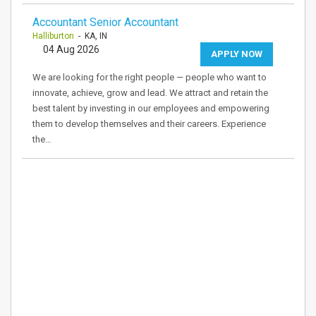
Accountant Senior Accountant
Halliburton
- KA, IN
04 Aug 2026
APPLY NOW
We are looking for the right people — people who want to
innovate, achieve, grow and lead. We attract and retain the
best talent by investing in our employees and empowering
them to develop themselves and their careers. Experience
the…