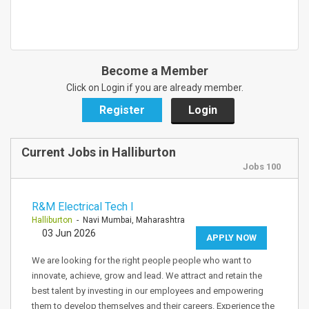
Become a Member
Click on Login if you are already member.
Register
Login
Current Jobs in Halliburton
Jobs 100
R&M Electrical Tech I
Halliburton
- Navi Mumbai, Maharashtra
03 Jun 2026
APPLY NOW
We are looking for the right people people who want to
innovate, achieve, grow and lead. We attract and retain the
best talent by investing in our employees and empowering
them to develop themselves and their careers. Experience the