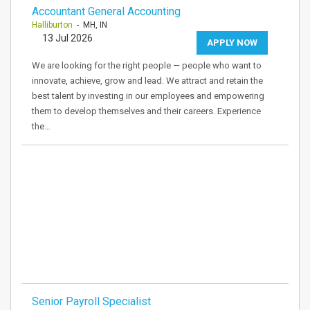
Accountant General Accounting
Halliburton
- MH, IN
13 Jul 2026
APPLY NOW
We are looking for the right people — people who want to
innovate, achieve, grow and lead. We attract and retain the
best talent by investing in our employees and empowering
them to develop themselves and their careers. Experience
the…
Senior Payroll Specialist