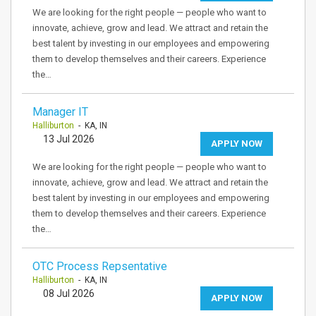
We are looking for the right people — people who want to
innovate, achieve, grow and lead. We attract and retain the
best talent by investing in our employees and empowering
them to develop themselves and their careers. Experience
the…
Manager IT
Halliburton
- KA, IN
13 Jul 2026
APPLY NOW
We are looking for the right people — people who want to
innovate, achieve, grow and lead. We attract and retain the
best talent by investing in our employees and empowering
them to develop themselves and their careers. Experience
the…
OTC Process Repsentative
Halliburton
- KA, IN
08 Jul 2026
APPLY NOW