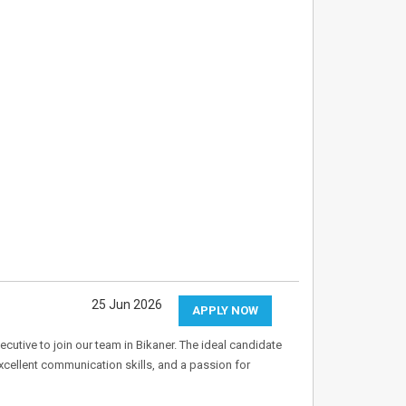
25 Jun 2026
APPLY NOW
utive to join our team in Bikaner. The ideal candidate
cellent communication skills, and a passion for