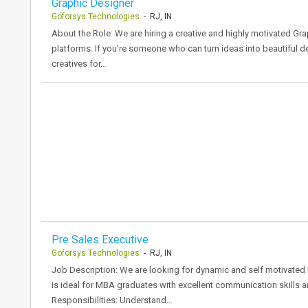
Graphic Designer
Goforsys Technologies
- RJ, IN
About the Role: We are hiring a creative and highly motivated Gr
platforms. If you’re someone who can turn ideas into beautiful des
creatives for…
Pre Sales Executive
Goforsys Technologies
- RJ, IN
Job Description: We are looking for dynamic and self motivated P
is ideal for MBA graduates with excellent communication skills a
Responsibilities: Understand…