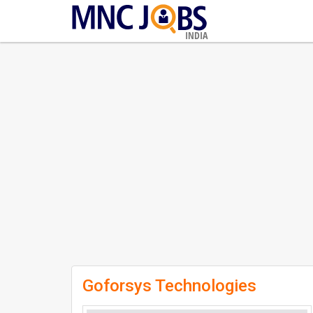
INDIA
Goforsys Technologies