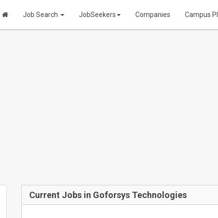
Job Search
JobSeekers
Companies
Campus P
Current Jobs in Goforsys Technologies