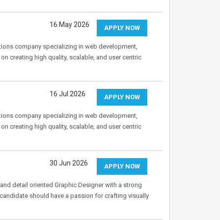
16 May 2026
APPLY NOW
tions company specializing in web development,
 creating high quality, scalable, and user centric
16 Jul 2026
APPLY NOW
tions company specializing in web development,
 creating high quality, scalable, and user centric
30 Jun 2026
APPLY NOW
and detail oriented Graphic Designer with a strong
 candidate should have a passion for crafting visually