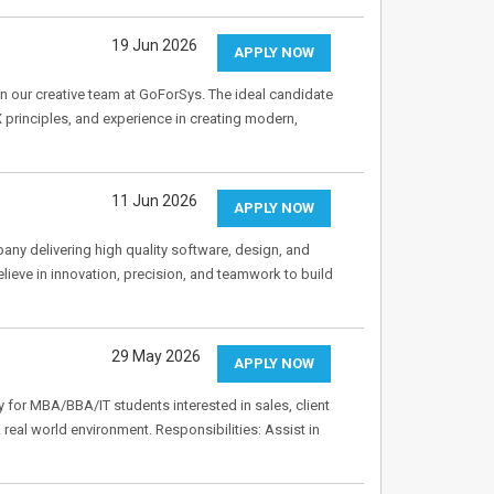
19 Jun 2026
APPLY NOW
n our creative team at GoForSys. The ideal candidate
 principles, and experience in creating modern,
11 Jun 2026
APPLY NOW
ny delivering high quality software, design, and
lieve in innovation, precision, and teamwork to build
29 May 2026
APPLY NOW
y for MBA/BBA/IT students interested in sales, client
a real world environment. Responsibilities: Assist in