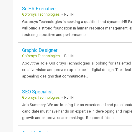
Sr. HR Executive
Goforsys Technologies
- RJ, IN
Goforsys Technologies is seeking a qualified and dynamic HR Exec
will bring a strong foundation in human resource management, ex
fostering a positive and performance…
Graphic Designer
Goforsys Technologies
- RJ, IN
About the Role: GoForSys Technologies is looking for a talented 
creative vision and proven experience in digital design. The ideal
appealing designs that communicate…
SEO Specialist
Goforsys Technologies
- RJ, IN
Job Summary: We are looking for an experienced and passionate 
candidate must have hands on expertise in developing and implem
growth and improve search rankings. Responsibilities:…