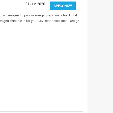
01 Jun 2026
APPLY NOW
aphic Designer to produce engaging visuals for digital
igns, this role is for you. Key Responsibilities: Design