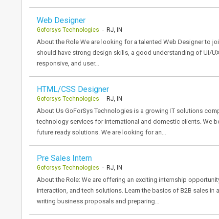
Web Designer
Goforsys Technologies
- RJ, IN
About the Role We are looking for a talented Web Designer to joi
should have strong design skills, a good understanding of UI/UX
responsive, and user…
HTML/CSS Designer
Goforsys Technologies
- RJ, IN
About Us GoForSys Technologies is a growing IT solutions compa
technology services for international and domestic clients. We be
future ready solutions. We are looking for an…
Pre Sales Intern
Goforsys Technologies
- RJ, IN
About the Role: We are offering an exciting internship opportunit
interaction, and tech solutions. Learn the basics of B2B sales in 
writing business proposals and preparing…