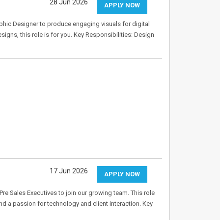
28 Jun 2026
APPLY NOW
aphic Designer to produce engaging visuals for digital
igns, this role is for you. Key Responsibilities: Design
17 Jun 2026
APPLY NOW
re Sales Executives to join our growing team. This role
nd a passion for technology and client interaction. Key