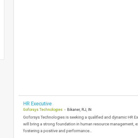
HR Executive
Goforsys Technologies
- Bikaner, RJ, IN
Goforsys Technologies is seeking a qualified and dynamic HR Exec
will bring a strong foundation in human resource management, ex
fostering a positive and performance…