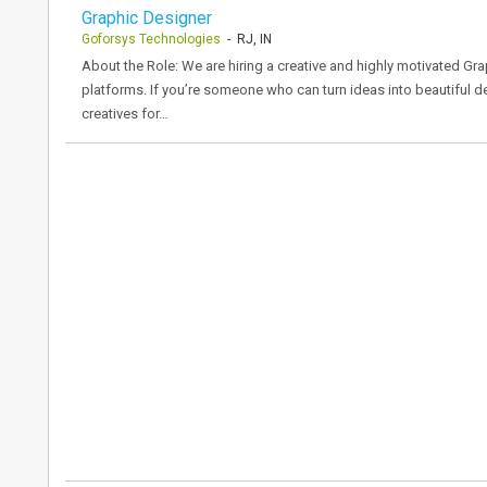
Graphic Designer
Goforsys Technologies
- RJ, IN
About the Role: We are hiring a creative and highly motivated Gr
platforms. If you’re someone who can turn ideas into beautiful des
creatives for…