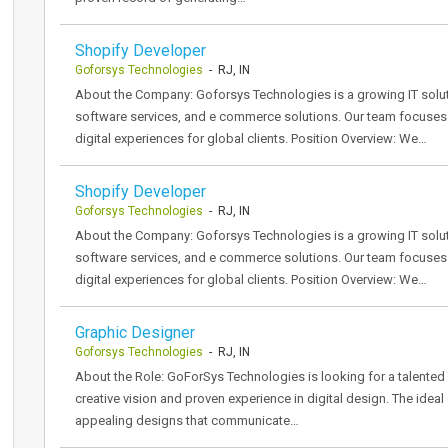
Shopify Developer
Goforsys Technologies
- RJ, IN
About the Company: Goforsys Technologies is a growing IT solu
software services, and e commerce solutions. Our team focuses on
digital experiences for global clients. Position Overview: We…
Shopify Developer
Goforsys Technologies
- RJ, IN
About the Company: Goforsys Technologies is a growing IT solu
software services, and e commerce solutions. Our team focuses on
digital experiences for global clients. Position Overview: We…
Graphic Designer
Goforsys Technologies
- RJ, IN
About the Role: GoForSys Technologies is looking for a talented 
creative vision and proven experience in digital design. The ideal
appealing designs that communicate…