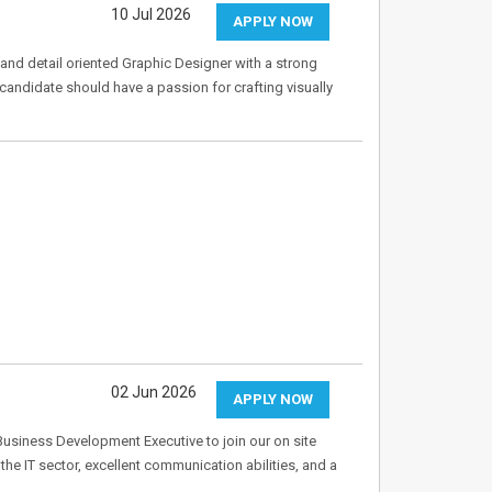
10 Jul 2026
APPLY NOW
and detail oriented Graphic Designer with a strong
 candidate should have a passion for crafting visually
02 Jun 2026
APPLY NOW
Business Development Executive to join our on site
 the IT sector, excellent communication abilities, and a