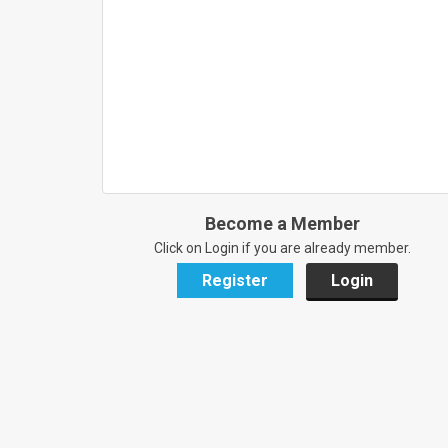
Become a Member
Click on Login if you are already member.
Register
Login