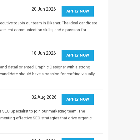
20 Jun 2026
APPLY NOW
utive to join our team in Bikaner. The ideal candidate
cellent communication skills, and a passion for
18 Jun 2026
APPLY NOW
and detail oriented Graphic Designer with a strong
 candidate should have a passion for crafting visually
02 Aug 2026
APPLY NOW
SEO Specialist to join our marketing team. The
enting effective SEO strategies that drive organic