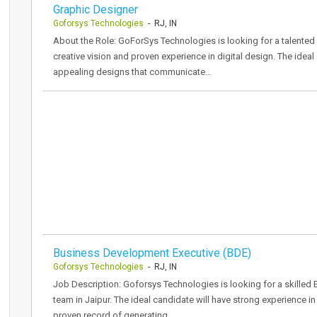
Graphic Designer
Goforsys Technologies
- RJ, IN
About the Role: GoForSys Technologies is looking for a talented 
creative vision and proven experience in digital design. The ideal
appealing designs that communicate…
Business Development Executive (BDE)
Goforsys Technologies
- RJ, IN
Job Description: Goforsys Technologies is looking for a skilled 
team in Jaipur. The ideal candidate will have strong experience in
proven record of generating…