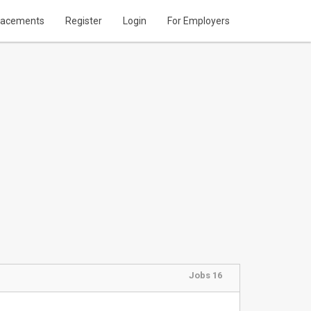
lacements
Register
Login
For Employers
Jobs 16