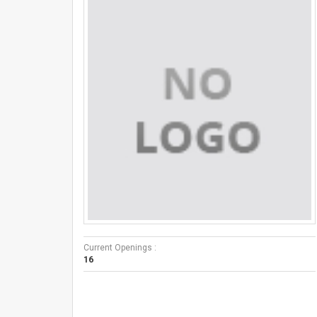
Current Openings :
16