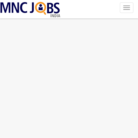
Toggl
navig
INDIA