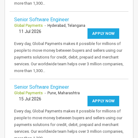
more than 1,300…
Senior Software Engineer
Global Payments
- Hyderabad, Telangana
11 Jul 2026
APPLY NOW
Every day, Global Payments makes it possible for millions of
people to move money between buyers and sellers using our
payments solutions for credit, debit, prepaid and merchant
services. Our worldwide team helps over 3 million companies,
more than 1,300…
Senior Software Engineer
Global Payments
- Pune, Maharashtra
15 Jul 2026
APPLY NOW
Every day, Global Payments makes it possible for millions of
people to move money between buyers and sellers using our
payments solutions for credit, debit, prepaid and merchant
services. Our worldwide team helps over 3 million companies,