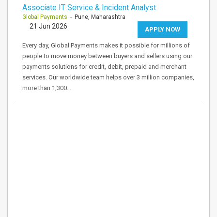
Associate IT Service & Incident Analyst
Global Payments
- Pune, Maharashtra
21 Jun 2026
APPLY NOW
Every day, Global Payments makes it possible for millions of
people to move money between buyers and sellers using our
payments solutions for credit, debit, prepaid and merchant
services. Our worldwide team helps over 3 million companies,
more than 1,300…