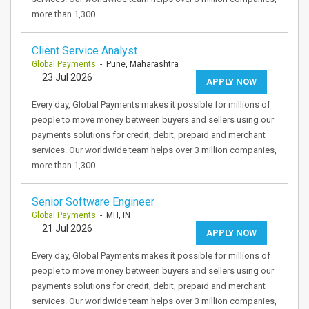
more than 1,300…
Client Service Analyst
Global Payments
- Pune, Maharashtra
23 Jul 2026
APPLY NOW
Every day, Global Payments makes it possible for millions of
people to move money between buyers and sellers using our
payments solutions for credit, debit, prepaid and merchant
services. Our worldwide team helps over 3 million companies,
more than 1,300…
Senior Software Engineer
Global Payments
- MH, IN
21 Jul 2026
APPLY NOW
Every day, Global Payments makes it possible for millions of
people to move money between buyers and sellers using our
payments solutions for credit, debit, prepaid and merchant
services. Our worldwide team helps over 3 million companies,