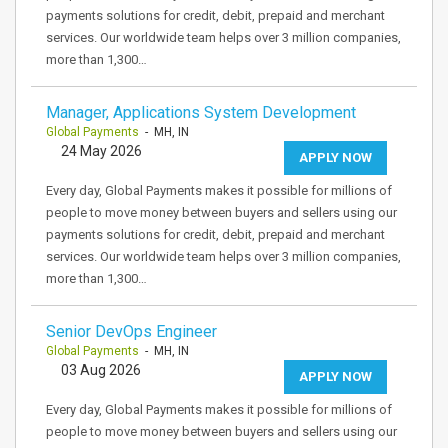
payments solutions for credit, debit, prepaid and merchant
services. Our worldwide team helps over 3 million companies,
more than 1,300…
Manager, Applications System Development
Global Payments
- MH, IN
24 May 2026
APPLY NOW
Every day, Global Payments makes it possible for millions of
people to move money between buyers and sellers using our
payments solutions for credit, debit, prepaid and merchant
services. Our worldwide team helps over 3 million companies,
more than 1,300…
Senior DevOps Engineer
Global Payments
- MH, IN
03 Aug 2026
APPLY NOW
Every day, Global Payments makes it possible for millions of
people to move money between buyers and sellers using our