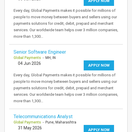
APPLY NOW
Every day, Global Payments makes it possible for millions of
people to move money between buyers and sellers using our
payments solutions for credit, debit, prepaid and merchant
services. Our worldwide team helps over 3 million companies,
more than 1,300…
Senior Software Engineer
Global Payments
- MH, IN
04 Jun 2026
APPLY NOW
Every day, Global Payments makes it possible for millions of
people to move money between buyers and sellers using our
payments solutions for credit, debit, prepaid and merchant
services. Our worldwide team helps over 3 million companies,
more than 1,300…
Telecommunications Analyst
Global Payments
- Pune, Maharashtra
31 May 2026
APPLY NOW