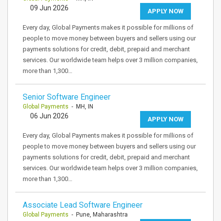
09 Jun 2026
APPLY NOW
Every day, Global Payments makes it possible for millions of
people to move money between buyers and sellers using our
payments solutions for credit, debit, prepaid and merchant
services. Our worldwide team helps over 3 million companies,
more than 1,300…
Senior Software Engineer
Global Payments
- MH, IN
06 Jun 2026
APPLY NOW
Every day, Global Payments makes it possible for millions of
people to move money between buyers and sellers using our
payments solutions for credit, debit, prepaid and merchant
services. Our worldwide team helps over 3 million companies,
more than 1,300…
Associate Lead Software Engineer
Global Payments
- Pune, Maharashtra