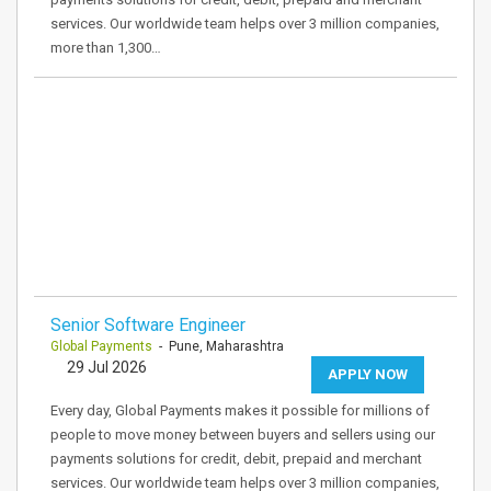
services. Our worldwide team helps over 3 million companies,
more than 1,300…
Senior Software Engineer
Global Payments
- Pune, Maharashtra
29 Jul 2026
APPLY NOW
Every day, Global Payments makes it possible for millions of
people to move money between buyers and sellers using our
payments solutions for credit, debit, prepaid and merchant
services. Our worldwide team helps over 3 million companies,