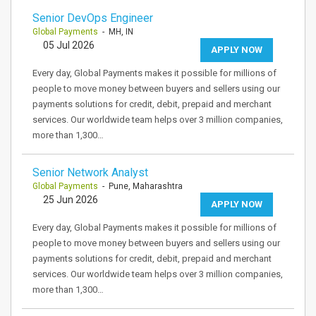
Senior DevOps Engineer
Global Payments
- MH, IN
05 Jul 2026
APPLY NOW
Every day, Global Payments makes it possible for millions of
people to move money between buyers and sellers using our
payments solutions for credit, debit, prepaid and merchant
services. Our worldwide team helps over 3 million companies,
more than 1,300…
Senior Network Analyst
Global Payments
- Pune, Maharashtra
25 Jun 2026
APPLY NOW
Every day, Global Payments makes it possible for millions of
people to move money between buyers and sellers using our
payments solutions for credit, debit, prepaid and merchant
services. Our worldwide team helps over 3 million companies,
more than 1,300…