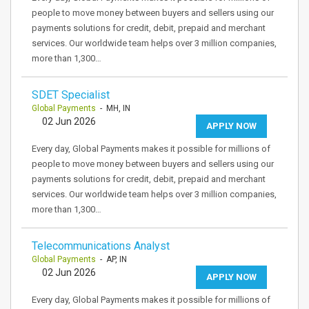
people to move money between buyers and sellers using our
payments solutions for credit, debit, prepaid and merchant
services. Our worldwide team helps over 3 million companies,
more than 1,300…
SDET Specialist
Global Payments
- MH, IN
02 Jun 2026
APPLY NOW
Every day, Global Payments makes it possible for millions of
people to move money between buyers and sellers using our
payments solutions for credit, debit, prepaid and merchant
services. Our worldwide team helps over 3 million companies,
more than 1,300…
Telecommunications Analyst
Global Payments
- AP, IN
02 Jun 2026
APPLY NOW
Every day, Global Payments makes it possible for millions of