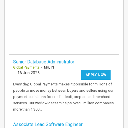
Senior Database Administrator
Global Payments
- MH, IN
16 Jun 2026
APPLY NOW
Every day, Global Payments makes it possible for millions of
people to move money between buyers and sellers using our
payments solutions for credit, debit, prepaid and merchant
services. Our worldwide team helps over 3 million companies,
more than 1,300…
Associate Lead Software Engineer