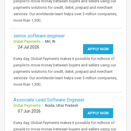
people to move money between buyers and sellers using our
payments solutions for credit, debit, prepaid and merchant
services. Our worldwide team helps over 3 million companies,
more than 1,300…
senior software engineer
Global Payments
- MH, IN
24 Jul 2026
APPLY NOW
Every day, Global Payments makes it possible for millions of
people to move money between buyers and sellers using our
payments solutions for credit, debit, prepaid and merchant
services. Our worldwide team helps over 3 million companies,
more than 1,300…
Associate Lead Software Engineer
Global Payments
- Noida, Uttar Pradesh
07 Jun 2026
APPLY NOW
Every day, Global Payments makes it possible for millions of
people to move money between buyers and sellers using our