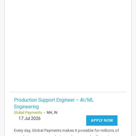
Production Support Engineer – AI/ML
Engineering
Global Payments
- MH, IN
17 Jul 2026
APPLY NOW
Every day, Global Payments makes it possible for millions of