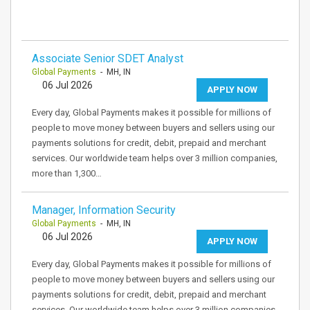
Associate Senior SDET Analyst
Global Payments
- MH, IN
06 Jul 2026
APPLY NOW
Every day, Global Payments makes it possible for millions of
people to move money between buyers and sellers using our
payments solutions for credit, debit, prepaid and merchant
services. Our worldwide team helps over 3 million companies,
more than 1,300…
Manager, Information Security
Global Payments
- MH, IN
06 Jul 2026
APPLY NOW
Every day, Global Payments makes it possible for millions of
people to move money between buyers and sellers using our
payments solutions for credit, debit, prepaid and merchant
services. Our worldwide team helps over 3 million companies,