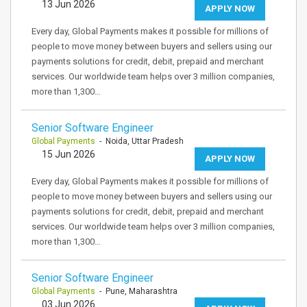
13 Jun 2026
APPLY NOW
Every day, Global Payments makes it possible for millions of
people to move money between buyers and sellers using our
payments solutions for credit, debit, prepaid and merchant
services. Our worldwide team helps over 3 million companies,
more than 1,300…
Senior Software Engineer
Global Payments
- Noida, Uttar Pradesh
15 Jun 2026
APPLY NOW
Every day, Global Payments makes it possible for millions of
people to move money between buyers and sellers using our
payments solutions for credit, debit, prepaid and merchant
services. Our worldwide team helps over 3 million companies,
more than 1,300…
Senior Software Engineer
Global Payments
- Pune, Maharashtra
03 Jun 2026