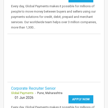
Every day, Global Payments makes it possible for millions of
people to move money between buyers and sellers using our
payments solutions for credit, debit, prepaid and merchant
services. Our worldwide team helps over 3 million companies,
more than 1,300…
Corporate Recruiter Senior
Global Payments
- Pune, Maharashtra
01 Jun 2026
APPLY NOW
Every day, Global Payments makes it possible for millions of