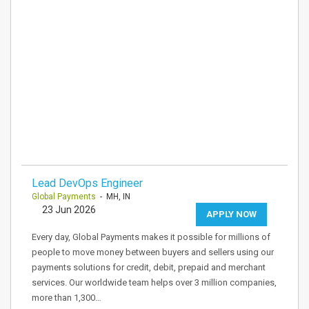
Lead DevOps Engineer
Global Payments
- MH, IN
23 Jun 2026
APPLY NOW
Every day, Global Payments makes it possible for millions of
people to move money between buyers and sellers using our
payments solutions for credit, debit, prepaid and merchant
services. Our worldwide team helps over 3 million companies,
more than 1,300…