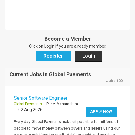
Become a Member
Click on Login if you are already member.
Register
Login
Current Jobs in Global Payments
Jobs 100
Senior Software Engineer
Global Payments
- Pune, Maharashtra
02 Aug 2026
APPLY NOW
Every day, Global Payments makes it possible for millions of
people to move money between buyers and sellers using our
payments solutions for credit, debit, prepaid and merchant