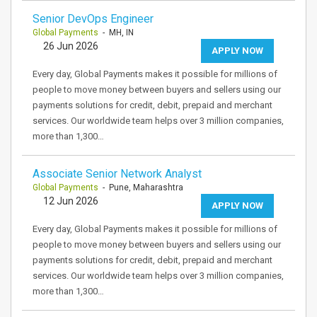
Senior DevOps Engineer
Global Payments
- MH, IN
26 Jun 2026
APPLY NOW
Every day, Global Payments makes it possible for millions of
people to move money between buyers and sellers using our
payments solutions for credit, debit, prepaid and merchant
services. Our worldwide team helps over 3 million companies,
more than 1,300…
Associate Senior Network Analyst
Global Payments
- Pune, Maharashtra
12 Jun 2026
APPLY NOW
Every day, Global Payments makes it possible for millions of
people to move money between buyers and sellers using our
payments solutions for credit, debit, prepaid and merchant
services. Our worldwide team helps over 3 million companies,
more than 1,300…