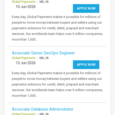
Global Payments
- MH, IN
10 Jun 2026
APPLY NOW
Every day, Global Payments makes it possible for millions of
people to move money between buyers and sellers using our
payments solutions for credit, debit, prepaid and merchant
services. Our worldwide team helps over 3 million companies,
more than 1,300…
Associate Senior DevOps Engineer
Global Payments
- MH, IN
13 Jun 2026
APPLY NOW
Every day, Global Payments makes it possible for millions of
people to move money between buyers and sellers using our
payments solutions for credit, debit, prepaid and merchant
services. Our worldwide team helps over 3 million companies,
more than 1,300…
Associate Database Administrator
Global Payments
- MH, IN