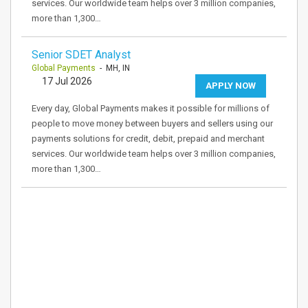
services. Our worldwide team helps over 3 million companies,
more than 1,300…
Senior SDET Analyst
Global Payments
- MH, IN
17 Jul 2026
APPLY NOW
Every day, Global Payments makes it possible for millions of
people to move money between buyers and sellers using our
payments solutions for credit, debit, prepaid and merchant
services. Our worldwide team helps over 3 million companies,
more than 1,300…