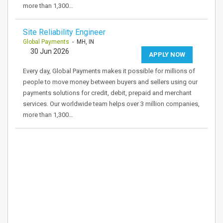
more than 1,300…
Site Reliability Engineer
Global Payments
- MH, IN
30 Jun 2026
APPLY NOW
Every day, Global Payments makes it possible for millions of
people to move money between buyers and sellers using our
payments solutions for credit, debit, prepaid and merchant
services. Our worldwide team helps over 3 million companies,
more than 1,300…