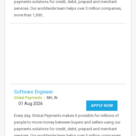
payments solutions for credit, debit, prepaid and merchant
services. Our worldwide team helps over 3 million companies,
more than 1,300…
Software Engineer
Global Payments
- MH, IN
01 Aug 2026
APPLY NOW
Every day, Global Payments makes it possible for millions of
people to move money between buyers and sellers using our
payments solutions for credit, debit, prepaid and merchant
services. Our worldwide team helps over 3 million companies,