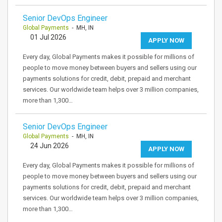
Senior DevOps Engineer
Global Payments
- MH, IN
01 Jul 2026
APPLY NOW
Every day, Global Payments makes it possible for millions of
people to move money between buyers and sellers using our
payments solutions for credit, debit, prepaid and merchant
services. Our worldwide team helps over 3 million companies,
more than 1,300…
Senior DevOps Engineer
Global Payments
- MH, IN
24 Jun 2026
APPLY NOW
Every day, Global Payments makes it possible for millions of
people to move money between buyers and sellers using our
payments solutions for credit, debit, prepaid and merchant
services. Our worldwide team helps over 3 million companies,
more than 1,300…