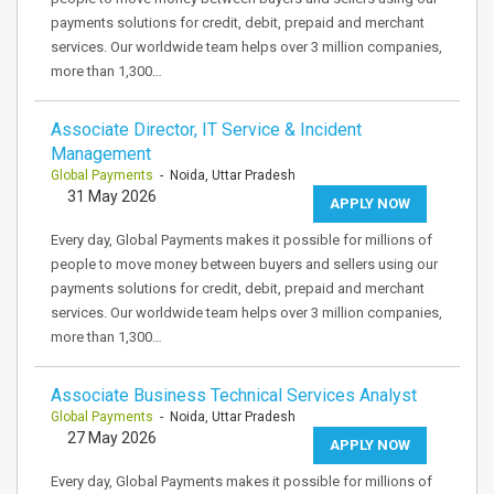
payments solutions for credit, debit, prepaid and merchant
services. Our worldwide team helps over 3 million companies,
more than 1,300…
Associate Director, IT Service & Incident
Management
Global Payments
- Noida, Uttar Pradesh
31 May 2026
APPLY NOW
Every day, Global Payments makes it possible for millions of
people to move money between buyers and sellers using our
payments solutions for credit, debit, prepaid and merchant
services. Our worldwide team helps over 3 million companies,
more than 1,300…
Associate Business Technical Services Analyst
Global Payments
- Noida, Uttar Pradesh
27 May 2026
APPLY NOW
Every day, Global Payments makes it possible for millions of