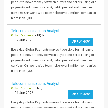
people to move money between buyers and sellers using our
payments solutions for credit, debit, prepaid and merchant
services. Our worldwide team helps over 3 million companies,
more than 1,300…
Telecommunications Analyst
Global Payments
- UP, IN
02 Jun 2026
APPLY NOW
Every day, Global Payments makes it possible for millions of
people to move money between buyers and sellers using our
payments solutions for credit, debit, prepaid and merchant
services. Our worldwide team helps over 3 million companies,
more than 1,300…
Telecommunications Analyst
Global Payments
- MH, IN
01 Jun 2026
APPLY NOW
Every day, Global Payments makes it possible for millions of
people to move money between buyers and sellers using our