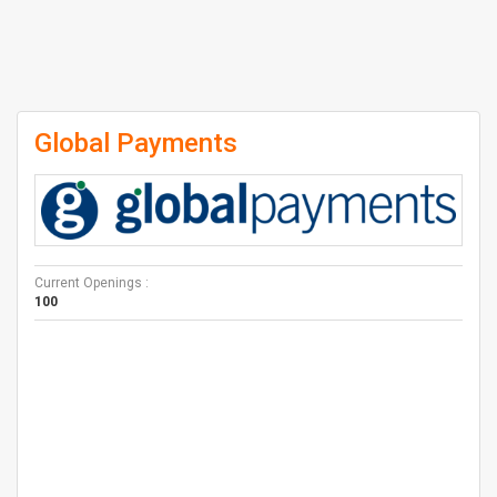
Global Payments
Current Openings :
100