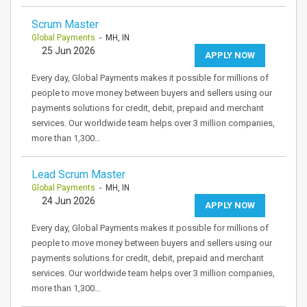
Scrum Master
Global Payments
- MH, IN
25 Jun 2026
APPLY NOW
Every day, Global Payments makes it possible for millions of
people to move money between buyers and sellers using our
payments solutions for credit, debit, prepaid and merchant
services. Our worldwide team helps over 3 million companies,
more than 1,300…
Lead Scrum Master
Global Payments
- MH, IN
24 Jun 2026
APPLY NOW
Every day, Global Payments makes it possible for millions of
people to move money between buyers and sellers using our
payments solutions for credit, debit, prepaid and merchant
services. Our worldwide team helps over 3 million companies,
more than 1,300…