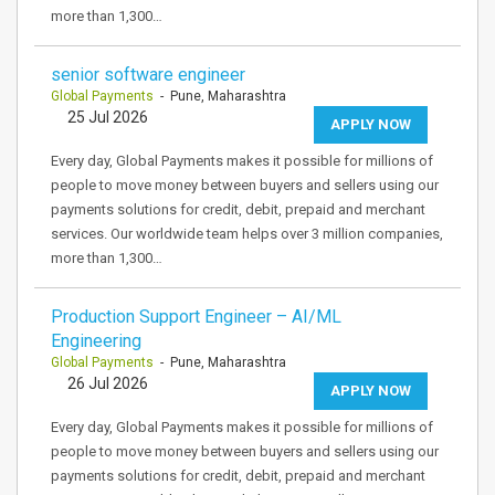
more than 1,300…
senior software engineer
Global Payments
- Pune, Maharashtra
25 Jul 2026
APPLY NOW
Every day, Global Payments makes it possible for millions of
people to move money between buyers and sellers using our
payments solutions for credit, debit, prepaid and merchant
services. Our worldwide team helps over 3 million companies,
more than 1,300…
Production Support Engineer – AI/ML
Engineering
Global Payments
- Pune, Maharashtra
26 Jul 2026
APPLY NOW
Every day, Global Payments makes it possible for millions of
people to move money between buyers and sellers using our
payments solutions for credit, debit, prepaid and merchant