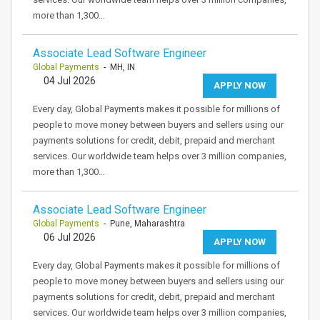
more than 1,300…
Associate Lead Software Engineer
Global Payments
- MH, IN
04 Jul 2026
APPLY NOW
Every day, Global Payments makes it possible for millions of
people to move money between buyers and sellers using our
payments solutions for credit, debit, prepaid and merchant
services. Our worldwide team helps over 3 million companies,
more than 1,300…
Associate Lead Software Engineer
Global Payments
- Pune, Maharashtra
06 Jul 2026
APPLY NOW
Every day, Global Payments makes it possible for millions of
people to move money between buyers and sellers using our
payments solutions for credit, debit, prepaid and merchant
services. Our worldwide team helps over 3 million companies,