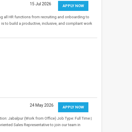
15 Jul 2026
APPLY NOW
ing all HR functions from recruiting and onboarding to
 to build a productive, inclusive, and compliant work
24 May 2026
APPLY NOW
tion: Jabalpur (Work from Office) Job Type: Full Time |
riented Sales Representative to join our team in