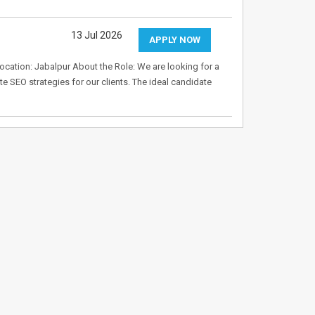
13 Jul 2026
APPLY NOW
Location: Jabalpur About the Role: We are looking for a
e SEO strategies for our clients. The ideal candidate