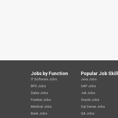
Jobs by Function
Popular Job Skil
IT Software Jobs
Java Jobs
BPO Jobs
SAP Jobs
Sales Jobs
.net Jobs
Fresher Jobs
Oracle Jobs
Medical Jobs
Sql Server Jobs
Bank Jobs
QA Jobs