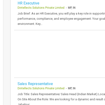
HR Executive
Dintellects Solutions Private Limited
- MP, IN
Job Brief: As an HR Executive, you will play a key role in support
performance, compliance, and employee engagement. Your goal is
environment. Key…
Sales Representative
Dintellects Solutions Private Limited
- MP, IN
Job Title: Sales Representative/ Sales Head (Indian Market) Loca
On Site About the Role: We are looking for a dynamic and result o
Jabalpur.…