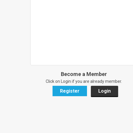
Become a Member
Click on Login if you are already member.
Register
Login