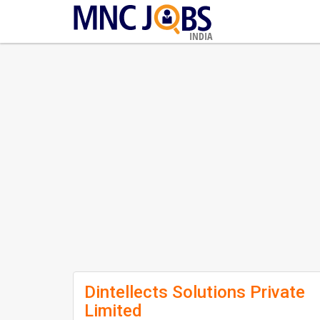
INDIA
Dintellects Solutions Private
Limited