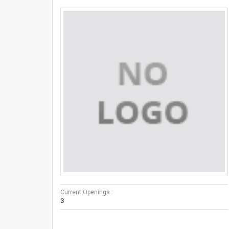
Current Openings :
3