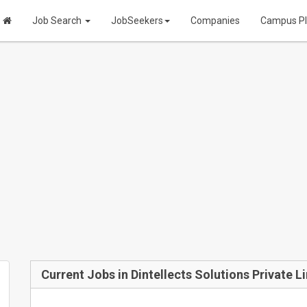
Job Search
JobSeekers
Companies
Campus P
Current Jobs in Dintellects Solutions Private L