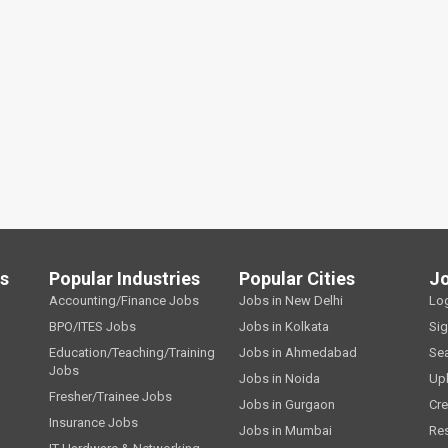
ls
Popular Industries
Popular Cities
J
Accounting/Finance Jobs
Jobs in New Delhi
Lo
BPO/ITES Jobs
Jobs in Kolkata
Si
Education/Teaching/Training
Jobs in Ahmedabad
Se
Jobs
Jobs in Noida
Up
Fresher/Trainee Jobs
Jobs in Gurgaon
Cre
Insurance Jobs
Jobs in Mumbai
Re