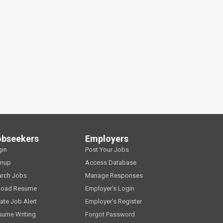
obseekers
Employers
gin
Post Your Jobs
gnup
Access Database
arch Jobs
Manage Responses
load Resume
Employer's Login
ate Job Alert
Employer's Register
sume Writing
Forgot Password