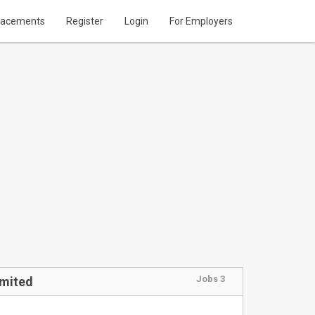
lacements
Register
Login
For Employers
Jobs 3
imited