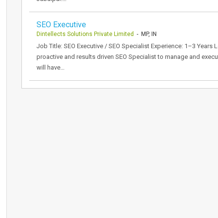
SEO Executive
Dintellects Solutions Private Limited
- MP, IN
Job Title: SEO Executive / SEO Specialist Experience: 1–3 Years 
proactive and results driven SEO Specialist to manage and execut
will have…