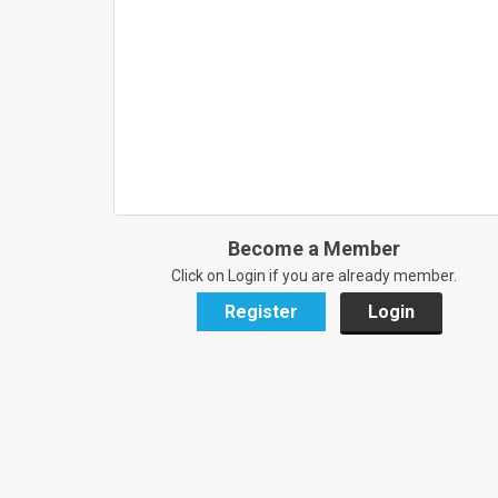
Become a Member
Click on Login if you are already member.
Register
Login