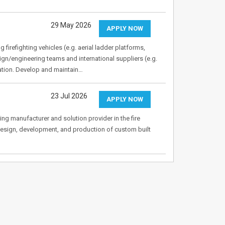
29 May 2026
APPLY NOW
firefighting vehicles (e.g. aerial ladder platforms,
gn/engineering teams and international suppliers (e.g.
gration. Develop and maintain…
23 Jul 2026
APPLY NOW
ing manufacturer and solution provider in the fire
 design, development, and production of custom built