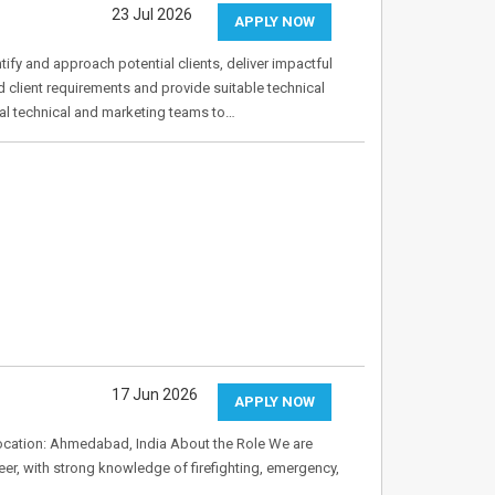
23 Jul 2026
APPLY NOW
ntify and approach potential clients, deliver impactful
 client requirements and provide suitable technical
al technical and marketing teams to…
17 Jun 2026
APPLY NOW
Location: Ahmedabad, India About the Role We are
eer, with strong knowledge of firefighting, emergency,