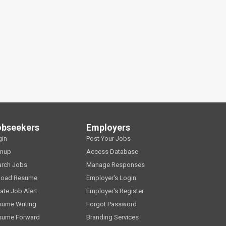
obseekers
Employers
gin
Post Your Jobs
gnup
Access Database
arch Jobs
Manage Responses
load Resume
Employer's Login
ate Job Alert
Employer's Register
sume Writing
Forgot Password
sume Forward
Branding Services