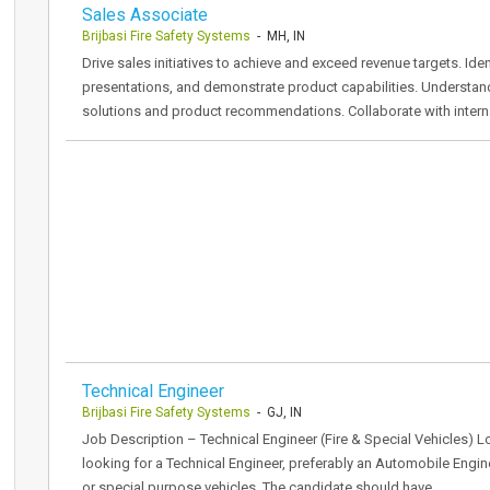
Sales Associate
Brijbasi Fire Safety Systems
- MH, IN
Drive sales initiatives to achieve and exceed revenue targets. Ide
presentations, and demonstrate product capabilities. Understand
solutions and product recommendations. Collaborate with intern
Technical Engineer
Brijbasi Fire Safety Systems
- GJ, IN
Job Description – Technical Engineer (Fire & Special Vehicles) 
looking for a Technical Engineer, preferably an Automobile Engin
or special purpose vehicles. The candidate should have…