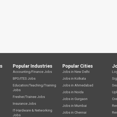
ls
Popular Industries
Popular Cities
J
Accounting/Finance Jobs
Jobs in New Delhi
Lo
BPO/ITES Jobs
Jobs in Kolkata
Si
Education/Teaching/Training
Jobs in Ahmedabad
Se
Jobs
Jobs in Noida
Up
Fresher/Trainee Jobs
Jobs in Gurgaon
Cre
Insurance Jobs
Jobs in Mumbai
Re
IT-Hardware & Networking
Jobs in Chennai
Re
Jobs