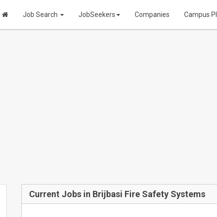
Job Search
JobSeekers
Companies
Campus P
Current Jobs in Brijbasi Fire Safety Systems