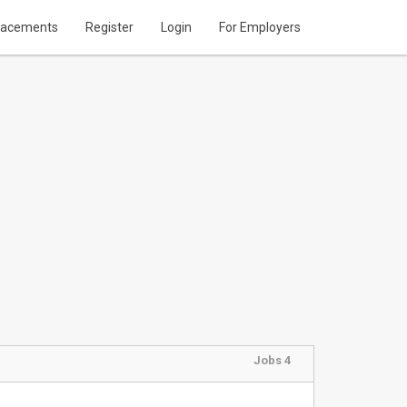
lacements
Register
Login
For Employers
Jobs 4