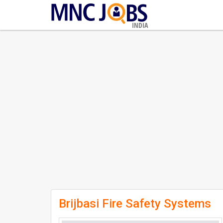
INDIA
Brijbasi Fire Safety Systems