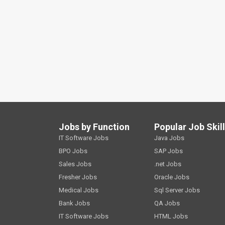
Jobs by Function
Popular Job Skil
IT Software Jobs
Java Jobs
BPO Jobs
SAP Jobs
Sales Jobs
.net Jobs
Fresher Jobs
Oracle Jobs
Medical Jobs
Sql Server Jobs
Bank Jobs
QA Jobs
IT Software Jobs
HTML Jobs