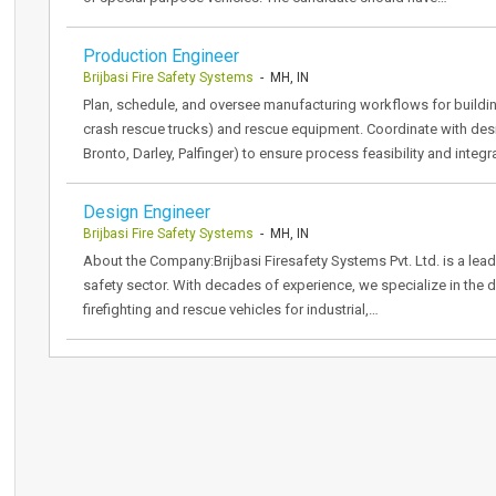
Production Engineer
Brijbasi Fire Safety Systems
- MH, IN
Plan, schedule, and oversee manufacturing workflows for building 
crash rescue trucks) and rescue equipment. Coordinate with desi
Bronto, Darley, Palfinger) to ensure process feasibility and inte
Design Engineer
Brijbasi Fire Safety Systems
- MH, IN
About the Company:Brijbasi Firesafety Systems Pvt. Ltd. is a lead
safety sector. With decades of experience, we specialize in the
firefighting and rescue vehicles for industrial,…