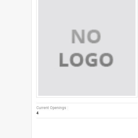
Current Openings :
4