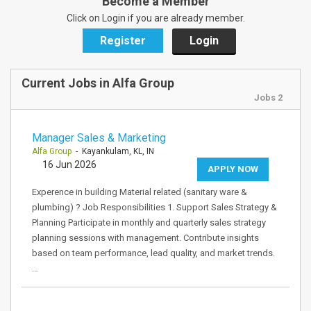
Become a Member
Click on Login if you are already member.
Register
Login
Current Jobs in Alfa Group
Jobs 2
Manager Sales & Marketing
Alfa Group
- Kayankulam, KL, IN
16 Jun 2026
APPLY NOW
Experence in building Material related (sanitary ware &
plumbing) ? Job Responsibilities 1. Support Sales Strategy &
Planning Participate in monthly and quarterly sales strategy
planning sessions with management. Contribute insights
based on team performance, lead quality, and market trends.
…