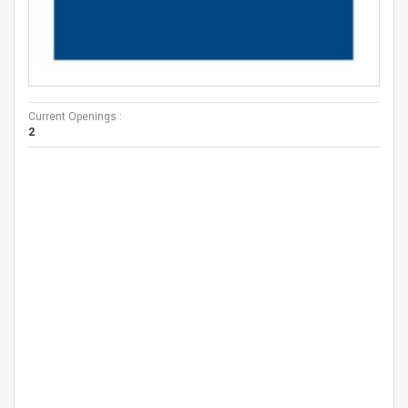
Current Openings :
2