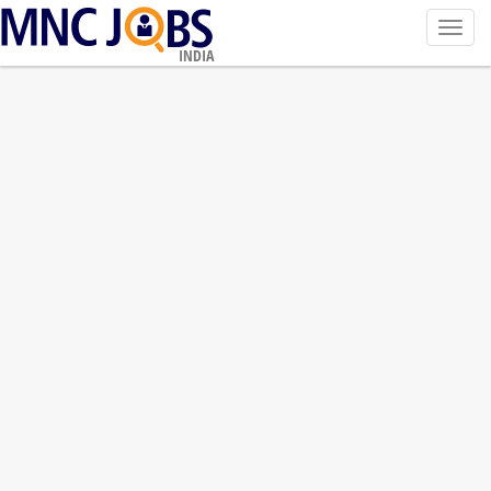
Toggl
navig
INDIA