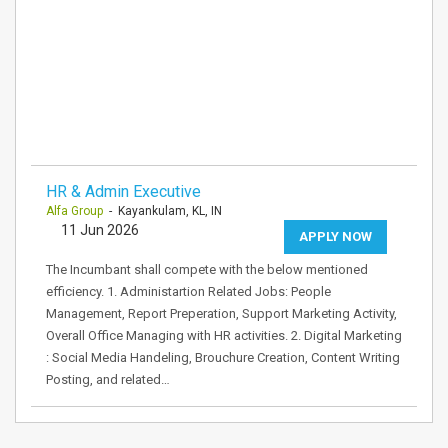
HR & Admin Executive
Alfa Group
- Kayankulam, KL, IN
11 Jun 2026
APPLY NOW
The Incumbant shall compete with the below mentioned
efficiency. 1. Administartion Related Jobs: People
Management, Report Preperation, Support Marketing Activity,
Overall Office Managing with HR activities. 2. Digital Marketing
: Social Media Handeling, Brouchure Creation, Content Writing
Posting, and related…