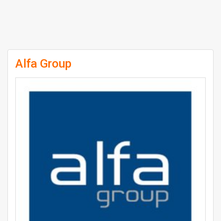
Alfa Group