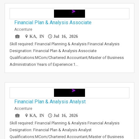
Financial Plan & Analysis Associate
Accenture
KA, IN
Jul 16, 2026
Skill required: Financial Planning & Analysis Financial Analysis
Designation: Financial Plan & Analysis Associate
Qualifications:MCom/Chartered Accountant/Master of Business
Administration Years of Experience:1…
Financial Plan & Analysis Analyst
Accenture
KA, IN
Jul 16, 2026
Skill required: Financial Planning & Analysis Financial Analysis
Designation: Financial Plan & Analysis Analyst
Qualifications:MCom/Chartered Accountant/Master of Business