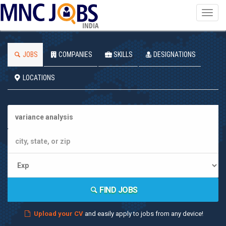
Toggl
navig
INDIA
JOBS
COMPANIES
SKILLS
DESIGNATIONS
LOCATIONS
FIND JOBS
Upload your CV
and easily apply to jobs from any device!