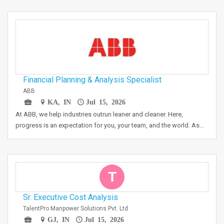
Financial Planning & Analysis Specialist
ABB
KA, IN
Jul 15, 2026
At ABB, we help industries outrun leaner and cleaner. Here,
progress is an expectation for you, your team, and the world. As…
T
Sr. Executive Cost Analysis
TalentPro Manpower Solutions Pvt. Ltd
GJ, IN
Jul 15, 2026