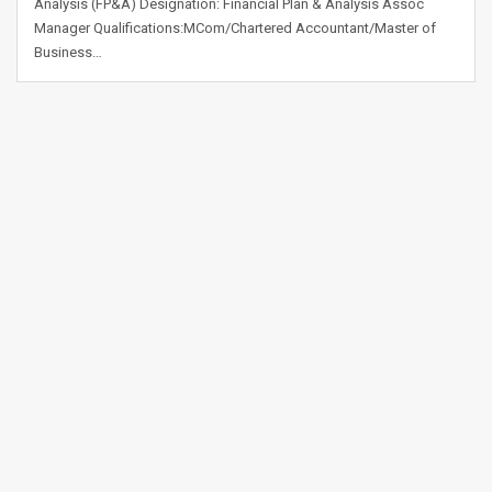
Analysis (FP&A) Designation: Financial Plan & Analysis Assoc
Manager Qualifications:MCom/Chartered Accountant/Master of
Business…