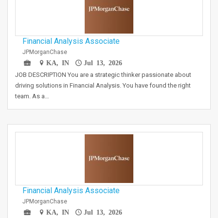
Financial Analysis Associate
JPMorganChase
KA, IN
Jul 13, 2026
JOB DESCRIPTION You are a strategic thinker passionate about
driving solutions in Financial Analysis. You have found the right
team. As a…
Financial Analysis Associate
JPMorganChase
KA, IN
Jul 13, 2026