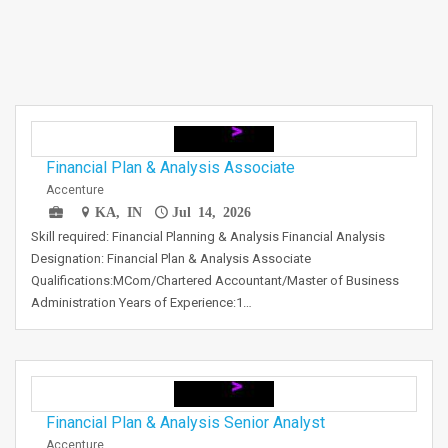
Financial Plan & Analysis Associate
Accenture
KA, IN
Jul 14, 2026
Skill required: Financial Planning & Analysis Financial Analysis
Designation: Financial Plan & Analysis Associate
Qualifications:MCom/Chartered Accountant/Master of Business
Administration Years of Experience:1…
Financial Plan & Analysis Senior Analyst
Accenture