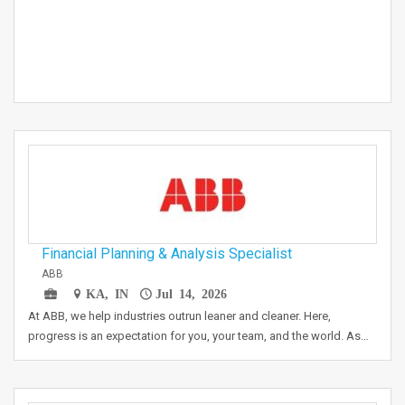
Financial Planning & Analysis Specialist
ABB
KA, IN
Jul 14, 2026
At ABB, we help industries outrun leaner and cleaner. Here,
progress is an expectation for you, your team, and the world. As…