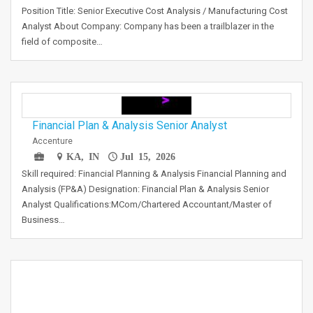
Position Title: Senior Executive Cost Analysis / Manufacturing Cost
Analyst About Company: Company has been a trailblazer in the
field of composite…
Financial Plan & Analysis Senior Analyst
Accenture
KA, IN
Jul 15, 2026
Skill required: Financial Planning & Analysis Financial Planning and
Analysis (FP&A) Designation: Financial Plan & Analysis Senior
Analyst Qualifications:MCom/Chartered Accountant/Master of
Business…