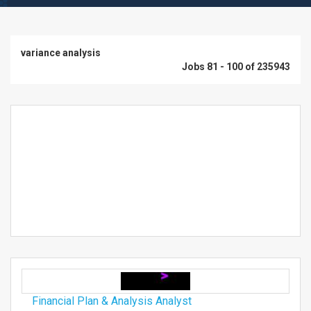
variance analysis
Jobs 81 - 100 of 235943
Financial Plan & Analysis Analyst