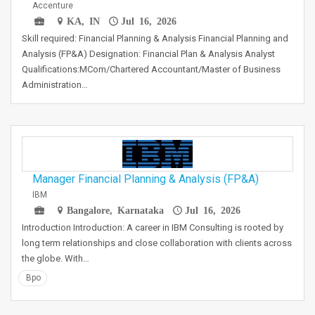
Accenture
KA, IN
Jul 16, 2026
Skill required: Financial Planning & Analysis Financial Planning and
Analysis (FP&A) Designation: Financial Plan & Analysis Analyst
Qualifications:MCom/Chartered Accountant/Master of Business
Administration…
Manager Financial Planning & Analysis (FP&A)
IBM
Bangalore, Karnataka
Jul 16, 2026
Introduction Introduction: A career in IBM Consulting is rooted by
long term relationships and close collaboration with clients across
the globe. With…
Bpo