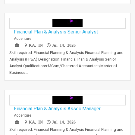
Financial Plan & Analysis Senior Analyst
Accenture
KA, IN
Jul 14, 2026
Skill required: Financial Planning & Analysis Financial Planning and
Analysis (FP&A) Designation: Financial Plan & Analysis Senior
Analyst Qualifications:MCom/Chartered Accountant/Master of
Business…
Financial Plan & Analysis Assoc Manager
Accenture
KA, IN
Jul 14, 2026
Skill required: Financial Planning & Analysis Financial Planning and