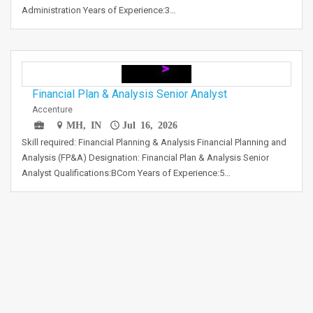
Administration Years of Experience:3…
Financial Plan & Analysis Senior Analyst
Accenture
MH, IN
Jul 16, 2026
Skill required: Financial Planning & Analysis Financial Planning and
Analysis (FP&A) Designation: Financial Plan & Analysis Senior
Analyst Qualifications:BCom Years of Experience:5…