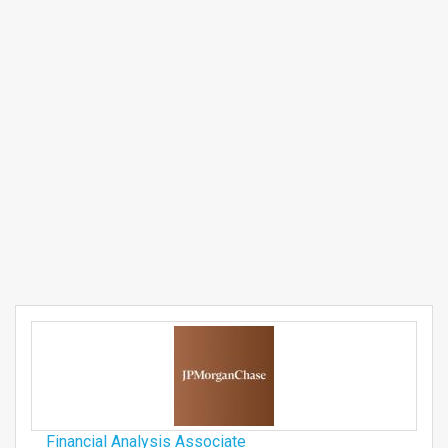
Financial Analysis Associate