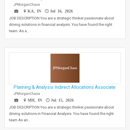
JPMorganChase
KA, IN
Jul 16, 2026
JOB DESCRIPTION You are a strategic thinker passionate about
driving solutions in financial analysis. You have found the right
team. As a…
Planning & Analysis Indirect Allocations Associate
JPMorganChase
MH, IN
Jul 15, 2026
JOB DESCRIPTION You are a strategic thinker passionate about
driving solutions in Financial Analysis. You have found the right
team As an…