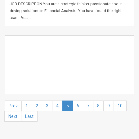
JOB DESCRIPTION You are a strategic thinker passionate about
driving solutions in Financial Analysis. You have found the right
team. As a…
Prev
1
2
3
4
5
6
7
8
9
10
Next
Last