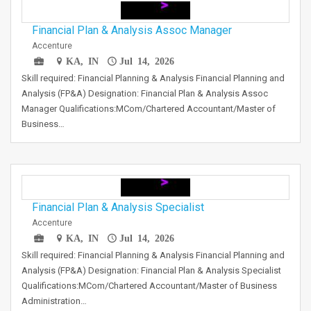
Financial Plan & Analysis Assoc Manager
Accenture
KA, IN
Jul 14, 2026
Skill required: Financial Planning & Analysis Financial Planning and
Analysis (FP&A) Designation: Financial Plan & Analysis Assoc
Manager Qualifications:MCom/Chartered Accountant/Master of
Business…
Financial Plan & Analysis Specialist
Accenture
KA, IN
Jul 14, 2026
Skill required: Financial Planning & Analysis Financial Planning and
Analysis (FP&A) Designation: Financial Plan & Analysis Specialist
Qualifications:MCom/Chartered Accountant/Master of Business
Administration…