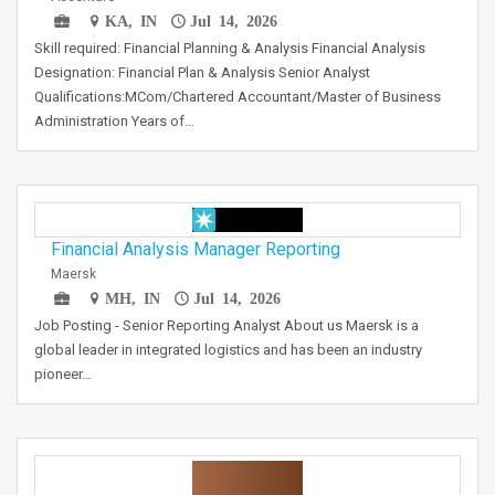
KA, IN
Jul 14, 2026
Skill required: Financial Planning & Analysis Financial Analysis
Designation: Financial Plan & Analysis Senior Analyst
Qualifications:MCom/Chartered Accountant/Master of Business
Administration Years of…
Financial Analysis Manager Reporting
Maersk
MH, IN
Jul 14, 2026
Job Posting - Senior Reporting Analyst About us Maersk is a
global leader in integrated logistics and has been an industry
pioneer…