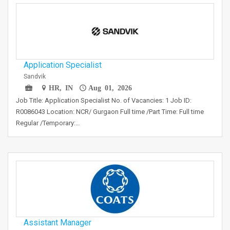
Application Specialist
Sandvik
HR, IN
Aug 01, 2026
Job Title: Application Specialist No. of Vacancies: 1 Job ID:
R0086043 Location: NCR/ Gurgaon Full time /Part Time: Full time
Regular /Temporary:…
Assistant Manager