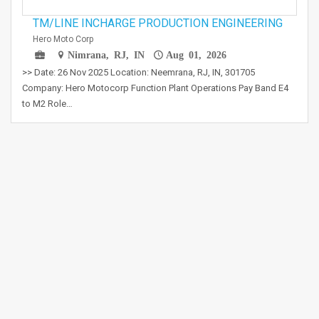
TM/LINE INCHARGE PRODUCTION ENGINEERING
Hero Moto Corp
Nimrana, RJ, IN
Aug 01, 2026
>> Date: 26 Nov 2025 Location: Neemrana, RJ, IN, 301705
Company: Hero Motocorp Function Plant Operations Pay Band E4
to M2 Role…