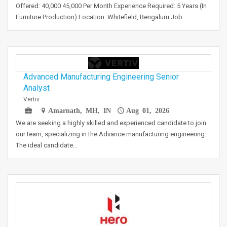
Offered: 40,000 45,000 Per Month Experience Required: 5 Years (In
Furniture Production) Location: Whitefield, Bengaluru Job…
Advanced Manufacturing Engineering Senior
Analyst
Vertiv
Amarnath, MH, IN
Aug 01, 2026
We are seeking a highly skilled and experienced candidate to join
our team, specializing in the Advance manufacturing engineering.
The ideal candidate…