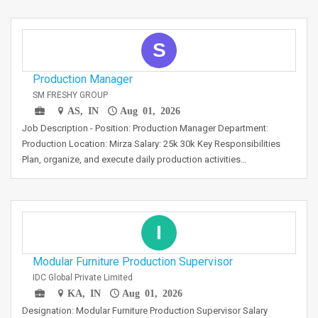
S
Production Manager
SM FRESHY GROUP
AS, IN
Aug 01, 2026
Job Description - Position: Production Manager Department:
Production Location: Mirza Salary: 25k 30k Key Responsibilities
Plan, organize, and execute daily production activities…
I
Modular Furniture Production Supervisor
IDC Global Private Limited
KA, IN
Aug 01, 2026
Designation: Modular Furniture Production Supervisor Salary