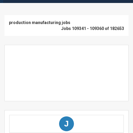
production manufacturing jobs
Jobs 109341 - 109360 of 182653
J