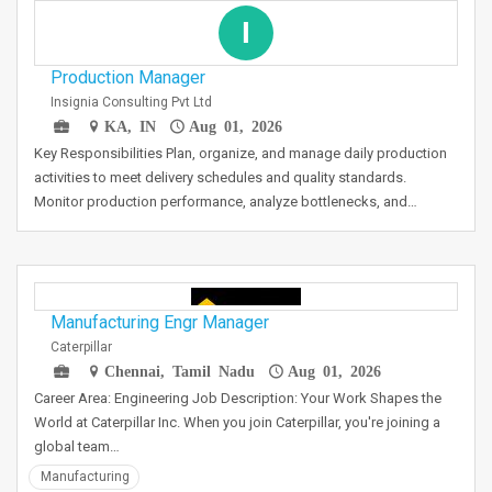
I
Production Manager
Insignia Consulting Pvt Ltd
KA, IN
Aug 01, 2026
Key Responsibilities Plan, organize, and manage daily production
activities to meet delivery schedules and quality standards.
Monitor production performance, analyze bottlenecks, and…
Manufacturing Engr Manager
Caterpillar
Chennai, Tamil Nadu
Aug 01, 2026
Career Area: Engineering Job Description: Your Work Shapes the
World at Caterpillar Inc. When you join Caterpillar, you're joining a
global team…
Manufacturing