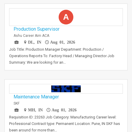
A
Production Supervisor
Ashu Career Aim ACA
DL, IN
Aug 01, 2026
Job Title: Production Manager Department: Production /
Operations Reports To: Factory Head / Managing Director Job
Summary: We are looking for an…
Maintenance Manager
SKF
MH, IN
Aug 01, 2026
Requisition ID: 23263 Job Category: Manufacturing Career level:
Professional Contract type: Permanent Location: Pune, IN SKF has
been around for more than…