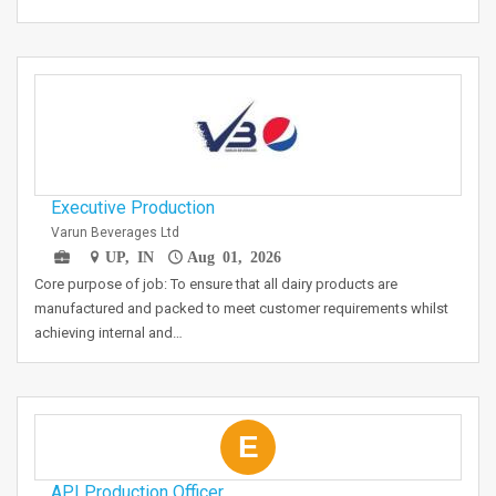
Executive Production
Varun Beverages Ltd
UP, IN
Aug 01, 2026
Core purpose of job: To ensure that all dairy products are
manufactured and packed to meet customer requirements whilst
achieving internal and…
E
API Production Officer