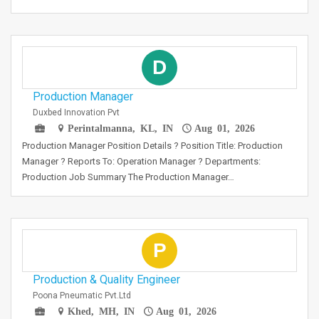
D
Production Manager
Duxbed Innovation Pvt
Perintalmanna, KL, IN
Aug 01, 2026
Production Manager Position Details ? Position Title: Production
Manager ? Reports To: Operation Manager ? Departments:
Production Job Summary The Production Manager…
P
Production & Quality Engineer
Poona Pneumatic Pvt.Ltd
Khed, MH, IN
Aug 01, 2026