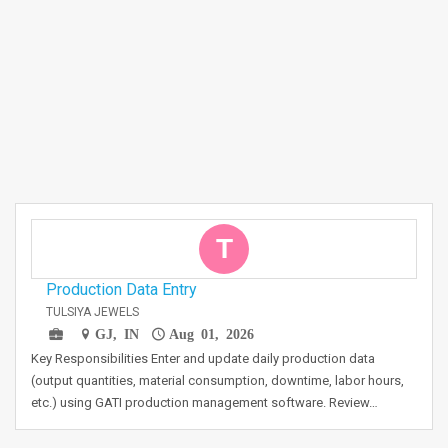
T
Production Data Entry
TULSIYA JEWELS
GJ, IN
Aug 01, 2026
Key Responsibilities Enter and update daily production data
(output quantities, material consumption, downtime, labor hours,
etc.) using GATI production management software. Review…