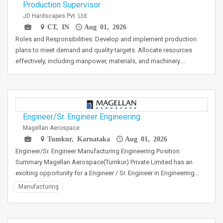
Production Supervisor
JD Hardscapes Pvt. Ltd.
CT, IN
Aug 01, 2026
Roles and Responsibilities: Develop and implement production
plans to meet demand and quality targets. Allocate resources
effectively, including manpower, materials, and machinery.…
Engineer/Sr. Engineer Engineering
Magellan Aerospace
Tumkur, Karnataka
Aug 01, 2026
Engineer/Sr. Engineer Manufacturing Engineering Position
Summary Magellan Aerospace(Tumkur) Private Limited has an
exciting opportunity for a Engineer / Sr. Engineer in Engineering…
Manufacturing