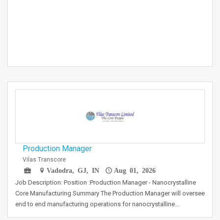
Production Manager
Vilas Transcore
Vadodra, GJ, IN
Aug 01, 2026
Job Description: Position :Production Manager - Nanocrystalline
Core Manufacturing Summary The Production Manager will oversee
end to end manufacturing operations for nanocrystalline…