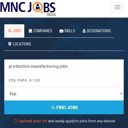
Toggl
navig
INDIA
JOBS
COMPANIES
SKILLS
DESIGNATIONS
LOCATIONS
FIND JOBS
Upload your CV
and easily apply to jobs from any device!