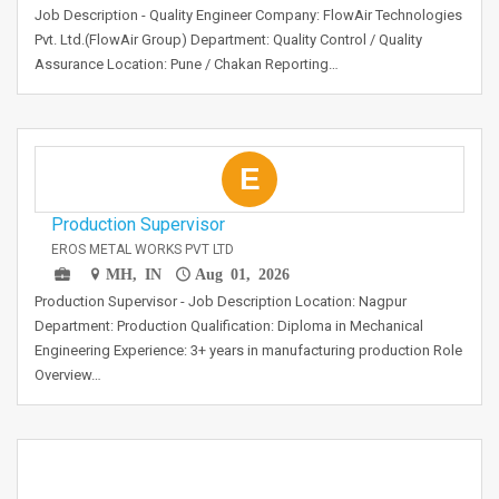
Job Description - Quality Engineer Company: FlowAir Technologies
Pvt. Ltd.(FlowAir Group) Department: Quality Control / Quality
Assurance Location: Pune / Chakan Reporting…
E
Production Supervisor
EROS METAL WORKS PVT LTD
MH, IN
Aug 01, 2026
Production Supervisor - Job Description Location: Nagpur
Department: Production Qualification: Diploma in Mechanical
Engineering Experience: 3+ years in manufacturing production Role
Overview…