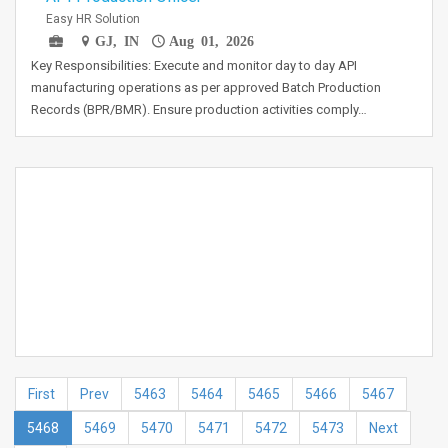
Easy HR Solution
GJ, IN
Aug 01, 2026
Key Responsibilities: Execute and monitor day to day API
manufacturing operations as per approved Batch Production
Records (BPR/BMR). Ensure production activities comply…
First
Prev
5463
5464
5465
5466
5467
5468
5469
5470
5471
5472
5473
Next