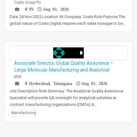
Coats Group Plc
IN
Aug 01, 2026
Date: 26 Nov 2025 Location: IN Company: Coats Role Purpose The
global nature of Coats Digital requires each sales manager to be…
Associate Director, Global Quality Assurance –
Large Molecule Manufacturing and Analytical
MSD
Hyderabad, Telangana
Aug 01, 2026
Job Description Role Summary: The Analytical Quality Assurance
Specialist will provide QA oversight for analytical activities at
contract manufacturing organizations (CMOs) &…
Manufacturing