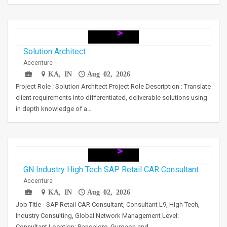
Solution Architect
Accenture
KA, IN
Aug 02, 2026
Project Role : Solution Architect Project Role Description : Translate
client requirements into differentiated, deliverable solutions using
in depth knowledge of a…
GN Industry High Tech SAP Retail CAR Consultant
Accenture
KA, IN
Aug 02, 2026
Job Title - SAP Retail CAR Consultant, Consultant L9, High Tech,
Industry Consulting, Global Network Management Level:
Consultant Location: Bangalore, Gurgaon and…