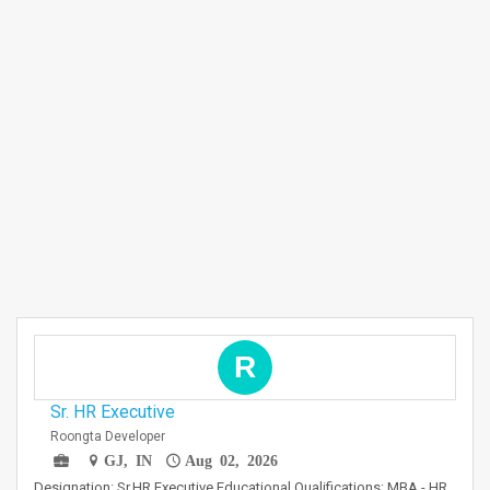
R
Sr. HR Executive
Roongta Developer
GJ, IN
Aug 02, 2026
Designation: Sr.HR Executive Educational Qualifications: MBA - HR