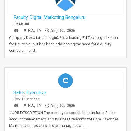
Faculty Digital Marketing Bengaluru
GetMyUni
KA, IN
Aug 02, 2026
Company DescriptionImaginXP is a leading Ed Tech organization
for future skills, it has been addressing the need for a quality
curriculum, and…
C
Sales Executive
Core IP Services
KA, IN
Aug 02, 2026
# JOB DESCRIPTION The primary responsibilities include: Sales,
account management, and business retention for CoreIP services
Maintain and update website, manage social…