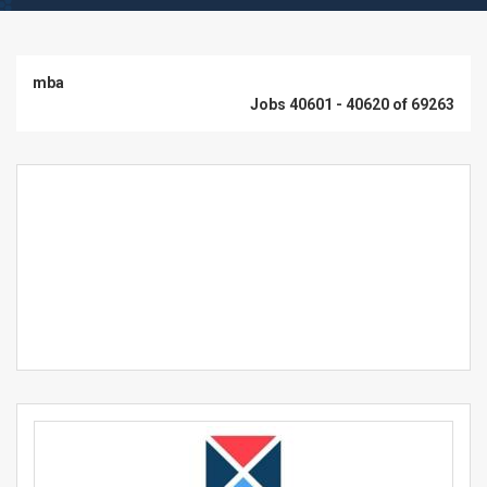
mba
Jobs 40601 - 40620 of 69263