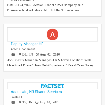
Date: Jul 24, 2025 Location: Tandalja R&D Company: Sun
Pharmaceutical Industries Ltd Job Title: Sr. Executive -…
A
Deputy Manager HR
Arsons Placement
DL, IN
Aug 02, 2026
Job Title: Dy. Manager/ Manager - HR & Admin Location: Okhla
Main Road, Phase 1, New Delhi Experience: 6 Year-8 Years Salary:…
Associate, HR Shared Services
FACTSET
TS, IN
Aug 02, 2026