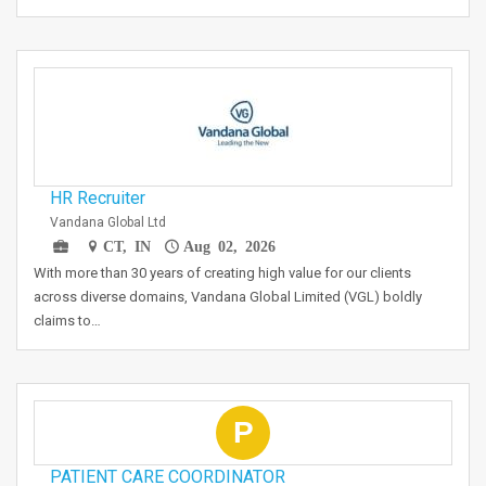
HR Recruiter
Vandana Global Ltd
CT, IN
Aug 02, 2026
With more than 30 years of creating high value for our clients
across diverse domains, Vandana Global Limited (VGL) boldly
claims to…
P
PATIENT CARE COORDINATOR