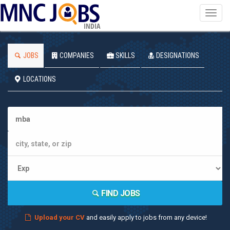
Toggl
navig
INDIA
JOBS
COMPANIES
SKILLS
DESIGNATIONS
LOCATIONS
FIND JOBS
Upload your CV
and easily apply to jobs from any device!