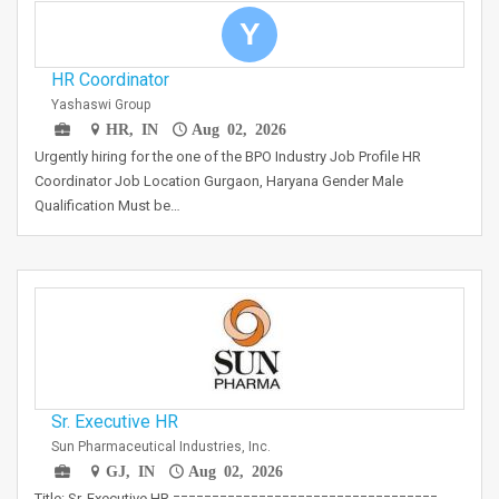
Y
HR Coordinator
Yashaswi Group
HR, IN
Aug 02, 2026
Urgently hiring for the one of the BPO Industry Job Profile HR
Coordinator Job Location Gurgaon, Haryana Gender Male
Qualification Must be…
Sr. Executive HR
Sun Pharmaceutical Industries, Inc.
GJ, IN
Aug 02, 2026
Title: Sr. Executive HR ==================================