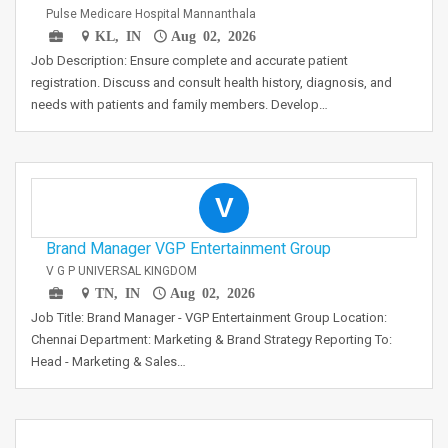
Pulse Medicare Hospital Mannanthala
KL, IN
Aug 02, 2026
Job Description: Ensure complete and accurate patient
registration. Discuss and consult health history, diagnosis, and
needs with patients and family members. Develop…
V
Brand Manager VGP Entertainment Group
V G P UNIVERSAL KINGDOM
TN, IN
Aug 02, 2026
Job Title: Brand Manager - VGP Entertainment Group Location:
Chennai Department: Marketing & Brand Strategy Reporting To:
Head - Marketing & Sales…