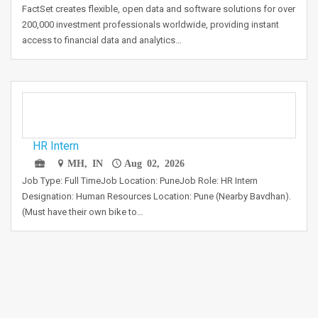
FactSet creates flexible, open data and software solutions for over
200,000 investment professionals worldwide, providing instant
access to financial data and analytics…
HR Intern
MH, IN
Aug 02, 2026
Job Type: Full TimeJob Location: PuneJob Role: HR Intern
Designation: Human Resources Location: Pune (Nearby Bavdhan).
(Must have their own bike to…