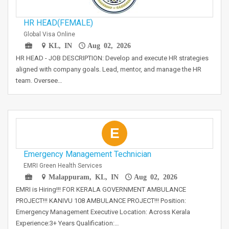
HR HEAD(FEMALE)
Global Visa Online
KL, IN
Aug 02, 2026
HR HEAD - JOB DESCRIPTION: Develop and execute HR strategies
aligned with company goals. Lead, mentor, and manage the HR
team. Oversee…
E
Emergency Management Technician
EMRI Green Health Services
Malappuram, KL, IN
Aug 02, 2026
EMRI is Hiring!!! FOR KERALA GOVERNMENT AMBULANCE
PROJECT!!! KANIVU 108 AMBULANCE PROJECT!!! Position:
Emergency Management Executive Location: Across Kerala
Experience:3+ Years Qualification:…