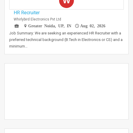
W
HR Recruiter
Whirlybird Electronics Pvt Ltd
Greater Noida, UP, IN
Aug 02, 2026
Job Summary: We are seeking an experienced HR Recruiter with a
preferred technical background (B.Tech in Electronics or CS) and a
minimum…