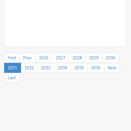
First
Prev
2026
2027
2028
2029
2030
2031
2032
2033
2034
2035
2036
Next
Last