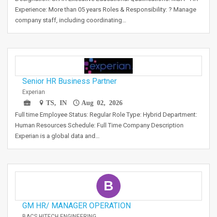
Experience: More than 05 years Roles & Responsibility: ? Manage
company staff, including coordinating…
Senior HR Business Partner
Experian
TS, IN
Aug 02, 2026
Full time Employee Status: Regular Role Type: Hybrid Department:
Human Resources Schedule: Full Time Company Description
Experian is a global data and…
B
GM HR/ MANAGER OPERATION
BACS HITECH ENGINEERING