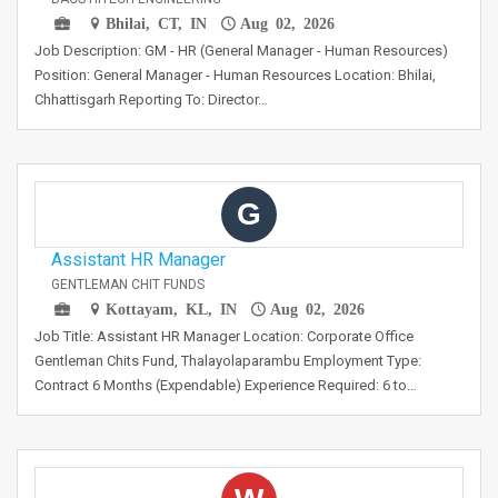
Bhilai, CT, IN
Aug 02, 2026
Job Description: GM - HR (General Manager - Human Resources)
Position: General Manager - Human Resources Location: Bhilai,
Chhattisgarh Reporting To: Director…
G
Assistant HR Manager
GENTLEMAN CHIT FUNDS
Kottayam, KL, IN
Aug 02, 2026
Job Title: Assistant HR Manager Location: Corporate Office
Gentleman Chits Fund, Thalayolaparambu Employment Type:
Contract 6 Months (Expendable) Experience Required: 6 to…