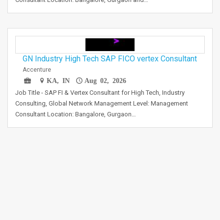
GN Industry High Tech SAP FICO vertex Consultant
Accenture
KA, IN
Aug 02, 2026
Job Title - SAP FI & Vertex Consultant for High Tech, Industry
Consulting, Global Network Management Level: Management
Consultant Location: Bangalore, Gurgaon…