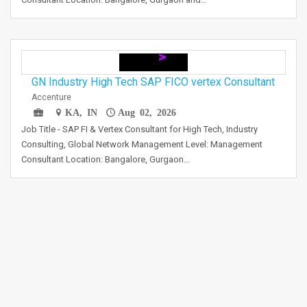
GN Industry High Tech SAP FICO vertex Consultant
Accenture
KA, IN
Aug 02, 2026
Job Title - SAP FI & Vertex Consultant for High Tech, Industry
Consulting, Global Network Management Level: Management
Consultant Location: Bangalore, Gurgaon…