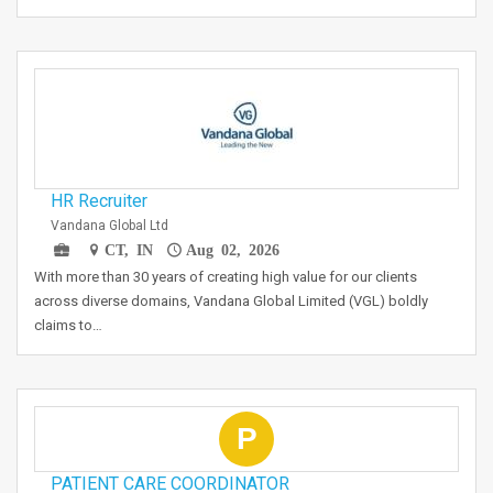
HR Recruiter
Vandana Global Ltd
CT, IN
Aug 02, 2026
With more than 30 years of creating high value for our clients
across diverse domains, Vandana Global Limited (VGL) boldly
claims to…
P
PATIENT CARE COORDINATOR