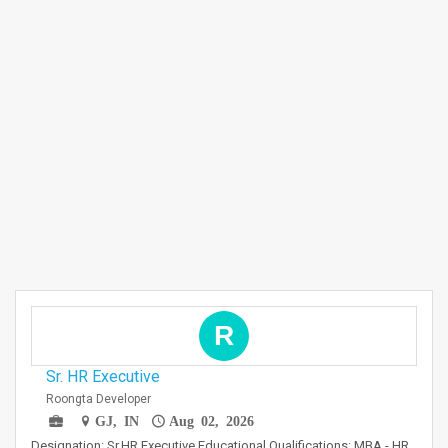
R
Sr. HR Executive
Roongta Developer
GJ, IN
Aug 02, 2026
Designation: Sr.HR Executive Educational Qualifications: MBA - HR