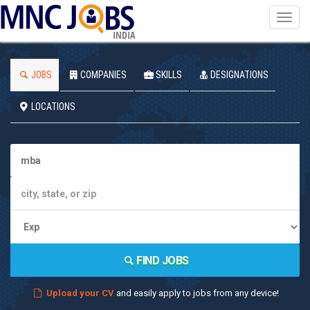
Toggl
navig
INDIA
JOBS
COMPANIES
SKILLS
DESIGNATIONS
LOCATIONS
FIND JOBS
Upload your CV
and easily apply to jobs from any device!