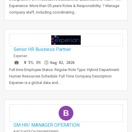
Experience: More than 05 years Roles & Responsibility: ? Manage
company staff, including coordinating…
Senior HR Business Partner
Experian
TS, IN
Aug 02, 2026
Full time Employee Status: Regular Role Type: Hybrid Department:
Human Resources Schedule: Full Time Company Description
Experian is a global data and…
B
GM HR/ MANAGER OPERATION
BACS HITECH ENGINEERING