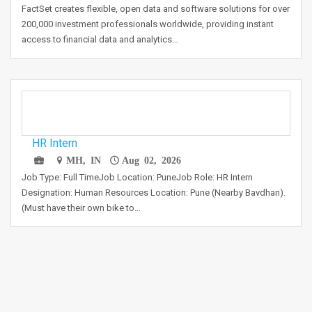
FactSet creates flexible, open data and software solutions for over
200,000 investment professionals worldwide, providing instant
access to financial data and analytics…
HR Intern
MH, IN
Aug 02, 2026
Job Type: Full TimeJob Location: PuneJob Role: HR Intern
Designation: Human Resources Location: Pune (Nearby Bavdhan).
(Must have their own bike to…