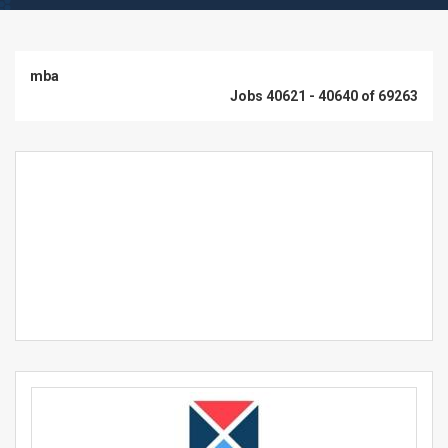
mba
Jobs 40621 - 40640 of 69263