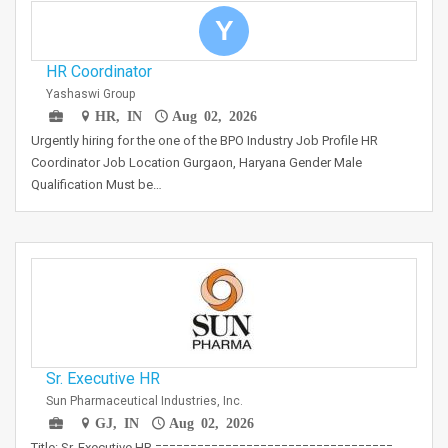
Y
HR Coordinator
Yashaswi Group
HR, IN
Aug 02, 2026
Urgently hiring for the one of the BPO Industry Job Profile HR
Coordinator Job Location Gurgaon, Haryana Gender Male
Qualification Must be…
Sr. Executive HR
Sun Pharmaceutical Industries, Inc.
GJ, IN
Aug 02, 2026
Title: Sr. Executive HR ==================================