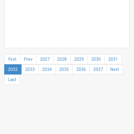
First
Prev
2027
2028
2029
2030
2031
2032
2033
2034
2035
2036
2037
Next
Last