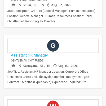
Bhilai, CT, IN
Aug 02, 2026
Job Description: GM - HR (General Manager - Human Resources)
Position: General Manager - Human Resources Location: Bhilai,
Chhattisgarh Reporting To: Director…
G
Assistant HR Manager
GENTLEMAN CHIT FUNDS
Kottayam, KL, IN
Aug 02, 2026
Job Title: Assistant HR Manager Location: Corporate Office
Gentleman Chits Fund, Thalayolaparambu Employment Type:
Contract 6 Months (Expendable) Experience Required: 6 to…