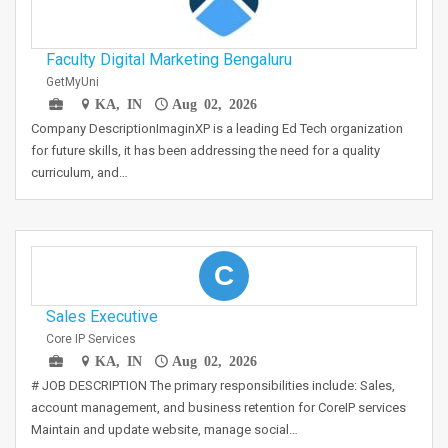
Faculty Digital Marketing Bengaluru
GetMyUni
KA, IN
Aug 02, 2026
Company DescriptionImaginXP is a leading Ed Tech organization
for future skills, it has been addressing the need for a quality
curriculum, and…
C
Sales Executive
Core IP Services
KA, IN
Aug 02, 2026
# JOB DESCRIPTION The primary responsibilities include: Sales,
account management, and business retention for CoreIP services
Maintain and update website, manage social…