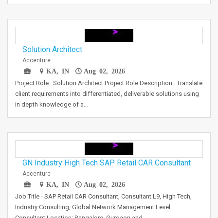
Solution Architect
Accenture
KA, IN
Aug 02, 2026
Project Role : Solution Architect Project Role Description : Translate
client requirements into differentiated, deliverable solutions using
in depth knowledge of a…
GN Industry High Tech SAP Retail CAR Consultant
Accenture
KA, IN
Aug 02, 2026
Job Title - SAP Retail CAR Consultant, Consultant L9, High Tech,
Industry Consulting, Global Network Management Level:
Consultant Location: Bangalore, Gurgaon and…