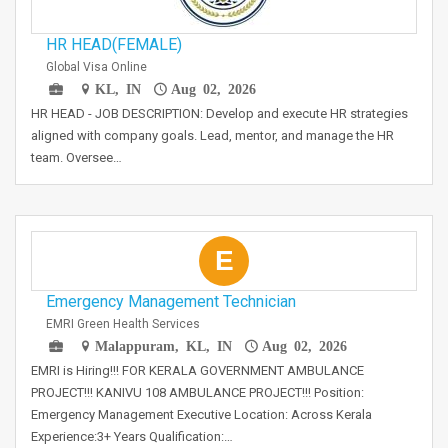
HR HEAD(FEMALE)
Global Visa Online
KL, IN
Aug 02, 2026
HR HEAD - JOB DESCRIPTION: Develop and execute HR strategies
aligned with company goals. Lead, mentor, and manage the HR
team. Oversee…
E
Emergency Management Technician
EMRI Green Health Services
Malappuram, KL, IN
Aug 02, 2026
EMRI is Hiring!!! FOR KERALA GOVERNMENT AMBULANCE
PROJECT!!! KANIVU 108 AMBULANCE PROJECT!!! Position:
Emergency Management Executive Location: Across Kerala
Experience:3+ Years Qualification:…