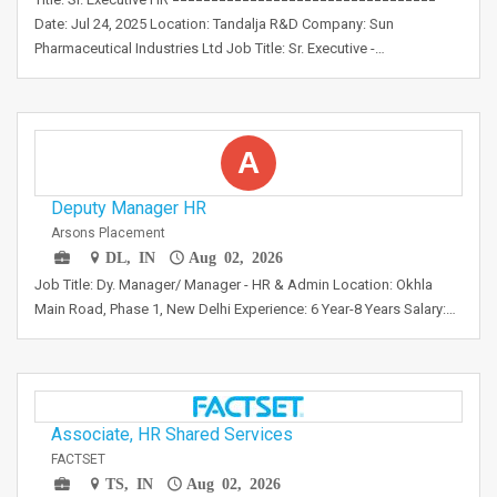
Date: Jul 24, 2025 Location: Tandalja R&D Company: Sun
Pharmaceutical Industries Ltd Job Title: Sr. Executive -…
A
Deputy Manager HR
Arsons Placement
DL, IN
Aug 02, 2026
Job Title: Dy. Manager/ Manager - HR & Admin Location: Okhla
Main Road, Phase 1, New Delhi Experience: 6 Year-8 Years Salary:…
Associate, HR Shared Services
FACTSET
TS, IN
Aug 02, 2026