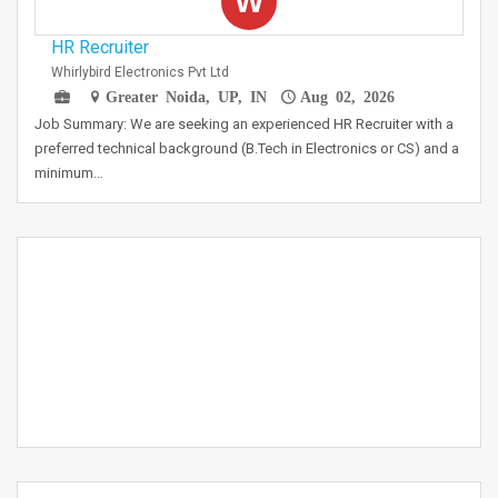
W
HR Recruiter
Whirlybird Electronics Pvt Ltd
Greater Noida, UP, IN
Aug 02, 2026
Job Summary: We are seeking an experienced HR Recruiter with a
preferred technical background (B.Tech in Electronics or CS) and a
minimum…