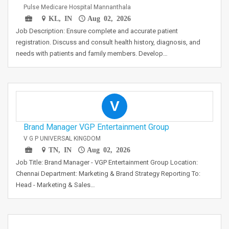
Pulse Medicare Hospital Mannanthala
KL, IN
Aug 02, 2026
Job Description: Ensure complete and accurate patient
registration. Discuss and consult health history, diagnosis, and
needs with patients and family members. Develop…
V
Brand Manager VGP Entertainment Group
V G P UNIVERSAL KINGDOM
TN, IN
Aug 02, 2026
Job Title: Brand Manager - VGP Entertainment Group Location:
Chennai Department: Marketing & Brand Strategy Reporting To:
Head - Marketing & Sales…