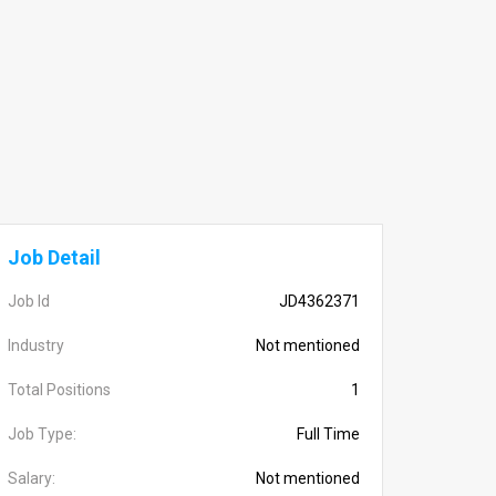
Job Detail
Job Id
JD4362371
Industry
Not mentioned
Total Positions
1
Job Type:
Full Time
Salary:
Not mentioned