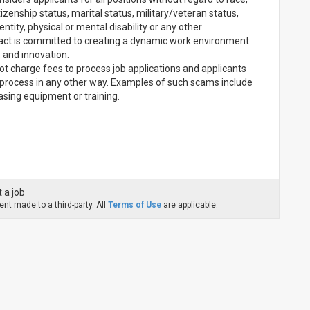
 citizenship status, marital status, military/veteran status,
ntity, physical or mental disability or any other
pact is committed to creating a dynamic work environment
, and innovation.
t charge fees to process job applications and applicants
ng process in any other way. Examples of such scams include
chasing equipment or training.
 a job
nt made to a third-party. All
Terms of Use
are applicable.