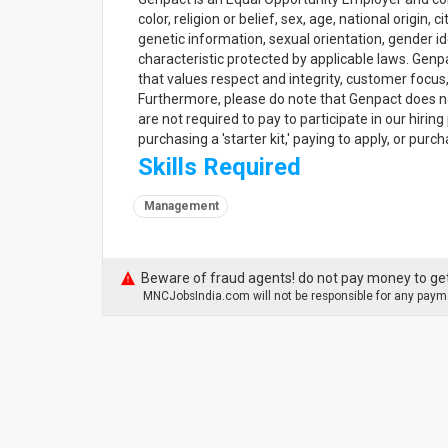
color, religion or belief, sex, age, national origin,
genetic information, sexual orientation, gender ide
characteristic protected by applicable laws. Gen
that values respect and integrity, customer focus
Furthermore, please do note that Genpact does no
are not required to pay to participate in our hiri
purchasing a 'starter kit,' paying to apply, or pur
Skills Required
Management
Beware of fraud agents! do not pay money to get
MNCJobsIndia.com will not be responsible for any payme