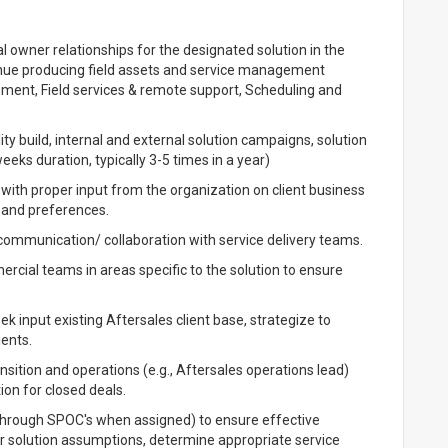
l owner relationships for the designated solution in the
venue producing field assets and service management
ent, Field services & remote support, Scheduling and
ity build, internal and external solution campaigns, solution
weeks duration, typically 3-5 times in a year)
 with proper input from the organization on client business
, and preferences.
 communication/ collaboration with service delivery teams.
rcial teams in areas specific to the solution to ensure
k input existing Aftersales client base, strategize to
ients.
ansition and operations (e.g., Aftersales operations lead)
ion for closed deals.
 (through SPOC's when assigned) to ensure effective
ear solution assumptions, determine appropriate service