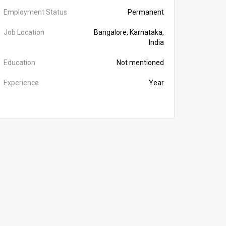
Employment Status
Permanent
Job Location
Bangalore, Karnataka,
India
Education
Not mentioned
Experience
Year