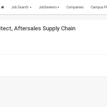
Job Search
JobSeekers
Companies
Campus P
itect, Aftersales Supply Chain