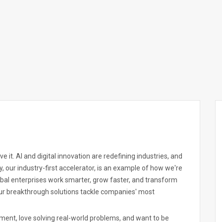
 it. AI and digital innovation are redefining industries, and
, our industry-first accelerator, is an example of how we're
obal enterprises work smarter, grow faster, and transform
 our breakthrough solutions tackle companies' most
nment, love solving real-world problems, and want to be