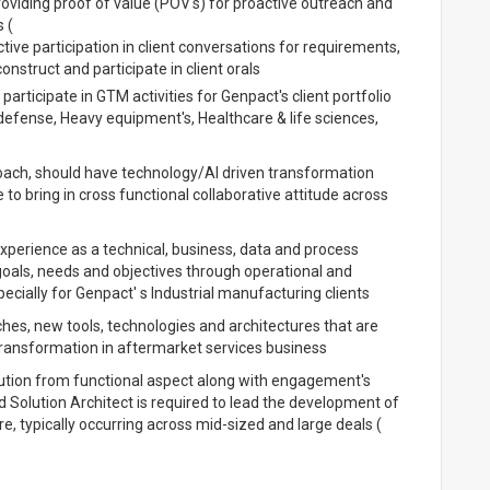
viding proof of value (POV's) for proactive outreach and
 (
ve participation in client conversations for requirements,
nstruct and participate in client orals
ticipate in GTM activities for Genpact's client portfolio
efense, Heavy equipment's, Healthcare & life sciences,
roach, should have technology/AI driven transformation
to bring in cross functional collaborative attitude across
experience as a technical, business, data and process
oals, needs and objectives through operational and
ecially for Genpact' s Industrial manufacturing clients
s, new tools, technologies and architectures that are
 transformation in aftermarket services business
solution from functional aspect along with engagement's
d Solution Architect is required to lead the development of
e, typically occurring across mid-sized and large deals (