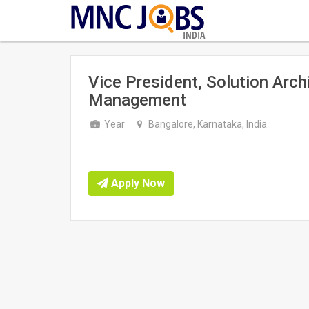
INDIA
Vice President, Solution Arch
Management
Year
Bangalore, Karnataka, India
Apply Now