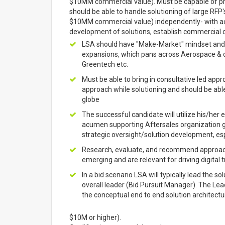
$10MM commercial value). Must be capable of pro
should be able to handle solutioning of large RFP's
$10MM commercial value) independently- with acti
development of solutions, establish commercial co
LSA should have "Make-Market" mindset and par
expansions, which pans across Aerospace & d
Greentech etc.
Must be able to bring in consultative led app
approach while solutioning and should be able 
globe
The successful candidate will utilize his/her 
acumen supporting Aftersales organization g
strategic oversight/solution development, esp
Research, evaluate, and recommend approache
emerging and are relevant for driving digital
In a bid scenario LSA will typically lead the 
overall leader (Bid Pursuit Manager). The Lea
the conceptual end to end solution architectur
$10M or higher).