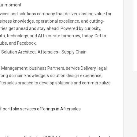
your moment.
ices and solutions company that delivers lasting value for
siness knowledge, operational excellence, and cutting-
ries get ahead and stay ahead. Powered by curiosity,
a, technology, and AI to create tomorrow, today. Get to
Tube, and Facebook.
t, Solution Architect, Aftersales - Supply Chain
unt Management, business Partners, service Delivery, legal
trong domain knowledge & solution design experience,
tersales practice to develop solutions and commercialize
portfolio services offerings in Aftersales