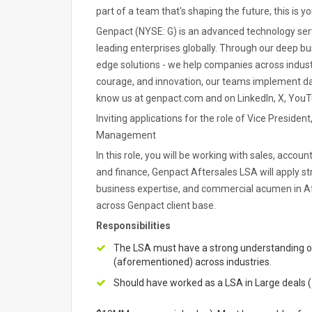
part of a team that's shaping the future, this is 
Genpact (NYSE: G) is an advanced technology serv
leading enterprises globally. Through our deep bu
edge solutions - we help companies across indust
courage, and innovation, our teams implement dat
know us at genpact.com and on LinkedIn, X, You
Inviting applications for the role of Vice Presiden
Management
In this role, you will be working with sales, acco
and finance, Genpact Aftersales LSA will apply s
business expertise, and commercial acumen in Af
across Genpact client base.
Responsibilities
The LSA must have a strong understanding of 
(aforementioned) across industries.
Should have worked as a LSA in Large deals (