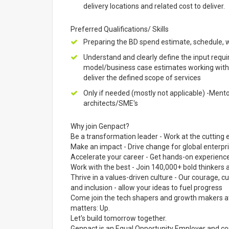
delivery locations and related cost to deliver.
Preferred Qualifications/ Skills
Preparing the BD spend estimate, schedule, w
Understand and clearly define the input requi
model/business case estimates working with S
deliver the defined scope of services
Only if needed (mostly not applicable) -Men
architects/SME's
Why join Genpact?
Be a transformation leader - Work at the cutting e
Make an impact - Drive change for global enterpr
Accelerate your career - Get hands-on experience
Work with the best - Join 140,000+ bold thinker
Thrive in a values-driven culture - Our courage, cur
and inclusion - allow your ideas to fuel progress
Come join the tech shapers and growth makers at 
matters: Up.
Let's build tomorrow together.
Genpact is an Equal Opportunity Employer and cons