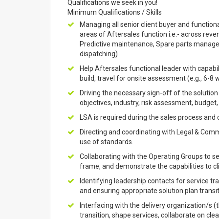
Qualifications we seek in you!
Minimum Qualifications / Skills
Managing all senior client buyer and functiona
areas of Aftersales function i.e.- across re
Predictive maintenance, Spare parts managem
dispatching)
Help Aftersales functional leader with capabil
build, travel for onsite assessment (e.g., 6-8 
Driving the necessary sign-off of the solution
objectives, industry, risk assessment, budget
LSA is required during the sales process and
Directing and coordinating with Legal & Comme
use of standards.
Collaborating with the Operating Groups to see
frame, and demonstrate the capabilities to cl
Identifying leadership contacts for service tr
and ensuring appropriate solution plan transit
Interfacing with the delivery organization/s
transition, shape services, collaborate on cl