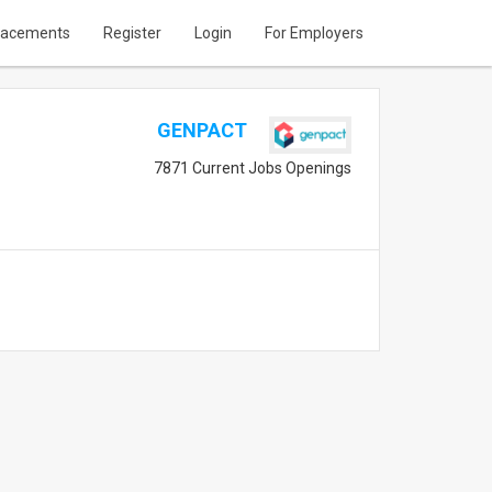
lacements
Register
Login
For Employers
GENPACT
7871 Current Jobs Openings