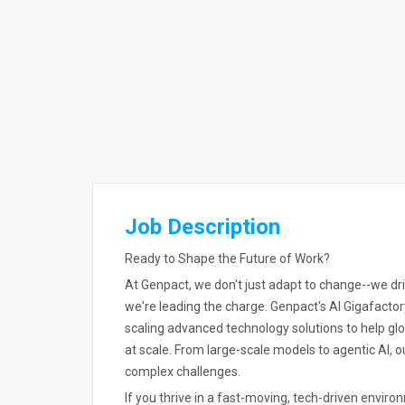
Job Description
Ready to Shape the Future of Work?
At Genpact, we don't just adapt to change--we drive
we're leading the charge. Genpact's AI Gigafactory
scaling advanced technology solutions to help gl
at scale. From large-scale models to agentic AI,
complex challenges.
If you thrive in a fast-moving, tech-driven enviro