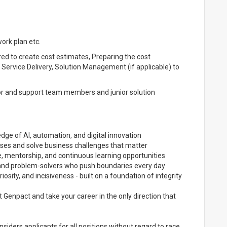
ork plan etc.
red to create cost estimates, Preparing the cost
ervice Delivery, Solution Management (if applicable) to
tor and support team members and junior solution
dge of AI, automation, and digital innovation
ises and solve business challenges that matter
, mentorship, and continuous learning opportunities
s and problem-solvers who push boundaries every day
iosity, and incisiveness - built on a foundation of integrity
Genpact and take your career in the only direction that
iders applicants for all positions without regard to race,