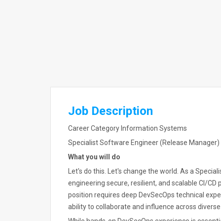
Job Description
Career Category Information Systems
Specialist Software Engineer (Release Manager)
What you will do
Let's do this. Let's change the world. As a Specialis
engineering secure, resilient, and scalable CI/CD p
position requires deep DevSecOps technical expert
ability to collaborate and influence across diver