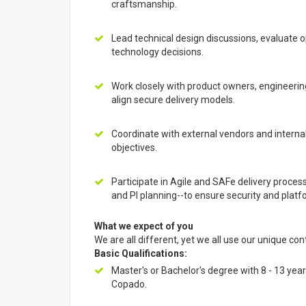
craftsmanship.
Lead technical design discussions, evaluate 
technology decisions.
Work closely with product owners, engineerin
align secure delivery models.
Coordinate with external vendors and intern
objectives.
Participate in Agile and SAFe delivery process
and PI planning--to ensure security and plat
What we expect of you
We are all different, yet we all use our unique con
Basic Qualifications:
Master's or Bachelor's degree with 8 - 13 ye
Copado.