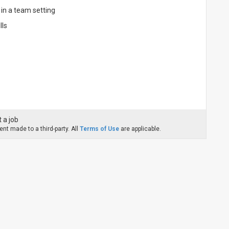
in a team setting
lls
 a job
nt made to a third-party. All
Terms of Use
are applicable.