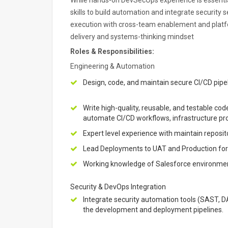
While hands-on DevSecOps experience is essentia
skills to build automation and integrate security s
execution with cross-team enablement and platfo
delivery and systems-thinking mindset
Roles & Responsibilities:
Engineering & Automation
Design, code, and maintain secure CI/CD pipe
Write high-quality, reusable, and testable cod
automate CI/CD workflows, infrastructure pro
Expert level experience with maintain reposito
Lead Deployments to UAT and Production for 
Working knowledge of Salesforce environment
Security & DevOps Integration
Integrate security automation tools (SAST, D
the development and deployment pipelines.