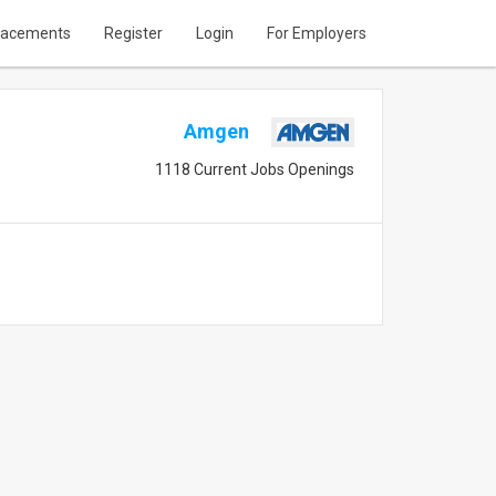
lacements
Register
Login
For Employers
Amgen
1118 Current Jobs Openings