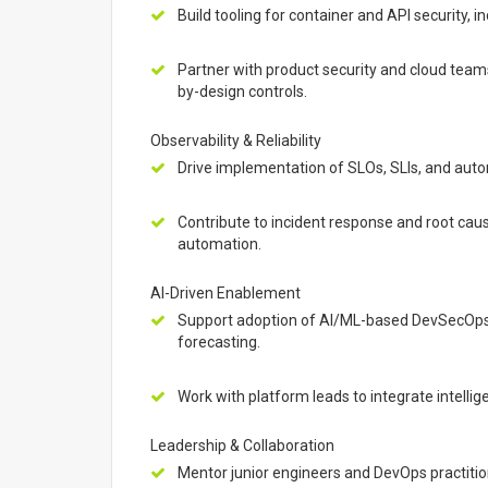
Build tooling for container and API security, 
Partner with product security and cloud tea
by-design controls.
Observability & Reliability
Drive implementation of SLOs, SLIs, and auto
Contribute to incident response and root caus
automation.
AI-Driven Enablement
Support adoption of AI/ML-based DevSecOps t
forecasting.
Work with platform leads to integrate intellig
Leadership & Collaboration
Mentor junior engineers and DevOps practitio