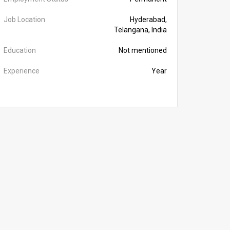
Job Location
Hyderabad,
Telangana, India
Education
Not mentioned
Experience
Year