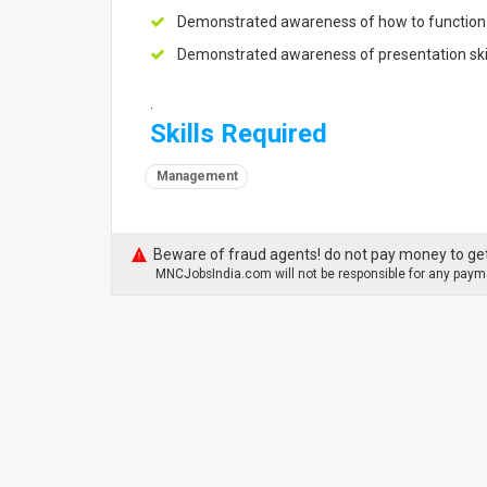
Demonstrated awareness of how to function 
Demonstrated awareness of presentation ski
.
Skills Required
Management
Beware of fraud agents! do not pay money to get
MNCJobsIndia.com will not be responsible for any payme