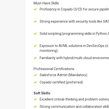
Must-Have Skills:
Proficiency in Copado CI/CD for secure pipe
Strong experience with security tools like S
Solid scripting/programming skills in Python, 
Exposure to AI/ML solutions in DevSecOps (e.
monitoring).
Familiarity with hybrid/multi-cloud environm
Professional Certifications:
Salesforce Admin (Mandatory)
Copado certified (preferred)
Soft Skills:
Excellent critical-thinking and problem-solving
Strong communication and collaboration skill