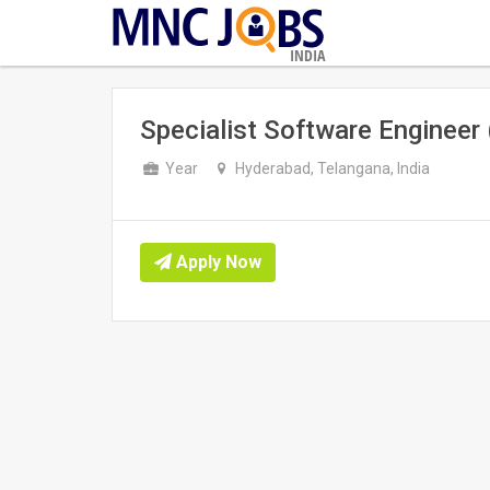
INDIA
Specialist Software Enginee
Year
Hyderabad, Telangana, India
Apply Now