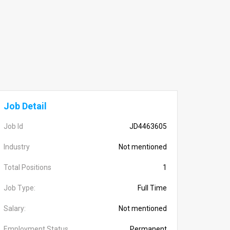
Job Detail
Job Id
JD4463605
Industry
Not mentioned
Total Positions
1
Job Type:
Full Time
Salary:
Not mentioned
Employment Status
Permanent