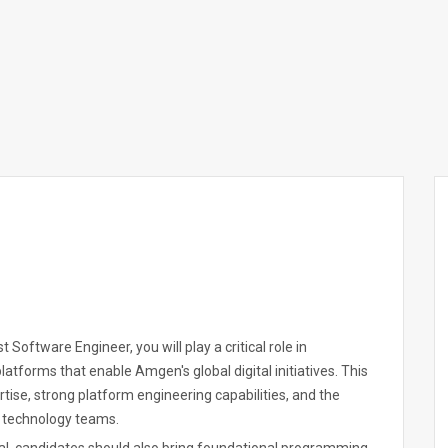
t Software Engineer, you will play a critical role in
latforms that enable Amgen's global digital initiatives. This
ise, strong platform engineering capabilities, and the
se technology teams.