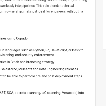
l, candidates should also bring foundational programming
eamlessly into pipelines. This role blends technical
rm ownership, making it ideal for engineers with both a
lines using Copado.
e in languages such as Python, Go, JavaScript, or Bash to
visioning, and security enforcement.
ries in Gitlab and branching strategy.
Salesforce, Mulesoft and Data Engineering releases.
 to be able to perform pre and post deployment steps.
AST, SCA, secrets scanning, IaC scanning, Veracode) into