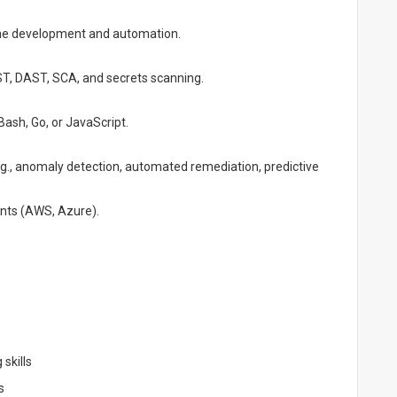
line development and automation.
AST, DAST, SCA, and secrets scanning.
Bash, Go, or JavaScript.
g., anomaly detection, automated remediation, predictive
ents (AWS, Azure).
 skills
s