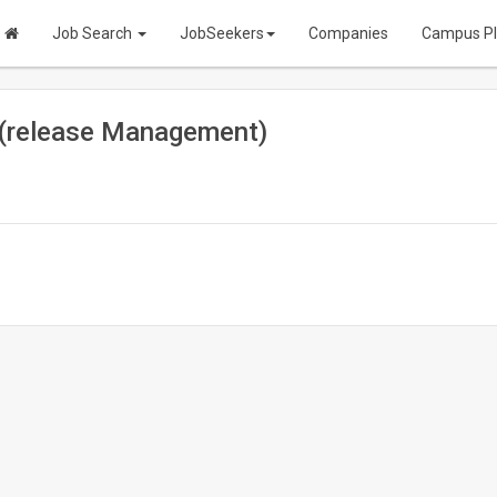
Job Search
JobSeekers
Companies
Campus P
r (release Management)