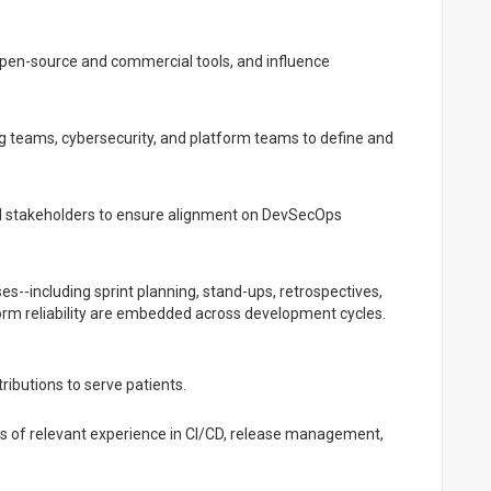
open-source and commercial tools, and influence
g teams, cybersecurity, and platform teams to define and
al stakeholders to ensure alignment on DevSecOps
es--including sprint planning, stand-ups, retrospectives,
form reliability are embedded across development cycles.
tributions to serve patients.
ars of relevant experience in CI/CD, release management,