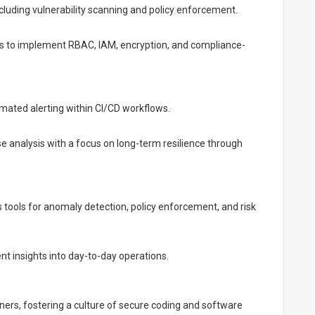
including vulnerability scanning and policy enforcement.
ms to implement RBAC, IAM, encryption, and compliance-
mated alerting within CI/CD workflows.
e analysis with a focus on long-term resilience through
ools for anomaly detection, policy enforcement, and risk
ent insights into day-to-day operations.
ners, fostering a culture of secure coding and software