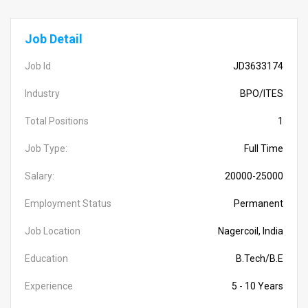
Job Detail
Job Id
JD3633174
Industry
BPO/ITES
Total Positions
1
Job Type:
Full Time
Salary:
20000-25000
Employment Status
Permanent
Job Location
Nagercoil, India
Education
B.Tech/B.E
Experience
5 - 10 Years