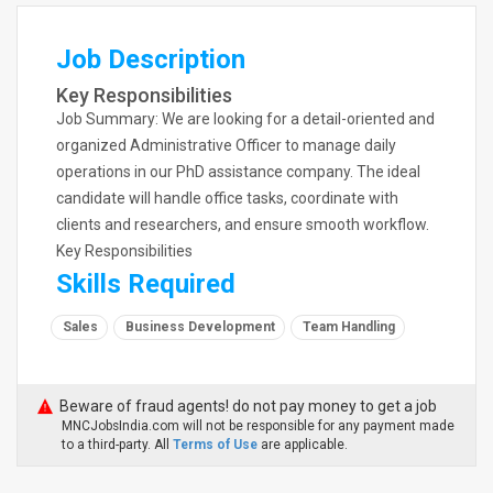
Job Description
Key Responsibilities
Job Summary: We are looking for a detail-oriented and
organized Administrative Officer to manage daily
operations in our PhD assistance company. The ideal
candidate will handle office tasks, coordinate with
clients and researchers, and ensure smooth workflow.
Key Responsibilities
Skills Required
Sales
Business Development
Team Handling
Beware of fraud agents! do not pay money to get a job
MNCJobsIndia.com will not be responsible for any payment made
to a third-party. All
Terms of Use
are applicable.