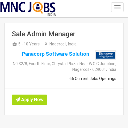
Toggl
navig
INDIA
Sale Admin Manager
5 - 10 Years
Nagercoil, India
Panacorp Software Solution
N0:32/8, Fourth Floor, Chrystal Plaza, Near W.C.C Junction,
Nagercoil - 629001, India
66 Current Jobs Openings
Apply Now