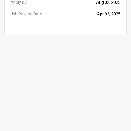
Apply By
Aug 02, 2025
Job Posting Date
Apr 02, 2025