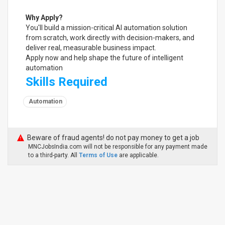
Why Apply?
You'll build a mission-critical AI automation solution
from scratch, work directly with decision-makers, and
deliver real, measurable business impact.
Apply now and help shape the future of intelligent
automation
Skills Required
Automation
Beware of fraud agents! do not pay money to get a job
MNCJobsIndia.com will not be responsible for any payment made
to a third-party. All
Terms of Use
are applicable.