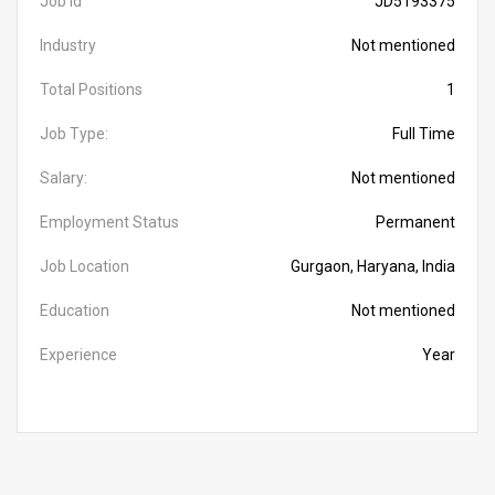
Job Id
JD5193375
Industry
Not mentioned
Total Positions
1
Job Type:
Full Time
Salary:
Not mentioned
Employment Status
Permanent
Job Location
Gurgaon, Haryana, India
Education
Not mentioned
Experience
Year