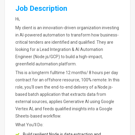
Job Description
Hi,
My client is an innovation-driven organization investing
in AI-powered automation to transform how business-
critical tenders are identified and qualified. They are
looking for a Lead Integration & AI Automation
Engineer (Node.js/GCP) to build a high-impact,
greenfield automation platform.
This is a longterm fulltime 12 months/ 8 hours per day
contract for an offshore resource, 100% remote. In this
role, you'll own the end-to-end delivery of a Node.js-
based batch application that extracts data from
external sources, applies Generative AI using Google
Vertex AI, and feeds qualified insights into a Google
Sheets-based workflow.
What You'll Do:
Build resilient Node.js data extraction and