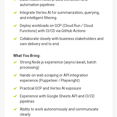
automation pipelines
Integrate Vertex AI for summarization, querying,
and intelligent filtering
Deploy workloads on GCP (Cloud Run / Cloud
Functions) with CI/CD via GitHub Actions
Collaborate closely with business stakeholders and
own delivery end to end
What You Bring:
Strong Node.js experience (async/await, batch
processing)
Hands-on web scraping or API integration
experience (Puppeteer / Playwright)
Practical GCP and Vertex AI exposure
Experience with Google Sheets API and CI/CD
pipelines
Ability to work autonomously and communicate
clearly