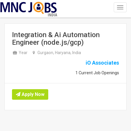
Toggl
navig
INDIA
Integration & Ai Automation
Engineer (node.js/gcp)
Year
Gurgaon, Haryana, India
iO Associates
1 Current Job Openings
Apply Now