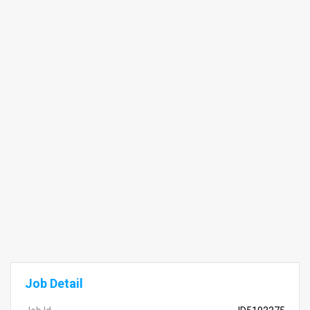
Job Detail