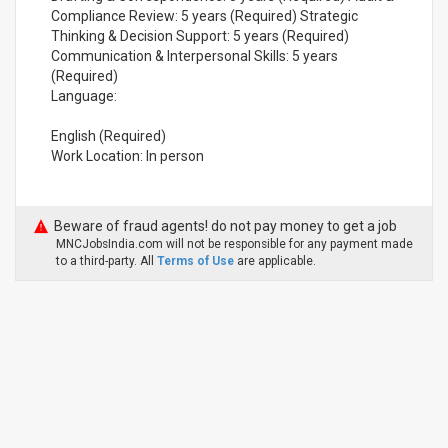
Compliance Review: 5 years (Required) Strategic
Thinking & Decision Support: 5 years (Required)
Communication & Interpersonal Skills: 5 years
(Required)
Language:
English (Required)
Work Location: In person
Beware of fraud agents! do not pay money to get a job
MNCJobsIndia.com will not be responsible for any payment made
to a third-party. All
Terms of Use
are applicable.