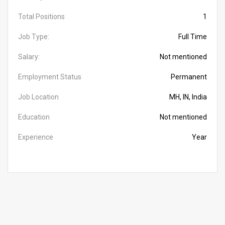
Total Positions
1
Job Type:
Full Time
Salary:
Not mentioned
Employment Status
Permanent
Job Location
MH, IN, India
Education
Not mentioned
Experience
Year