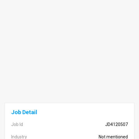
Job Detail
Job Id
JD4120507
Industry
Not mentioned