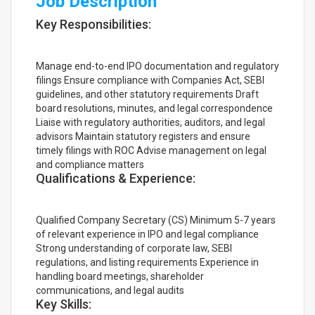
Job Description
Key Responsibilities:
Manage end-to-end IPO documentation and regulatory
filings Ensure compliance with Companies Act, SEBI
guidelines, and other statutory requirements Draft
board resolutions, minutes, and legal correspondence
Liaise with regulatory authorities, auditors, and legal
advisors Maintain statutory registers and ensure
timely filings with ROC Advise management on legal
and compliance matters
Qualifications & Experience:
Qualified Company Secretary (CS) Minimum 5-7 years
of relevant experience in IPO and legal compliance
Strong understanding of corporate law, SEBI
regulations, and listing requirements Experience in
handling board meetings, shareholder
communications, and legal audits
Key Skills: