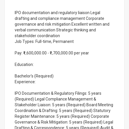
IPO documentation and regulatory liaison Legal
drafting and compliance management Corporate
governance and risk mitigation Excellent written and
verbal communication Strategic thinking and
stakeholder coordination
Job Types: Full-time, Permanent
Pay: ₹1,600,000.00 - ₹1,700,000.00 per year
Education:
Bachelor's (Required)
Experience:
IPO Documentation & Regulatory Filings: 5 years
(Required) Legal Compliance Management &
Stakeholder Liaison: 5 years (Required) Board Meeting
Coordination & Drafting: 5 years (Required) Statutory
Register Maintenance: 5 years (Required) Corporate
Governance & Risk Mitigation: 5 years (Required) Legal
Drafting & Correspondence: 5 years (Required) Audit &