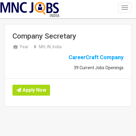
Toggl
navig
INDIA
Company Secretary
Year
MH, IN, India
CareerCraft Company
39 Current Jobs Openings
Apply Now