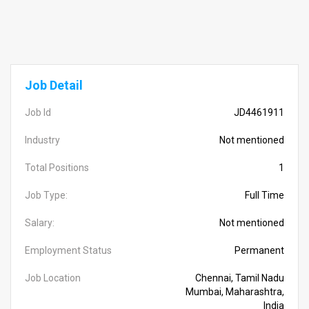
Job Detail
Job Id
JD4461911
Industry
Not mentioned
Total Positions
1
Job Type:
Full Time
Salary:
Not mentioned
Employment Status
Permanent
Job Location
Chennai, Tamil Nadu
Mumbai, Maharashtra,
India