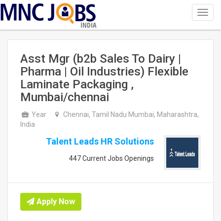
Toggl
navig
INDIA
Asst Mgr (b2b Sales To Dairy |
Pharma | Oil Industries) Flexible
Laminate Packaging ,
Mumbai/chennai
Year
Chennai, Tamil Nadu Mumbai, Maharashtra,
India
Talent Leads HR Solutions
447 Current Jobs Openings
Apply Now