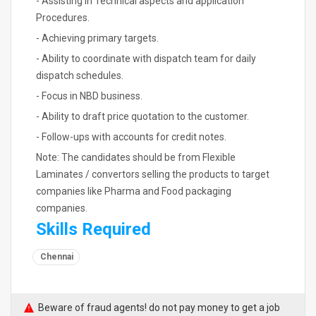
- Assisting in Technical aspects and application
Procedures.
- Achieving primary targets.
- Ability to coordinate with dispatch team for daily
dispatch schedules.
- Focus in NBD business.
- Ability to draft price quotation to the customer.
- Follow-ups with accounts for credit notes.
Note: The candidates should be from Flexible
Laminates / convertors selling the products to target
companies like Pharma and Food packaging
companies.
Skills Required
Chennai
Beware of fraud agents! do not pay money to get a job