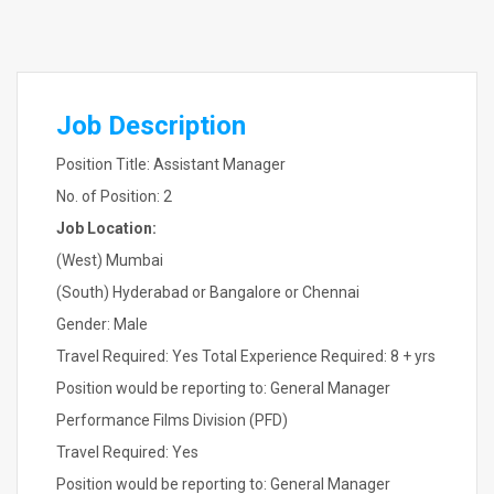
Job Description
Position Title: Assistant Manager
No. of Position: 2
Job Location:
(West) Mumbai
(South) Hyderabad or Bangalore or Chennai
Gender: Male
Travel Required: Yes Total Experience Required: 8 + yrs
Position would be reporting to: General Manager
Performance Films Division (PFD)
Travel Required: Yes
Position would be reporting to: General Manager