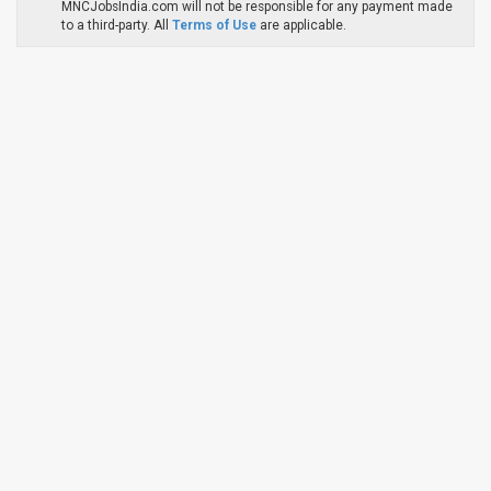
MNCJobsIndia.com will not be responsible for any payment made
to a third-party. All
Terms of Use
are applicable.