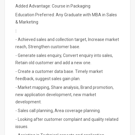
Added Advantage: Course in Packaging
Education Preferred: Any Graduate with MBA in Sales
& Marketing
:
- Achieved sales and collection target, Increase market
reach, Strengthen customer base.
- Generate sales enquiry, Convert enquiry into sales,
Retain old customer and add a new one.
- Create a customer data base. Timely market
feedback, suggest sales gain plan.
- Market mapping, Share analysis, Brand promotion,
new application development, new market
development.
- Sales call planning, Area coverage planning.
- Looking after customer complaint and quality related
issues.