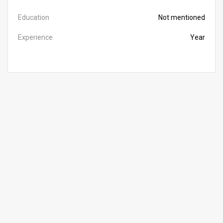
Education
Not mentioned
Experience
Year