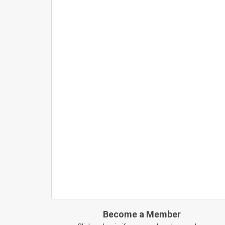
Become a Member