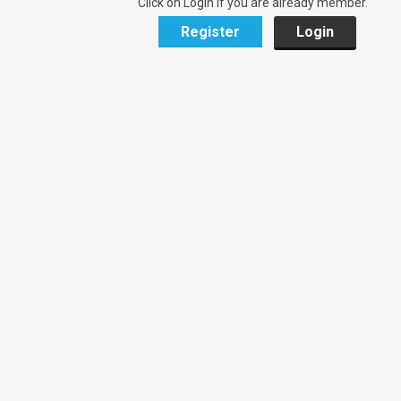
Click on Login if you are already member.
Register
Login