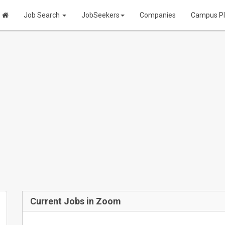
Job Search
JobSeekers
Companies
Campus P
Current Jobs in Zoom