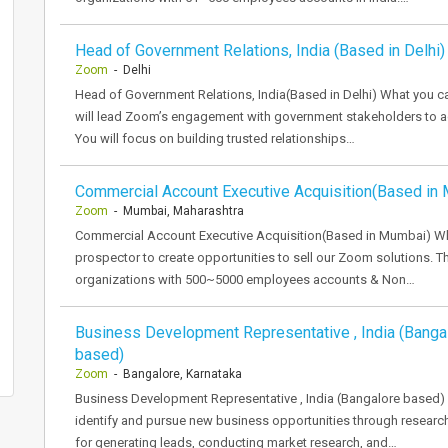
Head of Government Relations, India (Based in Delhi)
Zoom
- Delhi
Head of Government Relations, India(Based in Delhi) What you c
will lead Zoom’s engagement with government stakeholders to ad
You will focus on building trusted relationships…
Commercial Account Executive Acquisition(Based in
Zoom
- Mumbai, Maharashtra
Commercial Account Executive Acquisition(Based in Mumbai) Wha
prospector to create opportunities to sell our Zoom solutions. 
organizations with 500~5000 employees accounts & Non…
Business Development Representative , India (Banga
based)
Zoom
- Bangalore, Karnataka
Business Development Representative , India (Bangalore based) 
identify and pursue new business opportunities through research
for generating leads, conducting market research, and…