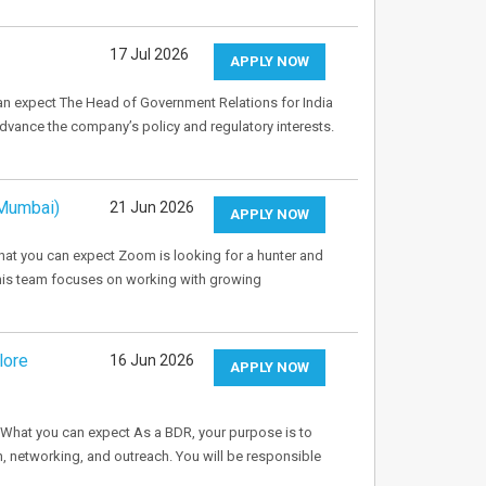
17 Jul 2026
APPLY NOW
an expect The Head of Government Relations for India
vance the company’s policy and regulatory interests.
 Mumbai)
21 Jun 2026
APPLY NOW
t you can expect Zoom is looking for a hunter and
This team focuses on working with growing
lore
16 Jun 2026
APPLY NOW
What you can expect As a BDR, your purpose is to
, networking, and outreach. You will be responsible