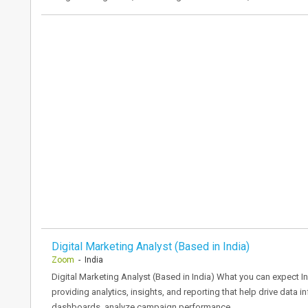
Digital Marketing Analyst (Based in India)
Zoom
- India
Digital Marketing Analyst (Based in India) What you can expect In
providing analytics, insights, and reporting that help drive data 
dashboards, analyze campaign performance…