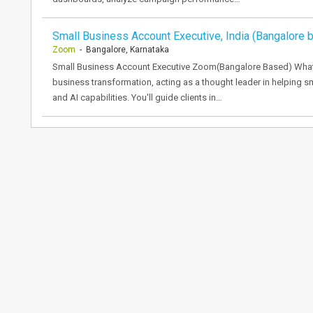
Small Business Account Executive, India (Bangalore 
Zoom
- Bangalore, Karnataka
Small Business Account Executive Zoom(Bangalore Based) What yo
business transformation, acting as a thought leader in helping s
and AI capabilities. You'll guide clients in…