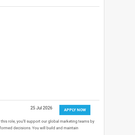
25 Jul 2026
APPLY NOW
 this role, you'll support our global marketing teams by
informed decisions. You will build and maintain