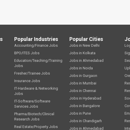
ls
Popular Industries
Popular Cities
J
Accounting/Finance Jobs
Jobs in New Delhi
Lo
BPO/ITES Jobs
Jobs in Kolkata
Si
Education/Teaching/Training
Jobs in Ahmedabad
Se
Jobs
Jobs in Noida
Up
Fresher/Trainee Jobs
Jobs in Gurgaon
Cre
Insurance Jobs
Jobs in Mumbai
Re
IT-Hardware & Networking
Jobs in Chennai
Re
Jobs
Jobs in Hyderabad
Soc
IT-Software/Software
Jobs in Bangalore
Cov
Services Jobs
Jobs in Pune
Emp
Pharma/Biotech/Clinical
Research Jobs
Jobs in Chandigarh
Re
Real Estate/Property Jobs
Jobs in Ahmedabad
Int