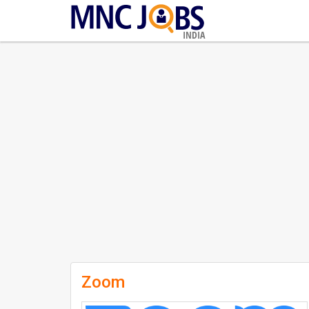
INDIA
Zoom