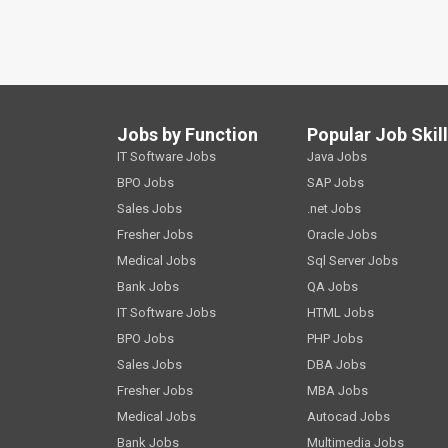
Jobs by Function
Popular Job Skil
IT Software Jobs
Java Jobs
BPO Jobs
SAP Jobs
Sales Jobs
.net Jobs
Fresher Jobs
Oracle Jobs
Medical Jobs
Sql Server Jobs
Bank Jobs
QA Jobs
IT Software Jobs
HTML Jobs
BPO Jobs
PHP Jobs
Sales Jobs
DBA Jobs
Fresher Jobs
MBA Jobs
Medical Jobs
Autocad Jobs
Bank Jobs
Multimedia Jobs