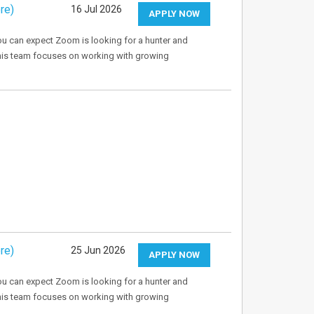
re)
16 Jul 2026
APPLY NOW
u can expect Zoom is looking for a hunter and
This team focuses on working with growing
re)
25 Jun 2026
APPLY NOW
u can expect Zoom is looking for a hunter and
This team focuses on working with growing