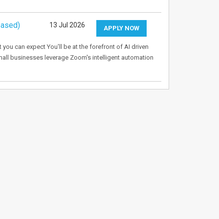
based)
13 Jul 2026
APPLY NOW
u can expect You'll be at the forefront of AI driven
mall businesses leverage Zoom's intelligent automation