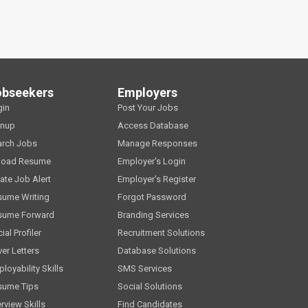
obseekers
Employers
gin
Post Your Jobs
gnup
Access Database
arch Jobs
Manage Responses
load Resume
Employer's Login
ate Job Alert
Employer's Register
sume Writing
Forgot Password
sume Forward
Branding Services
ial Profiler
Recruitment Solutions
er Letters
Database Solutions
loyability Skills
SMS Services
sume Tips
Social Solutions
erview Skills
Find Candidates