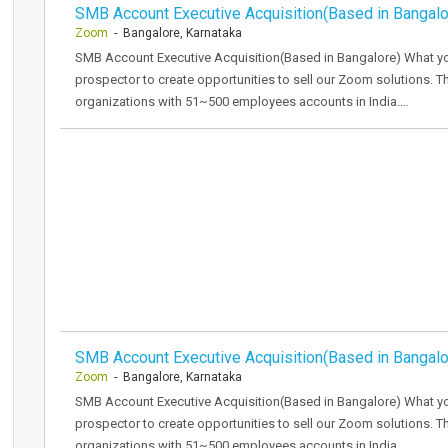
SMB Account Executive Acquisition(Based in Bangalo
Zoom
- Bangalore, Karnataka
SMB Account Executive Acquisition(Based in Bangalore) What yo
prospector to create opportunities to sell our Zoom solutions. 
organizations with 51~500 employees accounts in India.…
SMB Account Executive Acquisition(Based in Bangalo
Zoom
- Bangalore, Karnataka
SMB Account Executive Acquisition(Based in Bangalore) What yo
prospector to create opportunities to sell our Zoom solutions. 
organizations with 51~500 employees accounts in India.…