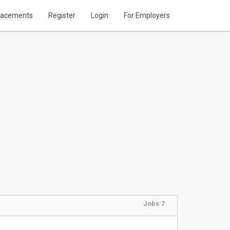
lacements
Register
Login
For Employers
Jobs 7