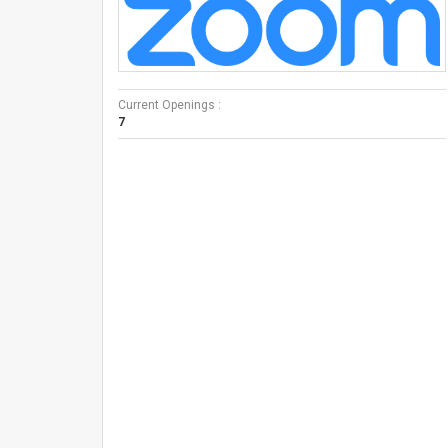
Current Openings :
7