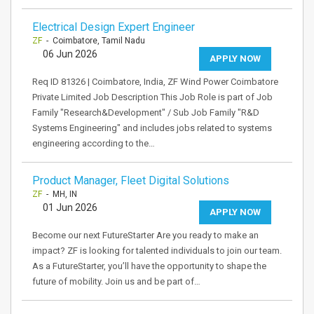
Electrical Design Expert Engineer
ZF
- Coimbatore, Tamil Nadu
06 Jun 2026
APPLY NOW
Req ID 81326 | Coimbatore, India, ZF Wind Power Coimbatore
Private Limited Job Description This Job Role is part of Job
Family "Research&Development" / Sub Job Family "R&D
Systems Engineering" and includes jobs related to systems
engineering according to the…
Product Manager, Fleet Digital Solutions
ZF
- MH, IN
01 Jun 2026
APPLY NOW
Become our next FutureStarter Are you ready to make an
impact? ZF is looking for talented individuals to join our team.
As a FutureStarter, you’ll have the opportunity to shape the
future of mobility. Join us and be part of…