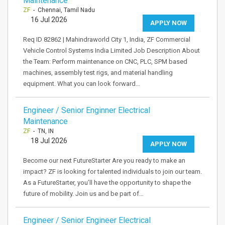
Maintenance
ZF
- Chennai, Tamil Nadu
16 Jul 2026
APPLY NOW
Req ID 82862 | Mahindraworld City 1, India, ZF Commercial
Vehicle Control Systems India Limited Job Description About
the Team: Perform maintenance on CNC, PLC, SPM based
machines, assembly test rigs, and material handling
equipment. What you can look forward…
Engineer / Senior Enginner Electrical
Maintenance
ZF
- TN, IN
18 Jul 2026
APPLY NOW
Become our next FutureStarter Are you ready to make an
impact? ZF is looking for talented individuals to join our team.
As a FutureStarter, you’ll have the opportunity to shape the
future of mobility. Join us and be part of…
Engineer / Senior Engineer Electrical