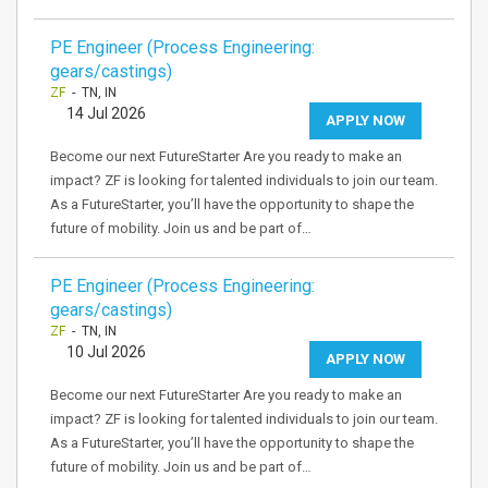
PE Engineer (Process Engineering:
gears/castings)
ZF
- TN, IN
14 Jul 2026
APPLY NOW
Become our next FutureStarter Are you ready to make an
impact? ZF is looking for talented individuals to join our team.
As a FutureStarter, you’ll have the opportunity to shape the
future of mobility. Join us and be part of…
PE Engineer (Process Engineering:
gears/castings)
ZF
- TN, IN
10 Jul 2026
APPLY NOW
Become our next FutureStarter Are you ready to make an
impact? ZF is looking for talented individuals to join our team.
As a FutureStarter, you’ll have the opportunity to shape the
future of mobility. Join us and be part of…