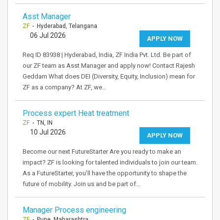
Asst Manager
ZF
- Hyderabad, Telangana
06 Jul 2026
APPLY NOW
Req ID 83938 | Hyderabad, India, ZF India Pvt. Ltd. Be part of
our ZF team as Asst Manager and apply now! Contact Rajesh
Geddam What does DEI (Diversity, Equity, Inclusion) mean for
ZF as a company? At ZF, we…
Process expert Heat treatment
ZF
- TN, IN
10 Jul 2026
APPLY NOW
Become our next FutureStarter Are you ready to make an
impact? ZF is looking for talented individuals to join our team.
As a FutureStarter, you’ll have the opportunity to shape the
future of mobility. Join us and be part of…
Manager Process engineering
ZF
- Pune, Maharashtra