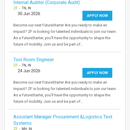
Internal Auditor (Corporate Audit)
ZF
- TN, IN
30 Jun 2026
APPLY NOW
Become our next FutureStarter Are you ready to make an
impact? ZF is looking for talented individuals to join our team.
As a FutureStarter, you’ll have the opportunity to shape the
future of mobility. Join us and be part of…
Tool Room Engineer
ZF
- TN, IN
24 Jun 2026
APPLY NOW
Become our next FutureStarter Are you ready to make an
impact? ZF is looking for talented individuals to join our team.
As a FutureStarter, you’ll have the opportunity to shape the
future of mobility. Join us and be part of…
Assistant Manager Procurement &Logistics Test
Systems
ZF
- MH, IN