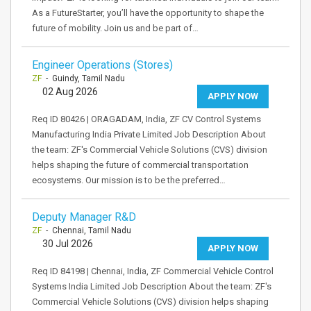
As a FutureStarter, you’ll have the opportunity to shape the
future of mobility. Join us and be part of…
Engineer Operations (Stores)
ZF
- Guindy, Tamil Nadu
02 Aug 2026
APPLY NOW
Req ID 80426 | ORAGADAM, India, ZF CV Control Systems
Manufacturing India Private Limited Job Description About
the team: ZF's Commercial Vehicle Solutions (CVS) division
helps shaping the future of commercial transportation
ecosystems. Our mission is to be the preferred…
Deputy Manager R&D
ZF
- Chennai, Tamil Nadu
30 Jul 2026
APPLY NOW
Req ID 84198 | Chennai, India, ZF Commercial Vehicle Control
Systems India Limited Job Description About the team: ZF's
Commercial Vehicle Solutions (CVS) division helps shaping