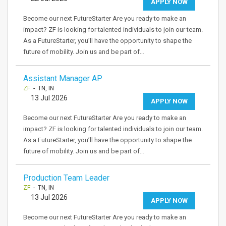
APPLY NOW
Become our next FutureStarter Are you ready to make an
impact? ZF is looking for talented individuals to join our team.
As a FutureStarter, you’ll have the opportunity to shape the
future of mobility. Join us and be part of…
Assistant Manager AP
ZF
- TN, IN
13 Jul 2026
APPLY NOW
Become our next FutureStarter Are you ready to make an
impact? ZF is looking for talented individuals to join our team.
As a FutureStarter, you’ll have the opportunity to shape the
future of mobility. Join us and be part of…
Production Team Leader
ZF
- TN, IN
13 Jul 2026
APPLY NOW
Become our next FutureStarter Are you ready to make an