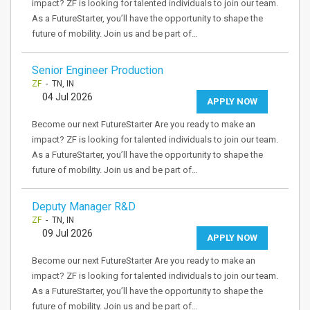
impact? ZF is looking for talented individuals to join our team.
As a FutureStarter, you’ll have the opportunity to shape the
future of mobility. Join us and be part of…
Senior Engineer Production
ZF
- TN, IN
04 Jul 2026
APPLY NOW
Become our next FutureStarter Are you ready to make an
impact? ZF is looking for talented individuals to join our team.
As a FutureStarter, you’ll have the opportunity to shape the
future of mobility. Join us and be part of…
Deputy Manager R&D
ZF
- TN, IN
09 Jul 2026
APPLY NOW
Become our next FutureStarter Are you ready to make an
impact? ZF is looking for talented individuals to join our team.
As a FutureStarter, you’ll have the opportunity to shape the
future of mobility. Join us and be part of…