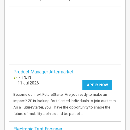
Product Manager Aftermarket
ZF
- TN, IN
11 Jul 2026
APPLY NOW
Become our next FutureStarter Are you ready to make an
impact? ZF is looking for talented individuals to join our team.
As a FutureStarter, you’ll have the opportunity to shape the
future of mobility. Join us and be part of…
Electronic Test Engineer