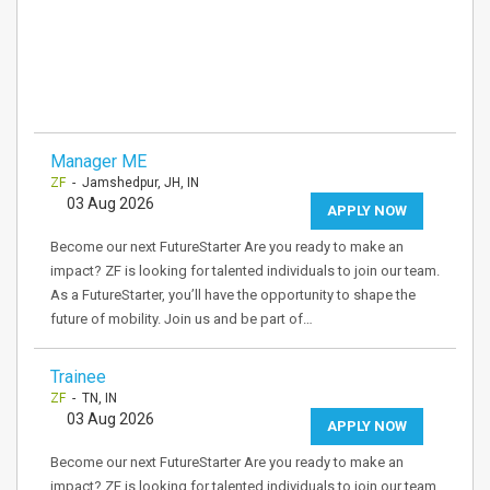
Manager ME
ZF
- Jamshedpur, JH, IN
03 Aug 2026
APPLY NOW
Become our next FutureStarter Are you ready to make an
impact? ZF is looking for talented individuals to join our team.
As a FutureStarter, you’ll have the opportunity to shape the
future of mobility. Join us and be part of…
Trainee
ZF
- TN, IN
03 Aug 2026
APPLY NOW
Become our next FutureStarter Are you ready to make an
impact? ZF is looking for talented individuals to join our team.