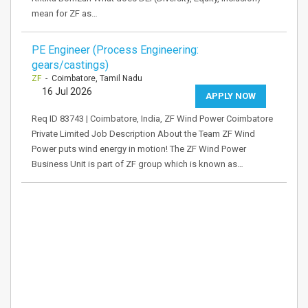
mean for ZF as…
PE Engineer (Process Engineering:
gears/castings)
ZF
- Coimbatore, Tamil Nadu
16 Jul 2026
APPLY NOW
Req ID 83743 | Coimbatore, India, ZF Wind Power Coimbatore
Private Limited Job Description About the Team ZF Wind
Power puts wind energy in motion! The ZF Wind Power
Business Unit is part of ZF group which is known as…