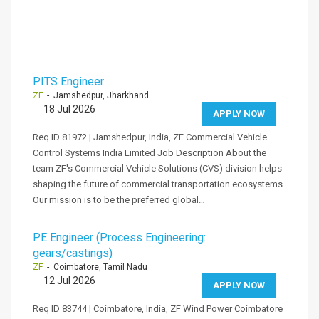
PITS Engineer
ZF
- Jamshedpur, Jharkhand
18 Jul 2026
APPLY NOW
Req ID 81972 | Jamshedpur, India, ZF Commercial Vehicle
Control Systems India Limited Job Description About the
team ZF's Commercial Vehicle Solutions (CVS) division helps
shaping the future of commercial transportation ecosystems.
Our mission is to be the preferred global…
PE Engineer (Process Engineering:
gears/castings)
ZF
- Coimbatore, Tamil Nadu
12 Jul 2026
APPLY NOW
Req ID 83744 | Coimbatore, India, ZF Wind Power Coimbatore