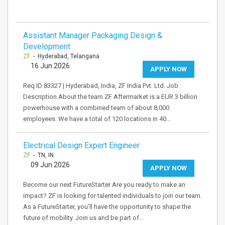
Assistant Manager Packaging Design &
Development
ZF
- Hyderabad, Telangana
16 Jun 2026
APPLY NOW
Req ID 83327 | Hyderabad, India, ZF India Pvt. Ltd. Job
Description About the team ZF Aftermarket is a EUR 3 billion
powerhouse with a combined team of about 8,000
employees. We have a total of 120 locations in 40…
Electrical Design Expert Engineer
ZF
- TN, IN
09 Jun 2026
APPLY NOW
Become our next FutureStarter Are you ready to make an
impact? ZF is looking for talented individuals to join our team.
As a FutureStarter, you’ll have the opportunity to shape the
future of mobility. Join us and be part of…