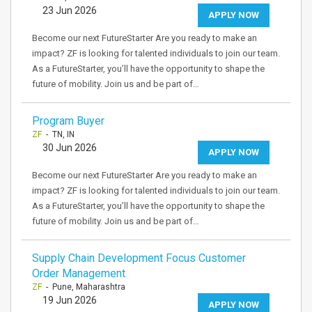
23 Jun 2026
APPLY NOW
Become our next FutureStarter Are you ready to make an
impact? ZF is looking for talented individuals to join our team.
As a FutureStarter, you’ll have the opportunity to shape the
future of mobility. Join us and be part of…
Program Buyer
ZF
- TN, IN
30 Jun 2026
APPLY NOW
Become our next FutureStarter Are you ready to make an
impact? ZF is looking for talented individuals to join our team.
As a FutureStarter, you’ll have the opportunity to shape the
future of mobility. Join us and be part of…
Supply Chain Development Focus Customer
Order Management
ZF
- Pune, Maharashtra
19 Jun 2026
APPLY NOW