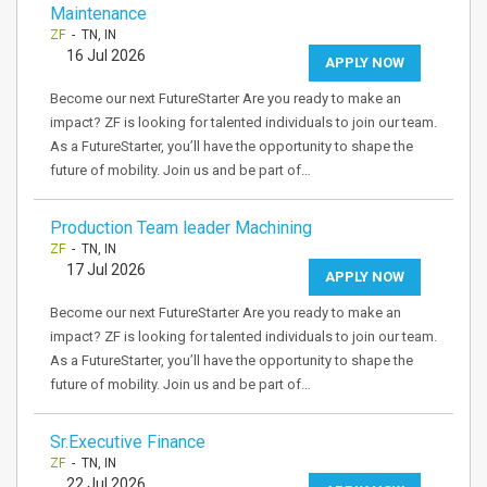
Maintenance
ZF
- TN, IN
16 Jul 2026
APPLY NOW
Become our next FutureStarter Are you ready to make an
impact? ZF is looking for talented individuals to join our team.
As a FutureStarter, you’ll have the opportunity to shape the
future of mobility. Join us and be part of…
Production Team leader Machining
ZF
- TN, IN
17 Jul 2026
APPLY NOW
Become our next FutureStarter Are you ready to make an
impact? ZF is looking for talented individuals to join our team.
As a FutureStarter, you’ll have the opportunity to shape the
future of mobility. Join us and be part of…
Sr.Executive Finance
ZF
- TN, IN
22 Jul 2026