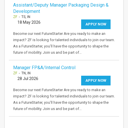
Assistant/Deputy Manager Packaging Design &
Development
ZF
- TS, IN
18 May 2026
APPLY NOW
Become our next FutureStarter Are you ready to make an
impact? ZF is looking for talented individuals to join our team.
As a FutureStarter, you’ll have the opportunity to shape the
future of mobility. Join us and be part of…
Manager FP&A/Internal Control
ZF
- TN, IN
28 Jul 2026
APPLY NOW
Become our next FutureStarter Are you ready to make an
impact? ZF is looking for talented individuals to join our team.
As a FutureStarter, you’ll have the opportunity to shape the
future of mobility. Join us and be part of…