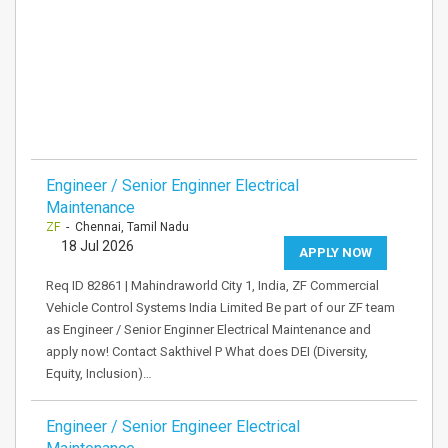
Engineer / Senior Enginner Electrical
Maintenance
ZF
- Chennai, Tamil Nadu
18 Jul 2026
APPLY NOW
Req ID 82861 | Mahindraworld City 1, India, ZF Commercial
Vehicle Control Systems India Limited Be part of our ZF team
as Engineer / Senior Enginner Electrical Maintenance and
apply now! Contact Sakthivel P What does DEI (Diversity,
Equity, Inclusion)…
Engineer / Senior Engineer Electrical