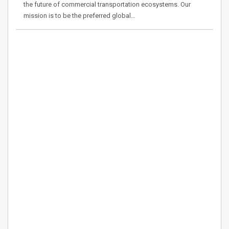
the future of commercial transportation ecosystems. Our
mission is to be the preferred global…