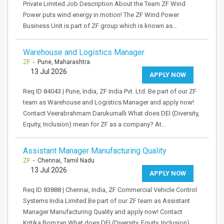
Private Limited Job Description About the Team ZF Wind
Power puts wind energy in motion! The ZF Wind Power
Business Unit is part of ZF group which is known as…
Warehouse and Logistics Manager
ZF
- Pune, Maharashtra
13 Jul 2026
APPLY NOW
Req ID 84043 | Pune, India, ZF India Pvt. Ltd. Be part of our ZF
team as Warehouse and Logistics Manager and apply now!
Contact Veerabrahmam Darukumalli What does DEI (Diversity,
Equity, Inclusion) mean for ZF as a company? At…
Assistant Manager Manufacturing Quality
ZF
- Chennai, Tamil Nadu
13 Jul 2026
APPLY NOW
Req ID 83888 | Chennai, India, ZF Commercial Vehicle Control
Systems India Limited Be part of our ZF team as Assistant
Manager Manufacturing Quality and apply now! Contact
Kritika Bomzan What does DEI (Diversity, Equity, Inclusion)