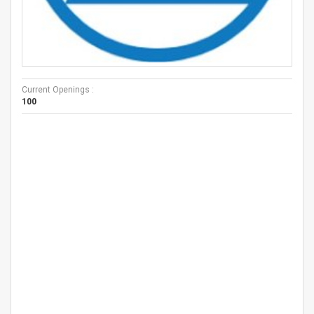
Current Openings :
100