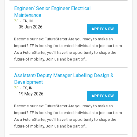
Engineer/ Senior Engineer Electrical
Maintenance
ZF
- TN, IN
05 Jun 2026
APPLY NOW
Become our next FutureStarter Are you ready to make an
impact? ZF is looking for talented individuals to join our team.
As a FutureStarter, you’ll have the opportunity to shape the
future of mobility. Join us and be part of…
Assistant/Deputy Manager Labelling Design &
Development
ZF
- TS, IN
19 May 2026
APPLY NOW
Become our next FutureStarter Are you ready to make an
impact? ZF is looking for talented individuals to join our team.
As a FutureStarter, you’ll have the opportunity to shape the
future of mobility. Join us and be part of…