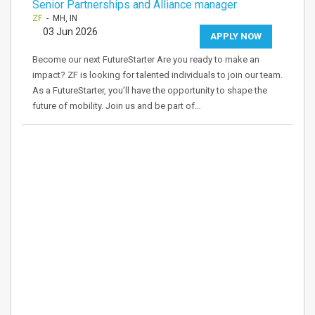
Senior Partnerships and Alliance manager
ZF
- MH, IN
03 Jun 2026
APPLY NOW
Become our next FutureStarter Are you ready to make an
impact? ZF is looking for talented individuals to join our team.
As a FutureStarter, you’ll have the opportunity to shape the
future of mobility. Join us and be part of…