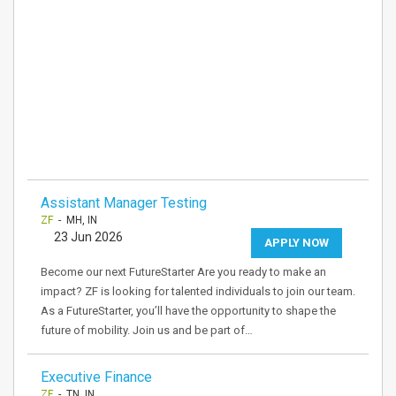
Assistant Manager Testing
ZF
- MH, IN
23 Jun 2026
APPLY NOW
Become our next FutureStarter Are you ready to make an
impact? ZF is looking for talented individuals to join our team.
As a FutureStarter, you’ll have the opportunity to shape the
future of mobility. Join us and be part of…
Executive Finance
ZF
- TN, IN