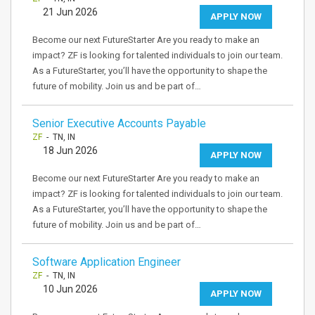
21 Jun 2026
APPLY NOW
Become our next FutureStarter Are you ready to make an
impact? ZF is looking for talented individuals to join our team.
As a FutureStarter, you’ll have the opportunity to shape the
future of mobility. Join us and be part of…
Senior Executive Accounts Payable
ZF
- TN, IN
18 Jun 2026
APPLY NOW
Become our next FutureStarter Are you ready to make an
impact? ZF is looking for talented individuals to join our team.
As a FutureStarter, you’ll have the opportunity to shape the
future of mobility. Join us and be part of…
Software Application Engineer
ZF
- TN, IN
10 Jun 2026
APPLY NOW