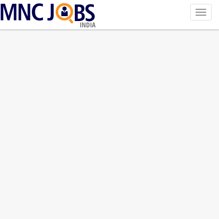
Toggl
navig
INDIA