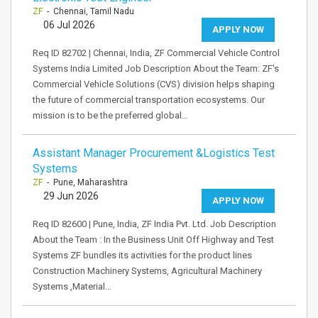
ZF
- Chennai, Tamil Nadu
06 Jul 2026
APPLY NOW
Req ID 82702 | Chennai, India, ZF Commercial Vehicle Control
Systems India Limited Job Description About the Team: ZF's
Commercial Vehicle Solutions (CVS) division helps shaping
the future of commercial transportation ecosystems. Our
mission is to be the preferred global…
Assistant Manager Procurement &Logistics Test
Systems
ZF
- Pune, Maharashtra
29 Jun 2026
APPLY NOW
Req ID 82600 | Pune, India, ZF India Pvt. Ltd. Job Description
About the Team : In the Business Unit Off Highway and Test
Systems ZF bundles its activities for the product lines
Construction Machinery Systems, Agricultural Machinery
Systems ,Material…