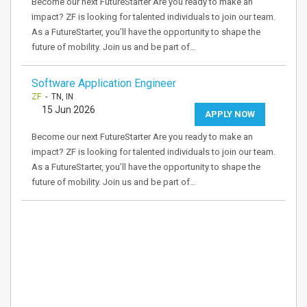
Become our next FutureStarter Are you ready to make an
impact? ZF is looking for talented individuals to join our team.
As a FutureStarter, you’ll have the opportunity to shape the
future of mobility. Join us and be part of…
Software Application Engineer
ZF
- TN, IN
15 Jun 2026
APPLY NOW
Become our next FutureStarter Are you ready to make an
impact? ZF is looking for talented individuals to join our team.
As a FutureStarter, you’ll have the opportunity to shape the
future of mobility. Join us and be part of…