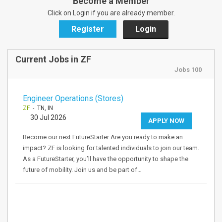
Become a Member
Click on Login if you are already member.
Register
Login
Current Jobs in ZF
Jobs 100
Engineer Operations (Stores)
ZF
- TN, IN
30 Jul 2026
APPLY NOW
Become our next FutureStarter Are you ready to make an
impact? ZF is looking for talented individuals to join our team.
As a FutureStarter, you’ll have the opportunity to shape the
future of mobility. Join us and be part of…