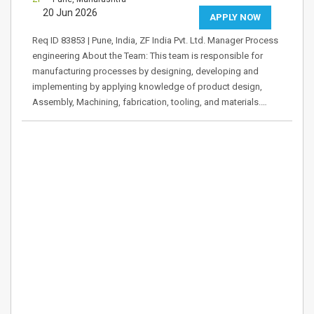
20 Jun 2026
APPLY NOW
Req ID 83853 | Pune, India, ZF India Pvt. Ltd. Manager Process
engineering About the Team: This team is responsible for
manufacturing processes by designing, developing and
implementing by applying knowledge of product design,
Assembly, Machining, fabrication, tooling, and materials.…