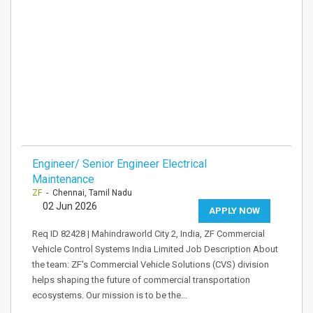
Engineer/ Senior Engineer Electrical
Maintenance
ZF
- Chennai, Tamil Nadu
02 Jun 2026
APPLY NOW
Req ID 82428 | Mahindraworld City 2, India, ZF Commercial
Vehicle Control Systems India Limited Job Description About
the team: ZF's Commercial Vehicle Solutions (CVS) division
helps shaping the future of commercial transportation
ecosystems. Our mission is to be the…