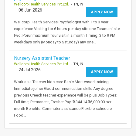
Wellcorp Health Services Pvt.Ltd.
- TN, IN
06 Jun 2026
APPLY NOW
Wellcorp Health Services Psychologist with 1 to 3 year
experience Visiting for 6 hours per day site one Taramani site
two: Porur maximum four visit in a month Timing: 3 to 9 PM
weekdays only (Monday to Saturday) any one…
Nursery Assistant Teacher
Wellcorp Health Services Pvt.Ltd.
- TN, IN
24 Jul 2026
APPLY NOW
Work as a Teacher kids care Basic Montessori training
Immediate joiner Good communication skills Any degree
previous Creech teacher experience will be plus Job Types:
Full time, Permanent, Fresher Pay: ₹9,344.14 ₹16,000.00 per
month Benefits: Commuter assistance Flexible schedule
Food…