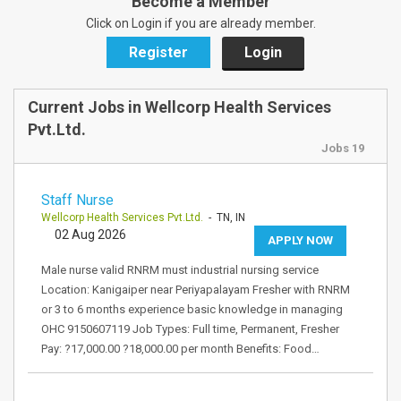
Become a Member
Click on Login if you are already member.
Register
Login
Current Jobs in Wellcorp Health Services
Pvt.Ltd.
Jobs 19
Staff Nurse
Wellcorp Health Services Pvt.Ltd.
- TN, IN
02 Aug 2026
APPLY NOW
Male nurse valid RNRM must industrial nursing service
Location: Kanigaiper near Periyapalayam Fresher with RNRM
or 3 to 6 months experience basic knowledge in managing
OHC 9150607119 Job Types: Full time, Permanent, Fresher
Pay: ?17,000.00 ?18,000.00 per month Benefits: Food…