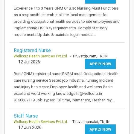
Experience 1 to 3 Years GNM Or B.sc Nursing Must Functions
as a responsible member of the local management for
providing occupational health services to site employees and
implementing HSE key requirements. Comply Statutory
requirements Update & maintain legal medical…
Registered Nurse
Wellcorp Health Services Pvt.Ltd.
- Tiruvettipuram, TN, IN
12 Jul 2026
APPLY NOW
Bsc / GNM registered nurse RNRM must Occupational Health
care nursing service Seated job Industrial nursing Incident
and injury basic care Employee health and wellness Basic
excel and word working knowledge hr@wellcorp.in
9150607119 Job Types: Full time, Permanent, Fresher Pay:…
Staff Nurse
Wellcorp Health Services Pvt.Ltd.
- Tiruvannamalai, TN, IN
17 Jun 2026
APPLY NOW