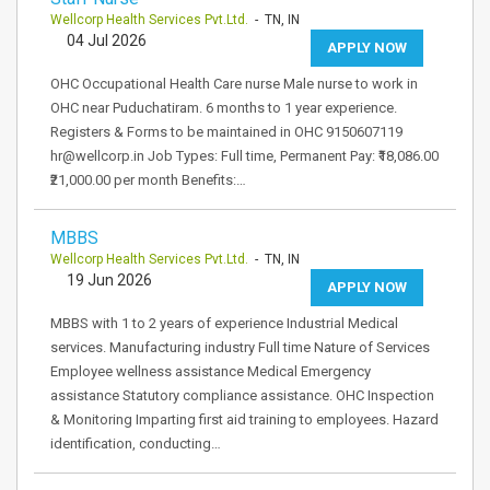
Wellcorp Health Services Pvt.Ltd.
- TN, IN
04 Jul 2026
APPLY NOW
OHC Occupational Health Care nurse Male nurse to work in
OHC near Puduchatiram. 6 months to 1 year experience.
Registers & Forms to be maintained in OHC 9150607119
hr@wellcorp.in Job Types: Full time, Permanent Pay: ₹18,086.00
₹21,000.00 per month Benefits:…
MBBS
Wellcorp Health Services Pvt.Ltd.
- TN, IN
19 Jun 2026
APPLY NOW
MBBS with 1 to 2 years of experience Industrial Medical
services. Manufacturing industry Full time Nature of Services
Employee wellness assistance Medical Emergency
assistance Statutory compliance assistance. OHC Inspection
& Monitoring Imparting first aid training to employees. Hazard
identification, conducting…