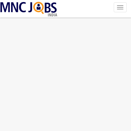
Toggl
navig
INDIA