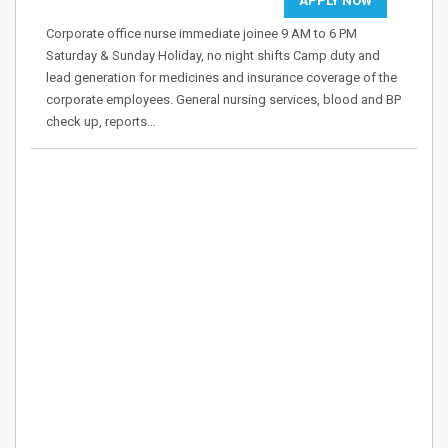
APPLY NOW
Corporate office nurse immediate joinee 9 AM to 6 PM
Saturday & Sunday Holiday, no night shifts Camp duty and
lead generation for medicines and insurance coverage of the
corporate employees. General nursing services, blood and BP
check up, reports…