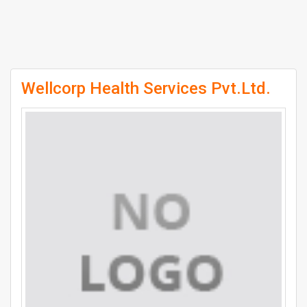
Wellcorp Health Services Pvt.Ltd.