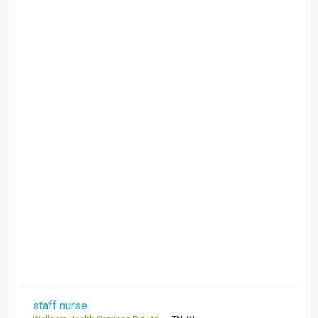
staff nurse