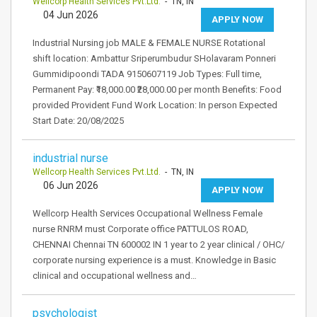
Wellcorp Health Services Pvt.Ltd.
- TN, IN
04 Jun 2026
APPLY NOW
Industrial Nursing job MALE & FEMALE NURSE Rotational
shift location: Ambattur Sriperumbudur SHolavaram Ponneri
Gummidipoondi TADA 9150607119 Job Types: Full time,
Permanent Pay: ₹18,000.00 ₹28,000.00 per month Benefits: Food
provided Provident Fund Work Location: In person Expected
Start Date: 20/08/2025
industrial nurse
Wellcorp Health Services Pvt.Ltd.
- TN, IN
06 Jun 2026
APPLY NOW
Wellcorp Health Services Occupational Wellness Female
nurse RNRM must Corporate office PATTULOS ROAD,
CHENNAI Chennai TN 600002 IN 1 year to 2 year clinical / OHC/
corporate nursing experience is a must. Knowledge in Basic
clinical and occupational wellness and…
psychologist