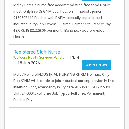
Male / Female nurse free accommodation free food RNRM
must, Only Bsc Or GNM qualification immediate joiner
9150607119 Fresher with RNRM clinically experienced
Industrial duty Job Types: Full time, Permanent, Fresher Pay:
₹18,673.48 ₹22,228.06 per month Benefits: Food provided
Health…
Registered Staff Nurse
Wellcorp Health Services Pvt.Ltd.
- TN, IN
18 Jun 2026
APPLY NOW
Male / Female INDUSTRIAL NURSING RNRM No must Only
Bsc /GNM will be able to join Industrial nursing service IV line
insertion, CPR, emergency injury care 9150607119 12 hours
shift 24,000 take home Job Types: Full time, Permanent,
Fresher Pay:…