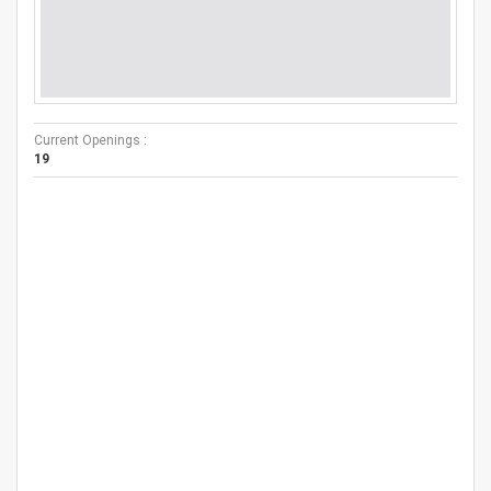
Current Openings :
19