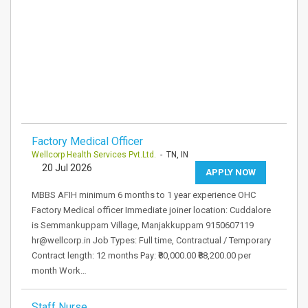
Factory Medical Officer
Wellcorp Health Services Pvt.Ltd.
- TN, IN
20 Jul 2026
APPLY NOW
MBBS AFIH minimum 6 months to 1 year experience OHC
Factory Medical officer Immediate joiner location: Cuddalore
is Semmankuppam Village, Manjakkuppam 9150607119
hr@wellcorp.in Job Types: Full time, Contractual / Temporary
Contract length: 12 months Pay: ₹80,000.00 ₹88,200.00 per
month Work…
Staff Nurse