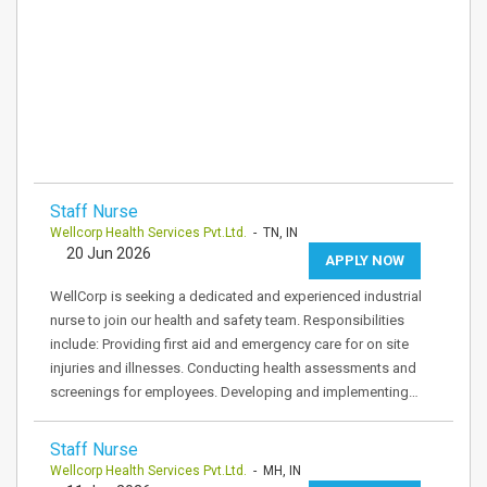
Staff Nurse
Wellcorp Health Services Pvt.Ltd.
- TN, IN
20 Jun 2026
APPLY NOW
WellCorp is seeking a dedicated and experienced industrial
nurse to join our health and safety team. Responsibilities
include: Providing first aid and emergency care for on site
injuries and illnesses. Conducting health assessments and
screenings for employees. Developing and implementing…
Staff Nurse
Wellcorp Health Services Pvt.Ltd.
- MH, IN