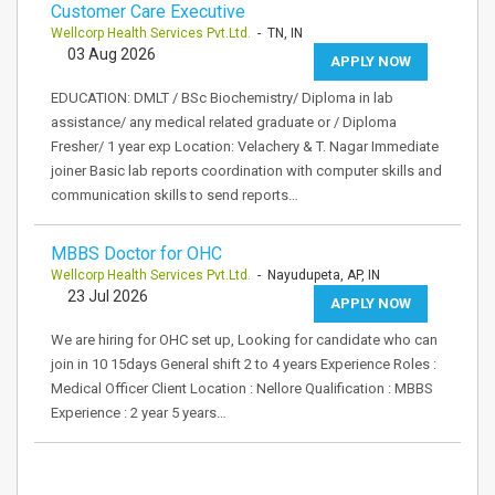
Customer Care Executive
Wellcorp Health Services Pvt.Ltd.
- TN, IN
03 Aug 2026
APPLY NOW
EDUCATION: DMLT / BSc Biochemistry/ Diploma in lab
assistance/ any medical related graduate or / Diploma
Fresher/ 1 year exp Location: Velachery & T. Nagar Immediate
joiner Basic lab reports coordination with computer skills and
communication skills to send reports…
MBBS Doctor for OHC
Wellcorp Health Services Pvt.Ltd.
- Nayudupeta, AP, IN
23 Jul 2026
APPLY NOW
We are hiring for OHC set up, Looking for candidate who can
join in 10 15days General shift 2 to 4 years Experience Roles :
Medical Officer Client Location : Nellore Qualification : MBBS
Experience : 2 year 5 years…