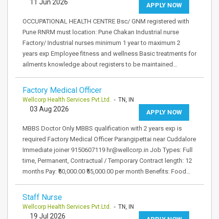
11 Jun 2026
APPLY NOW
OCCUPATIONAL HEALTH CENTRE Bsc/ GNM registered with
Pune RNRM must location: Pune Chakan Industrial nurse
Factory/ Industrial nurses minimum 1 year to maximum 2
years exp Employee fitness and wellness Basic treatments for
ailments knowledge about registers to be maintained…
Factory Medical Officer
Wellcorp Health Services Pvt.Ltd.
- TN, IN
03 Aug 2026
APPLY NOW
MBBS Doctor Only MBBS qualification with 2 years exp is
required Factory Medical Officer Parangipettai near Cuddalore
Immediate joiner 9150607119 hr@wellcorp.in Job Types: Full
time, Permanent, Contractual / Temporary Contract length: 12
months Pay: ₹50,000.00 ₹55,000.00 per month Benefits: Food…
Staff Nurse
Wellcorp Health Services Pvt.Ltd.
- TN, IN
19 Jul 2026