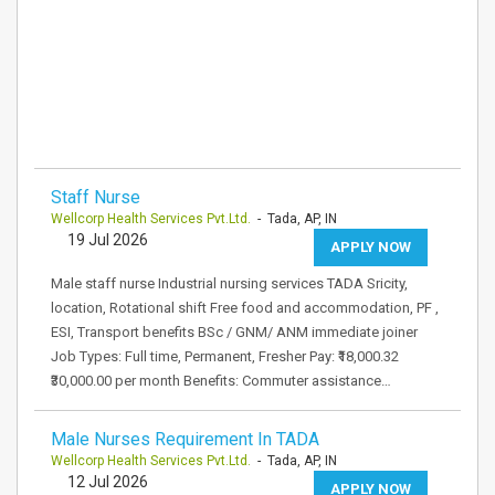
Staff Nurse
Wellcorp Health Services Pvt.Ltd.
- Tada, AP, IN
19 Jul 2026
APPLY NOW
Male staff nurse Industrial nursing services TADA Sricity,
location, Rotational shift Free food and accommodation, PF ,
ESI, Transport benefits BSc / GNM/ ANM immediate joiner
Job Types: Full time, Permanent, Fresher Pay: ₹18,000.32
₹30,000.00 per month Benefits: Commuter assistance…
Male Nurses Requirement In TADA
Wellcorp Health Services Pvt.Ltd.
- Tada, AP, IN
12 Jul 2026
APPLY NOW