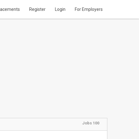
lacements
Register
Login
For Employers
Jobs 100