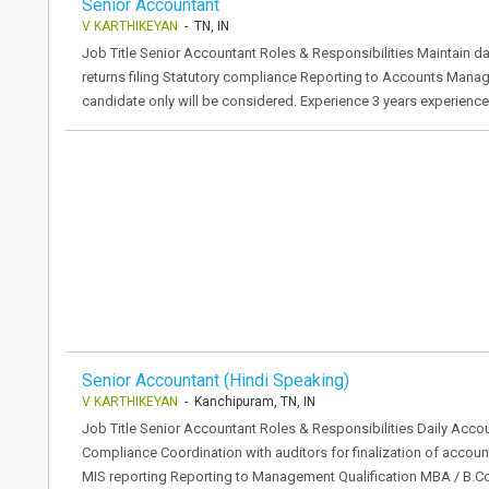
Senior Accountant
V KARTHIKEYAN
- TN, IN
Job Title Senior Accountant Roles & Responsibilities Maintain 
returns filing Statutory compliance Reporting to Accounts Manag
candidate only will be considered. Experience 3 years experienc
Senior Accountant (Hindi Speaking)
V KARTHIKEYAN
- Kanchipuram, TN, IN
Job Title Senior Accountant Roles & Responsibilities Daily Acco
Compliance Coordination with auditors for finalization of acco
MIS reporting Reporting to Management Qualification MBA / B.