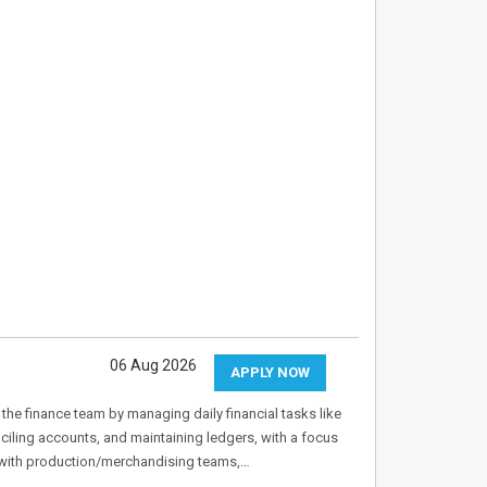
06 Aug 2026
APPLY NOW
he finance team by managing daily financial tasks like
iling accounts, and maintaining ledgers, with a focus
 with production/merchandising teams,…