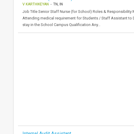
V KARTHIKEYAN
- TN, IN
Job Title Senior Staff Nurse (for School) Roles & Responsibility
Attending medical requirement for Students / Staff Assistant t
stay in the School Campus Qualification Any…
Internal Audit Assistant