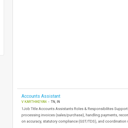
Accounts Assistant
V KARTHIKEYAN
- TN, IN
1Job Title Accounts Assistants Roles & Responsibilites Support t
processing invoices (sales/purchase), handling payments, reconc
on accuracy, statutory compliance (GST/TDS), and coordination