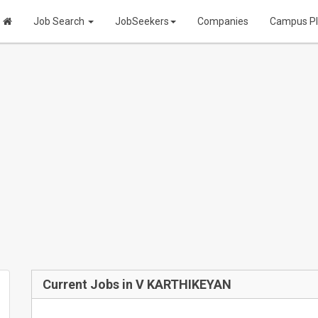
Job Search
JobSeekers
Companies
Campus P
Current Jobs in V KARTHIKEYAN