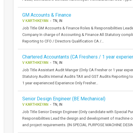
GM Accounts & Finance
V KARTHIKEYAN
- TN, IN
Job Title GM Accounts & Finance Roles & Responsibilities Lead
Company In charge of Accounting & Finance All Statutory compl
Reporting to CFO / Directors Qualification CA /…
Chartered Accountants (CA Freshers / 1 year experie
V KARTHIKEYAN
- TN, IN
Job Title Assistant Audit Manger (Only CA Fresher or 1 year expe
Statutory Audits Internal Audits TAX and GST Audits Reporting to
1 year experienced Experience Only Fresher…
Senior Design Engineer (BE Mechanical)
V KARTHIKEYAN
- TN, IN
Job Title Senior Design Engineer (Only candidate with Special 
Responsibilities Lead the design and development of machine 
and project requirements. (IN SPECIAL PURPOSE MACHINE DESI