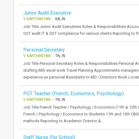
Junior Audit Executive
V KARTHIKEYAN
- KA, IN
Job Title Junior Audit Executives Roles & Responsibilities Accoun
GST audit IT & GST compliance for various clients Reporting to P
Personal Secretary
V KARTHIKEYAN
- TN, IN
Job Title Personal Secretary Roles & Responsibilities Personal A
drafting MIS excel work Travel Planning Appointments manageme
experience as personal Assistants to MD / Directors Work Locat
PGT Teacher (French, Economics, Psychology)
V KARTHIKEYAN
- TN, IN
Job Title French Teacher / Psychology / Economics (11th & 12th 
French / Psychology / Economics to Students 11th and 12th CB
methods Reporting to Academic Director &…
Staff Nurse (for School)