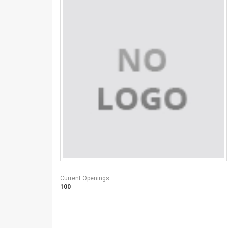
Current Openings :
100