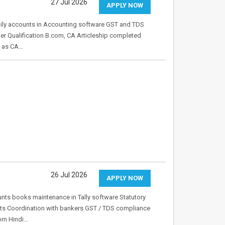
27 Jul 2026
APPLY NOW
daily accounts in Accounting software GST and TDS
er Qualification B.com, CA Articleship completed
e as CA…
26 Jul 2026
APPLY NOW
unts books maintenance in Tally software Statutory
unts Coordination with bankers GST / TDS compliance
Com Hindi…