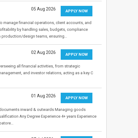
05 Aug 2026
APPLY NOW
o manage financial operations, client accounts, and
rofitability by handling sales, budgets, compliance
th production/design teams, ensuring…
02 Aug 2026
APPLY NOW
rseeing all financial activities, from strategic
 management, and investor relations, acting as a key C
01 Aug 2026
APPLY NOW
ng documents inward & outwards Managing goods
lification Any Degree Experience 4+ years Experience
mbatore…