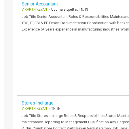
Senior Accountant
V KARTHIKEYAN
- Udumalaippettai, TN, IN
Job Title Senior Accountant Roles & Responsibilities Maintenan
TDS, IT, ESI & PF Export Documentation Coordination with banker
Experience 5+ years experience in manufacturing industries Wor
Stores Incharge
V KARTHIKEYAN
- TN, IN
Job Title Stores Incharge Roles & Responsibilities Stores Main
maintenance Reporting to Management Qualification Any Degree
Pudur, Coimbatore Contact Karthikeyan Venkataraman Job Type: F