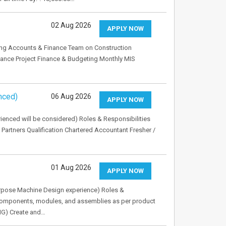
02 Aug 2026
APPLY NOW
ing Accounts & Finance Team on Construction
iance Project Finance & Budgeting Monthly MIS
nced)
06 Aug 2026
APPLY NOW
rienced will be considered) Roles & Responsibilities
 Partners Qualification Chartered Accountant Fresher /
01 Aug 2026
APPLY NOW
Purpose Machine Design experience) Roles &
components, modules, and assemblies as per product
NG) Create and…