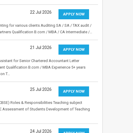
22 Jul 2026
APPLY NOW
ting for various clients Auditing SA / SA / TAX audit /
artners Qualification B.com / MBA / CA Intermediate /…
21 Jul 2026
APPLY NOW
ssistant for Senior Chartered Accountant Letter
nt Qualification B.com / MBA Experience 5+ years
ion T…
25 Jul 2026
APPLY NOW
CBSE) Roles & Responsibilities Teaching subject
SE Assessment of Students Development of Teaching
24 Jul 2026