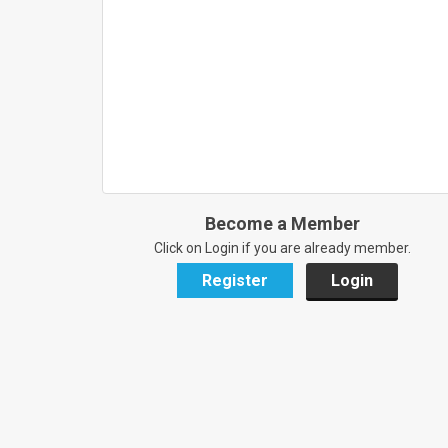
Become a Member
Click on Login if you are already member.
Register
Login