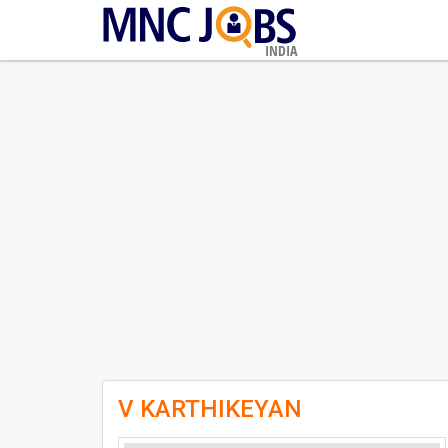
INDIA
V KARTHIKEYAN