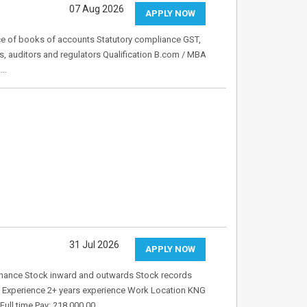
07 Aug 2026
APPLY NOW
ce of books of accounts Statutory compliance GST,
s, auditors and regulators Qualification B.com / MBA
k…
31 Jul 2026
APPLY NOW
tenance Stock inward and outwards Stock records
 Experience 2+ years experience Work Location KNG
ull time Pay: ?18,000.00…