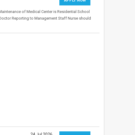
APPLY NOW
 Maintenance of Medical Center is Residential School
o Doctor Reporting to Management Staff Nurse should
24 Jul 2026