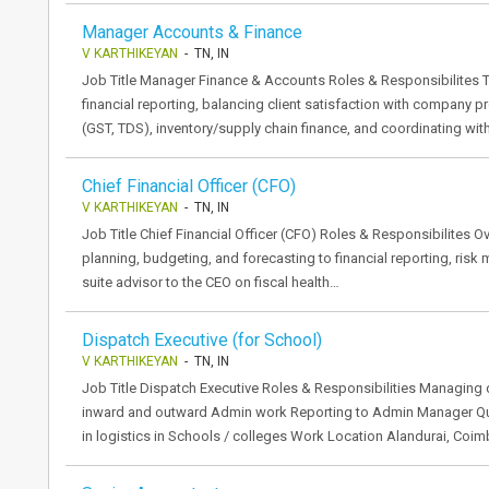
Manager Accounts & Finance
V KARTHIKEYAN
- TN, IN
Job Title Manager Finance & Accounts Roles & Responsibilites T
financial reporting, balancing client satisfaction with company p
(GST, TDS), inventory/supply chain finance, and coordinating wi
Chief Financial Officer (CFO)
V KARTHIKEYAN
- TN, IN
Job Title Chief Financial Officer (CFO) Roles & Responsibilites Ove
planning, budgeting, and forecasting to financial reporting, risk
suite advisor to the CEO on fiscal health…
Dispatch Executive (for School)
V KARTHIKEYAN
- TN, IN
Job Title Dispatch Executive Roles & Responsibilities Managi
inward and outward Admin work Reporting to Admin Manager Qua
in logistics in Schools / colleges Work Location Alandurai, Coi