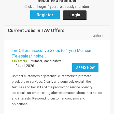
Become a Member
Click on Login if you are already member.
Register
Login
Current Jobs in TAV Offers
Jobs 1
Tav Offers Executive Sales (0 1 yrs) Mumbai
(Telesales/Inside…
TAV Offers
- Mumbai, Maharashtra
04 Jul 2026
APPLY NOW
Contact customers or potential customers to promote
products or services. Clearly and concisely explain the
features and benefits of the product or service. Identify
potential customers and gather information about their needs
and interests. Respond to customer concerns and
objections…