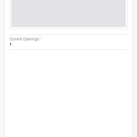
Current Openings :
1