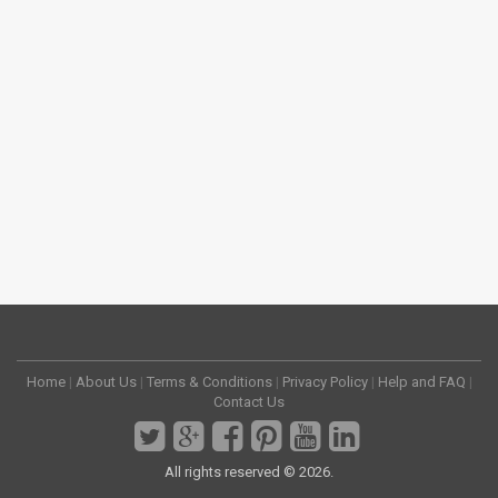
Home
|
About Us
|
Terms & Conditions
|
Privacy Policy
|
Help and FAQ
|
Contact Us
All rights reserved © 2026.