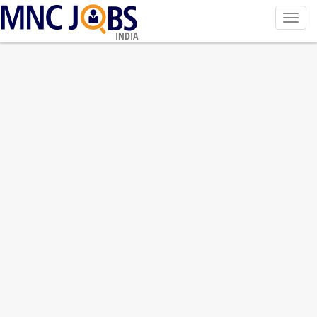
Toggl
navig
INDIA