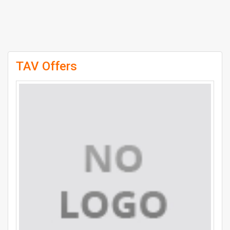
TAV Offers