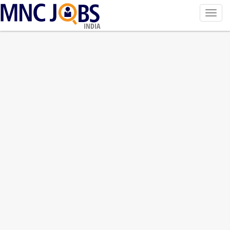
Toggl
navig
INDIA