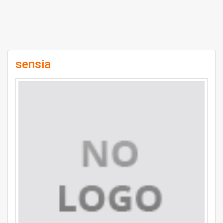
sensia