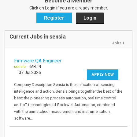
Become a Member
Click on Login if you are already member.
Register
Login
Current Jobs in sensia
Jobs 1
Firmware QA Engineer
sensia
- MH, IN
07 Jul 2026
APPLY NOW
Company Description Sensia is the unification of sensing,
intelligence and action. Sensia brings together the best of the
best: the pioneering process automation, real time control
and IoT technologies of Rockwell Automation, combined
with the unmatched measurement and instrumentation,
software…