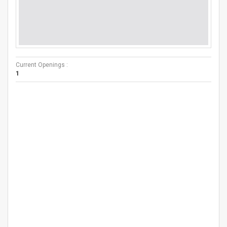
Current Openings :
1