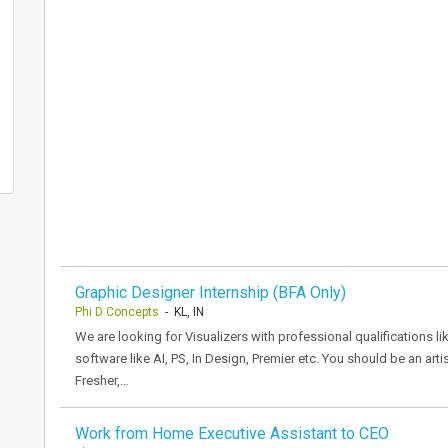
Graphic Designer Internship (BFA Only)
Phi D Concepts
- KL, IN
We are looking for Visualizers with professional qualifications l
software like AI, PS, In Design, Premier etc. You should be an arti
Fresher,…
Work from Home Executive Assistant to CEO