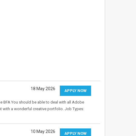
18 May 2026
APPLY NOW
ike BFA You should be able to deal with all Adobe
st with a wonderful creative portfolio. Job Types:
10 May 2026
APPLY NOW