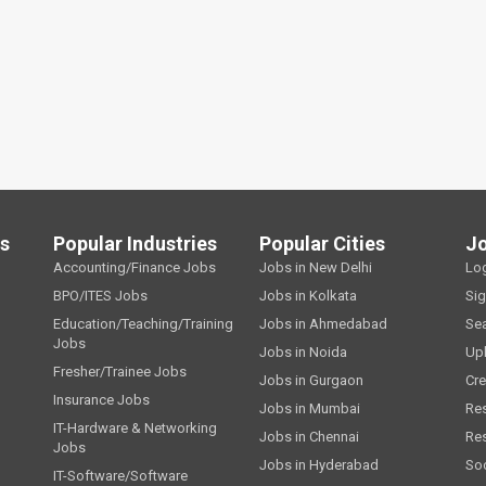
ls
Popular Industries
Popular Cities
J
Accounting/Finance Jobs
Jobs in New Delhi
Lo
BPO/ITES Jobs
Jobs in Kolkata
Si
Education/Teaching/Training
Jobs in Ahmedabad
Se
Jobs
Jobs in Noida
Up
Fresher/Trainee Jobs
Jobs in Gurgaon
Cre
Insurance Jobs
Jobs in Mumbai
Re
IT-Hardware & Networking
Jobs in Chennai
Re
Jobs
Jobs in Hyderabad
Soc
IT-Software/Software