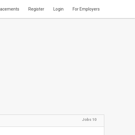
lacements
Register
Login
For Employers
Jobs 10