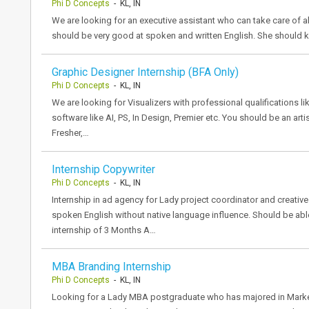
Phi D Concepts
- KL, IN
We are looking for an executive assistant who can take care of al
should be very good at spoken and written English. She should 
Graphic Designer Internship (BFA Only)
Phi D Concepts
- KL, IN
We are looking for Visualizers with professional qualifications l
software like AI, PS, In Design, Premier etc. You should be an arti
Fresher,…
Internship Copywriter
Phi D Concepts
- KL, IN
Internship in ad agency for Lady project coordinator and creative 
spoken English without native language influence. Should be abl
internship of 3 Months A…
MBA Branding Internship
Phi D Concepts
- KL, IN
Looking for a Lady MBA postgraduate who has majored in Marketi