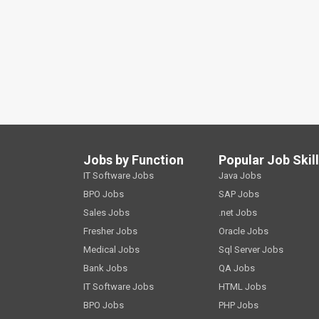
Jobs by Function
Popular Job Skil
IT Software Jobs
Java Jobs
BPO Jobs
SAP Jobs
Sales Jobs
.net Jobs
Fresher Jobs
Oracle Jobs
Medical Jobs
Sql Server Jobs
Bank Jobs
QA Jobs
IT Software Jobs
HTML Jobs
BPO Jobs
PHP Jobs