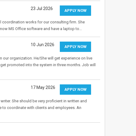
23 Jul 2026
APPLY NOW
l coordination works for our consulting firm. She
know MS Office software and have a laptop to…
10 Jun 2026
APPLY NOW
 our organization. He/She will get experience on live
et promoted into the system in three months. Job will
17 May 2026
APPLY NOW
writer. She should be very proficient in written and
e to coordinate with clients and employees. An