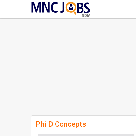
INDIA
Phi D Concepts