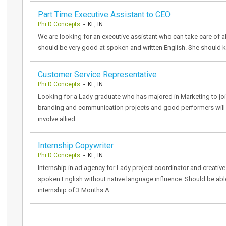
Part Time Executive Assistant to CEO
Phi D Concepts
- KL, IN
We are looking for an executive assistant who can take care of al
should be very good at spoken and written English. She should 
Customer Service Representative
Phi D Concepts
- KL, IN
Looking for a Lady graduate who has majored in Marketing to join
branding and communication projects and good performers will g
involve allied…
Internship Copywriter
Phi D Concepts
- KL, IN
Internship in ad agency for Lady project coordinator and creative 
spoken English without native language influence. Should be abl
internship of 3 Months A…