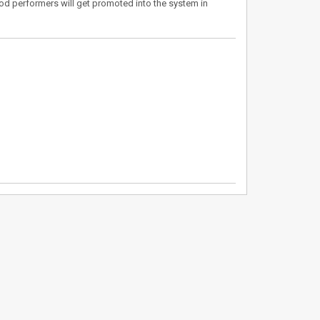
d performers will get promoted into the system in