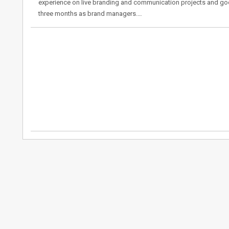
experience on live branding and communication projects and goo
three months as brand managers.…