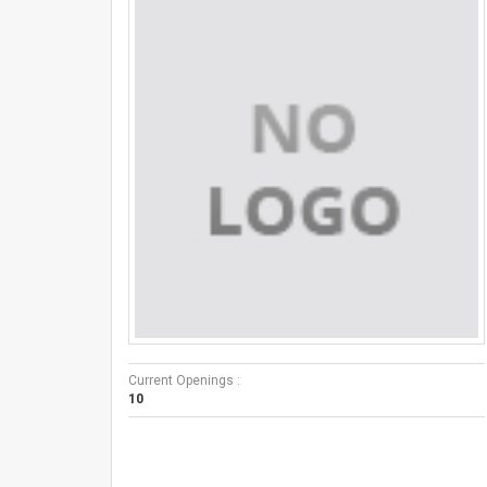
Current Openings :
10