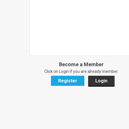
Become a Member
Click on Login if you are already member.
Register
Login