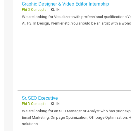
Graphic Designer & Video Editor Internship
Phi D Concepts
- KL, IN
We are looking for Visualizers with professional qualifications Y
AI, PS, In Design, Premier etc. You should be an artist with a won
Sr. SEO Executive
Phi D Concepts
- KL, IN
We are looking for an SEO Manager or Analyst who has prior expe
Email Marketing, On page Optimization, Off page Optimization. 
solutions…