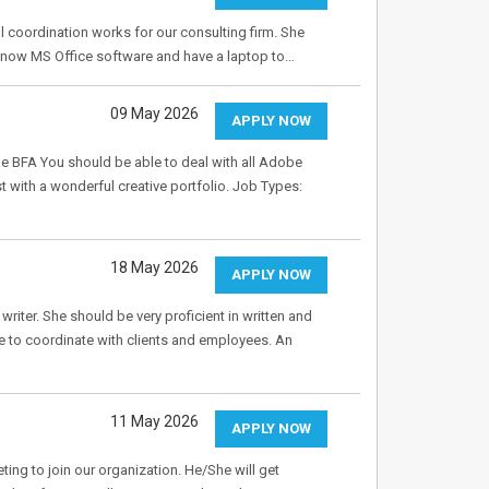
l coordination works for our consulting firm. She
know MS Office software and have a laptop to…
09 May 2026
APPLY NOW
ike BFA You should be able to deal with all Adobe
st with a wonderful creative portfolio. Job Types:
18 May 2026
APPLY NOW
writer. She should be very proficient in written and
e to coordinate with clients and employees. An
11 May 2026
APPLY NOW
ng to join our organization. He/She will get