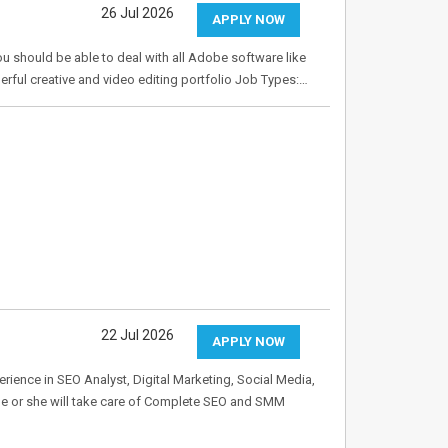
26 Jul 2026
APPLY NOW
ou should be able to deal with all Adobe software like
derful creative and video editing portfolio Job Types:…
22 Jul 2026
APPLY NOW
rience in SEO Analyst, Digital Marketing, Social Media,
He or she will take care of Complete SEO and SMM