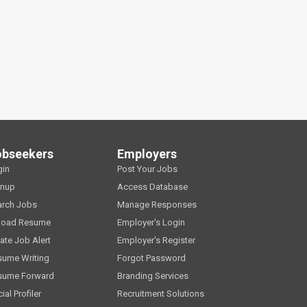
obseekers
Employers
gin
Post Your Jobs
gnup
Access Database
arch Jobs
Manage Responses
load Resume
Employer's Login
ate Job Alert
Employer's Register
sume Writing
Forgot Password
sume Forward
Branding Services
ial Profiler
Recruitment Solutions