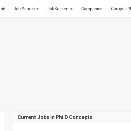
Job Search
JobSeekers
Companies
Campus P
Current Jobs in Phi D Concepts