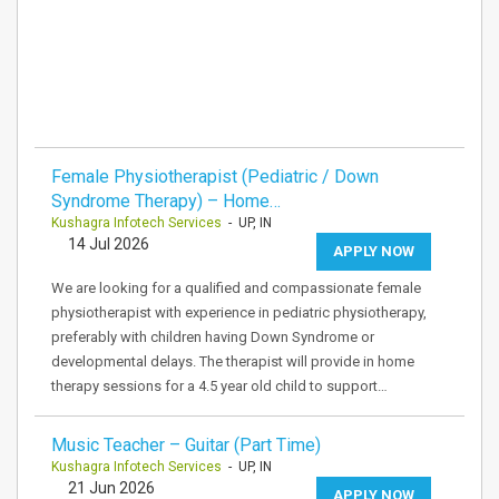
Female Physiotherapist (Pediatric / Down
Syndrome Therapy) – Home…
Kushagra Infotech Services
- UP, IN
14 Jul 2026
APPLY NOW
We are looking for a qualified and compassionate female
physiotherapist with experience in pediatric physiotherapy,
preferably with children having Down Syndrome or
developmental delays. The therapist will provide in home
therapy sessions for a 4.5 year old child to support…
Music Teacher – Guitar (Part Time)
Kushagra Infotech Services
- UP, IN
21 Jun 2026
APPLY NOW