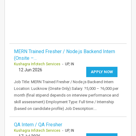
MERN Trained Fresher / Node.js Backend Intern
(Onsite –…
Kushagra Infotech Services
- UP, IN
12 Jun 2026
APPLY NOW
Job Title: MERN Trained Fresher / Node.js Backend Intern
Location: Lucknow (Onsite Only) Salary: ?5,000 – ?6,000 per
month (final stipend depends on interview performance and
skill assessment) Employment Type: Full time / Internship
(based on candidate profile) Job Description:…
QA Intern / QA Fresher
Kushagra Infotech Services
- UP, IN