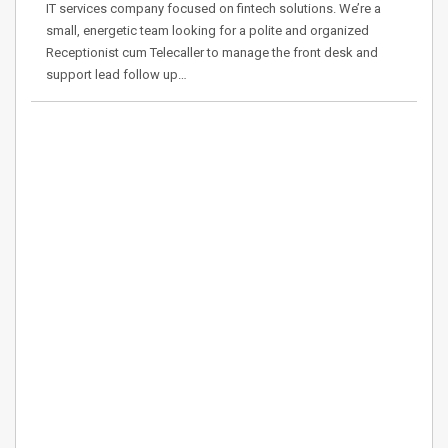
IT services company focused on fintech solutions. We’re a
small, energetic team looking for a polite and organized
Receptionist cum Telecaller to manage the front desk and
support lead follow up…