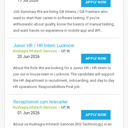
17 Jul 2026
APPLY NOW
Job Summary We are hiring QA Interns / QA Freshers who
want to start their career in software testing. If you’re
enthusiastic about quality, know the basics of manual testing,
and want hands on experience in mobile app and API…
Junior HR / HR Intern Lucknow
Kushagra Infotech Services
- UP, IN
20 Jun 2026
APPLY NOW
About the Role We are looking for a Junior HR / HR Intern to
join our in house team in Lucknow. The candidate will support
the HR department in recruitment, onboarding, and day to day
HR operations. Responsibilities Post job…
Receptionist cum telecaller
Kushagra Infotech Services
- UP, IN
01 Jun 2026
APPLY NOW
About us Kushagra Infotech Services (KIS Technology) is an