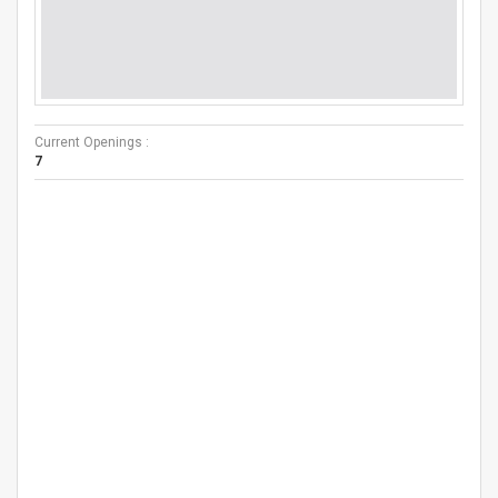
Current Openings :
7