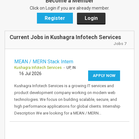
Become a Member
Click on Login if you are already member.
Register
Login
Current Jobs in Kushagra Infotech Services
Jobs 7
MEAN / MERN Stack Intern
Kushagra Infotech Services
- UP, IN
16 Jul 2026
APPLY NOW
Kushagra Infotech Services is a growing IT services and
product development company working on modern web
technologies. We focus on building scalable, secure, and
high performance applications for global clients. Internship
Description We are looking for a MEAN / MERN…