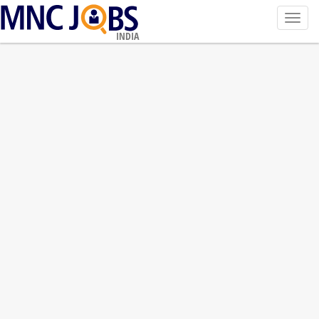
Toggl
navig
INDIA