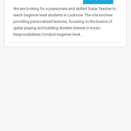
We are looking for a passionate and skilled Guitar Teacher to
teach beginner level students in Lucknow. The role involves
providing personalized lessons, focusing on the basics of
guitar playing and building student interest in music.
Responsibilities Conduct beginner level…