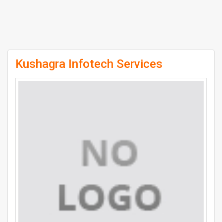
Kushagra Infotech Services