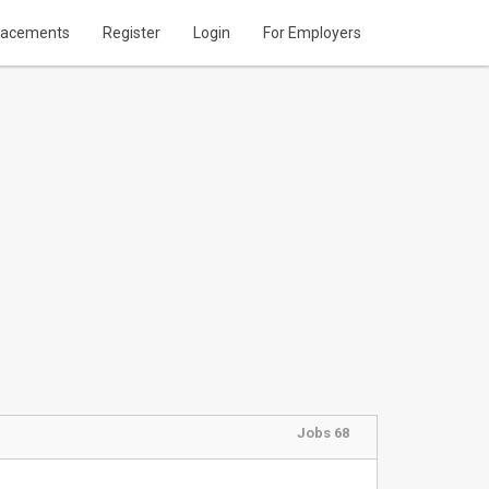
lacements
Register
Login
For Employers
Jobs 68