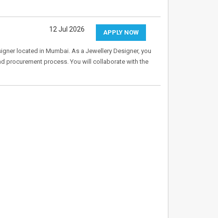
12 Jul 2026
APPLY NOW
Designer located in Mumbai. As a Jewellery Designer, you
and procurement process. You will collaborate with the