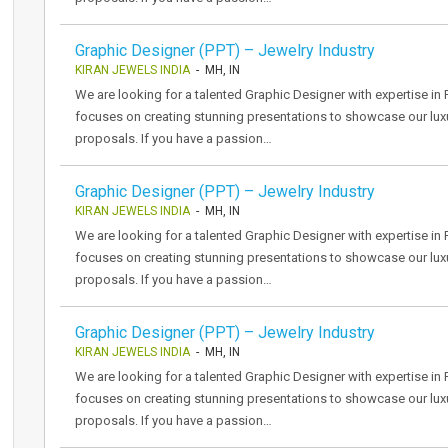
Graphic Designer (PPT) – Jewelry Industry
KIRAN JEWELS INDIA
- MH, IN
We are looking for a talented Graphic Designer with expertise in P
focuses on creating stunning presentations to showcase our luxu
proposals. If you have a passion…
Graphic Designer (PPT) – Jewelry Industry
KIRAN JEWELS INDIA
- MH, IN
We are looking for a talented Graphic Designer with expertise in P
focuses on creating stunning presentations to showcase our luxu
proposals. If you have a passion…
Graphic Designer (PPT) – Jewelry Industry
KIRAN JEWELS INDIA
- MH, IN
We are looking for a talented Graphic Designer with expertise in P
focuses on creating stunning presentations to showcase our luxu
proposals. If you have a passion…