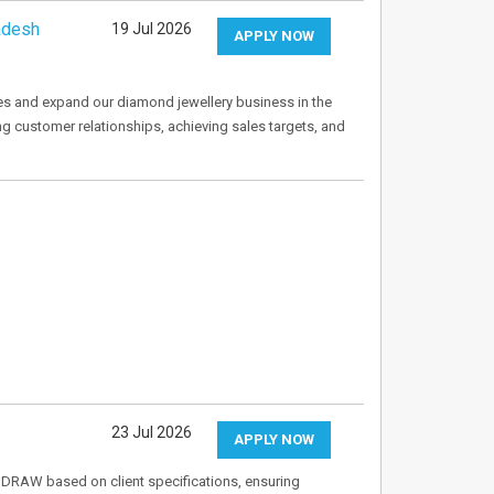
adesh
19 Jul 2026
APPLY NOW
es and expand our diamond jewellery business in the
ng customer relationships, achieving sales targets, and
23 Jul 2026
APPLY NOW
elDRAW based on client specifications, ensuring