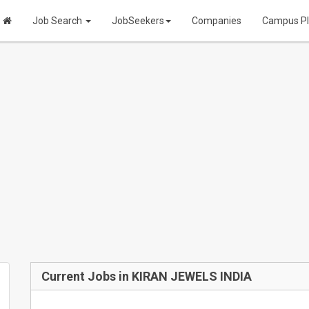
Job Search
JobSeekers
Companies
Campus P
Current Jobs in KIRAN JEWELS INDIA