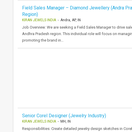
Field Sales Manager – Diamond Jewellery (Andra Pr
Region)
KIRAN JEWELS INDIA
- Andra, AP, IN
Job Overview: We are seeking a Field Sales Manager to drive sal
Andhra Pradesh region. This individual role will focus on managi
promoting the brand in…
Senior Corel Designer (Jewelry Industry)
KIRAN JEWELS INDIA
- MH, IN
Responsibilities: Create detailed jewelry design sketches in Cor