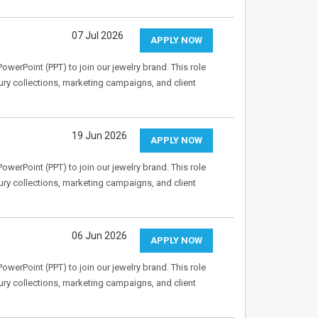
07 Jul 2026
APPLY NOW
owerPoint (PPT) to join our jewelry brand. This role
ry collections, marketing campaigns, and client
19 Jun 2026
APPLY NOW
owerPoint (PPT) to join our jewelry brand. This role
ry collections, marketing campaigns, and client
06 Jun 2026
APPLY NOW
owerPoint (PPT) to join our jewelry brand. This role
ry collections, marketing campaigns, and client