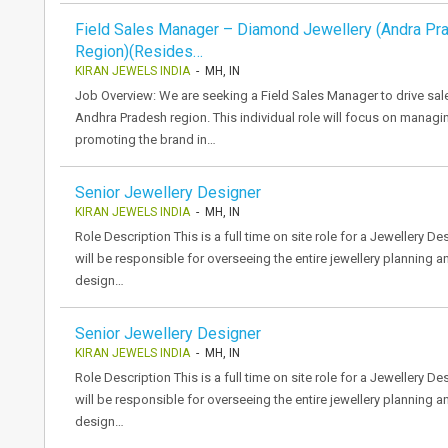
Field Sales Manager – Diamond Jewellery (Andra Pr
Region)(Resides…
KIRAN JEWELS INDIA
- MH, IN
Job Overview: We are seeking a Field Sales Manager to drive sal
Andhra Pradesh region. This individual role will focus on managi
promoting the brand in…
Senior Jewellery Designer
KIRAN JEWELS INDIA
- MH, IN
Role Description This is a full time on site role for a Jewellery 
will be responsible for overseeing the entire jewellery planning 
design…
Senior Jewellery Designer
KIRAN JEWELS INDIA
- MH, IN
Role Description This is a full time on site role for a Jewellery 
will be responsible for overseeing the entire jewellery planning 
design…