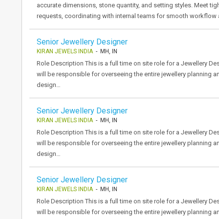
accurate dimensions, stone quantity, and setting styles. Meet ti
requests, coordinating with internal teams for smooth workflow
Senior Jewellery Designer
KIRAN JEWELS INDIA
- MH, IN
Role Description This is a full time on site role for a Jewellery 
will be responsible for overseeing the entire jewellery planning 
design…
Senior Jewellery Designer
KIRAN JEWELS INDIA
- MH, IN
Role Description This is a full time on site role for a Jewellery 
will be responsible for overseeing the entire jewellery planning 
design…
Senior Jewellery Designer
KIRAN JEWELS INDIA
- MH, IN
Role Description This is a full time on site role for a Jewellery 
will be responsible for overseeing the entire jewellery planning 