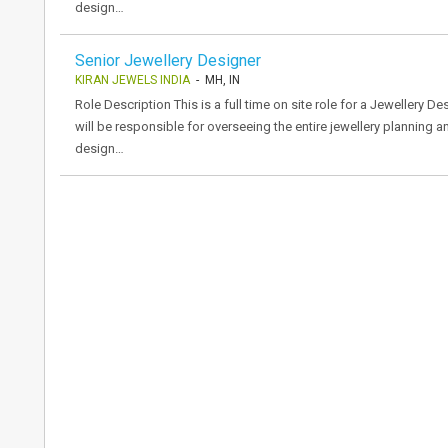
design…
Senior Jewellery Designer
KIRAN JEWELS INDIA
- MH, IN
Role Description This is a full time on site role for a Jewellery 
will be responsible for overseeing the entire jewellery planning 
design…