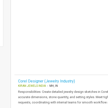
Corel Designer (Jewelry Industry)
KIRAN JEWELS INDIA
- MH, IN
Responsibilities: Create detailed jewelry design sketches in Cor
accurate dimensions, stone quantity, and setting styles. Meet ti
requests, coordinating with internal teams for smooth workflow