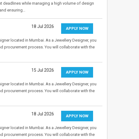
ght deadlines while managing a high volume of design
 and ensuring…
18 Jul 2026
APPLY NOW
Designer located in Mumbai. As a Jewellery Designer, you
and procurement process. You will collaborate with the
15 Jul 2026
APPLY NOW
Designer located in Mumbai. As a Jewellery Designer, you
and procurement process. You will collaborate with the
18 Jul 2026
APPLY NOW
Designer located in Mumbai. As a Jewellery Designer, you
and procurement process. You will collaborate with the