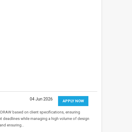
04 Jun 2026
APPLY NOW
elDRAW based on client specifications, ensuring
ght deadlines while managing a high volume of design
 and ensuring…