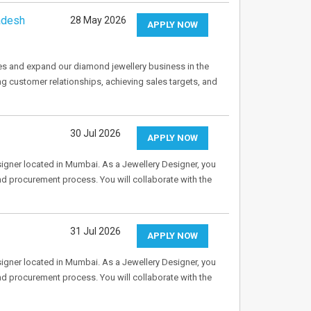
adesh
28 May 2026
APPLY NOW
es and expand our diamond jewellery business in the
ng customer relationships, achieving sales targets, and
30 Jul 2026
APPLY NOW
Designer located in Mumbai. As a Jewellery Designer, you
and procurement process. You will collaborate with the
31 Jul 2026
APPLY NOW
Designer located in Mumbai. As a Jewellery Designer, you
and procurement process. You will collaborate with the