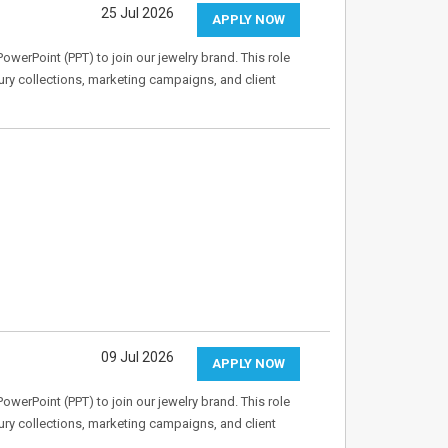
25 Jul 2026
APPLY NOW
owerPoint (PPT) to join our jewelry brand. This role
ry collections, marketing campaigns, and client
09 Jul 2026
APPLY NOW
owerPoint (PPT) to join our jewelry brand. This role
ry collections, marketing campaigns, and client