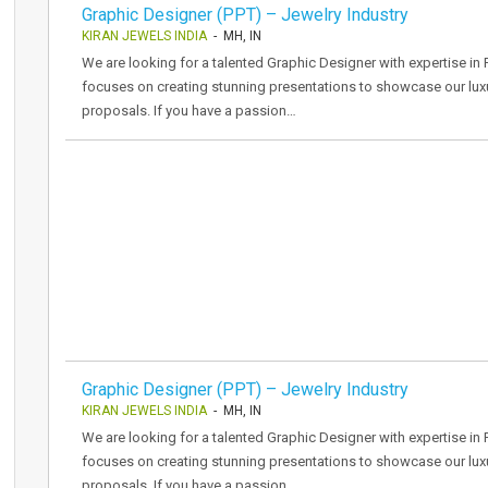
Graphic Designer (PPT) – Jewelry Industry
KIRAN JEWELS INDIA
- MH, IN
We are looking for a talented Graphic Designer with expertise in P
focuses on creating stunning presentations to showcase our luxu
proposals. If you have a passion…
Graphic Designer (PPT) – Jewelry Industry
KIRAN JEWELS INDIA
- MH, IN
We are looking for a talented Graphic Designer with expertise in P
focuses on creating stunning presentations to showcase our luxu
proposals. If you have a passion…