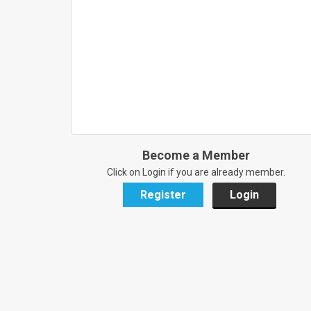
Become a Member
Click on Login if you are already member.
Register
Login