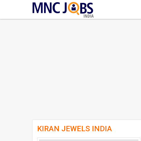
INDIA
KIRAN JEWELS INDIA