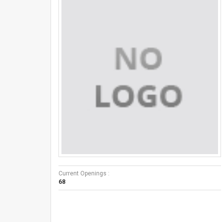
Current Openings :
68