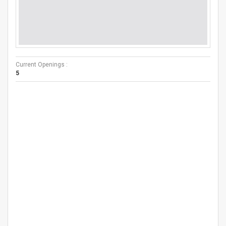
Current Openings :
5