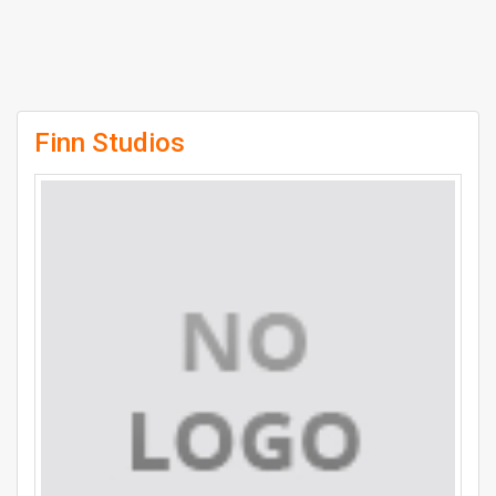
Finn Studios