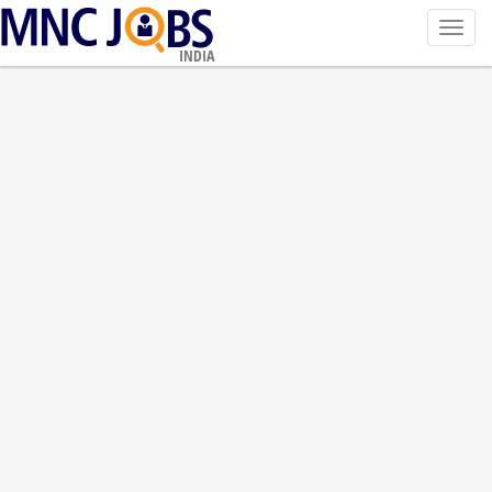
Toggl
navig
INDIA