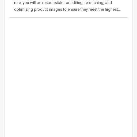
role, you will be responsible for editing, retouching, and
optimizing product images to ensure they meet the highest…