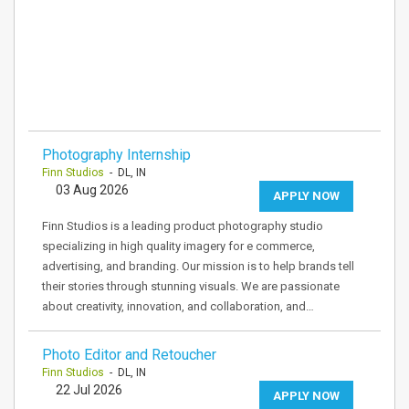
Photography Internship
Finn Studios
- DL, IN
03 Aug 2026
APPLY NOW
Finn Studios is a leading product photography studio
specializing in high quality imagery for e commerce,
advertising, and branding. Our mission is to help brands tell
their stories through stunning visuals. We are passionate
about creativity, innovation, and collaboration, and…
Photo Editor and Retoucher
Finn Studios
- DL, IN
22 Jul 2026
APPLY NOW