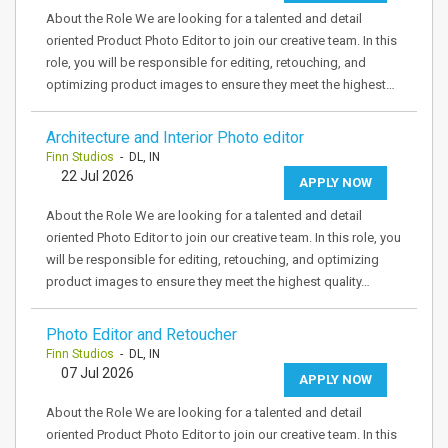
About the Role We are looking for a talented and detail
oriented Product Photo Editor to join our creative team. In this
role, you will be responsible for editing, retouching, and
optimizing product images to ensure they meet the highest…
Architecture and Interior Photo editor
Finn Studios
- DL, IN
22 Jul 2026
APPLY NOW
About the Role We are looking for a talented and detail
oriented Photo Editor to join our creative team. In this role, you
will be responsible for editing, retouching, and optimizing
product images to ensure they meet the highest quality…
Photo Editor and Retoucher
Finn Studios
- DL, IN
07 Jul 2026
APPLY NOW
About the Role We are looking for a talented and detail
oriented Product Photo Editor to join our creative team. In this