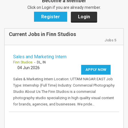
Become a Member
Click on Login if you are already member.
Register
Login
Current Jobs in Finn Studios
Jobs 5
Sales and Marketing Intern
Finn Studios
- DL, IN
04 Jun 2026
APPLY NOW
Sales & Marketing Intern Location: UTTAM NAGAR EAST Job
Type: Internship (Full Time) Industry: Commercial Photography
Studio About Us The Finn Studios is a commercial
photography studio specializing in high quality visual content
for brands, agencies, and businesses. We pride…