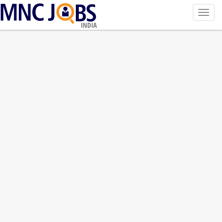
Toggl
navig
INDIA