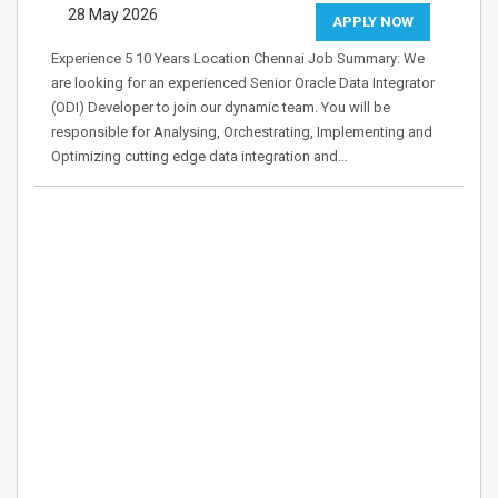
28 May 2026
APPLY NOW
Experience 5 10 Years Location Chennai Job Summary: We
are looking for an experienced Senior Oracle Data Integrator
(ODI) Developer to join our dynamic team. You will be
responsible for Analysing, Orchestrating, Implementing and
Optimizing cutting edge data integration and…