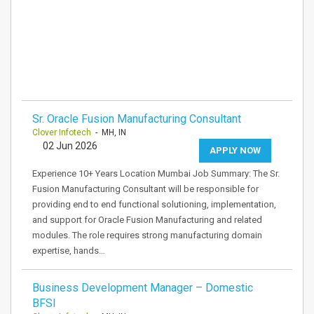
Sr. Oracle Fusion Manufacturing Consultant
Clover Infotech
- MH, IN
02 Jun 2026
APPLY NOW
Experience 10+ Years Location Mumbai Job Summary: The Sr.
Fusion Manufacturing Consultant will be responsible for
providing end to end functional solutioning, implementation,
and support for Oracle Fusion Manufacturing and related
modules. The role requires strong manufacturing domain
expertise, hands…
Business Development Manager – Domestic
BFSI