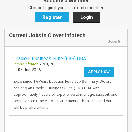
Become a Member
Click on Login if you are already member.
Register
Login
Current Jobs in Clover Infotech
Jobs 6
Oracle E Business Suite (EBS) DBA
Clover Infotech
- MH, IN
05 Jun 2026
APPLY NOW
Experience 4 6 Years Location Pune Job Summary: We are
seeking an Oracle E Business Suite (EBS) DBA with
approximately 4 years of experience to manage, support, and
optimize our Oracle EBS environments. The ideal candidate
will be proficient in…