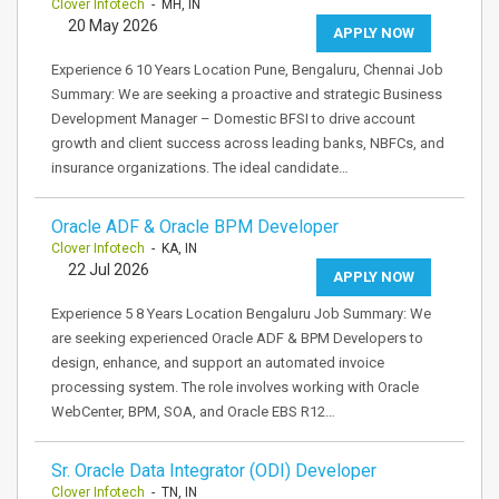
Clover Infotech
- MH, IN
20 May 2026
APPLY NOW
Experience 6 10 Years Location Pune, Bengaluru, Chennai Job
Summary: We are seeking a proactive and strategic Business
Development Manager – Domestic BFSI to drive account
growth and client success across leading banks, NBFCs, and
insurance organizations. The ideal candidate…
Oracle ADF & Oracle BPM Developer
Clover Infotech
- KA, IN
22 Jul 2026
APPLY NOW
Experience 5 8 Years Location Bengaluru Job Summary: We
are seeking experienced Oracle ADF & BPM Developers to
design, enhance, and support an automated invoice
processing system. The role involves working with Oracle
WebCenter, BPM, SOA, and Oracle EBS R12…
Sr. Oracle Data Integrator (ODI) Developer
Clover Infotech
- TN, IN