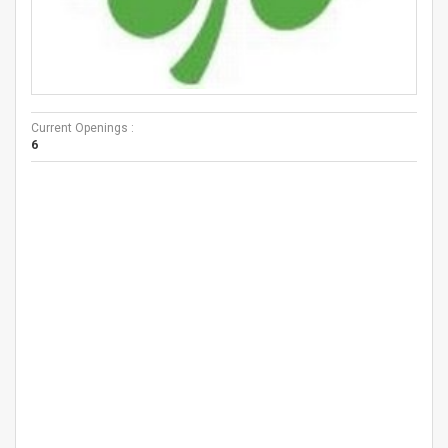
Current Openings :
6