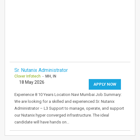
Sr. Nutanix Administrator
Clover Infotech
- MH, IN
18 May 2026
APPLY NOW
Experience 8 10 Years Location Navi Mumbai Job Summary:
We are looking for a skilled and experienced Sr. Nutanix
Administrator – L3 Support to manage, operate, and support
our Nutanix hyper converged infrastructure. The ideal
candidate will have hands on…