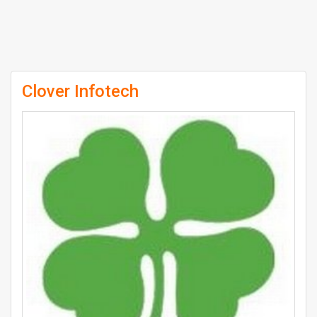
Clover Infotech