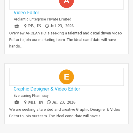
A
Video Editor
Arclantic Enterprise Private Limited
PB, IN
Jul 23, 2026
Overview ARCLANTIC is seeking a talented and detail driven Video
Editor to join our marketing team. The ideal candidate will have
hands…
E
Graphic Designer & Video Editor
Evercaring Pharmacy
MH, IN
Jul 23, 2026
We are seeking a talented and creative Graphic Designer & Video
Editor to join our team. The ideal candidate will have a…