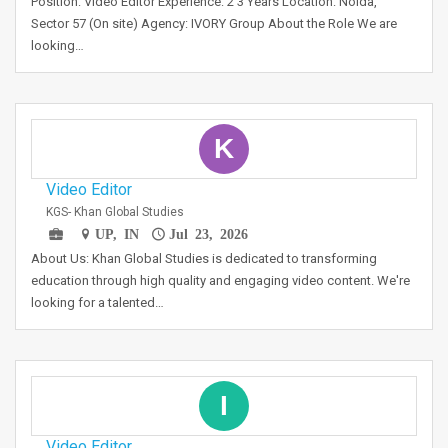
Position: Video Editor Experience: 2 3 Years Location: Noida,
Sector 57 (On site) Agency: IVORY Group About the Role We are
looking…
K
Video Editor
KGS- Khan Global Studies
UP, IN
Jul 23, 2026
About Us: Khan Global Studies is dedicated to transforming
education through high quality and engaging video content. We're
looking for a talented…
I
Video Editor