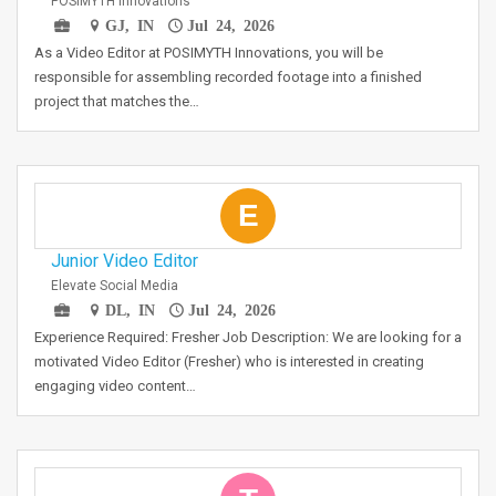
POSIMYTH Innovations
GJ, IN
Jul 24, 2026
As a Video Editor at POSIMYTH Innovations, you will be
responsible for assembling recorded footage into a finished
project that matches the…
E
Junior Video Editor
Elevate Social Media
DL, IN
Jul 24, 2026
Experience Required: Fresher Job Description: We are looking for a
motivated Video Editor (Fresher) who is interested in creating
engaging video content…