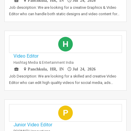
Panchkula, HR, IN
Jul 24, 2026
Job description: We are looking for a creative Graphics & Video
Editor who can handle both static designs and video content for…
H
Video Editor
Hashtag Media & Entertainment India
Panchkula, HR, IN
Jul 24, 2026
Job Description: We are looking for a skilled and creative Video
Editor who can edit high quality videos for social media, ads…
P
Junior Video Editor