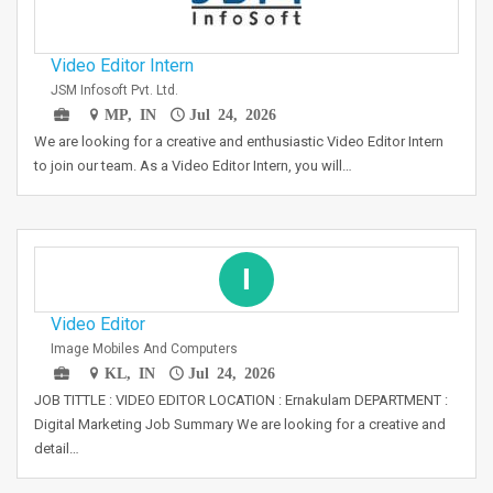
Video Editor Intern
JSM Infosoft Pvt. Ltd.
MP, IN
Jul 24, 2026
We are looking for a creative and enthusiastic Video Editor Intern
to join our team. As a Video Editor Intern, you will…
I
Video Editor
Image Mobiles And Computers
KL, IN
Jul 24, 2026
JOB TITTLE : VIDEO EDITOR LOCATION : Ernakulam DEPARTMENT :
Digital Marketing Job Summary We are looking for a creative and
detail…