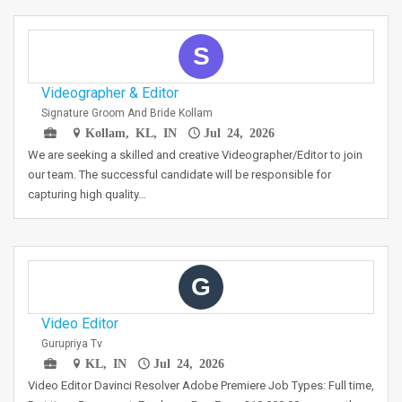
S
Videographer & Editor
Signature Groom And Bride Kollam
Kollam, KL, IN
Jul 24, 2026
We are seeking a skilled and creative Videographer/Editor to join
our team. The successful candidate will be responsible for
capturing high quality…
G
Video Editor
Gurupriya Tv
KL, IN
Jul 24, 2026
Video Editor Davinci Resolver Adobe Premiere Job Types: Full time,