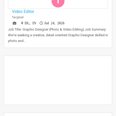
T
Video Editor
Tecpixel
DL, IN
Jul 24, 2026
Job Title: Graphic Designer (Photo & Video Editing) Job Summary:
We're seeking a creative, detail oriented Graphic Designer skilled in
photo and…