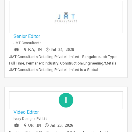
Senior Editor
JMT Consultants
KA, IN
Jul 24, 2026
JMT Consultants Detailing Private Limited - Bangalore Job Type:
Full Time, Permanent Industry: Construction/Engineering/Metals
JMT Consultants Detailing Private Limited is a Global…
I
Video Editor
Ivory Designs Pvt.Ltd.
UP, IN
Jul 23, 2026