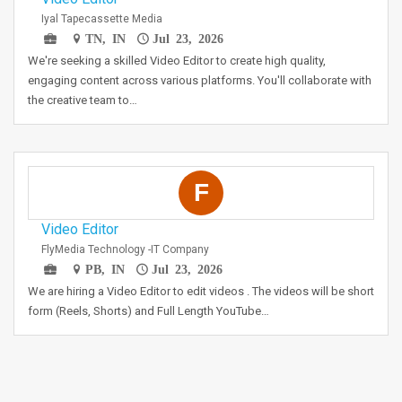
Iyal Tapecassette Media
TN, IN
Jul 23, 2026
We're seeking a skilled Video Editor to create high quality,
engaging content across various platforms. You'll collaborate with
the creative team to…
F
Video Editor
FlyMedia Technology -IT Company
PB, IN
Jul 23, 2026
We are hiring a Video Editor to edit videos . The videos will be short
form (Reels, Shorts) and Full Length YouTube…