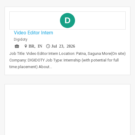
D
Video Editor Intern
Digidoty
BR, IN
Jul 23, 2026
Job Title: Video Editor Intern Location: Patna, Saguna More(On site)
Company: DIGIDOTY Job Type: Internship (with potential for full
time placement) About…