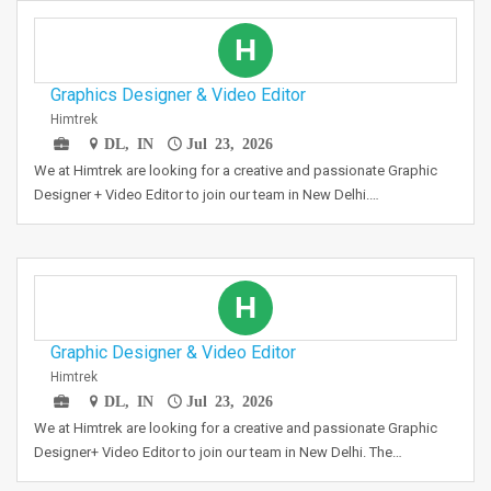
H
Graphics Designer & Video Editor
Himtrek
DL, IN
Jul 23, 2026
We at Himtrek are looking for a creative and passionate Graphic
Designer + Video Editor to join our team in New Delhi.…
H
Graphic Designer & Video Editor
Himtrek
DL, IN
Jul 23, 2026
We at Himtrek are looking for a creative and passionate Graphic
Designer+ Video Editor to join our team in New Delhi. The…