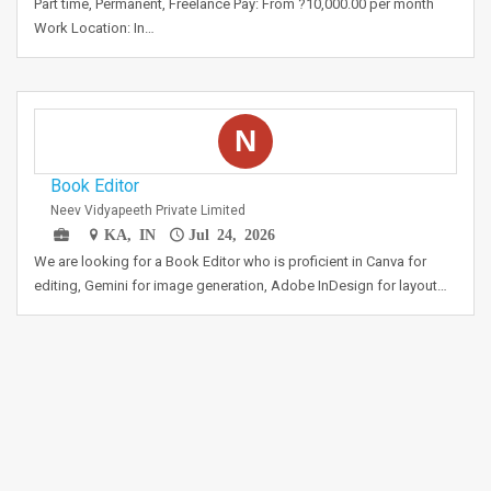
Part time, Permanent, Freelance Pay: From ?10,000.00 per month
Work Location: In…
N
Book Editor
Neev Vidyapeeth Private Limited
KA, IN
Jul 24, 2026
We are looking for a Book Editor who is proficient in Canva for
editing, Gemini for image generation, Adobe InDesign for layout…