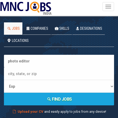
Toggl
navig
INDIA
JOBS
COMPANIES
SKILLS
DESIGNATIONS
LOCATIONS
FIND JOBS
Upload your CV
and easily apply to jobs from any device!