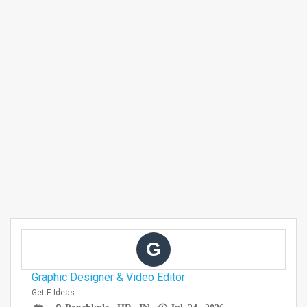
G
Graphic Designer & Video Editor
Get E Ideas