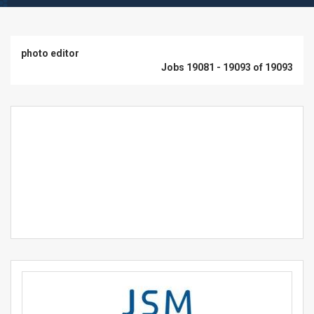
photo editor
Jobs 19081 - 19093 of 19093