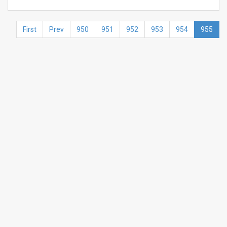
First
Prev
950
951
952
953
954
955