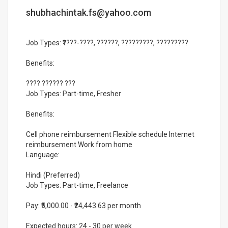
shubhachintak.fs@yahoo.com
Job Types: ₹????-????, ??????, ?????????, ?????????
Benefits:
???? ?????? ???
Job Types: Part-time, Fresher
Benefits:
Cell phone reimbursement Flexible schedule Internet
reimbursement Work from home
Language:
Hindi (Preferred)
Job Types: Part-time, Freelance
Pay: ₹5,000.00 - ₹24,443.63 per month
Expected hours: 24 - 30 per week