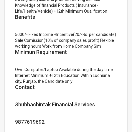
Knowledge of financial Products ( Insurance-
Life/Health/Vehicle) +12th Minimum Qualification
Benefits
5000/- Fixed Income +Incentive(20/-Rs. per candidate)
Sale Comission(10% of company sales profit) Flexible
working hours Work from Home Company Sim
Minimun Requirement
Own Computer/Laptop Available during the day time
Internet Minimum +12th Education Within Ludhiana
city, Punjab, the Candidate only
Contact
Shubhachintak Financial Services
9877619692