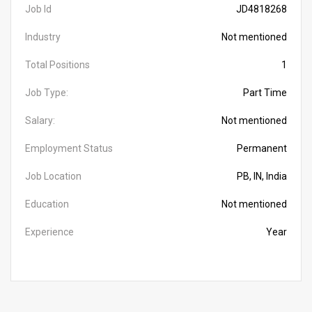
Job Id
JD4818268
Industry
Not mentioned
Total Positions
1
Job Type:
Part Time
Salary:
Not mentioned
Employment Status
Permanent
Job Location
PB, IN, India
Education
Not mentioned
Experience
Year