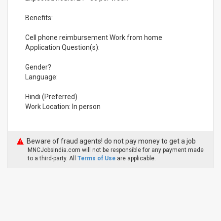
Benefits:
Cell phone reimbursement Work from home
Application Question(s):
Gender?
Language:
Hindi (Preferred)
Work Location: In person
Beware of fraud agents! do not pay money to get a job
MNCJobsIndia.com will not be responsible for any payment made
to a third-party. All
Terms of Use
are applicable.