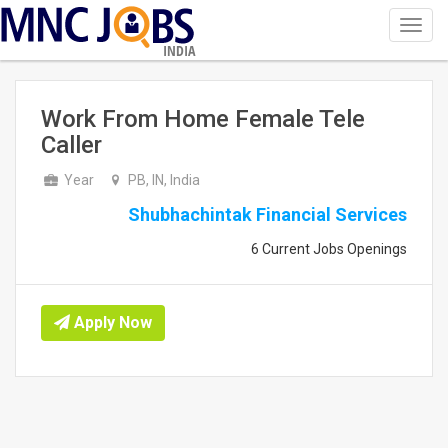
Toggl
navig
INDIA
Work From Home Female Tele
Caller
Year
PB, IN, India
Shubhachintak Financial Services
6 Current Jobs Openings
Apply Now