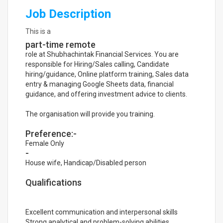
Job Description
This is a
part-time remote
role at Shubhachintak Financial Services. You are
responsible for Hiring/Sales calling, Candidate
hiring/guidance, Online platform training, Sales data
entry & managing Google Sheets data, financial
guidance, and offering investment advice to clients.
The organisation will provide you training.
Preference:-
Female Only
-
House wife, Handicap/Disabled person
Qualifications
Excellent communication and interpersonal skills
Strong analytical and problem-solving abilities