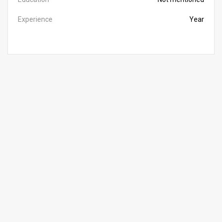
Experience
Year