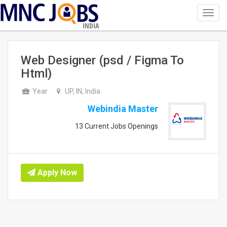
Toggl
navig
INDIA
Web Designer (psd / Figma To
Html)
Year
UP, IN, India
Webindia Master
13 Current Jobs Openings
Apply Now