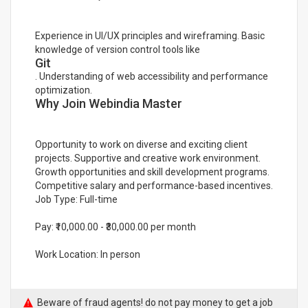
Experience in UI/UX principles and wireframing. Basic
knowledge of version control tools like
Git
. Understanding of web accessibility and performance
optimization.
Why Join Webindia Master
Opportunity to work on diverse and exciting client
projects. Supportive and creative work environment.
Growth opportunities and skill development programs.
Competitive salary and performance-based incentives.
Job Type: Full-time
Pay: ₹10,000.00 - ₹30,000.00 per month
Work Location: In person
Beware of fraud agents! do not pay money to get a job