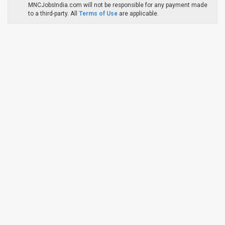
MNCJobsIndia.com will not be responsible for any payment made
to a third-party. All
Terms of Use
are applicable.