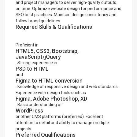
and project managers to deliver high-quality outputs
on time. Optimize website design for performance and
SEO best practices. Maintain design consistency and
follow brand guidelines.
Required Skills & Qualifications
Proficient in
HTML5, CSS3, Bootstrap,
JavaScript/jQuery
. Strong experience in
PSD to HTML
and
Figma to HTML conversion
. Knowledge of responsive design and web standards.
Experience with design tools such as
Figma, Adobe Photoshop, XD
. Basic understanding of
WordPress
or other CMS platforms (preferred). Excellent
attention to detail and ability to manage multiple
projects.
Preferred Qualifications