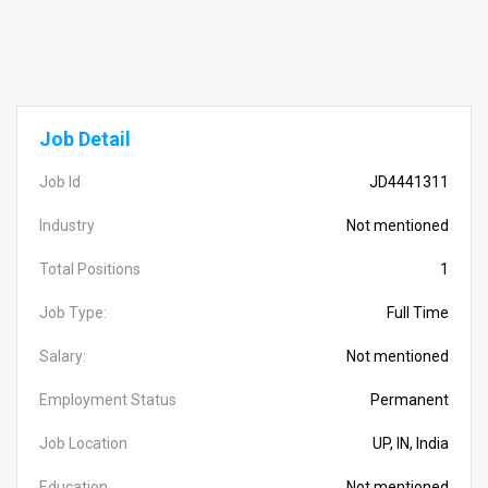
Job Detail
Job Id
JD4441311
Industry
Not mentioned
Total Positions
1
Job Type:
Full Time
Salary:
Not mentioned
Employment Status
Permanent
Job Location
UP, IN, India
Education
Not mentioned