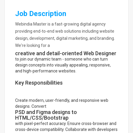
Job Description
Webindia Master is a fast-growing digital agency
providing end-to-end web solutions including website
design, development, digital marketing, and branding.
We're looking for a
creative and detail-oriented Web Designer
to join our dynamic team - someone who can turn
design concepts into visually appealing, responsive,
and high-performance websites.
Key Responsibilities
Create modern, user-friendly, and responsive web
designs. Convert
PSD and Figma designs to
HTML/CSS/Bootstrap
with pixel-perfect accuracy. Ensure cross-browser and
cross-device compatibility. Collaborate with developers