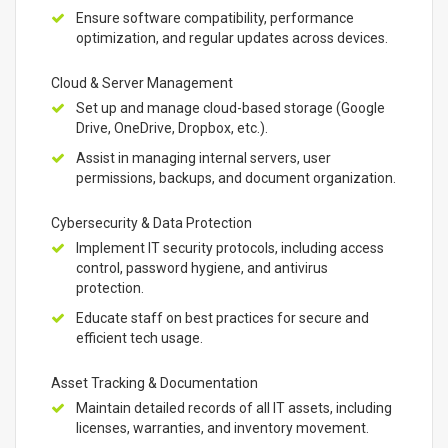
Ensure software compatibility, performance
optimization, and regular updates across devices.
Cloud & Server Management
Set up and manage cloud-based storage (Google
Drive, OneDrive, Dropbox, etc.).
Assist in managing internal servers, user
permissions, backups, and document organization.
Cybersecurity & Data Protection
Implement IT security protocols, including access
control, password hygiene, and antivirus
protection.
Educate staff on best practices for secure and
efficient tech usage.
Asset Tracking & Documentation
Maintain detailed records of all IT assets, including
licenses, warranties, and inventory movement.