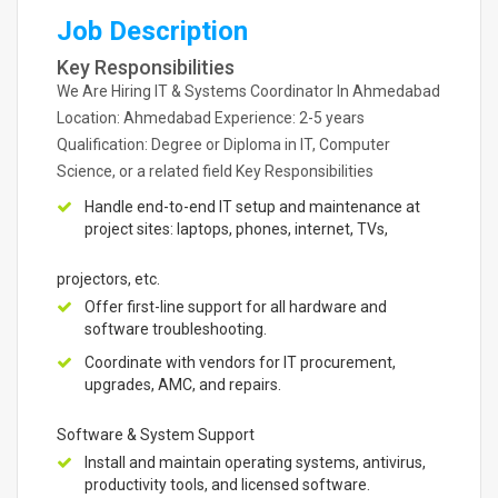
Job Description
Key Responsibilities
We Are Hiring IT & Systems Coordinator In Ahmedabad
Location: Ahmedabad Experience: 2-5 years
Qualification: Degree or Diploma in IT, Computer
Science, or a related field Key Responsibilities
Handle end-to-end IT setup and maintenance at
project sites: laptops, phones, internet, TVs,
projectors, etc.
Offer first-line support for all hardware and
software troubleshooting.
Coordinate with vendors for IT procurement,
upgrades, AMC, and repairs.
Software & System Support
Install and maintain operating systems, antivirus,
productivity tools, and licensed software.