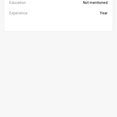
Education
Not mentioned
Experience
Year