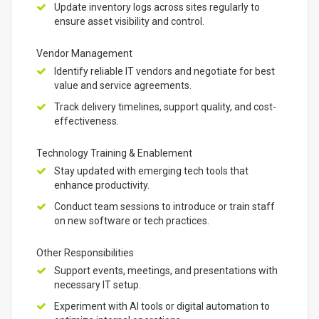
Update inventory logs across sites regularly to
ensure asset visibility and control.
Vendor Management
Identify reliable IT vendors and negotiate for best
value and service agreements.
Track delivery timelines, support quality, and cost-
effectiveness.
Technology Training & Enablement
Stay updated with emerging tech tools that
enhance productivity.
Conduct team sessions to introduce or train staff
on new software or tech practices.
Other Responsibilities
Support events, meetings, and presentations with
necessary IT setup.
Experiment with AI tools or digital automation to