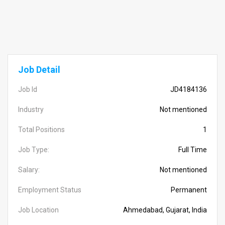
Job Detail
Job Id
JD4184136
Industry
Not mentioned
Total Positions
1
Job Type:
Full Time
Salary:
Not mentioned
Employment Status
Permanent
Job Location
Ahmedabad, Gujarat, India