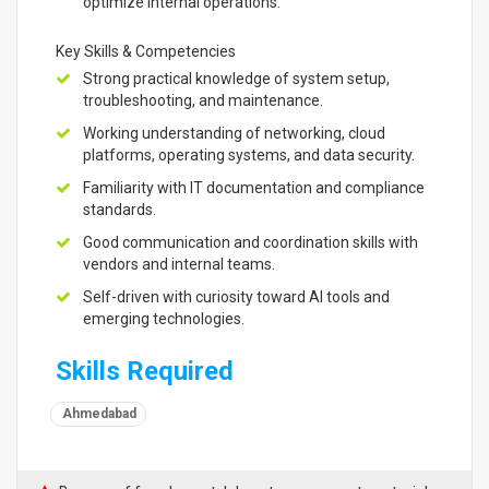
optimize internal operations.
Key Skills & Competencies
Strong practical knowledge of system setup,
troubleshooting, and maintenance.
Working understanding of networking, cloud
platforms, operating systems, and data security.
Familiarity with IT documentation and compliance
standards.
Good communication and coordination skills with
vendors and internal teams.
Self-driven with curiosity toward AI tools and
emerging technologies.
Skills Required
Ahmedabad