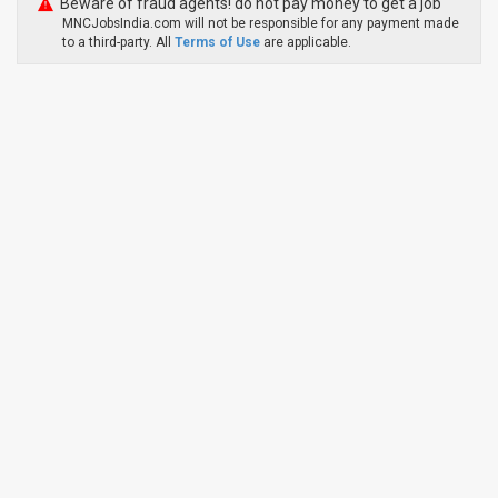
Beware of fraud agents! do not pay money to get a job
MNCJobsIndia.com will not be responsible for any payment made
to a third-party. All
Terms of Use
are applicable.