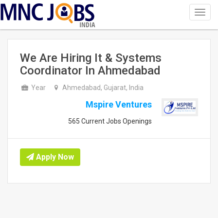
Toggl
navig
INDIA
We Are Hiring It & Systems
Coordinator In Ahmedabad
Year
Ahmedabad, Gujarat, India
Mspire Ventures
565 Current Jobs Openings
Apply Now