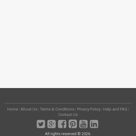
Home
|
About Us
|
Terms & Conditions
|
Privacy Policy
|
Help and FAQ
|
Contact Us
All rights reserved © 2026.