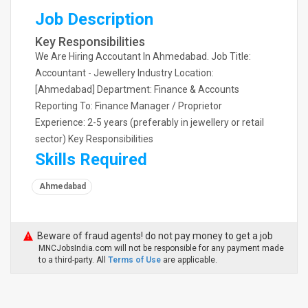
Job Description
Key Responsibilities
We Are Hiring Accoutant In Ahmedabad. Job Title:
Accountant - Jewellery Industry Location:
[Ahmedabad] Department: Finance & Accounts
Reporting To: Finance Manager / Proprietor
Experience: 2-5 years (preferably in jewellery or retail
sector) Key Responsibilities
Skills Required
Ahmedabad
Beware of fraud agents! do not pay money to get a job
MNCJobsIndia.com will not be responsible for any payment made
to a third-party. All
Terms of Use
are applicable.