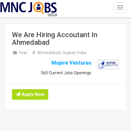
Toggl
navig
INDIA
We Are Hiring Accoutant In
Ahmedabad
Year
Ahmedabad, Gujarat, India
Mspire Ventures
565 Current Jobs Openings
Apply Now