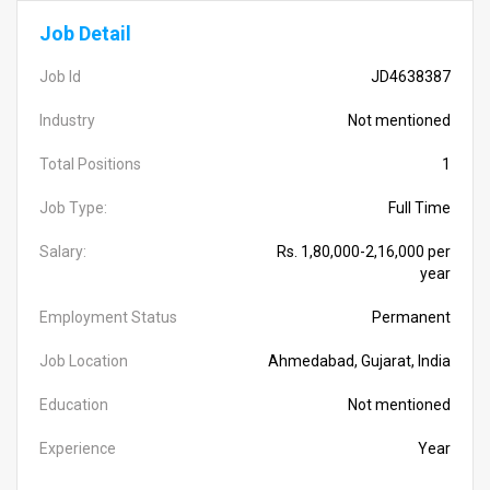
Job Detail
Job Id
JD4638387
Industry
Not mentioned
Total Positions
1
Job Type:
Full Time
Salary:
Rs. 1,80,000-2,16,000 per
year
Employment Status
Permanent
Job Location
Ahmedabad, Gujarat, India
Education
Not mentioned
Experience
Year