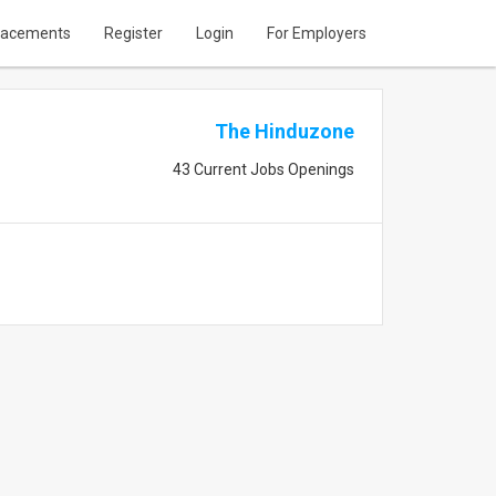
lacements
Register
Login
For Employers
The Hinduzone
43 Current Jobs Openings