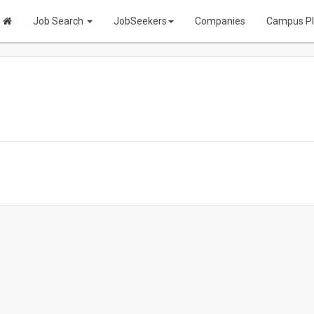
Job Search
JobSeekers
Companies
Campus P