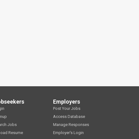
obseekers
Employers
gin
Post Your Jobs
gnup
Access Database
arch Jobs
Manage Responses
load Resume
Employer's Login