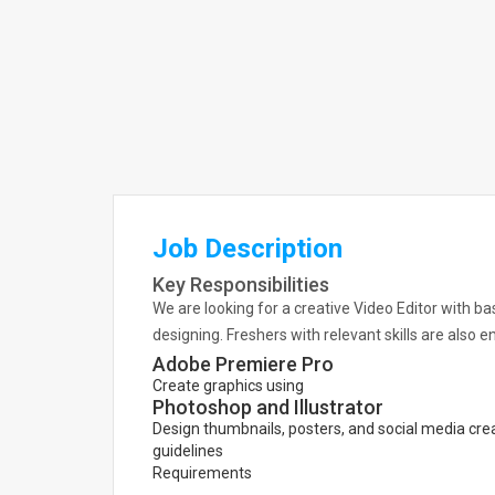
Job Description
Key Responsibilities
We are looking for a creative Video Editor with b
designing. Freshers with relevant skills are also 
Adobe Premiere Pro
Create graphics using
Photoshop and Illustrator
Design thumbnails, posters, and social media crea
guidelines
Requirements