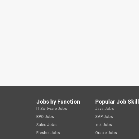
Jobs by Function
Popular Job Skil
IT Software Jobs
Java Jobs
BPO Jobs
SAP Jobs
Sales Jobs
.net Jobs
Fresher Jobs
Oracle Jobs