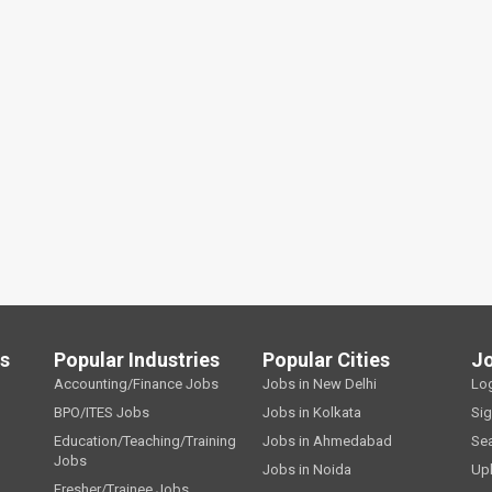
ls
Popular Industries
Popular Cities
J
Accounting/Finance Jobs
Jobs in New Delhi
Lo
BPO/ITES Jobs
Jobs in Kolkata
Si
Education/Teaching/Training
Jobs in Ahmedabad
Se
Jobs
Jobs in Noida
Up
Fresher/Trainee Jobs