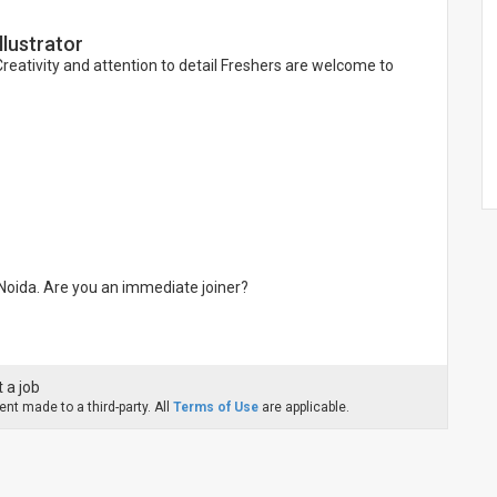
lustrator
eativity and attention to detail Freshers are welcome to
 Noida. Are you an immediate joiner?
 a job
nt made to a third-party. All
Terms of Use
are applicable.