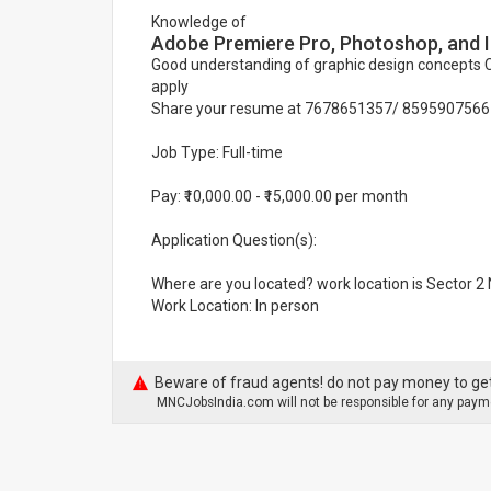
Knowledge of
Adobe Premiere Pro, Photoshop, and Il
Good understanding of graphic design concepts Cr
apply
Share your resume at 7678651357/ 8595907566
Job Type: Full-time
Pay: ₹10,000.00 - ₹15,000.00 per month
Application Question(s):
Where are you located? work location is Sector 2
Work Location: In person
Beware of fraud agents! do not pay money to get
MNCJobsIndia.com will not be responsible for any payme