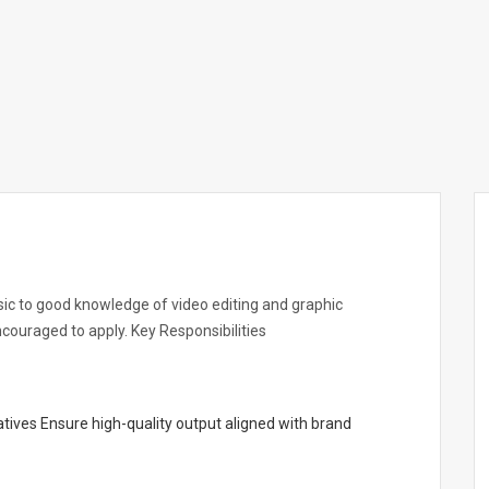
asic to good knowledge of video editing and graphic
encouraged to apply. Key Responsibilities
tives Ensure high-quality output aligned with brand