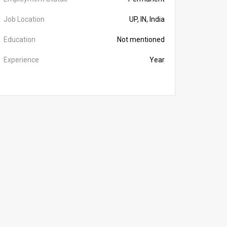
Job Location
UP, IN, India
Education
Not mentioned
Experience
Year