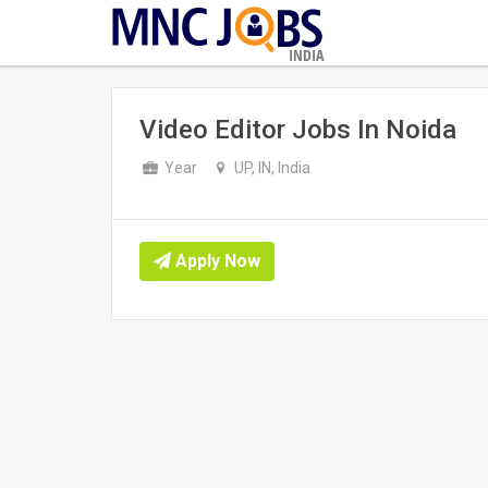
INDIA
Video Editor Jobs In Noida
Year
UP, IN, India
Apply Now