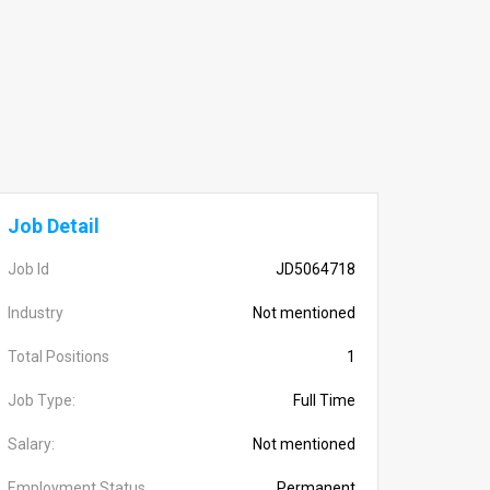
Job Detail
Job Id
JD5064718
Industry
Not mentioned
Total Positions
1
Job Type:
Full Time
Salary:
Not mentioned
Employment Status
Permanent