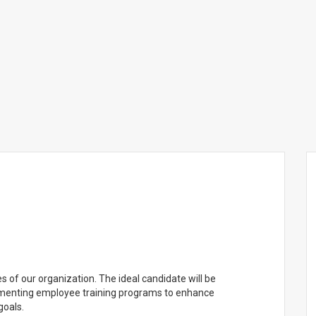
s of our organization. The ideal candidate will be
lementing employee training programs to enhance
goals.