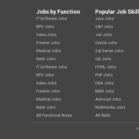
Jobs by Function
Popular Job Skil
IT Software Jobs
Java Jobs
BPO Jobs
SAP Jobs
Sales Jobs
.net Jobs
Fresher Jobs
Oracle Jobs
Medical Jobs
Sql Server Jobs
Bank Jobs
QA Jobs
IT Software Jobs
HTML Jobs
BPO Jobs
PHP Jobs
Sales Jobs
DBA Jobs
Fresher Jobs
MBA Jobs
Medical Jobs
Autocad Jobs
Bank Jobs
Multimedia Jobs
All Functional Areas
All Skills
H