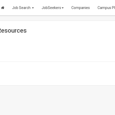
Job Search
JobSeekers
Companies
Campus P
Resources