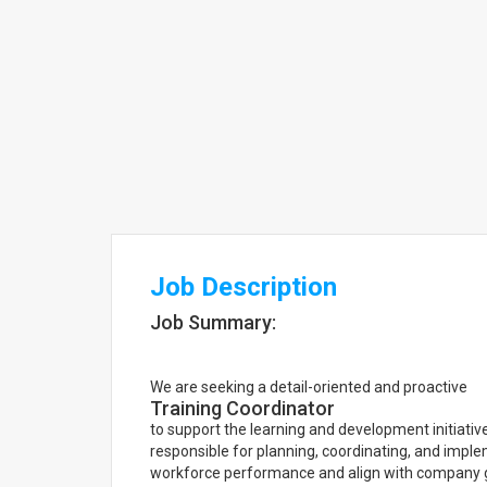
Job Description
Job Summary:
We are seeking a detail-oriented and proactive
Training Coordinator
to support the learning and development initiative
responsible for planning, coordinating, and imp
workforce performance and align with company 