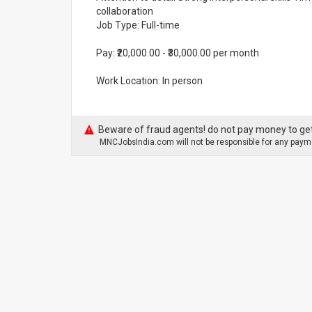
collaboration
Job Type: Full-time
Pay: ₹20,000.00 - ₹30,000.00 per month
Work Location: In person
Beware of fraud agents! do not pay money to get
MNCJobsIndia.com will not be responsible for any payme