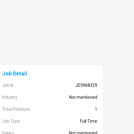
Job Detail
Job Id
JD3968329
Industry
Not mentioned
Total Positions
1
Job Type:
Full Time
Salary:
Not mentioned