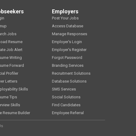
obseekers
Employers
gin
Post Your Jobs
gnup
Access Database
arch Jobs
Manage Responses
load Resume
Employer's Login
ate Job Alert
Employer's Register
sume Writing
Forgot Password
sume Forward
Branding Services
ial Profiler
Recruitment Solutions
er Letters
Database Solutions
loyability Skills
SMS Services
sume Tips
Social Solutions
erview Skills
Find Candidates
e Resume Builder
Employee Referral
Us