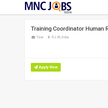
INDIA
Training Coordinator Human 
Year
RJ, IN, India
Apply Now