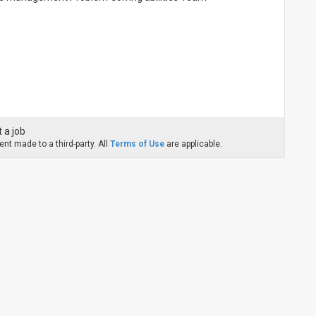
 a job
nt made to a third-party. All
Terms of Use
are applicable.