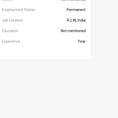
Employment Status
Permanent
Job Location
RJ, IN, India
Education
Not mentioned
Experience
Year