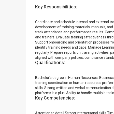
Key Responsibilities:
Coordinate and schedule internal and external tr
development of training materials, manuals, and
track attendance and performance results. Commun
and trainers. Evaluate training effectiveness t
Support onboarding and orientation processes fo
identify training needs and gaps. Manage Learn
regularly. Prepare reports on training activities, pa
aligned with company policies, compliance standa
Qualifications:
Bachelor's degree in Human Resources, Business Ad
training coordination or human resources prefer
skills. Strong written and verbal communication sk
platforms is a plus. Ability to handle multiple ta
Key Competencies:
Attention to detail Strong interpersonal skills 