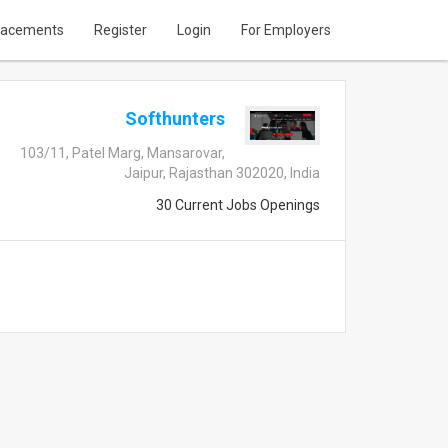
lacements
Register
Login
For Employers
Softhunters
103/11, Patel Marg, Mansarovar,
Jaipur, Rajasthan 302020, India
30 Current Jobs Openings