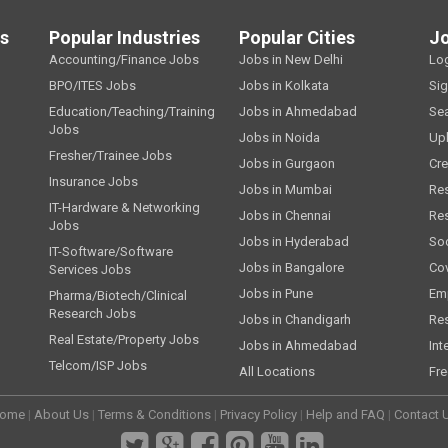
ls
Popular Industries
Popular Cities
J
Accounting/Finance Jobs
Jobs in New Delhi
Lo
BPO/ITES Jobs
Jobs in Kolkata
Si
Education/Teaching/Training
Jobs in Ahmedabad
Se
Jobs
Jobs in Noida
Up
Fresher/Trainee Jobs
Jobs in Gurgaon
Cre
Insurance Jobs
Jobs in Mumbai
Re
IT-Hardware & Networking
Jobs in Chennai
Re
Jobs
Jobs in Hyderabad
Soc
IT-Software/Software
Jobs in Bangalore
Cov
Services Jobs
Jobs in Pune
Emp
Pharma/Biotech/Clinical
Research Jobs
Jobs in Chandigarh
Re
Real Estate/Property Jobs
Jobs in Ahmedabad
Int
Telcom/ISP Jobs
All Locations
Fre
ome
|
About Us
|
Terms & Conditions
|
Privacy Policy
|
Help and FAQ
|
Contact 