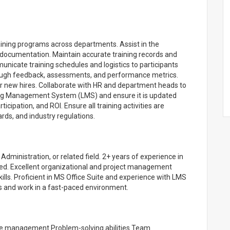
aining programs across departments. Assist in the
 documentation. Maintain accurate training records and
icate training schedules and logistics to participants
hrough feedback, assessments, and performance metrics.
r new hires. Collaborate with HR and department heads to
ing Management System (LMS) and ensure it is updated
rticipation, and ROI. Ensure all training activities are
rds, and industry regulations.
ministration, or related field. 2+ years of experience in
red. Excellent organizational and project management
ills. Proficient in MS Office Suite and experience with LMS
sks and work in a fast-paced environment.
Time management Problem-solving abilities Team