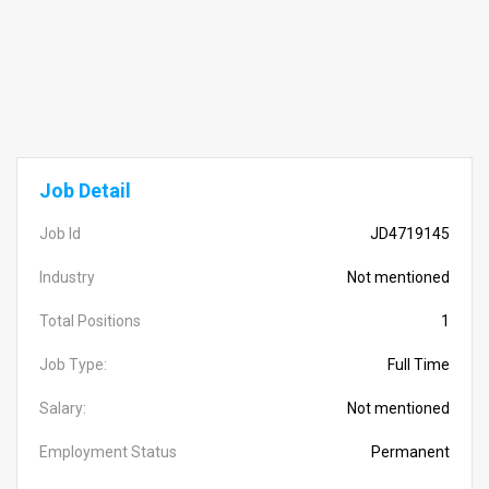
Job Detail
Job Id
JD4719145
Industry
Not mentioned
Total Positions
1
Job Type:
Full Time
Salary:
Not mentioned
Employment Status
Permanent