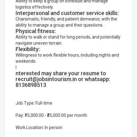
Ability to keep a group on schedule and manage
logistics effectively.
Interpersonal and customer service skills:
Charismatic, friendly, and patient demeanor, with the
ability to manage a group and their questions.
Physical fitness:
Ability to walk or stand for long periods, and potentially
navigate uneven terrain.
Flexibility:
Willingness to work flexible hours, including nights and
weekends.
I
nterested may share your resume to
recruit@jobsintourism.in or whatsapp:
8136898513
Job Type: Full-time
Pay: ₹15,000.00 - ₹25,000.00 per month
Work Location: In person