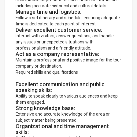
including accurate historical and cultural details.
Manage time and logistics:
Follow a set itinerary and schedule, ensuring adequate
time is dedicated to each point of interest.
Deliver excellent customer service:
Interact with visitors, answer questions, and handle
any issues or unexpected situations with
professionalism and a friendly attitude.
Act as a company representative:
Maintain a professional and positive image for the tour
company or destination.
Required skills and qualifications
Excellent communication and public
speaking skills:
Ability to speak clearly to various audiences and keep
them engaged.
Strong knowledge base:
Extensive and accurate knowledge of the area or
subject matter being presented.
Organizational and time management
skills: