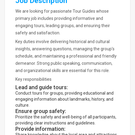
Job Description
We are looking for passionate Tour Guides whose
primary job includes providing informative and
engaging tours, leading groups, and ensuring their
safety and satisfaction.
Key duties involve delivering historical and cultural
insights, answering questions, managing the group's
schedule, and maintaining a professional and friendly
demeanor. Strong public speaking, communication,
and organizational skills are essential for this role.
Key responsibilities
Lead and guide tours:
Conduct tours for groups, providing educational and
engaging information about landmarks, history, and
culture.
Ensure group safety:
Prioritize the safety and well-being of all participants,
providing clear instructions and guidelines.
Provide information:
Share knowledge about the local area and attractions,