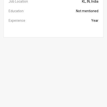
Job Location
KL, IN, India
Education
Not mentioned
Experience
Year