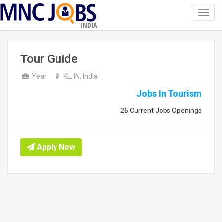
Toggl
navig
INDIA
Tour Guide
Year
KL, IN, India
Jobs In Tourism
26 Current Jobs Openings
Apply Now