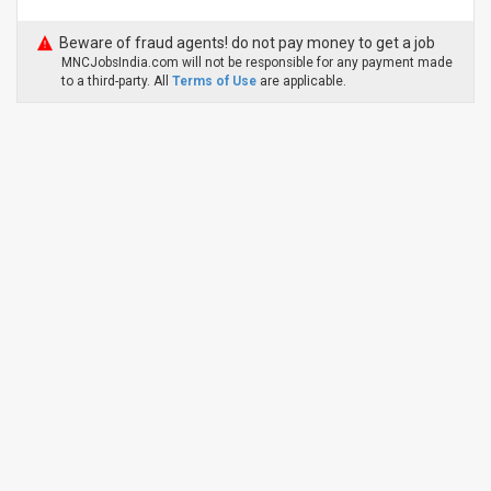
Beware of fraud agents! do not pay money to get a job
MNCJobsIndia.com will not be responsible for any payment made
to a third-party. All
Terms of Use
are applicable.