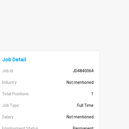
Job Detail
Job Id
JD4840064
Industry
Not mentioned
Total Positions
1
Job Type:
Full Time
Salary:
Not mentioned
Employment Status
Permanent