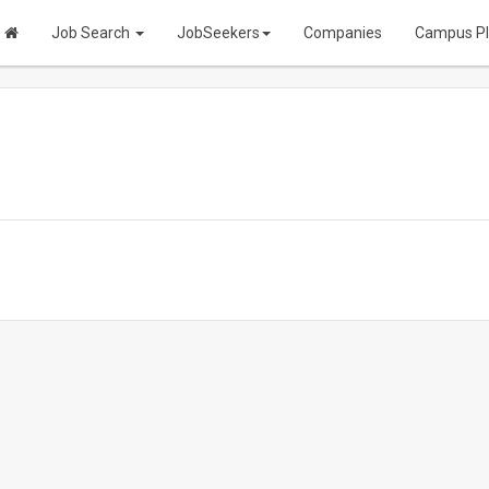
Job Search
JobSeekers
Companies
Campus P