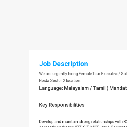
Job Description
We are urgently hiring FemaleTour Executive/ Sal
Noida Sector 2 location.
Language: Malayalam / Tamil ( Mandat
Key Responsibilities
Develop and maintain strong relationships with 