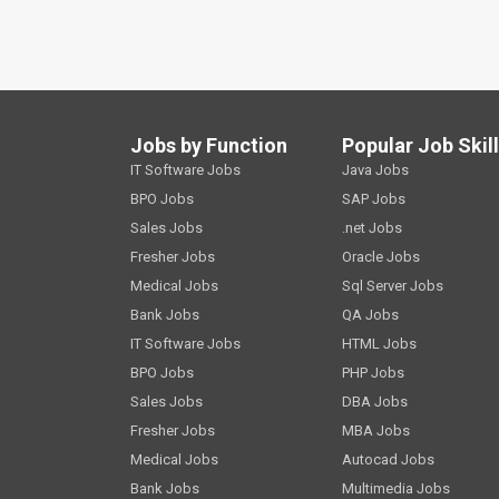
Jobs by Function
Popular Job Skil
IT Software Jobs
Java Jobs
BPO Jobs
SAP Jobs
Sales Jobs
.net Jobs
Fresher Jobs
Oracle Jobs
Medical Jobs
Sql Server Jobs
Bank Jobs
QA Jobs
IT Software Jobs
HTML Jobs
BPO Jobs
PHP Jobs
Sales Jobs
DBA Jobs
Fresher Jobs
MBA Jobs
Medical Jobs
Autocad Jobs
Bank Jobs
Multimedia Jobs