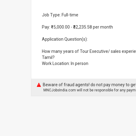
Job Type: Full-time
Pay: ₹15,000.00 - ₹32,235.58 per month
Application Question(s):
How many years of Tour Executive/ sales experie
Tamil?
Work Location: In person
Beware of fraud agents! do not pay money to get
MNCJobsIndia.com will not be responsible for any payme