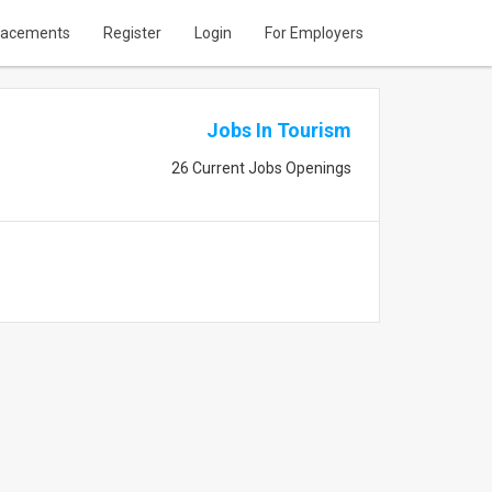
lacements
Register
Login
For Employers
Jobs In Tourism
26 Current Jobs Openings