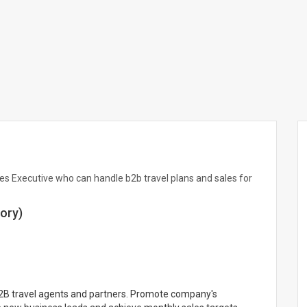
es Executive who can handle b2b travel plans and sales for
ory)
B2B travel agents and partners. Promote company's