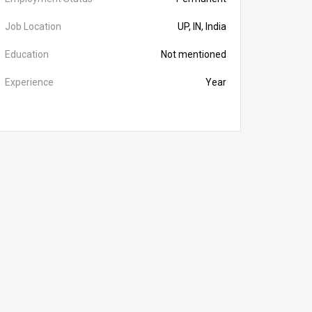
Job Location
UP, IN, India
Education
Not mentioned
Experience
Year