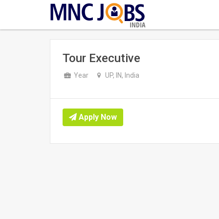
INDIA
Tour Executive
Year
UP, IN, India
Apply Now