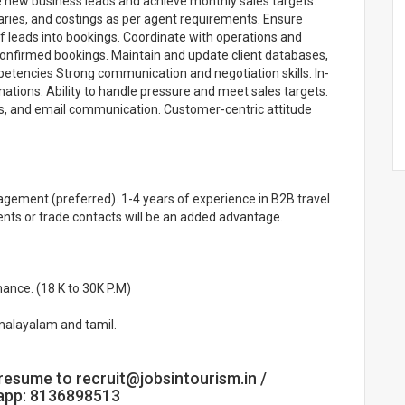
te new business leads and achieve monthly sales targets.
eraries, and costings as per agent requirements. Ensure
f leads into bookings. Coordinate with operations and
onfirmed bookings. Maintain and update client databases,
petencies Strong communication and negotiation skills. In-
ations. Ability to handle pressure and meet sales targets.
, and email communication. Customer-centric attitude
agement (preferred). 1-4 years of experience in B2B travel
agents or trade contacts will be an added advantage.
ance. (18 K to 30K P.M)
malayalam and tamil.
resume to recruit@jobsintourism.in /
sapp: 8136898513