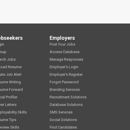
obseekers
Employers
gin
Post Your Jobs
gnup
Access Database
arch Jobs
Manage Responses
load Resume
Employer's Login
ate Job Alert
Employer's Register
sume Writing
Forgot Password
sume Forward
Branding Services
ial Profiler
Recruitment Solutions
er Letters
Database Solutions
loyability Skills
SMS Services
sume Tips
Social Solutions
erview Skills
Find Candidates