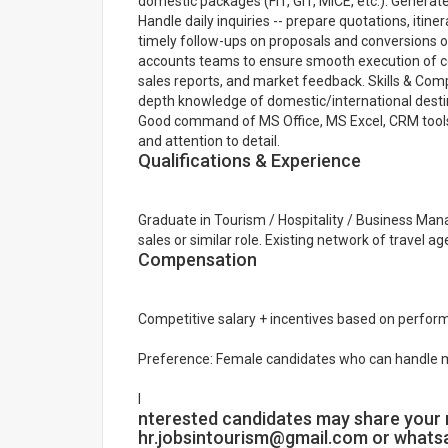
domestic packages (FIT, GIT, MICE, etc.). Genera
Handle daily inquiries -- prepare quotations, itin
timely follow-ups on proposals and conversions o
accounts teams to ensure smooth execution of c
sales reports, and market feedback. Skills & Com
depth knowledge of domestic/international destin
Good command of MS Office, MS Excel, CRM tools
and attention to detail.
Qualifications & Experience
Graduate in Tourism / Hospitality / Business Man
sales or similar role. Existing network of travel 
Compensation
Competitive salary + incentives based on perform
Preference: Female candidates who can handle 
I
nterested candidates may share your 
hr.jobsintourism@gmail.com or what