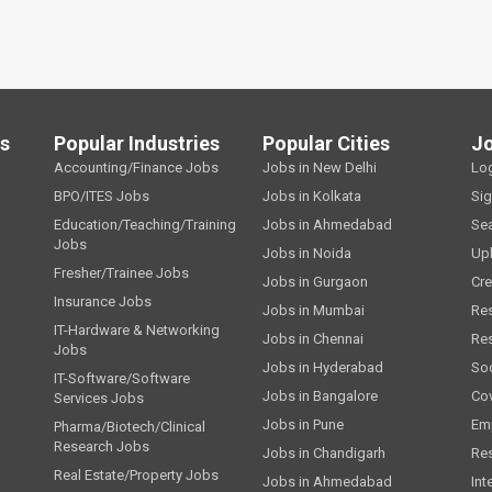
ls
Popular Industries
Popular Cities
J
Accounting/Finance Jobs
Jobs in New Delhi
Lo
BPO/ITES Jobs
Jobs in Kolkata
Si
Education/Teaching/Training
Jobs in Ahmedabad
Se
Jobs
Jobs in Noida
Up
Fresher/Trainee Jobs
Jobs in Gurgaon
Cre
Insurance Jobs
Jobs in Mumbai
Re
IT-Hardware & Networking
Jobs in Chennai
Re
Jobs
Jobs in Hyderabad
Soc
IT-Software/Software
Jobs in Bangalore
Cov
Services Jobs
Jobs in Pune
Emp
Pharma/Biotech/Clinical
Research Jobs
Jobs in Chandigarh
Re
Real Estate/Property Jobs
Jobs in Ahmedabad
Int