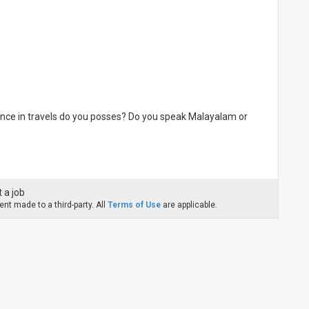
nce in travels do you posses? Do you speak Malayalam or
 a job
nt made to a third-party. All
Terms of Use
are applicable.