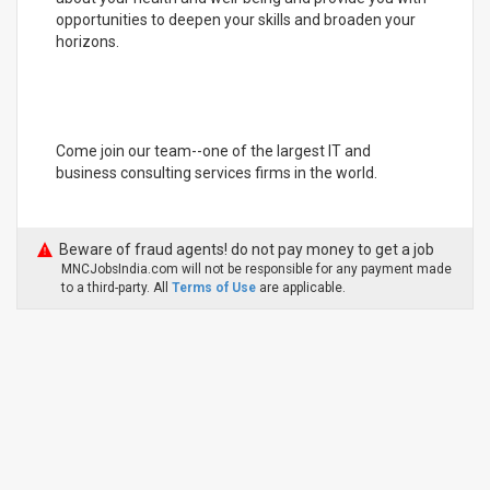
opportunities to deepen your skills and broaden your
horizons.
Come join our team--one of the largest IT and
business consulting services firms in the world.
Beware of fraud agents! do not pay money to get a job
MNCJobsIndia.com will not be responsible for any payment made
to a third-party. All
Terms of Use
are applicable.