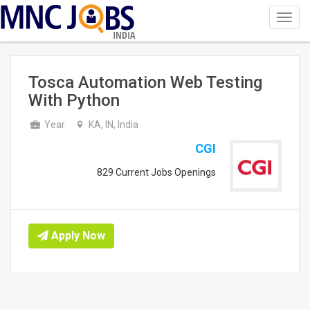
Toggl
navig
INDIA
Tosca Automation Web Testing
With Python
Year
KA, IN, India
CGI
829 Current Jobs Openings
Apply Now