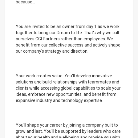
because...
You are invited to be an owner from day 1 as we work
together to bring our Dream to life. That's why we call
ourselves CGI Partners rather than employees. We
benefit from our collective success and actively shape
our company's strategy and direction.
Your work creates value. You'll develop innovative
solutions and build relationships with teammates and
clients while accessing global capabilities to scale your
ideas, embrace new opportunities, and benefit from
expansive industry and technology expertise.
You'll shape your career by joining a company built to
grow and last. You'll be supported by leaders who care
about your health and well-being and provide you with