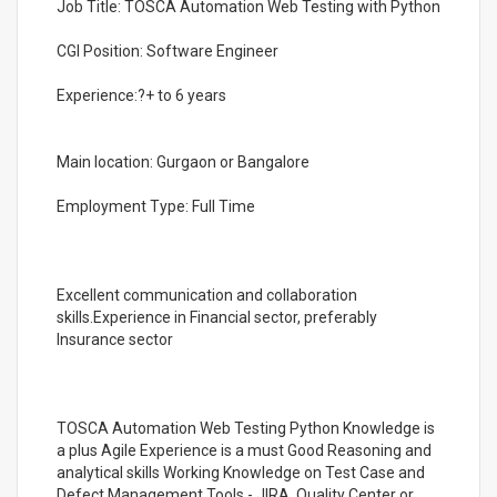
Job Title: TOSCA Automation Web Testing with Python
CGI Position: Software Engineer
Experience:?+ to 6 years
Main location: Gurgaon or Bangalore
Employment Type: Full Time
Excellent communication and collaboration
skills.Experience in Financial sector, preferably
Insurance sector
TOSCA Automation Web Testing Python Knowledge is
a plus Agile Experience is a must Good Reasoning and
analytical skills Working Knowledge on Test Case and
Defect Management Tools - JIRA, Quality Center or