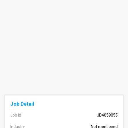
Job Detail
Job Id
JD4059055
Industry
Not mentioned