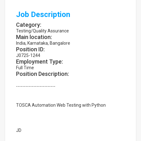
Job Description
Category:
Testing/Quality Assurance
Main location:
India, Karnataka, Bangalore
Position ID:
J0725-1244
Employment Type:
Full Time
Position Description:
-------------------------
TOSCA Automation Web Testing with Python
JD