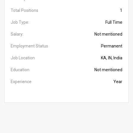
Total Positions
1
Job Type:
Full Time
Salary:
Not mentioned
Employment Status
Permanent
Job Location
KA, IN, India
Education
Not mentioned
Experience
Year