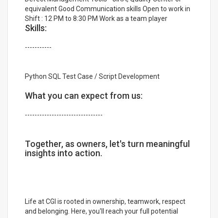
equivalent Good Communication skills Open to work in
Shift : 12 PM to 8:30 PM Work as a team player
Skills:
-----------
Python SQL Test Case / Script Development
What you can expect from us:
--------------------------------
Together, as owners, let's turn meaningful
insights into action.
Life at CGI is rooted in ownership, teamwork, respect
and belonging. Here, you'll reach your full potential