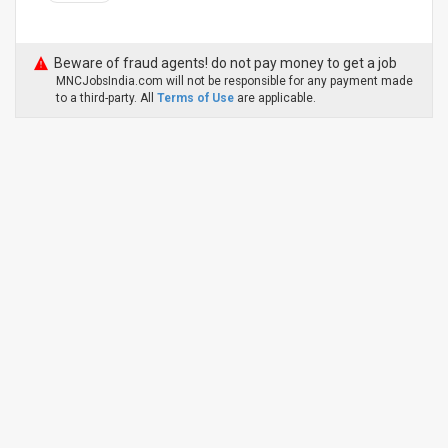
Beware of fraud agents! do not pay money to get a job
MNCJobsIndia.com will not be responsible for any payment made
to a third-party. All
Terms of Use
are applicable.