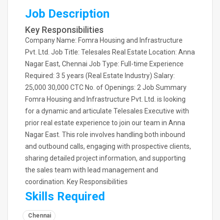
Job Description
Key Responsibilities
Company Name: Fomra Housing and Infrastructure
Pvt. Ltd. Job Title: Telesales Real Estate Location: Anna
Nagar East, Chennai Job Type: Full-time Experience
Required: 3 5 years (Real Estate Industry) Salary:
25,000 30,000 CTC No. of Openings: 2 Job Summary
Fomra Housing and Infrastructure Pvt. Ltd. is looking
for a dynamic and articulate Telesales Executive with
prior real estate experience to join our team in Anna
Nagar East. This role involves handling both inbound
and outbound calls, engaging with prospective clients,
sharing detailed project information, and supporting
the sales team with lead management and
coordination. Key Responsibilities
Skills Required
Chennai