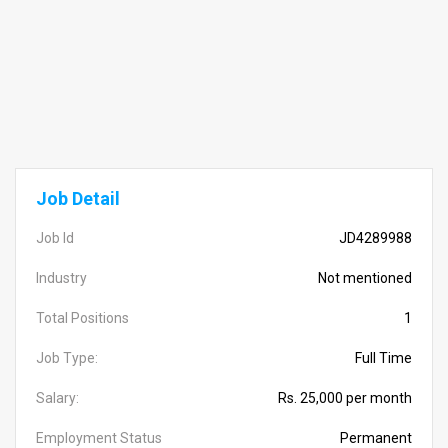
Job Detail
Job Id
JD4289988
Industry
Not mentioned
Total Positions
1
Job Type:
Full Time
Salary:
Rs. 25,000 per month
Employment Status
Permanent