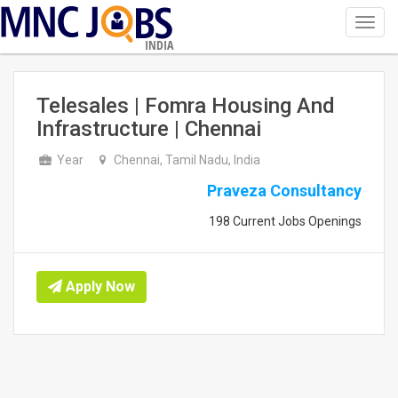
Toggl
navig
INDIA
Telesales | Fomra Housing And
Infrastructure | Chennai
Year
Chennai, Tamil Nadu, India
Praveza Consultancy
198 Current Jobs Openings
Apply Now