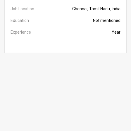
Job Location
Chennai, Tamil Nadu, India
Education
Not mentioned
Experience
Year