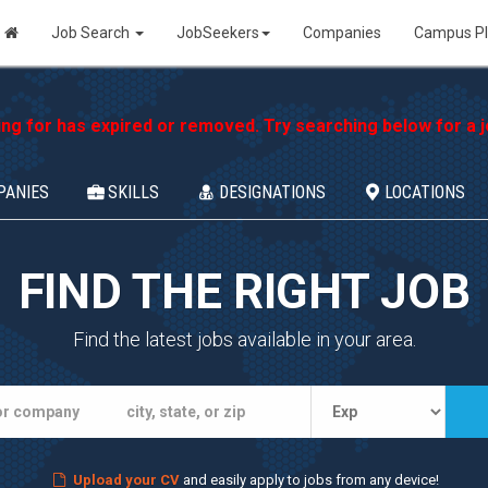
Job Search
JobSeekers
Companies
Campus P
ing for has expired or removed. Try searching below for a jo
PANIES
SKILLS
DESIGNATIONS
LOCATIONS
FIND THE RIGHT JOB
Find the latest jobs available in your area.
Upload your CV
and easily apply to jobs from any device!