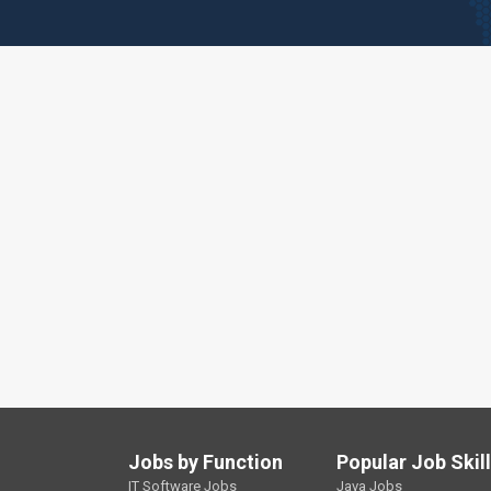
Jobs by Function
Popular Job Skil
IT Software Jobs
Java Jobs