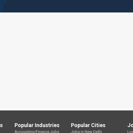
ls
Popular Industries
Popular Cities
J
Accounting/Finance Jobs
Jobs in New Delhi
Lo