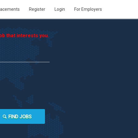
lacements
Register
Login
For Employers
b that interests you.
FIND JOBS