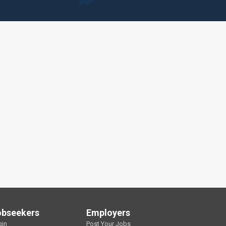
obseekers
Employers
gin
Post Your Jobs