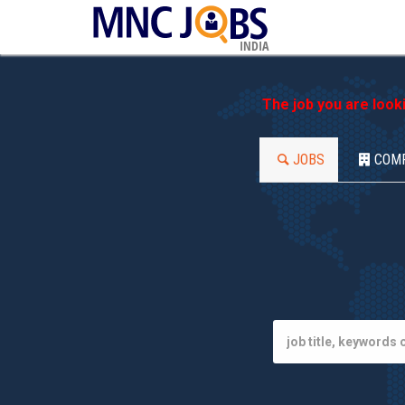
INDIA
The job you are look
JOBS
COM