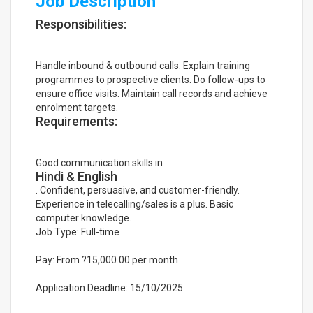
Job Description
Responsibilities:
Handle inbound & outbound calls. Explain training
programmes to prospective clients. Do follow-ups to
ensure office visits. Maintain call records and achieve
enrolment targets.
Requirements:
Good communication skills in
Hindi & English
. Confident, persuasive, and customer-friendly.
Experience in telecalling/sales is a plus. Basic
computer knowledge.
Job Type: Full-time
Pay: From ?15,000.00 per month
Application Deadline: 15/10/2025