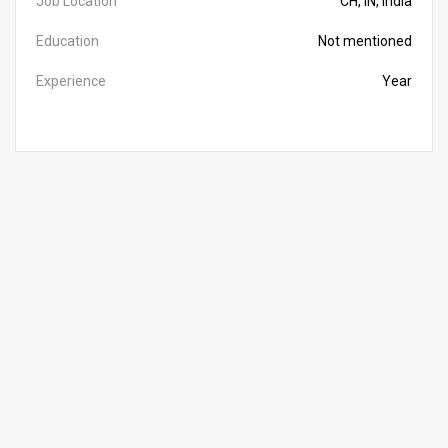
Job Location
CH, IN, India
Education
Not mentioned
Experience
Year