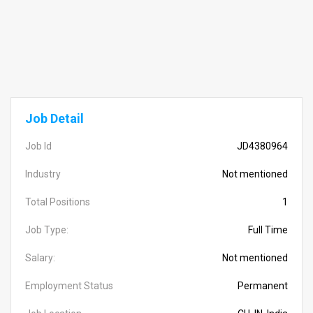
Job Detail
Job Id
JD4380964
Industry
Not mentioned
Total Positions
1
Job Type:
Full Time
Salary:
Not mentioned
Employment Status
Permanent