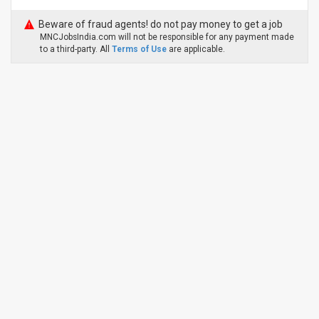
Beware of fraud agents! do not pay money to get a job
MNCJobsIndia.com will not be responsible for any payment made
to a third-party. All
Terms of Use
are applicable.