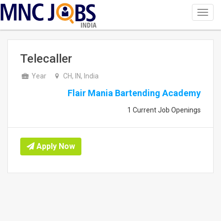
Toggl
navig
INDIA
Telecaller
Year
CH, IN, India
Flair Mania Bartending Academy
1 Current Job Openings
Apply Now